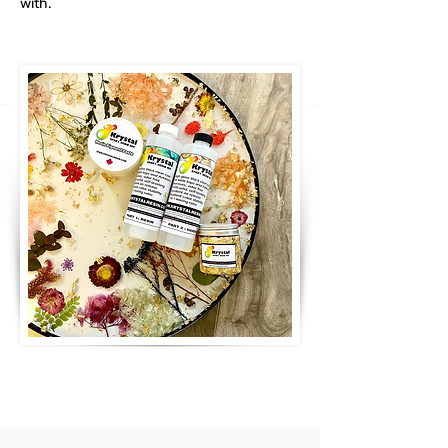
with.