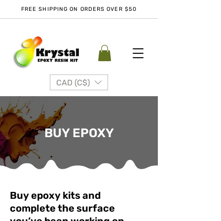
FREE SHIPPING ON ORDERS OVER $50
CAD (C$)
BUY EPOXY
Buy epoxy kits and
complete the surface