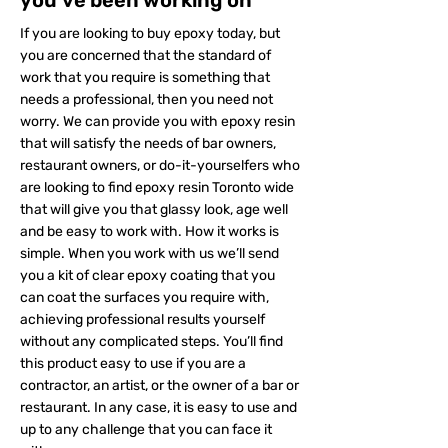
you’ve been working on
If you are looking to buy epoxy today, but
you are concerned that the standard of
work that you require is something that
needs a professional, then you need not
worry. We can provide you with epoxy resin
that will satisfy the needs of bar owners,
restaurant owners, or do-it-yourselfers who
are looking to find epoxy resin Toronto wide
that will give you that glassy look, age well
and be easy to work with. How it works is
simple. When you work with us we’ll send
you a kit of clear epoxy coating that you
can coat the surfaces you require with,
achieving professional results yourself
without any complicated steps. You’ll find
this product easy to use if you are a
contractor, an artist, or the owner of a bar or
restaurant. In any case, it is easy to use and
up to any challenge that you can face it