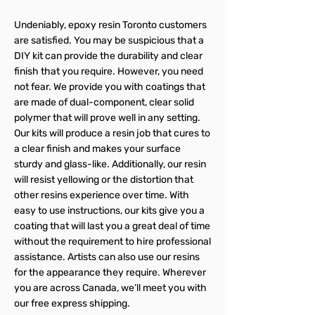
Undeniably, epoxy resin Toronto customers
are satisfied. You may be suspicious that a
DIY kit can provide the durability and clear
finish that you require. However, you need
not fear. We provide you with coatings that
are made of dual-component, clear solid
polymer that will prove well in any setting.
Our kits will produce a resin job that cures to
a clear finish and makes your surface
sturdy and glass-like. Additionally, our resin
will resist yellowing or the distortion that
other resins experience over time. With
easy to use instructions, our kits give you a
coating that will last you a great deal of time
without the requirement to hire professional
assistance. Artists can also use our resins
for the appearance they require. Wherever
you are across Canada, we’ll meet you with
our free express shipping.