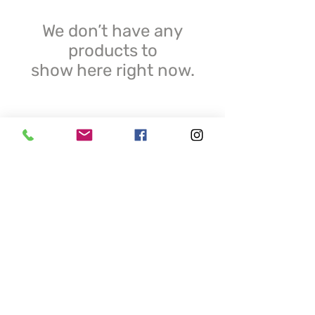
We don’t have any
products to
show here right now.
© 2025 Krystal Resin. All Rights Reserved.