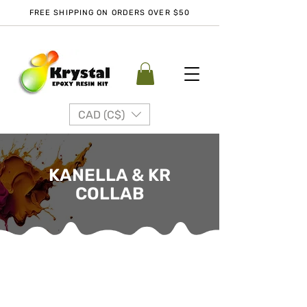
FREE SHIPPING ON ORDERS OVER $50
CAD (C$)
KANELLA & KR
COLLAB