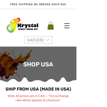
FREE SHIPPING ON ORDERS OVER $50
CAD (C$)
SHOP USA
SHIP FROM USA (MADE IN USA)
Note: All prices are in CAD — The exchange
rate will be applied at checkout.