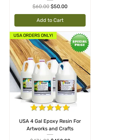
Regular Price
Sale Price
$60.00
$50.00
Add to Cart
USA ORDERS ONLY!
USA 4 Gal Epoxy Resin For
Artworks and Crafts