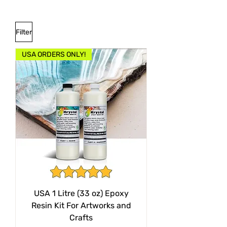
Filter
USA ORDERS ONLY!
USA 1 Litre (33 oz) Epoxy
Resin Kit For Artworks and
Crafts