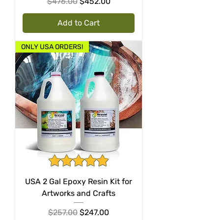
Regular Price
Sale Price
$476.00
$452.00
Add to Cart
ONLY USA ORDERS!
USA 2 Gal Epoxy Resin Kit for
Artworks and Crafts
Regular Price
Sale Price
$257.00
$247.00