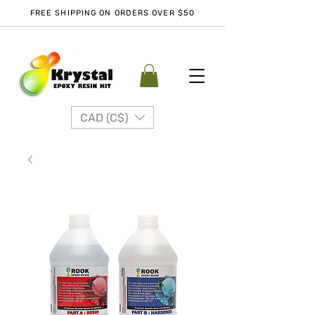
FREE SHIPPING ON ORDERS OVER $50
CAD (C$)