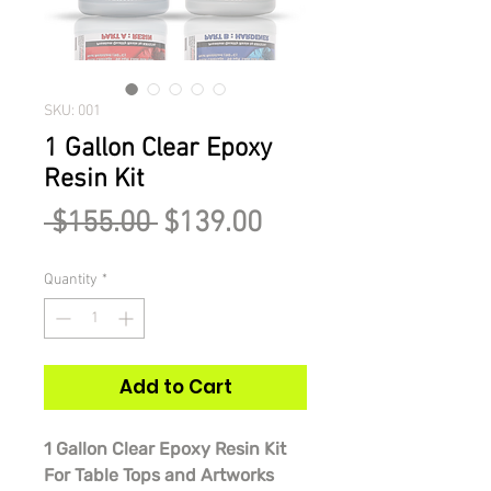
SKU: 001
1 Gallon Clear Epoxy
Resin Kit
Regular
Sale
 $155.00 
$139.00
Price
Price
Quantity
*
Add to Cart
1 Gallon Clear Epoxy Resin Kit
For Table Tops and Artworks