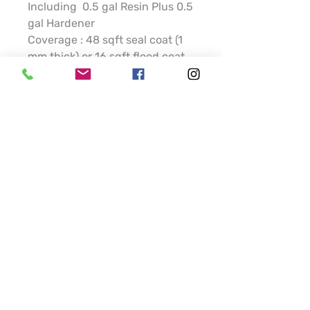
Including 0.5 gal Resin Plus 0.5
gal Hardener
Coverage : 48 sqft seal coat (1
mm thick) or 16 sqft flood coat
(3 mm thick)
In natural see through
containers (not white as
displayed) /Child-resistant
packaging (caps)