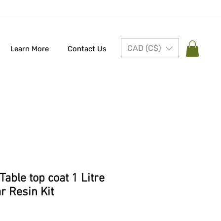
CAD (C$)
Learn More
Contact Us
able top coat 1 Litre
ar Resin Kit