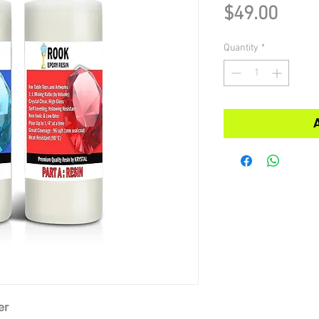
Pric
$49.00
Quantity
*
er