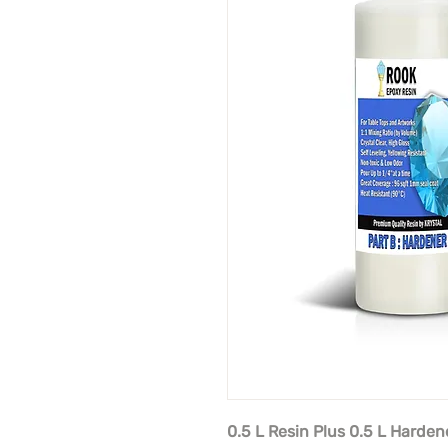
0.5 L Resin Plus 0.5 L Harden