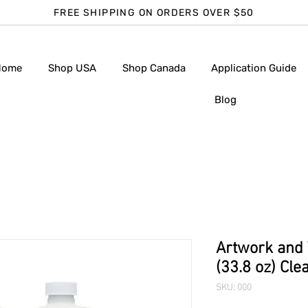
FREE SHIPPING ON ORDERS OVER $50
Home
Shop USA
Shop Canada
Application Guide
Blog
Artwork and T
(33.8 oz) Cle
SKU: 000