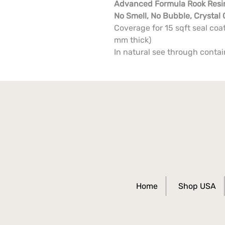
Advanced Formula Rook Resi
No Smell, No Bubble, Crystal 
Coverage for 15 sqft seal coat
mm thick)
In natural see through conta
Home
Shop USA