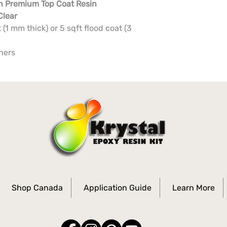
n Premium Top Coat Resin
Clear
 (1 mm thick) or 5 sqft flood coat (3
iners
Shop Canada
Application Guide
Learn More