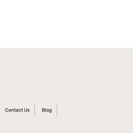
Contact Us
Blog