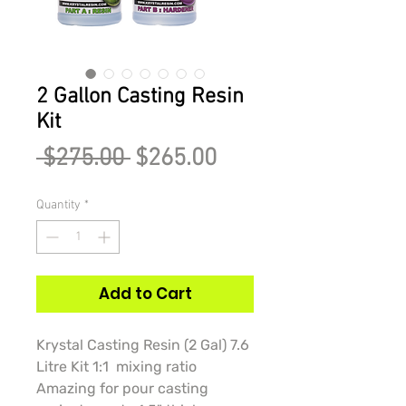
2 Gallon Casting Resin
Kit
Regular
Sale
 $275.00 
$265.00
Price
Price
Quantity
*
Add to Cart
Krystal Casting Resin (2 Gal) 7.6
Litre Kit 1:1 mixing ratio
Amazing for pour casting