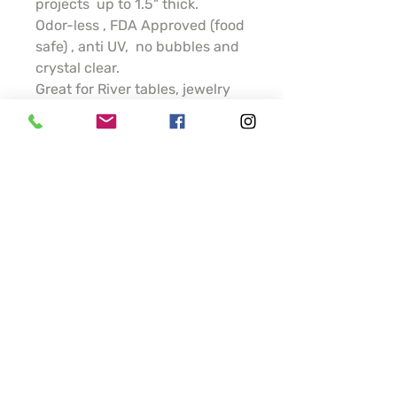
projects up to 1.5" thick.
Odor-less , FDA Approved (food
safe) , anti UV, no bubbles and
crystal clear.
Great for River tables, jewelry
making and DIY projects.
1 part Hardener plus
1 part resin , 25-40 min
working time. 12-16 hrs curing
time
Thinner parts will take longer.