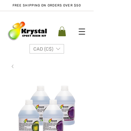
FREE SHIPPING ON ORDERS OVER $50
CAD (C$)