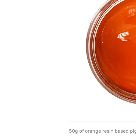
50g of orange resin based p