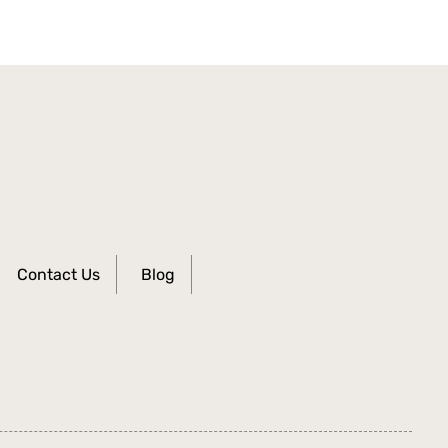
Contact Us
Blog