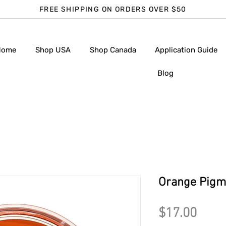
FREE SHIPPING ON ORDERS OVER $50
Home
Shop USA
Shop Canada
Application Guide
Blog
Orange Pigme
Pric
$17.00