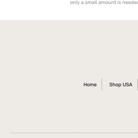
only a small amount is neede
Home
Shop USA