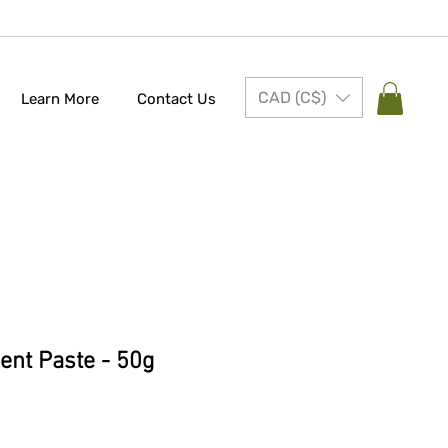
CAD (C$)
Learn More
Contact Us
nt Paste - 50g
e