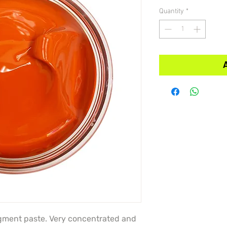
Quantity
*
igment paste. Very concentrated and