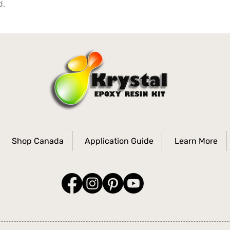
d.
Shop Canada
Application Guide
Learn More