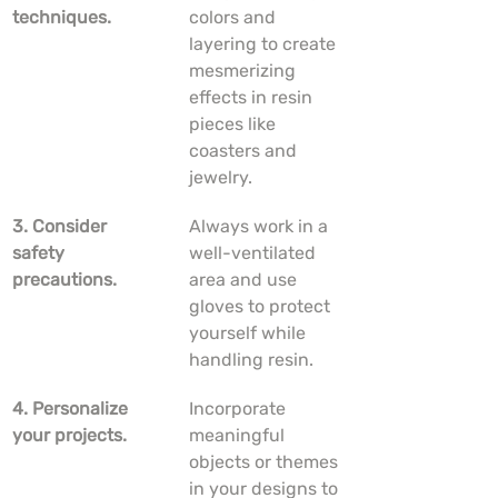
techniques.
colors and 
layering to create 
mesmerizing 
effects in resin 
pieces like 
coasters and 
jewelry.
3. Consider 
Always work in a 
safety 
well-ventilated 
precautions.
area and use 
gloves to protect 
yourself while 
handling resin.
4. Personalize 
Incorporate 
your projects.
meaningful 
objects or themes 
in your designs to 