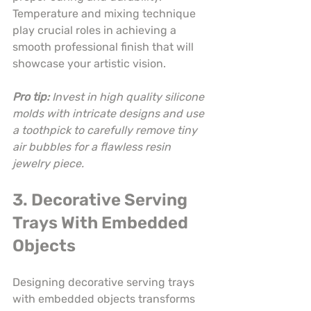
Temperature and mixing technique 
play crucial roles in achieving a 
smooth professional finish that will 
showcase your artistic vision.
Pro tip:
Invest in high quality silicone 
molds with intricate designs and use 
a toothpick to carefully remove tiny 
air bubbles for a flawless resin 
jewelry piece.
3. Decorative Serving 
Trays With Embedded 
Objects
Designing decorative serving trays 
with embedded objects transforms 