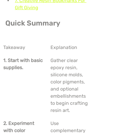
7. Creative Resin Bookmarks For 
Gift Giving
Quick Summary
Takeaway
Explanation
1. Start with basic 
Gather clear 
supplies.
epoxy resin, 
silicone molds, 
color pigments, 
and optional 
embellishments 
to begin crafting 
resin art.
2. Experiment 
Use 
with color 
complementary 