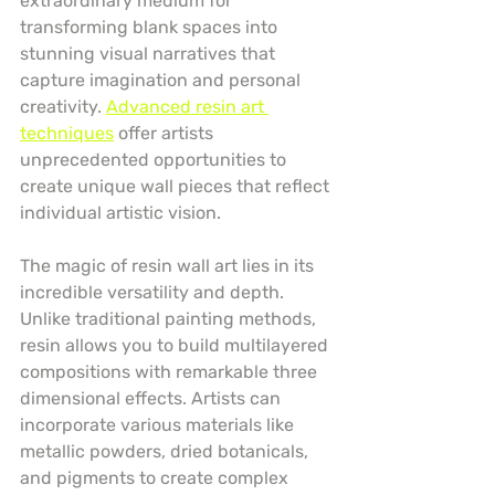
extraordinary medium for 
transforming blank spaces into 
stunning visual narratives that 
capture imagination and personal 
creativity. 
Advanced resin art 
techniques
 offer artists 
unprecedented opportunities to 
create unique wall pieces that reflect 
individual artistic vision.
The magic of resin wall art lies in its 
incredible versatility and depth. 
Unlike traditional painting methods, 
resin allows you to build multilayered 
compositions with remarkable three 
dimensional effects. Artists can 
incorporate various materials like 
metallic powders, dried botanicals, 
and pigments to create complex 