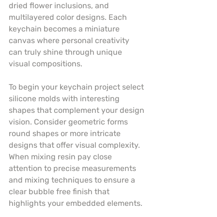
dried flower inclusions, and 
multilayered color designs. Each 
keychain becomes a miniature 
canvas where personal creativity 
can truly shine through unique 
visual compositions.
To begin your keychain project select 
silicone molds with interesting 
shapes that complement your design 
vision. Consider geometric forms 
round shapes or more intricate 
designs that offer visual complexity. 
When mixing resin pay close 
attention to precise measurements 
and mixing techniques to ensure a 
clear bubble free finish that 
highlights your embedded elements.