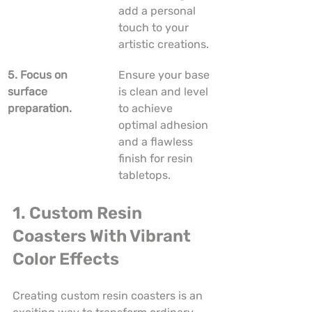
add a personal 
touch to your 
artistic creations.
5. Focus on 
Ensure your base 
surface 
is clean and level 
preparation.
to achieve 
optimal adhesion 
and a flawless 
finish for resin 
tabletops.
1. Custom Resin 
Coasters With Vibrant 
Color Effects
Creating custom resin coasters is an 