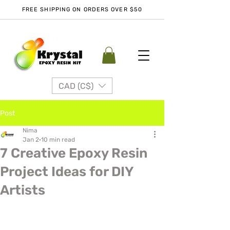
FREE SHIPPING ON ORDERS OVER $50
CAD (C$)
Post
Nima
Jan 2
10 min read
7 Creative Epoxy Resin
Project Ideas for DIY
Artists