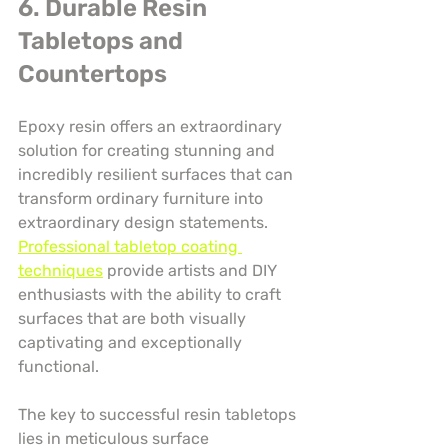
6. Durable Resin 
Tabletops and 
Countertops
Epoxy resin offers an extraordinary 
solution for creating stunning and 
incredibly resilient surfaces that can 
transform ordinary furniture into 
extraordinary design statements. 
Professional tabletop coating 
techniques
 provide artists and DIY 
enthusiasts with the ability to craft 
surfaces that are both visually 
captivating and exceptionally 
functional.
The key to successful resin tabletops 
lies in meticulous surface 