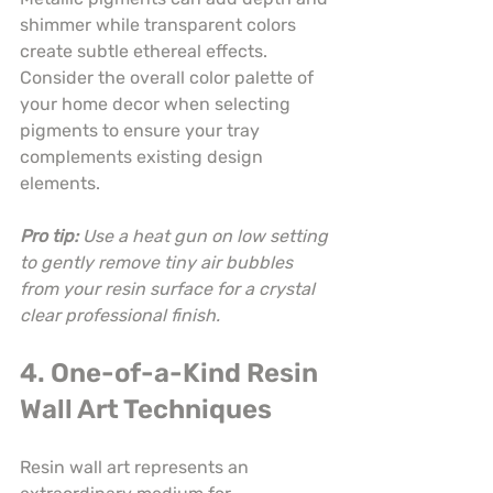
shimmer while transparent colors 
create subtle ethereal effects. 
Consider the overall color palette of 
your home decor when selecting 
pigments to ensure your tray 
complements existing design 
elements.
Pro tip:
Use a heat gun on low setting 
to gently remove tiny air bubbles 
from your resin surface for a crystal 
clear professional finish.
4. One-of-a-Kind Resin 
Wall Art Techniques
Resin wall art represents an 