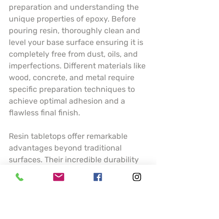
preparation and understanding the 
unique properties of epoxy. Before 
pouring resin, thoroughly clean and 
level your base surface ensuring it is 
completely free from dust, oils, and 
imperfections. Different materials like 
wood, concrete, and metal require 
specific preparation techniques to 
achieve optimal adhesion and a 
flawless final finish.
Resin tabletops offer remarkable 
advantages beyond traditional 
surfaces. Their incredible durability 
means resistance to scratches, heat, 
and moisture making them ideal for 
high traffic areas like kitchen 
counters or dining tables. Artists can 
incorporate stunning visual elements 