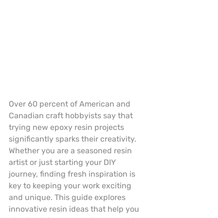
Over 60 percent of American and 
Canadian craft hobbyists say that 
trying new epoxy resin projects 
significantly sparks their creativity. 
Whether you are a seasoned resin 
artist or just starting your DIY 
journey, finding fresh inspiration is 
key to keeping your work exciting 
and unique. This guide explores 
innovative resin ideas that help you 