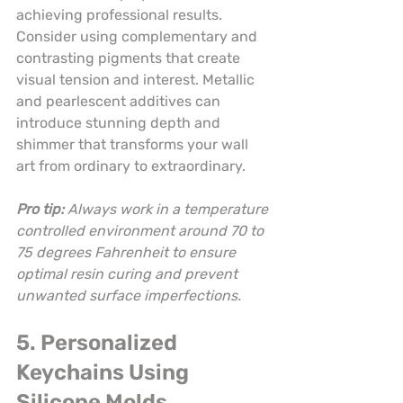
achieving professional results. 
Consider using complementary and 
contrasting pigments that create 
visual tension and interest. Metallic 
and pearlescent additives can 
introduce stunning depth and 
shimmer that transforms your wall 
art from ordinary to extraordinary.
Pro tip:
Always work in a temperature 
controlled environment around 70 to 
75 degrees Fahrenheit to ensure 
optimal resin curing and prevent 
unwanted surface imperfections.
5. Personalized 
Keychains Using 
Silicone Molds