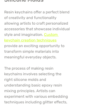
Resin keychains offer a perfect blend 
of creativity and functionality 
allowing artists to craft personalized 
accessories that showcase individual 
style and imagination. 
Custom 
keychain creation techniques
provide an exciting opportunity to 
transform simple materials into 
meaningful everyday objects.
The process of making resin 
keychains involves selecting the 
right silicone molds and 
understanding basic epoxy resin 
mixing principles. Artists can 
experiment with various embedding 
techniques including glitter effects, 