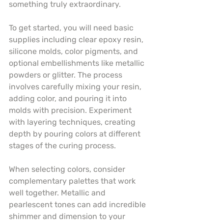
something truly extraordinary.
To get started, you will need basic 
supplies including clear epoxy resin, 
silicone molds, color pigments, and 
optional embellishments like metallic 
powders or glitter. The process 
involves carefully mixing your resin, 
adding color, and pouring it into 
molds with precision. Experiment 
with layering techniques, creating 
depth by pouring colors at different 
stages of the curing process.
When selecting colors, consider 
complementary palettes that work 
well together. Metallic and 
pearlescent tones can add incredible 
shimmer and dimension to your 