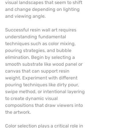
visual landscapes that seem to shift 
and change depending on lighting 
and viewing angle.
Successful resin wall art requires 
understanding fundamental 
techniques such as color mixing, 
pouring strategies, and bubble 
elimination. Begin by selecting a 
smooth substrate like wood panel or 
canvas that can support resin 
weight. Experiment with different 
pouring techniques like dirty pour, 
swipe method, or intentional layering 
to create dynamic visual 
compositions that draw viewers into 
the artwork.
Color selection plays a critical role in 