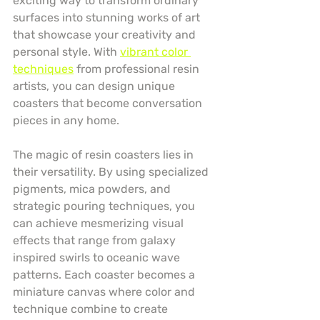
exciting way to transform ordinary 
surfaces into stunning works of art 
that showcase your creativity and 
personal style. With 
vibrant color 
techniques
 from professional resin 
artists, you can design unique 
coasters that become conversation 
pieces in any home.
The magic of resin coasters lies in 
their versatility. By using specialized 
pigments, mica powders, and 
strategic pouring techniques, you 
can achieve mesmerizing visual 
effects that range from galaxy 
inspired swirls to oceanic wave 
patterns. Each coaster becomes a 
miniature canvas where color and 
technique combine to create 