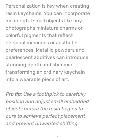
Personalization is key when creating 
resin keychains. You can incorporate 
meaningful small objects like tiny 
photographs miniature charms or 
colorful pigments that reflect 
personal memories or aesthetic 
preferences. Metallic powders and 
pearlescent additives can introduce 
stunning depth and shimmer 
transforming an ordinary keychain 
into a wearable piece of art.
Pro tip:
Use a toothpick to carefully 
position and adjust small embedded 
objects before the resin begins to 
cure to achieve perfect placement 
and prevent unwanted shifting.