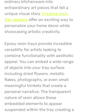
ordinary kitchenware into 
extraordinary art pieces that tell a 
unique visual story. 
Creative resin 
tray designs
 offer an exciting way to 
personalize your home decor while 
showcasing artistic creativity.
Epoxy resin trays provide incredible 
versatility for artists looking to 
combine functionality with aesthetic 
appeal. You can embed a wide range 
of objects into your tray surface 
including dried flowers, metallic 
flakes, photographs, or even small 
meaningful trinkets that create a 
personal narrative. The transparent 
nature of resin allows these 
embedded elements to appear 
suspended within the tray creating a 