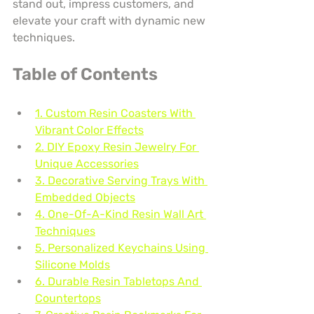
stand out, impress customers, and 
elevate your craft with dynamic new 
techniques.
Table of Contents
1. Custom Resin Coasters With 
Vibrant Color Effects
2. DIY Epoxy Resin Jewelry For 
Unique Accessories
3. Decorative Serving Trays With 
Embedded Objects
4. One-Of-A-Kind Resin Wall Art 
Techniques
5. Personalized Keychains Using 
Silicone Molds
6. Durable Resin Tabletops And 
Countertops