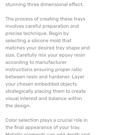
stunning three dimensional effect.
The process of creating these trays 
involves careful preparation and 
precise technique. Begin by 
selecting a silicone mold that 
matches your desired tray shape and 
size. Carefully mix your epoxy resin 
according to manufacturer 
instructions ensuring proper ratio 
between resin and hardener. Layer 
your chosen embedded objects 
strategically placing them to create 
visual interest and balance within 
the design.
Color selection plays a crucial role in 
the final appearance of your tray. 
Metallic pigments can add depth and 