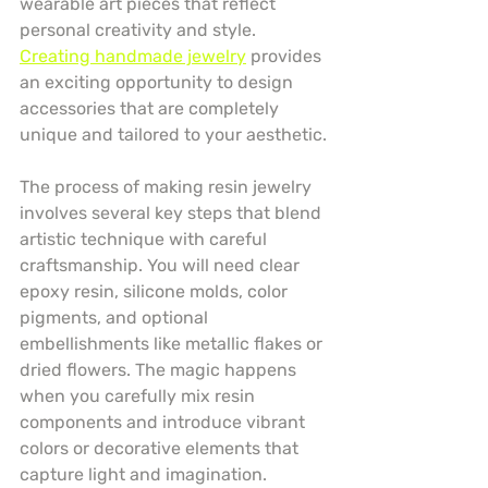
wearable art pieces that reflect 
personal creativity and style. 
Creating handmade jewelry
 provides 
an exciting opportunity to design 
accessories that are completely 
unique and tailored to your aesthetic.
The process of making resin jewelry 
involves several key steps that blend 
artistic technique with careful 
craftsmanship. You will need clear 
epoxy resin, silicone molds, color 
pigments, and optional 
embellishments like metallic flakes or 
dried flowers. The magic happens 
when you carefully mix resin 
components and introduce vibrant 
colors or decorative elements that 
capture light and imagination.