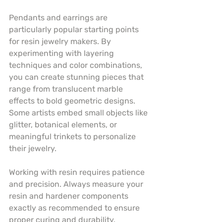
Pendants and earrings are 
particularly popular starting points 
for resin jewelry makers. By 
experimenting with layering 
techniques and color combinations, 
you can create stunning pieces that 
range from translucent marble 
effects to bold geometric designs. 
Some artists embed small objects like 
glitter, botanical elements, or 
meaningful trinkets to personalize 
their jewelry.
Working with resin requires patience 
and precision. Always measure your 
resin and hardener components 
exactly as recommended to ensure 
proper curing and durability. 