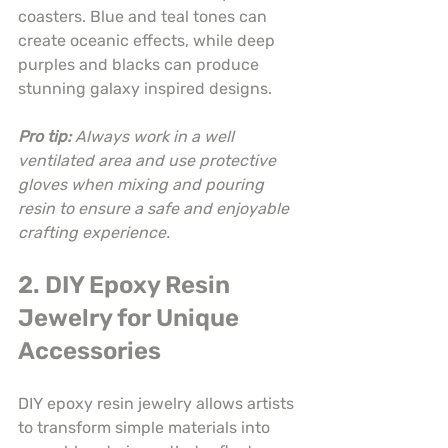
coasters. Blue and teal tones can 
create oceanic effects, while deep 
purples and blacks can produce 
stunning galaxy inspired designs.
Pro tip:
Always work in a well 
ventilated area and use protective 
gloves when mixing and pouring 
resin to ensure a safe and enjoyable 
crafting experience.
2. DIY Epoxy Resin 
Jewelry for Unique 
Accessories
DIY epoxy resin jewelry allows artists 
to transform simple materials into 