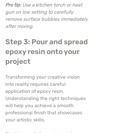
Pro tip:
Use a kitchen torch or heat 
gun on low setting to carefully 
remove surface bubbles immediately 
after mixing.
Step 3: Pour and spread 
epoxy resin onto your 
project
Transforming your creative vision 
into reality requires careful 
application of epoxy resin. 
Understanding the right techniques 
will help you achieve a smooth 
professional finish that showcases 
your artistic skills.