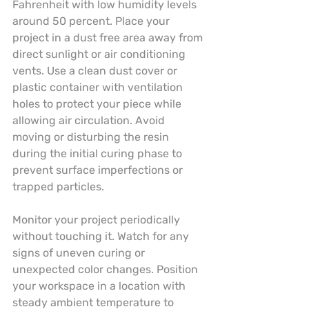
Fahrenheit with low humidity levels 
around 50 percent. Place your 
project in a dust free area away from 
direct sunlight or air conditioning 
vents. Use a clean dust cover or 
plastic container with ventilation 
holes to protect your piece while 
allowing air circulation. Avoid 
moving or disturbing the resin 
during the initial curing phase to 
prevent surface imperfections or 
trapped particles.
Monitor your project periodically 
without touching it. Watch for any 
signs of uneven curing or 
unexpected color changes. Position 
your workspace in a location with 
steady ambient temperature to 