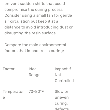
prevent sudden shifts that could 
compromise the curing process. 
Consider using a small fan for gentle 
air circulation but keep it at a 
distance to avoid introducing dust or 
disrupting the resin surface.
Compare the main environmental 
factors that impact resin curing:
Factor
Ideal 
Impact if 
Range
Not 
Controlled
Temperatur
70-80°F
Slow or 
e
uneven 
curing, 
defects