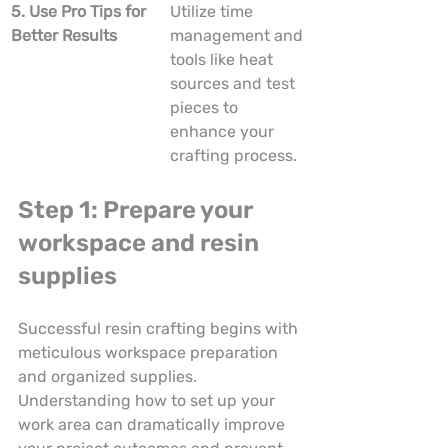
5. Use Pro Tips for 
Utilize time 
Better Results
management and 
tools like heat 
sources and test 
pieces to 
enhance your 
crafting process.
Step 1: Prepare your 
workspace and resin 
supplies
Successful resin crafting begins with 
meticulous workspace preparation 
and organized supplies. 
Understanding how to set up your 
work area can dramatically improve 