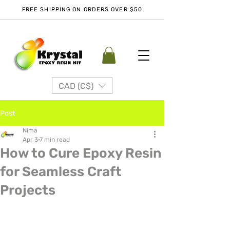
FREE SHIPPING ON ORDERS OVER $50
CAD (C$)
Post
Nima
Apr 3
7 min read
How to Cure Epoxy Resin
for Seamless Craft
Projects