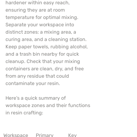
hardener within easy reach, 
ensuring they are at room 
temperature for optimal mixing. 
Separate your workspace into 
distinct zones: a mixing area, a 
curing area, and a cleaning station. 
Keep paper towels, rubbing alcohol, 
and a trash bin nearby for quick 
cleanup. Check that your mixing 
containers are clean, dry, and free 
from any residue that could 
contaminate your resin.
Here’s a quick summary of 
workspace zones and their functions 
in resin crafting:
Workspace 
Primary 
Key 