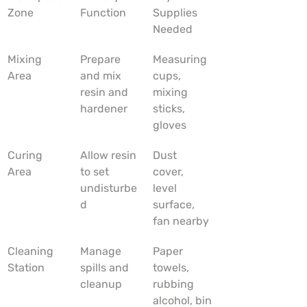
Zone
Function
Supplies 
Needed
Mixing 
Prepare 
Measuring 
Area
and mix 
cups, 
resin and 
mixing 
hardener
sticks, 
gloves
Curing 
Allow resin 
Dust 
Area
to set 
cover, 
undisturbe
level 
d
surface, 
fan nearby
Cleaning 
Manage 
Paper 
Station
spills and 
towels, 
cleanup
rubbing 
alcohol, bin