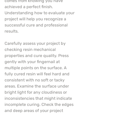
comes from knowing you have 
achieved a perfect finish. 
Understanding how to evaluate your 
project will help you recognize a 
successful cure and professional 
results.
Carefully assess your project by 
checking resin mechanical 
properties and cure quality. Press 
gently with your fingernail at 
multiple points on the surface. A 
fully cured resin will feel hard and 
consistent with no soft or tacky 
areas. Examine the surface under 
bright light for any cloudiness or 
inconsistencies that might indicate 
incomplete curing. Check the edges 
and deep areas of your project 