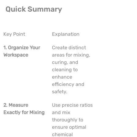
Quick Summary
Key Point
Explanation
1. Organize Your 
Create distinct 
Workspace
areas for mixing, 
curing, and 
cleaning to 
enhance 
efficiency and 
safety.
2. Measure 
Use precise ratios 
Exactly for Mixing
and mix 
thoroughly to 
ensure optimal 
chemical 