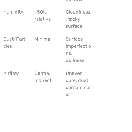
Humidity
~50% 
Cloudiness
relative
, tacky 
surface
Dust/Parti
Minimal
Surface 
cles
imperfectio
ns, 
dullness
Airflow
Gentle, 
Uneven 
indirect
cure, dust 
contaminat
ion