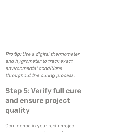
Pro tip:
Use a digital thermometer 
and hygrometer to track exact 
environmental conditions 
throughout the curing process.
Step 5: Verify full cure 
and ensure project 
quality
Confidence in your resin project 