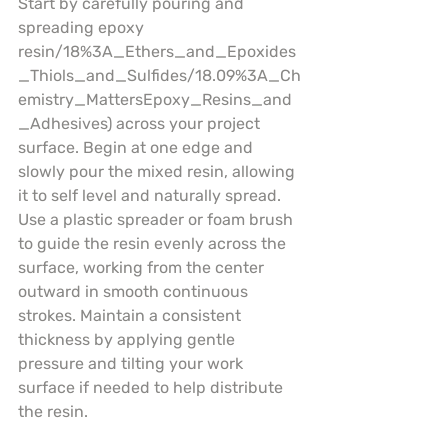
Start by carefully pouring and 
spreading epoxy 
resin/18%3A_Ethers_and_Epoxides
_Thiols_and_Sulfides/18.09%3A_Ch
emistry_MattersEpoxy_Resins_and
_Adhesives) across your project 
surface. Begin at one edge and 
slowly pour the mixed resin, allowing 
it to self level and naturally spread. 
Use a plastic spreader or foam brush 
to guide the resin evenly across the 
surface, working from the center 
outward in smooth continuous 
strokes. Maintain a consistent 
thickness by applying gentle 
pressure and tilting your work 
surface if needed to help distribute 
the resin.