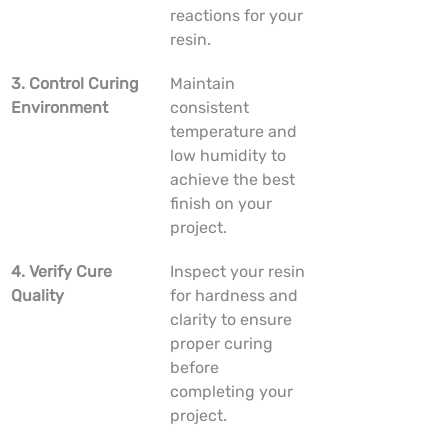
reactions for your 
resin.
3. Control Curing 
Maintain 
Environment
consistent 
temperature and 
low humidity to 
achieve the best 
finish on your 
project.
4. Verify Cure 
Inspect your resin 
Quality
for hardness and 
clarity to ensure 
proper curing 
before 
completing your 
project.