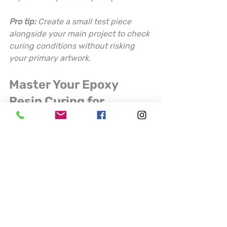
Pro tip:
Create a small test piece 
alongside your main project to check 
curing conditions without risking 
your primary artwork.
Master Your Epoxy 
Resin Curing for 
Flawless Craft Projects
Struggling with inconsistent cures 
and unwanted bubbles in your 
epoxy resin projects? The challenges 
of precise mixing ratios, 
environmental control, and careful 
pouring can be frustrating for artists 
who demand perfection. This article 