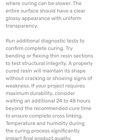
where curing can be slower. The 
entire surface should have a clear 
glossy appearance with uniform 
transparency.
Run additional diagnostic tests to 
confirm complete curing. Try 
bending or flexing thin resin sections 
to test structural integrity. A properly 
cured resin will maintain its shape 
without cracking or showing signs of 
weakness. If your project requires 
maximum durability, consider 
waiting an additional 24 to 48 hours 
beyond the recommended cure time 
to ensure complete cross linking. 
Temperature and humidity during 
the curing process significantly 
impact final product quality.