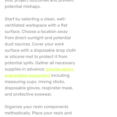
your project outcomes and prevent 
potential mishaps.
Start by selecting a clean, well-
ventilated workspace with a flat 
surface. Choose a location away 
from direct sunlight and potential 
dust sources. Cover your work 
surface with a disposable drop cloth 
or silicone mat to protect it from 
potential spills. Gather all necessary 
supplies in advance: 
precise epoxy 
preparation equipment
 including 
measuring cups, mixing sticks, 
disposable gloves, respirator mask, 
and protective eyewear.
Organize your resin components 
methodically. Place your resin and 