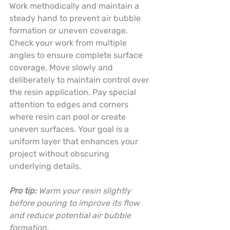
Work methodically and maintain a 
steady hand to prevent air bubble 
formation or uneven coverage. 
Check your work from multiple 
angles to ensure complete surface 
coverage. Move slowly and 
deliberately to maintain control over 
the resin application. Pay special 
attention to edges and corners 
where resin can pool or create 
uneven surfaces. Your goal is a 
uniform layer that enhances your 
project without obscuring 
underlying details.
Pro tip:
Warm your resin slightly 
before pouring to improve its flow 
and reduce potential air bubble 
formation.