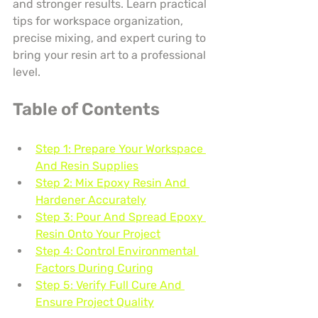
and stronger results. Learn practical 
tips for workspace organization, 
precise mixing, and expert curing to 
bring your resin art to a professional 
level.
Table of Contents
Step 1: Prepare Your Workspace 
And Resin Supplies
Step 2: Mix Epoxy Resin And 
Hardener Accurately
Step 3: Pour And Spread Epoxy 
Resin Onto Your Project
Step 4: Control Environmental 
Factors During Curing
Step 5: Verify Full Cure And 
Ensure Project Quality