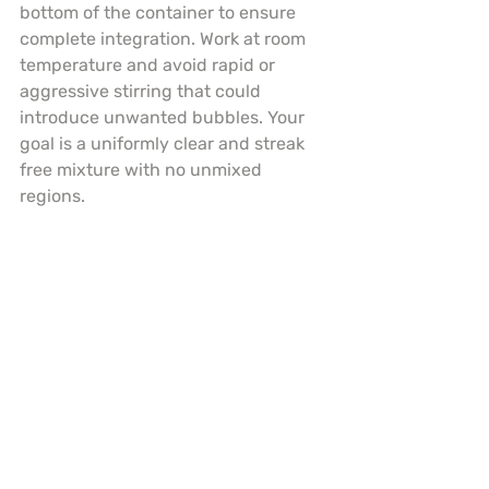
bottom of the container to ensure 
complete integration. Work at room 
temperature and avoid rapid or 
aggressive stirring that could 
introduce unwanted bubbles. Your 
goal is a uniformly clear and streak 
free mixture with no unmixed 
regions.