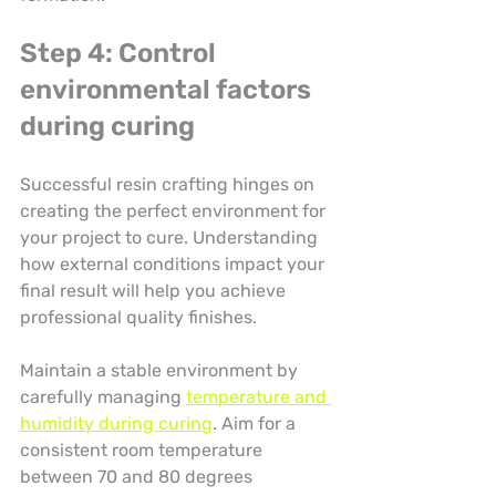
Step 4: Control 
environmental factors 
during curing
Successful resin crafting hinges on 
creating the perfect environment for 
your project to cure. Understanding 
how external conditions impact your 
final result will help you achieve 
professional quality finishes.
Maintain a stable environment by 
carefully managing 
temperature and 
humidity during curing
. Aim for a 
consistent room temperature 
between 70 and 80 degrees 