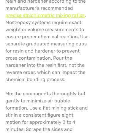
resin and hardener according to the 
manufacturer’s recommended 
precise stoichiometric mixing ratios
. 
Most epoxy systems require exact 
weight or volume measurements to 
ensure proper chemical reaction. Use 
separate graduated measuring cups 
for resin and hardener to prevent 
cross contamination. Pour the 
hardener into the resin first, not the 
reverse order, which can impact the 
chemical bonding process.
Mix the components thoroughly but 
gently to minimize air bubble 
formation. Use a flat mixing stick and 
stir in a consistent figure eight 
motion for approximately 3 to 4 
minutes. Scrape the sides and 