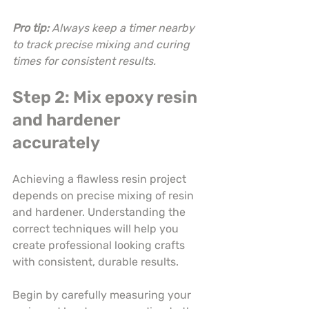
Pro tip:
Always keep a timer nearby 
to track precise mixing and curing 
times for consistent results.
Step 2: Mix epoxy resin 
and hardener 
accurately
Achieving a flawless resin project 
depends on precise mixing of resin 
and hardener. Understanding the 
correct techniques will help you 
create professional looking crafts 
with consistent, durable results.
Begin by carefully measuring your 