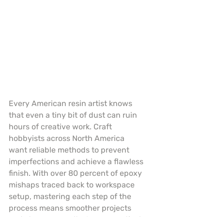
Every American resin artist knows 
that even a tiny bit of dust can ruin 
hours of creative work. Craft 
hobbyists across North America 
want reliable methods to prevent 
imperfections and achieve a flawless 
finish. With over 80 percent of epoxy 
mishaps traced back to workspace 
setup, mastering each step of the 
process means smoother projects 