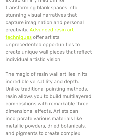
extraordinary medium for 
transforming blank spaces into 
stunning visual narratives that 
capture imagination and personal 
creativity. 
Advanced resin art 
techniques
 offer artists 
unprecedented opportunities to 
create unique wall pieces that reflect 
individual artistic vision.
The magic of resin wall art lies in its 
incredible versatility and depth. 
Unlike traditional painting methods, 
resin allows you to build multilayered 
compositions with remarkable three 
dimensional effects. Artists can 
incorporate various materials like 
metallic powders, dried botanicals, 
and pigments to create complex 