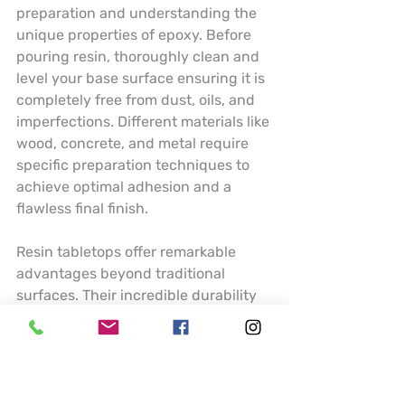
preparation and understanding the 
unique properties of epoxy. Before 
pouring resin, thoroughly clean and 
level your base surface ensuring it is 
completely free from dust, oils, and 
imperfections. Different materials like 
wood, concrete, and metal require 
specific preparation techniques to 
achieve optimal adhesion and a 
flawless final finish.
Resin tabletops offer remarkable 
advantages beyond traditional 
surfaces. Their incredible durability 
means resistance to scratches, heat, 
and moisture making them ideal for 
high traffic areas like kitchen 
counters or dining tables. Artists can 
incorporate stunning visual elements 