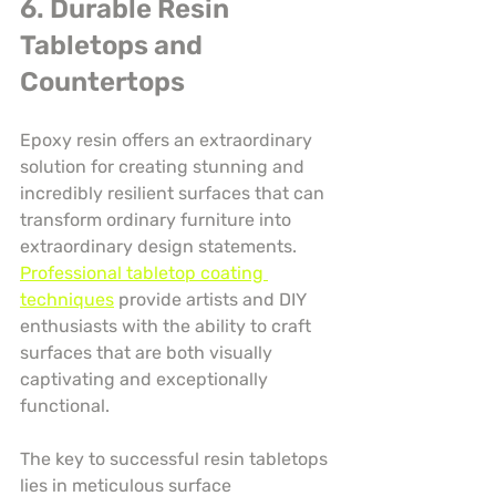
6. Durable Resin 
Tabletops and 
Countertops
Epoxy resin offers an extraordinary 
solution for creating stunning and 
incredibly resilient surfaces that can 
transform ordinary furniture into 
extraordinary design statements. 
Professional tabletop coating 
techniques
 provide artists and DIY 
enthusiasts with the ability to craft 
surfaces that are both visually 
captivating and exceptionally 
functional.
The key to successful resin tabletops 
lies in meticulous surface 