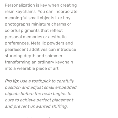
Personalization is key when creating 
resin keychains. You can incorporate 
meaningful small objects like tiny 
photographs miniature charms or 
colorful pigments that reflect 
personal memories or aesthetic 
preferences. Metallic powders and 
pearlescent additives can introduce 
stunning depth and shimmer 
transforming an ordinary keychain 
into a wearable piece of art.
Pro tip:
Use a toothpick to carefully 
position and adjust small embedded 
objects before the resin begins to 
cure to achieve perfect placement 
and prevent unwanted shifting.