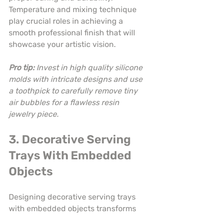
Temperature and mixing technique 
play crucial roles in achieving a 
smooth professional finish that will 
showcase your artistic vision.
Pro tip:
Invest in high quality silicone 
molds with intricate designs and use 
a toothpick to carefully remove tiny 
air bubbles for a flawless resin 
jewelry piece.
3. Decorative Serving 
Trays With Embedded 
Objects
Designing decorative serving trays 
with embedded objects transforms 