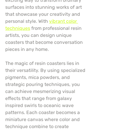
exciting way to transform ordinary 
surfaces into stunning works of art 
that showcase your creativity and 
personal style. With 
vibrant color 
techniques
 from professional resin 
artists, you can design unique 
coasters that become conversation 
pieces in any home.
The magic of resin coasters lies in 
their versatility. By using specialized 
pigments, mica powders, and 
strategic pouring techniques, you 
can achieve mesmerizing visual 
effects that range from galaxy 
inspired swirls to oceanic wave 
patterns. Each coaster becomes a 
miniature canvas where color and 
technique combine to create 