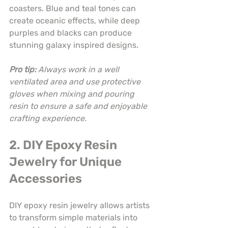
coasters. Blue and teal tones can 
create oceanic effects, while deep 
purples and blacks can produce 
stunning galaxy inspired designs.
Pro tip:
Always work in a well 
ventilated area and use protective 
gloves when mixing and pouring 
resin to ensure a safe and enjoyable 
crafting experience.
2. DIY Epoxy Resin 
Jewelry for Unique 
Accessories
DIY epoxy resin jewelry allows artists 
to transform simple materials into 