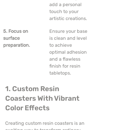
add a personal 
touch to your 
artistic creations.
5. Focus on 
Ensure your base 
surface 
is clean and level 
preparation.
to achieve 
optimal adhesion 
and a flawless 
finish for resin 
tabletops.
1. Custom Resin 
Coasters With Vibrant 
Color Effects
Creating custom resin coasters is an 