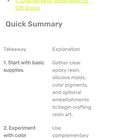
7. Creative Resin Bookmarks For 
Gift Giving
Quick Summary
Takeaway
Explanation
1. Start with basic 
Gather clear 
supplies.
epoxy resin, 
silicone molds, 
color pigments, 
and optional 
embellishments 
to begin crafting 
resin art.
2. Experiment 
Use 
with color 
complementary 