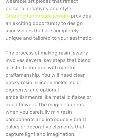
wearable art pieces that reflect 
personal creativity and style. 
Creating handmade jewelry
 provides 
an exciting opportunity to design 
accessories that are completely 
unique and tailored to your aesthetic.
The process of making resin jewelry 
involves several key steps that blend 
artistic technique with careful 
craftsmanship. You will need clear 
epoxy resin, silicone molds, color 
pigments, and optional 
embellishments like metallic flakes or 
dried flowers. The magic happens 
when you carefully mix resin 
components and introduce vibrant 
colors or decorative elements that 
capture light and imagination.