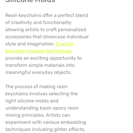
Resin keychains offer a perfect blend 
of creativity and functionality 
allowing artists to craft personalized 
accessories that showcase individual 
style and imagination. 
Custom 
keychain creation techniques
provide an exciting opportunity to 
transform simple materials into 
meaningful everyday objects.
The process of making resin 
keychains involves selecting the 
right silicone molds and 
understanding basic epoxy resin 
mixing principles. Artists can 
experiment with various embedding 
techniques including glitter effects, 