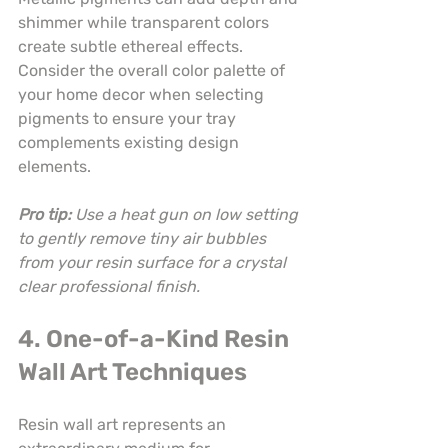
shimmer while transparent colors 
create subtle ethereal effects. 
Consider the overall color palette of 
your home decor when selecting 
pigments to ensure your tray 
complements existing design 
elements.
Pro tip:
Use a heat gun on low setting 
to gently remove tiny air bubbles 
from your resin surface for a crystal 
clear professional finish.
4. One-of-a-Kind Resin 
Wall Art Techniques
Resin wall art represents an 