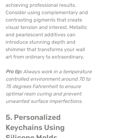
achieving professional results. 
Consider using complementary and 
contrasting pigments that create 
visual tension and interest. Metallic 
and pearlescent additives can 
introduce stunning depth and 
shimmer that transforms your wall 
art from ordinary to extraordinary.
Pro tip:
Always work in a temperature 
controlled environment around 70 to 
75 degrees Fahrenheit to ensure 
optimal resin curing and prevent 
unwanted surface imperfections.
5. Personalized 
Keychains Using 
Silicone Molds