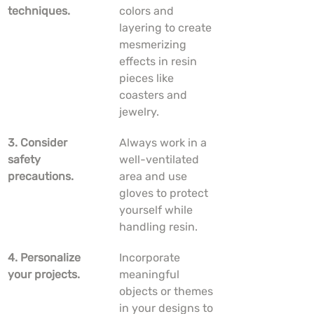
techniques.
colors and 
layering to create 
mesmerizing 
effects in resin 
pieces like 
coasters and 
jewelry.
3. Consider 
Always work in a 
safety 
well-ventilated 
precautions.
area and use 
gloves to protect 
yourself while 
handling resin.
4. Personalize 
Incorporate 
your projects.
meaningful 
objects or themes 
in your designs to 