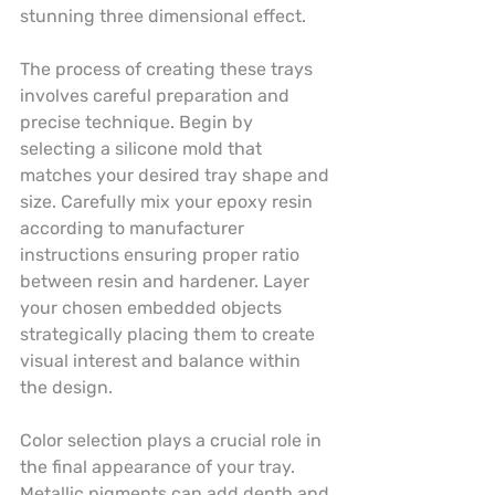
stunning three dimensional effect.
The process of creating these trays 
involves careful preparation and 
precise technique. Begin by 
selecting a silicone mold that 
matches your desired tray shape and 
size. Carefully mix your epoxy resin 
according to manufacturer 
instructions ensuring proper ratio 
between resin and hardener. Layer 
your chosen embedded objects 
strategically placing them to create 
visual interest and balance within 
the design.
Color selection plays a crucial role in 
the final appearance of your tray. 
Metallic pigments can add depth and 