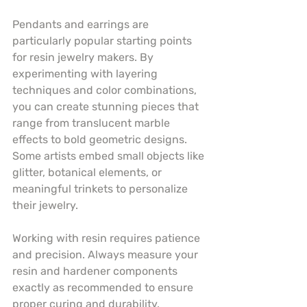
Pendants and earrings are 
particularly popular starting points 
for resin jewelry makers. By 
experimenting with layering 
techniques and color combinations, 
you can create stunning pieces that 
range from translucent marble 
effects to bold geometric designs. 
Some artists embed small objects like 
glitter, botanical elements, or 
meaningful trinkets to personalize 
their jewelry.
Working with resin requires patience 
and precision. Always measure your 
resin and hardener components 
exactly as recommended to ensure 
proper curing and durability. 