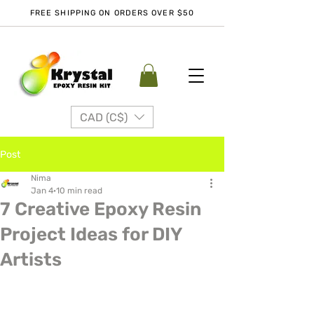
FREE SHIPPING ON ORDERS OVER $50
CAD (C$)
Post
Nima
Jan 4
10 min read
7 Creative Epoxy Resin
Project Ideas for DIY
Artists