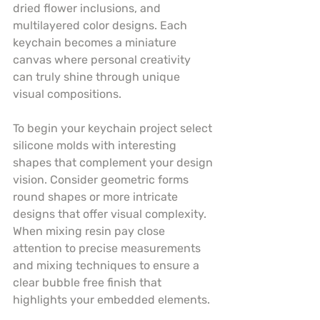
dried flower inclusions, and 
multilayered color designs. Each 
keychain becomes a miniature 
canvas where personal creativity 
can truly shine through unique 
visual compositions.
To begin your keychain project select 
silicone molds with interesting 
shapes that complement your design 
vision. Consider geometric forms 
round shapes or more intricate 
designs that offer visual complexity. 
When mixing resin pay close 
attention to precise measurements 
and mixing techniques to ensure a 
clear bubble free finish that 
highlights your embedded elements.