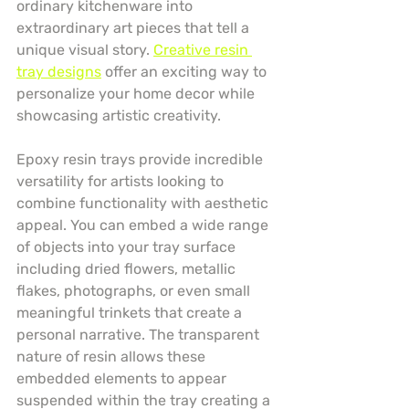
ordinary kitchenware into 
extraordinary art pieces that tell a 
unique visual story. 
Creative resin 
tray designs
 offer an exciting way to 
personalize your home decor while 
showcasing artistic creativity.
Epoxy resin trays provide incredible 
versatility for artists looking to 
combine functionality with aesthetic 
appeal. You can embed a wide range 
of objects into your tray surface 
including dried flowers, metallic 
flakes, photographs, or even small 
meaningful trinkets that create a 
personal narrative. The transparent 
nature of resin allows these 
embedded elements to appear 
suspended within the tray creating a 