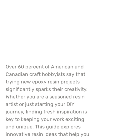
Over 60 percent of American and 
Canadian craft hobbyists say that 
trying new epoxy resin projects 
significantly sparks their creativity. 
Whether you are a seasoned resin 
artist or just starting your DIY 
journey, finding fresh inspiration is 
key to keeping your work exciting 
and unique. This guide explores 
innovative resin ideas that help you 