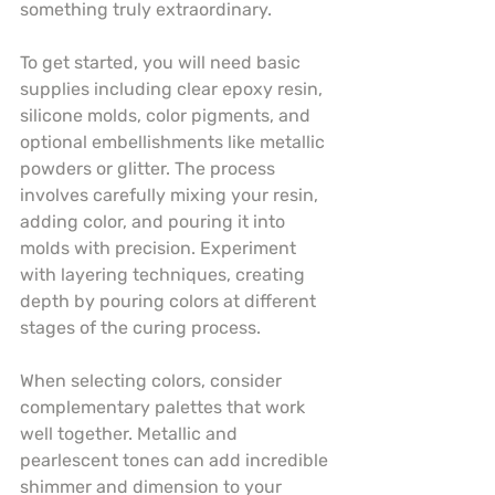
something truly extraordinary.
To get started, you will need basic 
supplies including clear epoxy resin, 
silicone molds, color pigments, and 
optional embellishments like metallic 
powders or glitter. The process 
involves carefully mixing your resin, 
adding color, and pouring it into 
molds with precision. Experiment 
with layering techniques, creating 
depth by pouring colors at different 
stages of the curing process.
When selecting colors, consider 
complementary palettes that work 
well together. Metallic and 
pearlescent tones can add incredible 
shimmer and dimension to your 