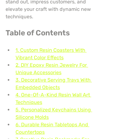
stand out, impress customers, and 
elevate your craft with dynamic new 
techniques.
Table of Contents
1. Custom Resin Coasters With 
Vibrant Color Effects
2. DIY Epoxy Resin Jewelry For 
Unique Accessories
3. Decorative Serving Trays With 
Embedded Objects
4. One-Of-A-Kind Resin Wall Art 
Techniques
5. Personalized Keychains Using 
Silicone Molds
6. Durable Resin Tabletops And 
Countertops