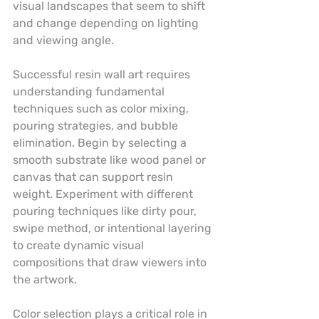
visual landscapes that seem to shift 
and change depending on lighting 
and viewing angle.
Successful resin wall art requires 
understanding fundamental 
techniques such as color mixing, 
pouring strategies, and bubble 
elimination. Begin by selecting a 
smooth substrate like wood panel or 
canvas that can support resin 
weight. Experiment with different 
pouring techniques like dirty pour, 
swipe method, or intentional layering 
to create dynamic visual 
compositions that draw viewers into 
the artwork.
Color selection plays a critical role in 