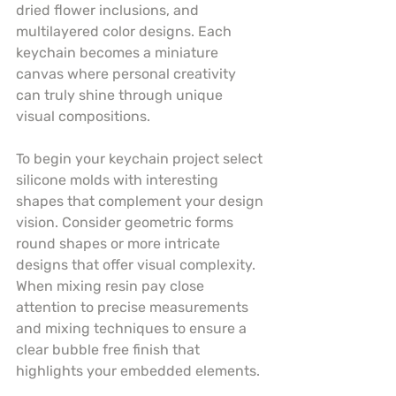
dried flower inclusions, and 
multilayered color designs. Each 
keychain becomes a miniature 
canvas where personal creativity 
can truly shine through unique 
visual compositions.
To begin your keychain project select 
silicone molds with interesting 
shapes that complement your design 
vision. Consider geometric forms 
round shapes or more intricate 
designs that offer visual complexity. 
When mixing resin pay close 
attention to precise measurements 
and mixing techniques to ensure a 
clear bubble free finish that 
highlights your embedded elements.