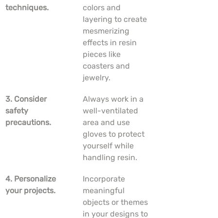
techniques.
colors and 
layering to create 
mesmerizing 
effects in resin 
pieces like 
coasters and 
jewelry.
3. Consider 
Always work in a 
safety 
well-ventilated 
precautions.
area and use 
gloves to protect 
yourself while 
handling resin.
4. Personalize 
Incorporate 
your projects.
meaningful 
objects or themes 
in your designs to 