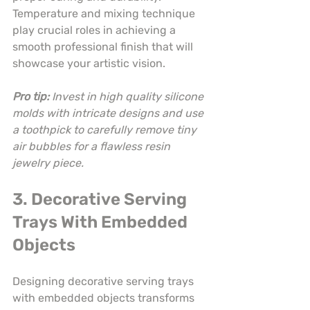
Temperature and mixing technique 
play crucial roles in achieving a 
smooth professional finish that will 
showcase your artistic vision.
Pro tip:
Invest in high quality silicone 
molds with intricate designs and use 
a toothpick to carefully remove tiny 
air bubbles for a flawless resin 
jewelry piece.
3. Decorative Serving 
Trays With Embedded 
Objects
Designing decorative serving trays 
with embedded objects transforms 