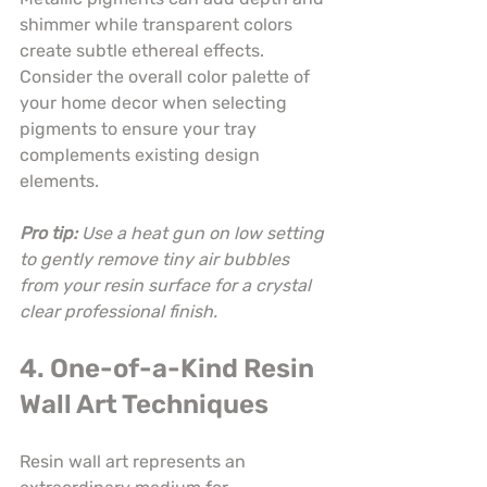
shimmer while transparent colors 
create subtle ethereal effects. 
Consider the overall color palette of 
your home decor when selecting 
pigments to ensure your tray 
complements existing design 
elements.
Pro tip:
Use a heat gun on low setting 
to gently remove tiny air bubbles 
from your resin surface for a crystal 
clear professional finish.
4. One-of-a-Kind Resin 
Wall Art Techniques
Resin wall art represents an 