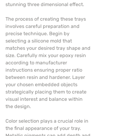
stunning three dimensional effect.
The process of creating these trays 
involves careful preparation and 
precise technique. Begin by 
selecting a silicone mold that 
matches your desired tray shape and 
size. Carefully mix your epoxy resin 
according to manufacturer 
instructions ensuring proper ratio 
between resin and hardener. Layer 
your chosen embedded objects 
strategically placing them to create 
visual interest and balance within 
the design.
Color selection plays a crucial role in 
the final appearance of your tray. 
Metallic pigments can add depth and 