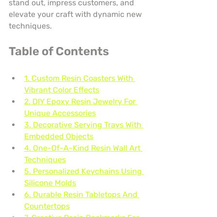
stand out, impress customers, and 
elevate your craft with dynamic new 
techniques.
Table of Contents
1. Custom Resin Coasters With 
Vibrant Color Effects
2. DIY Epoxy Resin Jewelry For 
Unique Accessories
3. Decorative Serving Trays With 
Embedded Objects
4. One-Of-A-Kind Resin Wall Art 
Techniques
5. Personalized Keychains Using 
Silicone Molds
6. Durable Resin Tabletops And 
Countertops