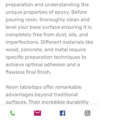
preparation and understanding the 
unique properties of epoxy. Before 
pouring resin, thoroughly clean and 
level your base surface ensuring it is 
completely free from dust, oils, and 
imperfections. Different materials like 
wood, concrete, and metal require 
specific preparation techniques to 
achieve optimal adhesion and a 
flawless final finish.
Resin tabletops offer remarkable 
advantages beyond traditional 
surfaces. Their incredible durability 
means resistance to scratches, heat, 
and moisture making them ideal for 
high traffic areas like kitchen 
counters or dining tables. Artists can 
incorporate stunning visual elements 