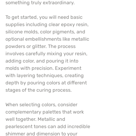
something truly extraordinary.
To get started, you will need basic 
supplies including clear epoxy resin, 
silicone molds, color pigments, and 
optional embellishments like metallic 
powders or glitter. The process 
involves carefully mixing your resin, 
adding color, and pouring it into 
molds with precision. Experiment 
with layering techniques, creating 
depth by pouring colors at different 
stages of the curing process.
When selecting colors, consider 
complementary palettes that work 
well together. Metallic and 
pearlescent tones can add incredible 
shimmer and dimension to your 