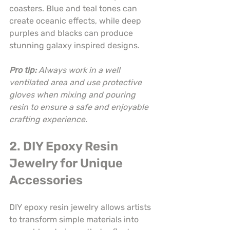
coasters. Blue and teal tones can 
create oceanic effects, while deep 
purples and blacks can produce 
stunning galaxy inspired designs.
Pro tip:
Always work in a well 
ventilated area and use protective 
gloves when mixing and pouring 
resin to ensure a safe and enjoyable 
crafting experience.
2. DIY Epoxy Resin 
Jewelry for Unique 
Accessories
DIY epoxy resin jewelry allows artists 
to transform simple materials into 