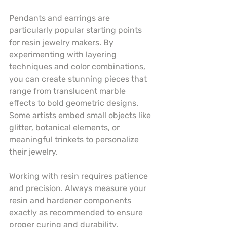
Pendants and earrings are 
particularly popular starting points 
for resin jewelry makers. By 
experimenting with layering 
techniques and color combinations, 
you can create stunning pieces that 
range from translucent marble 
effects to bold geometric designs. 
Some artists embed small objects like 
glitter, botanical elements, or 
meaningful trinkets to personalize 
their jewelry.
Working with resin requires patience 
and precision. Always measure your 
resin and hardener components 
exactly as recommended to ensure 
proper curing and durability. 