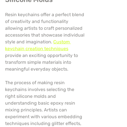
Resin keychains offer a perfect blend 
of creativity and functionality 
allowing artists to craft personalized 
accessories that showcase individual 
style and imagination. 
Custom 
keychain creation techniques
provide an exciting opportunity to 
transform simple materials into 
meaningful everyday objects.
The process of making resin 
keychains involves selecting the 
right silicone molds and 
understanding basic epoxy resin 
mixing principles. Artists can 
experiment with various embedding 
techniques including glitter effects, 