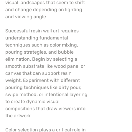
visual landscapes that seem to shift 
and change depending on lighting 
and viewing angle.
Successful resin wall art requires 
understanding fundamental 
techniques such as color mixing, 
pouring strategies, and bubble 
elimination. Begin by selecting a 
smooth substrate like wood panel or 
canvas that can support resin 
weight. Experiment with different 
pouring techniques like dirty pour, 
swipe method, or intentional layering 
to create dynamic visual 
compositions that draw viewers into 
the artwork.
Color selection plays a critical role in 