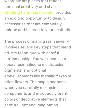
wearable art pieces that reflect 
personal creativity and style. 
Creating handmade jewelry
 provides 
an exciting opportunity to design 
accessories that are completely 
unique and tailored to your aesthetic.
The process of making resin jewelry 
involves several key steps that blend 
artistic technique with careful 
craftsmanship. You will need clear 
epoxy resin, silicone molds, color 
pigments, and optional 
embellishments like metallic flakes or 
dried flowers. The magic happens 
when you carefully mix resin 
components and introduce vibrant 
colors or decorative elements that 
capture light and imagination.