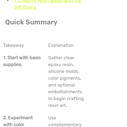
7. Creative Resin Bookmarks For 
Gift Giving
Quick Summary
Takeaway
Explanation
1. Start with basic 
Gather clear 
supplies.
epoxy resin, 
silicone molds, 
color pigments, 
and optional 
embellishments 
to begin crafting 
resin art.
2. Experiment 
Use 
with color 
complementary 