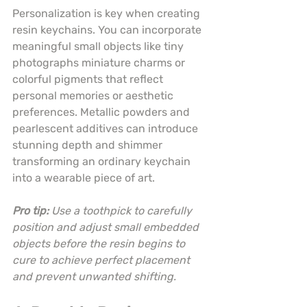
Personalization is key when creating 
resin keychains. You can incorporate 
meaningful small objects like tiny 
photographs miniature charms or 
colorful pigments that reflect 
personal memories or aesthetic 
preferences. Metallic powders and 
pearlescent additives can introduce 
stunning depth and shimmer 
transforming an ordinary keychain 
into a wearable piece of art.
Pro tip:
Use a toothpick to carefully 
position and adjust small embedded 
objects before the resin begins to 
cure to achieve perfect placement 
and prevent unwanted shifting.