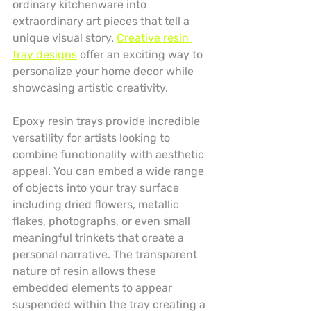
ordinary kitchenware into 
extraordinary art pieces that tell a 
unique visual story. 
Creative resin 
tray designs
 offer an exciting way to 
personalize your home decor while 
showcasing artistic creativity.
Epoxy resin trays provide incredible 
versatility for artists looking to 
combine functionality with aesthetic 
appeal. You can embed a wide range 
of objects into your tray surface 
including dried flowers, metallic 
flakes, photographs, or even small 
meaningful trinkets that create a 
personal narrative. The transparent 
nature of resin allows these 
embedded elements to appear 
suspended within the tray creating a 