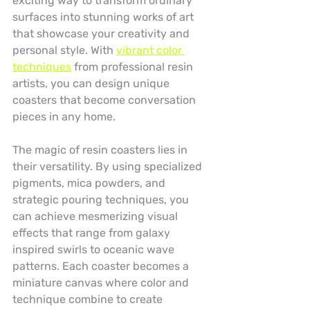
exciting way to transform ordinary 
surfaces into stunning works of art 
that showcase your creativity and 
personal style. With 
vibrant color 
techniques
 from professional resin 
artists, you can design unique 
coasters that become conversation 
pieces in any home.
The magic of resin coasters lies in 
their versatility. By using specialized 
pigments, mica powders, and 
strategic pouring techniques, you 
can achieve mesmerizing visual 
effects that range from galaxy 
inspired swirls to oceanic wave 
patterns. Each coaster becomes a 
miniature canvas where color and 
technique combine to create 