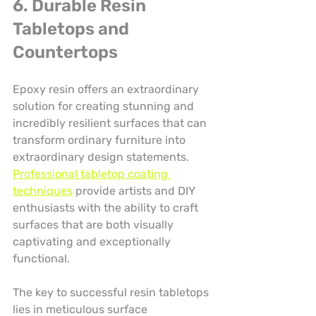
6. Durable Resin 
Tabletops and 
Countertops
Epoxy resin offers an extraordinary 
solution for creating stunning and 
incredibly resilient surfaces that can 
transform ordinary furniture into 
extraordinary design statements. 
Professional tabletop coating 
techniques
 provide artists and DIY 
enthusiasts with the ability to craft 
surfaces that are both visually 
captivating and exceptionally 
functional.
The key to successful resin tabletops 
lies in meticulous surface 