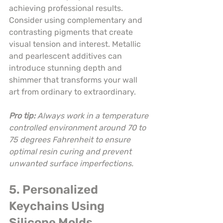
achieving professional results. 
Consider using complementary and 
contrasting pigments that create 
visual tension and interest. Metallic 
and pearlescent additives can 
introduce stunning depth and 
shimmer that transforms your wall 
art from ordinary to extraordinary.
Pro tip:
Always work in a temperature 
controlled environment around 70 to 
75 degrees Fahrenheit to ensure 
optimal resin curing and prevent 
unwanted surface imperfections.
5. Personalized 
Keychains Using 
Silicone Molds