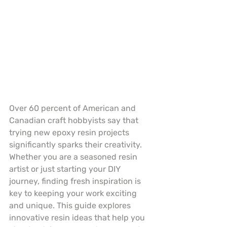
Over 60 percent of American and 
Canadian craft hobbyists say that 
trying new epoxy resin projects 
significantly sparks their creativity. 
Whether you are a seasoned resin 
artist or just starting your DIY 
journey, finding fresh inspiration is 
key to keeping your work exciting 
and unique. This guide explores 
innovative resin ideas that help you 