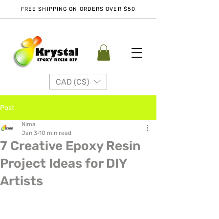
FREE SHIPPING ON ORDERS OVER $50
CAD (C$)
Post
Nima
Jan 3
10 min read
7 Creative Epoxy Resin
Project Ideas for DIY
Artists