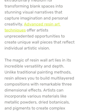
extraordinary medium for 
transforming blank spaces into 
stunning visual narratives that 
capture imagination and personal 
creativity. 
Advanced resin art 
techniques
 offer artists 
unprecedented opportunities to 
create unique wall pieces that reflect 
individual artistic vision.
The magic of resin wall art lies in its 
incredible versatility and depth. 
Unlike traditional painting methods, 
resin allows you to build multilayered 
compositions with remarkable three 
dimensional effects. Artists can 
incorporate various materials like 
metallic powders, dried botanicals, 
and pigments to create complex 