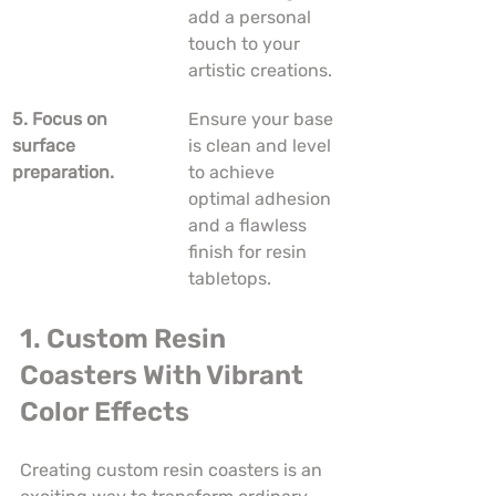
add a personal 
touch to your 
artistic creations.
5. Focus on 
Ensure your base 
surface 
is clean and level 
preparation.
to achieve 
optimal adhesion 
and a flawless 
finish for resin 
tabletops.
1. Custom Resin 
Coasters With Vibrant 
Color Effects
Creating custom resin coasters is an 