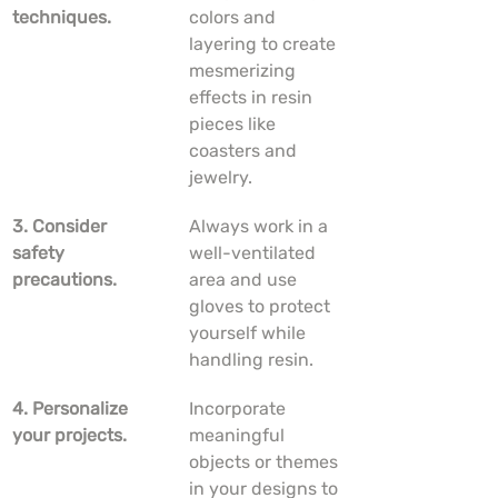
techniques.
colors and 
layering to create 
mesmerizing 
effects in resin 
pieces like 
coasters and 
jewelry.
3. Consider 
Always work in a 
safety 
well-ventilated 
precautions.
area and use 
gloves to protect 
yourself while 
handling resin.
4. Personalize 
Incorporate 
your projects.
meaningful 
objects or themes 
in your designs to 