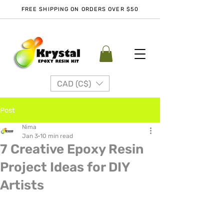
FREE SHIPPING ON ORDERS OVER $50
CAD (C$)
Post
Nima
Jan 3
10 min read
7 Creative Epoxy Resin
Project Ideas for DIY
Artists