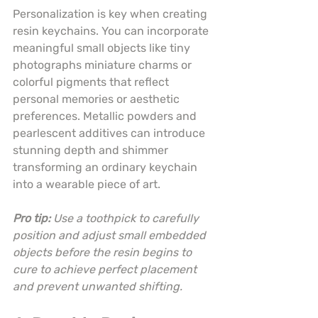
Personalization is key when creating 
resin keychains. You can incorporate 
meaningful small objects like tiny 
photographs miniature charms or 
colorful pigments that reflect 
personal memories or aesthetic 
preferences. Metallic powders and 
pearlescent additives can introduce 
stunning depth and shimmer 
transforming an ordinary keychain 
into a wearable piece of art.
Pro tip:
Use a toothpick to carefully 
position and adjust small embedded 
objects before the resin begins to 
cure to achieve perfect placement 
and prevent unwanted shifting.