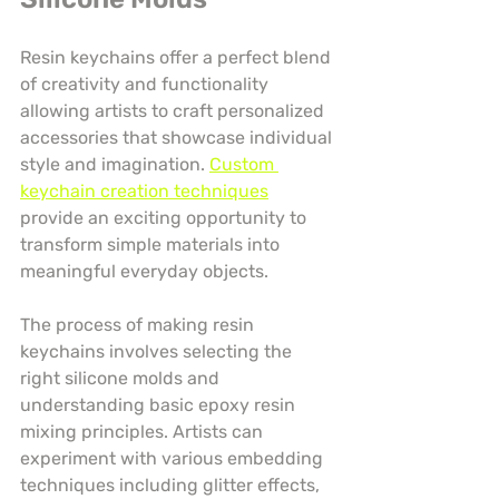
Resin keychains offer a perfect blend 
of creativity and functionality 
allowing artists to craft personalized 
accessories that showcase individual 
style and imagination. 
Custom 
keychain creation techniques
provide an exciting opportunity to 
transform simple materials into 
meaningful everyday objects.
The process of making resin 
keychains involves selecting the 
right silicone molds and 
understanding basic epoxy resin 
mixing principles. Artists can 
experiment with various embedding 
techniques including glitter effects, 