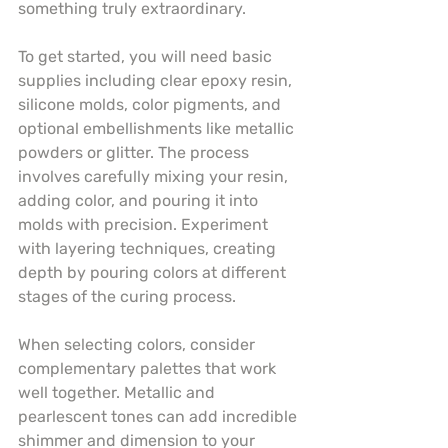
something truly extraordinary.
To get started, you will need basic 
supplies including clear epoxy resin, 
silicone molds, color pigments, and 
optional embellishments like metallic 
powders or glitter. The process 
involves carefully mixing your resin, 
adding color, and pouring it into 
molds with precision. Experiment 
with layering techniques, creating 
depth by pouring colors at different 
stages of the curing process.
When selecting colors, consider 
complementary palettes that work 
well together. Metallic and 
pearlescent tones can add incredible 
shimmer and dimension to your 