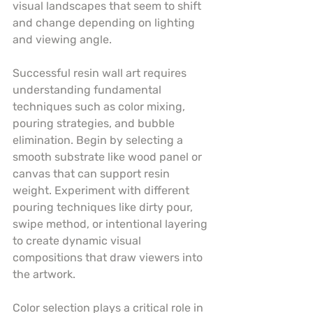
visual landscapes that seem to shift 
and change depending on lighting 
and viewing angle.
Successful resin wall art requires 
understanding fundamental 
techniques such as color mixing, 
pouring strategies, and bubble 
elimination. Begin by selecting a 
smooth substrate like wood panel or 
canvas that can support resin 
weight. Experiment with different 
pouring techniques like dirty pour, 
swipe method, or intentional layering 
to create dynamic visual 
compositions that draw viewers into 
the artwork.
Color selection plays a critical role in 