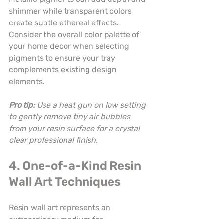
shimmer while transparent colors 
create subtle ethereal effects. 
Consider the overall color palette of 
your home decor when selecting 
pigments to ensure your tray 
complements existing design 
elements.
Pro tip:
Use a heat gun on low setting 
to gently remove tiny air bubbles 
from your resin surface for a crystal 
clear professional finish.
4. One-of-a-Kind Resin 
Wall Art Techniques
Resin wall art represents an 