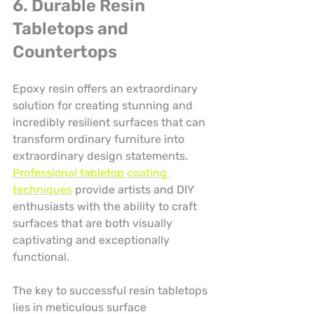
6. Durable Resin 
Tabletops and 
Countertops
Epoxy resin offers an extraordinary 
solution for creating stunning and 
incredibly resilient surfaces that can 
transform ordinary furniture into 
extraordinary design statements. 
Professional tabletop coating 
techniques
 provide artists and DIY 
enthusiasts with the ability to craft 
surfaces that are both visually 
captivating and exceptionally 
functional.
The key to successful resin tabletops 
lies in meticulous surface 