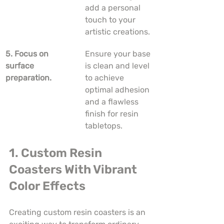
add a personal 
touch to your 
artistic creations.
5. Focus on 
Ensure your base 
surface 
is clean and level 
preparation.
to achieve 
optimal adhesion 
and a flawless 
finish for resin 
tabletops.
1. Custom Resin 
Coasters With Vibrant 
Color Effects
Creating custom resin coasters is an 