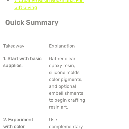
7. Creative Resin Bookmarks For 
Gift Giving
Quick Summary
Takeaway
Explanation
1. Start with basic 
Gather clear 
supplies.
epoxy resin, 
silicone molds, 
color pigments, 
and optional 
embellishments 
to begin crafting 
resin art.
2. Experiment 
Use 
with color 
complementary 