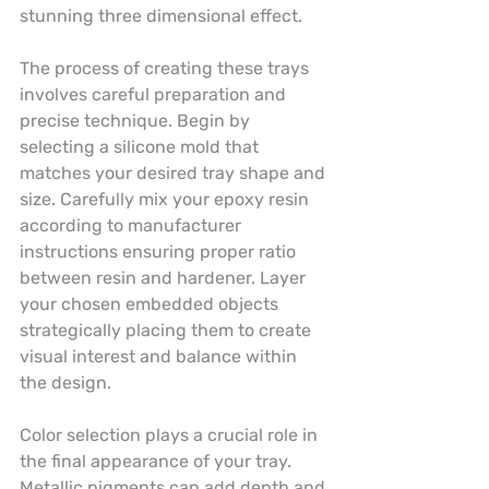
stunning three dimensional effect.
The process of creating these trays 
involves careful preparation and 
precise technique. Begin by 
selecting a silicone mold that 
matches your desired tray shape and 
size. Carefully mix your epoxy resin 
according to manufacturer 
instructions ensuring proper ratio 
between resin and hardener. Layer 
your chosen embedded objects 
strategically placing them to create 
visual interest and balance within 
the design.
Color selection plays a crucial role in 
the final appearance of your tray. 
Metallic pigments can add depth and 