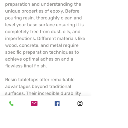
preparation and understanding the 
unique properties of epoxy. Before 
pouring resin, thoroughly clean and 
level your base surface ensuring it is 
completely free from dust, oils, and 
imperfections. Different materials like 
wood, concrete, and metal require 
specific preparation techniques to 
achieve optimal adhesion and a 
flawless final finish.
Resin tabletops offer remarkable 
advantages beyond traditional 
surfaces. Their incredible durability 
means resistance to scratches, heat, 
and moisture making them ideal for 
high traffic areas like kitchen 
counters or dining tables. Artists can 
incorporate stunning visual elements 