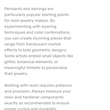
Pendants and earrings are 
particularly popular starting points 
for resin jewelry makers. By 
experimenting with layering 
techniques and color combinations, 
you can create stunning pieces that 
range from translucent marble 
effects to bold geometric designs. 
Some artists embed small objects like 
glitter, botanical elements, or 
meaningful trinkets to personalize 
their jewelry.
Working with resin requires patience 
and precision. Always measure your 
resin and hardener components 
exactly as recommended to ensure 
proper curing and durability. 