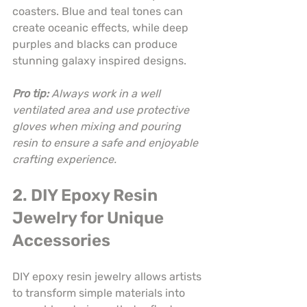
coasters. Blue and teal tones can 
create oceanic effects, while deep 
purples and blacks can produce 
stunning galaxy inspired designs.
Pro tip:
Always work in a well 
ventilated area and use protective 
gloves when mixing and pouring 
resin to ensure a safe and enjoyable 
crafting experience.
2. DIY Epoxy Resin 
Jewelry for Unique 
Accessories
DIY epoxy resin jewelry allows artists 
to transform simple materials into 