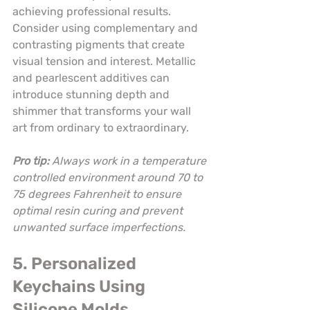
achieving professional results. 
Consider using complementary and 
contrasting pigments that create 
visual tension and interest. Metallic 
and pearlescent additives can 
introduce stunning depth and 
shimmer that transforms your wall 
art from ordinary to extraordinary.
Pro tip:
Always work in a temperature 
controlled environment around 70 to 
75 degrees Fahrenheit to ensure 
optimal resin curing and prevent 
unwanted surface imperfections.
5. Personalized 
Keychains Using 
Silicone Molds