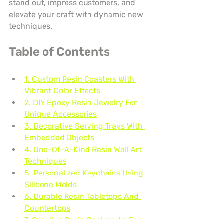
stand out, impress customers, and 
elevate your craft with dynamic new 
techniques.
Table of Contents
1. Custom Resin Coasters With 
Vibrant Color Effects
2. DIY Epoxy Resin Jewelry For 
Unique Accessories
3. Decorative Serving Trays With 
Embedded Objects
4. One-Of-A-Kind Resin Wall Art 
Techniques
5. Personalized Keychains Using 
Silicone Molds
6. Durable Resin Tabletops And 
Countertops