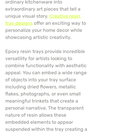
ordinary kitchenware into 
extraordinary art pieces that tell a 
unique visual story. 
Creative resin 
tray designs
 offer an exciting way to 
personalize your home decor while 
showcasing artistic creativity.
Epoxy resin trays provide incredible 
versatility for artists looking to 
combine functionality with aesthetic 
appeal. You can embed a wide range 
of objects into your tray surface 
including dried flowers, metallic 
flakes, photographs, or even small 
meaningful trinkets that create a 
personal narrative. The transparent 
nature of resin allows these 
embedded elements to appear 
suspended within the tray creating a 