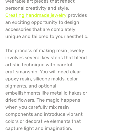
wearable art pieces that reflect 
personal creativity and style. 
Creating handmade jewelry
 provides 
an exciting opportunity to design 
accessories that are completely 
unique and tailored to your aesthetic.
The process of making resin jewelry 
involves several key steps that blend 
artistic technique with careful 
craftsmanship. You will need clear 
epoxy resin, silicone molds, color 
pigments, and optional 
embellishments like metallic flakes or 
dried flowers. The magic happens 
when you carefully mix resin 
components and introduce vibrant 
colors or decorative elements that 
capture light and imagination.