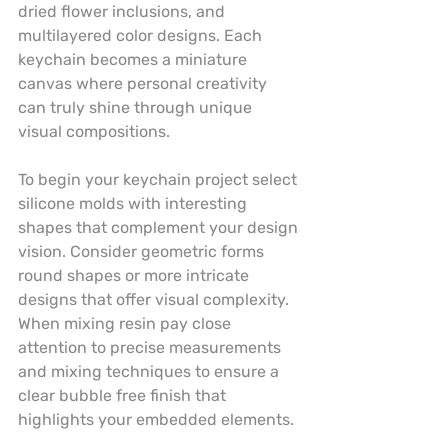
dried flower inclusions, and 
multilayered color designs. Each 
keychain becomes a miniature 
canvas where personal creativity 
can truly shine through unique 
visual compositions.
To begin your keychain project select 
silicone molds with interesting 
shapes that complement your design 
vision. Consider geometric forms 
round shapes or more intricate 
designs that offer visual complexity. 
When mixing resin pay close 
attention to precise measurements 
and mixing techniques to ensure a 
clear bubble free finish that 
highlights your embedded elements.