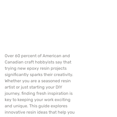
Over 60 percent of American and 
Canadian craft hobbyists say that 
trying new epoxy resin projects 
significantly sparks their creativity. 
Whether you are a seasoned resin 
artist or just starting your DIY 
journey, finding fresh inspiration is 
key to keeping your work exciting 
and unique. This guide explores 
innovative resin ideas that help you 