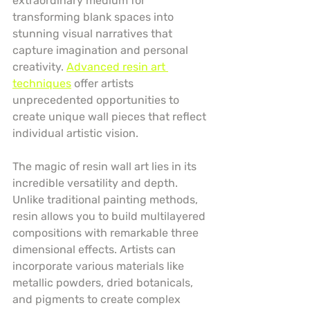
extraordinary medium for 
transforming blank spaces into 
stunning visual narratives that 
capture imagination and personal 
creativity. 
Advanced resin art 
techniques
 offer artists 
unprecedented opportunities to 
create unique wall pieces that reflect 
individual artistic vision.
The magic of resin wall art lies in its 
incredible versatility and depth. 
Unlike traditional painting methods, 
resin allows you to build multilayered 
compositions with remarkable three 
dimensional effects. Artists can 
incorporate various materials like 
metallic powders, dried botanicals, 
and pigments to create complex 