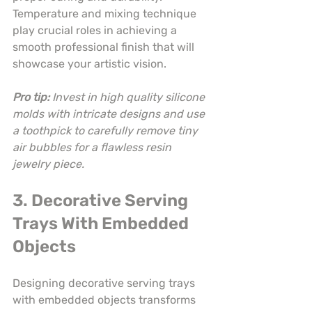
Temperature and mixing technique 
play crucial roles in achieving a 
smooth professional finish that will 
showcase your artistic vision.
Pro tip:
Invest in high quality silicone 
molds with intricate designs and use 
a toothpick to carefully remove tiny 
air bubbles for a flawless resin 
jewelry piece.
3. Decorative Serving 
Trays With Embedded 
Objects
Designing decorative serving trays 
with embedded objects transforms 