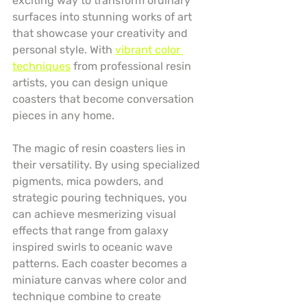
exciting way to transform ordinary 
surfaces into stunning works of art 
that showcase your creativity and 
personal style. With 
vibrant color 
techniques
 from professional resin 
artists, you can design unique 
coasters that become conversation 
pieces in any home.
The magic of resin coasters lies in 
their versatility. By using specialized 
pigments, mica powders, and 
strategic pouring techniques, you 
can achieve mesmerizing visual 
effects that range from galaxy 
inspired swirls to oceanic wave 
patterns. Each coaster becomes a 
miniature canvas where color and 
technique combine to create 