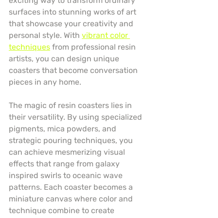
exciting way to transform ordinary 
surfaces into stunning works of art 
that showcase your creativity and 
personal style. With 
vibrant color 
techniques
 from professional resin 
artists, you can design unique 
coasters that become conversation 
pieces in any home.
The magic of resin coasters lies in 
their versatility. By using specialized 
pigments, mica powders, and 
strategic pouring techniques, you 
can achieve mesmerizing visual 
effects that range from galaxy 
inspired swirls to oceanic wave 
patterns. Each coaster becomes a 
miniature canvas where color and 
technique combine to create 