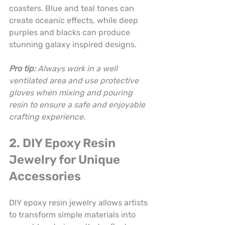
coasters. Blue and teal tones can 
create oceanic effects, while deep 
purples and blacks can produce 
stunning galaxy inspired designs.
Pro tip:
Always work in a well 
ventilated area and use protective 
gloves when mixing and pouring 
resin to ensure a safe and enjoyable 
crafting experience.
2. DIY Epoxy Resin 
Jewelry for Unique 
Accessories
DIY epoxy resin jewelry allows artists 
to transform simple materials into 