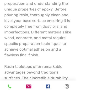
preparation and understanding the 
unique properties of epoxy. Before 
pouring resin, thoroughly clean and 
level your base surface ensuring it is 
completely free from dust, oils, and 
imperfections. Different materials like 
wood, concrete, and metal require 
specific preparation techniques to 
achieve optimal adhesion and a 
flawless final finish.
Resin tabletops offer remarkable 
advantages beyond traditional 
surfaces. Their incredible durability 
means resistance to scratches, heat, 
and moisture making them ideal for 
high traffic areas like kitchen 
counters or dining tables. Artists can 
incorporate stunning visual elements 