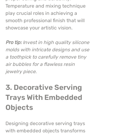
Temperature and mixing technique 
play crucial roles in achieving a 
smooth professional finish that will 
showcase your artistic vision.
Pro tip:
Invest in high quality silicone 
molds with intricate designs and use 
a toothpick to carefully remove tiny 
air bubbles for a flawless resin 
jewelry piece.
3. Decorative Serving 
Trays With Embedded 
Objects
Designing decorative serving trays 
with embedded objects transforms 