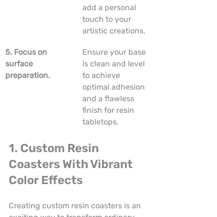
add a personal 
touch to your 
artistic creations.
5. Focus on 
Ensure your base 
surface 
is clean and level 
preparation.
to achieve 
optimal adhesion 
and a flawless 
finish for resin 
tabletops.
1. Custom Resin 
Coasters With Vibrant 
Color Effects
Creating custom resin coasters is an 