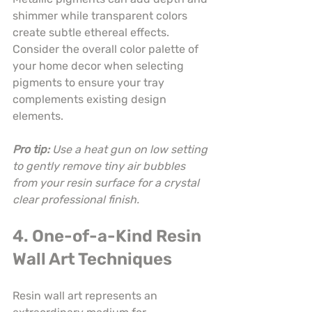
shimmer while transparent colors 
create subtle ethereal effects. 
Consider the overall color palette of 
your home decor when selecting 
pigments to ensure your tray 
complements existing design 
elements.
Pro tip:
Use a heat gun on low setting 
to gently remove tiny air bubbles 
from your resin surface for a crystal 
clear professional finish.
4. One-of-a-Kind Resin 
Wall Art Techniques
Resin wall art represents an 