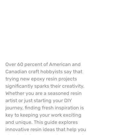
Over 60 percent of American and 
Canadian craft hobbyists say that 
trying new epoxy resin projects 
significantly sparks their creativity. 
Whether you are a seasoned resin 
artist or just starting your DIY 
journey, finding fresh inspiration is 
key to keeping your work exciting 
and unique. This guide explores 
innovative resin ideas that help you 