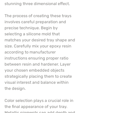
stunning three dimensional effect.
The process of creating these trays 
involves careful preparation and 
precise technique. Begin by 
selecting a silicone mold that 
matches your desired tray shape and 
size. Carefully mix your epoxy resin 
according to manufacturer 
instructions ensuring proper ratio 
between resin and hardener. Layer 
your chosen embedded objects 
strategically placing them to create 
visual interest and balance within 
the design.
Color selection plays a crucial role in 
the final appearance of your tray. 
Metallic pigments can add depth and 