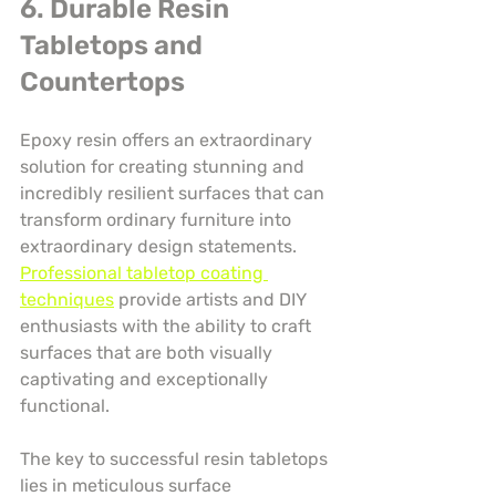
6. Durable Resin 
Tabletops and 
Countertops
Epoxy resin offers an extraordinary 
solution for creating stunning and 
incredibly resilient surfaces that can 
transform ordinary furniture into 
extraordinary design statements. 
Professional tabletop coating 
techniques
 provide artists and DIY 
enthusiasts with the ability to craft 
surfaces that are both visually 
captivating and exceptionally 
functional.
The key to successful resin tabletops 
lies in meticulous surface 