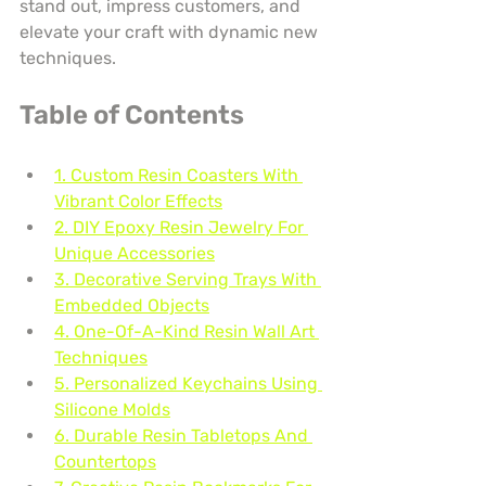
stand out, impress customers, and 
elevate your craft with dynamic new 
techniques.
Table of Contents
1. Custom Resin Coasters With 
Vibrant Color Effects
2. DIY Epoxy Resin Jewelry For 
Unique Accessories
3. Decorative Serving Trays With 
Embedded Objects
4. One-Of-A-Kind Resin Wall Art 
Techniques
5. Personalized Keychains Using 
Silicone Molds
6. Durable Resin Tabletops And 
Countertops