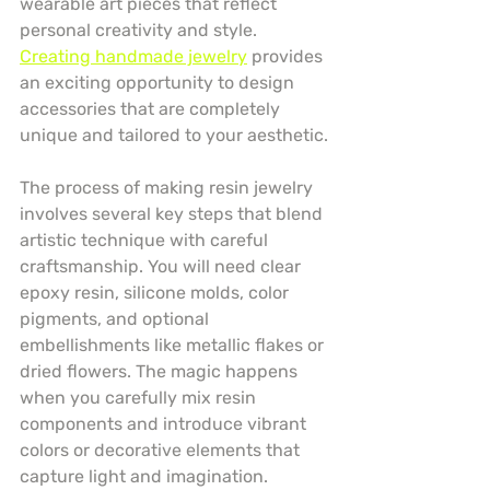
wearable art pieces that reflect 
personal creativity and style. 
Creating handmade jewelry
 provides 
an exciting opportunity to design 
accessories that are completely 
unique and tailored to your aesthetic.
The process of making resin jewelry 
involves several key steps that blend 
artistic technique with careful 
craftsmanship. You will need clear 
epoxy resin, silicone molds, color 
pigments, and optional 
embellishments like metallic flakes or 
dried flowers. The magic happens 
when you carefully mix resin 
components and introduce vibrant 
colors or decorative elements that 
capture light and imagination.