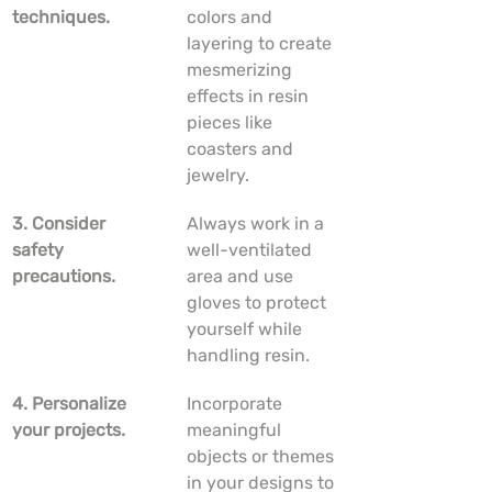
techniques.
colors and 
layering to create 
mesmerizing 
effects in resin 
pieces like 
coasters and 
jewelry.
3. Consider 
Always work in a 
safety 
well-ventilated 
precautions.
area and use 
gloves to protect 
yourself while 
handling resin.
4. Personalize 
Incorporate 
your projects.
meaningful 
objects or themes 
in your designs to 