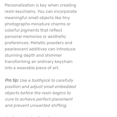
Personalization is key when creating 
resin keychains. You can incorporate 
meaningful small objects like tiny 
photographs miniature charms or 
colorful pigments that reflect 
personal memories or aesthetic 
preferences. Metallic powders and 
pearlescent additives can introduce 
stunning depth and shimmer 
transforming an ordinary keychain 
into a wearable piece of art.
Pro tip:
Use a toothpick to carefully 
position and adjust small embedded 
objects before the resin begins to 
cure to achieve perfect placement 
and prevent unwanted shifting.