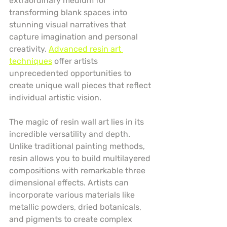
extraordinary medium for 
transforming blank spaces into 
stunning visual narratives that 
capture imagination and personal 
creativity. 
Advanced resin art 
techniques
 offer artists 
unprecedented opportunities to 
create unique wall pieces that reflect 
individual artistic vision.
The magic of resin wall art lies in its 
incredible versatility and depth. 
Unlike traditional painting methods, 
resin allows you to build multilayered 
compositions with remarkable three 
dimensional effects. Artists can 
incorporate various materials like 
metallic powders, dried botanicals, 
and pigments to create complex 