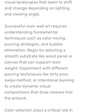
visual landscapes that seem to shift 
and change depending on lighting 
and viewing angle.
Successful resin wall art requires 
understanding fundamental 
techniques such as color mixing, 
pouring strategies, and bubble 
elimination. Begin by selecting a 
smooth substrate like wood panel or 
canvas that can support resin 
weight. Experiment with different 
pouring techniques like dirty pour, 
swipe method, or intentional layering 
to create dynamic visual 
compositions that draw viewers into 
the artwork.
Color selection plays a critical role in 