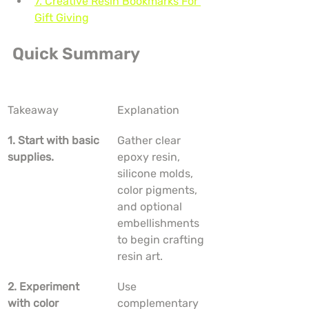
7. Creative Resin Bookmarks For 
Gift Giving
Quick Summary
Takeaway
Explanation
1. Start with basic 
Gather clear 
supplies.
epoxy resin, 
silicone molds, 
color pigments, 
and optional 
embellishments 
to begin crafting 
resin art.
2. Experiment 
Use 
with color 
complementary 