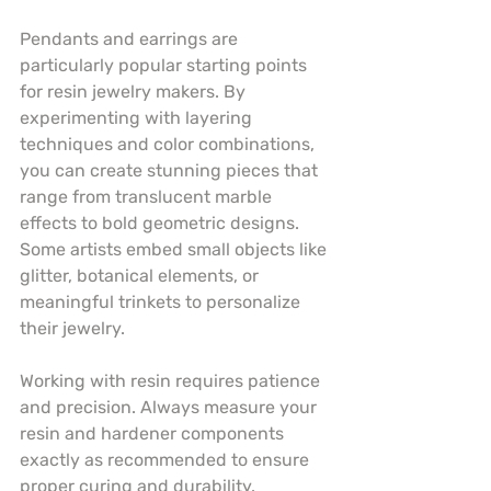
Pendants and earrings are 
particularly popular starting points 
for resin jewelry makers. By 
experimenting with layering 
techniques and color combinations, 
you can create stunning pieces that 
range from translucent marble 
effects to bold geometric designs. 
Some artists embed small objects like 
glitter, botanical elements, or 
meaningful trinkets to personalize 
their jewelry.
Working with resin requires patience 
and precision. Always measure your 
resin and hardener components 
exactly as recommended to ensure 
proper curing and durability. 