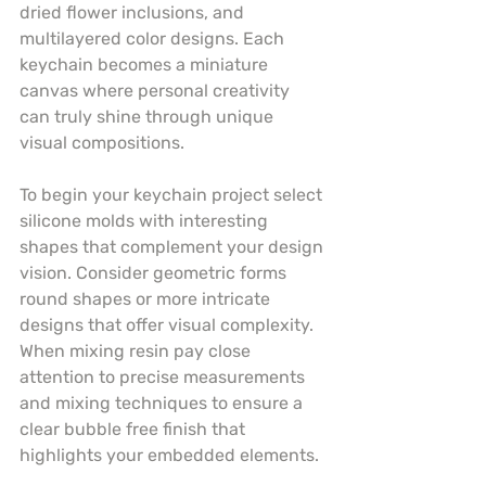
dried flower inclusions, and 
multilayered color designs. Each 
keychain becomes a miniature 
canvas where personal creativity 
can truly shine through unique 
visual compositions.
To begin your keychain project select 
silicone molds with interesting 
shapes that complement your design 
vision. Consider geometric forms 
round shapes or more intricate 
designs that offer visual complexity. 
When mixing resin pay close 
attention to precise measurements 
and mixing techniques to ensure a 
clear bubble free finish that 
highlights your embedded elements.