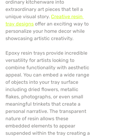
ordinary kitchenware into 
extraordinary art pieces that tell a 
unique visual story. 
Creative resin 
tray designs
 offer an exciting way to 
personalize your home decor while 
showcasing artistic creativity.
Epoxy resin trays provide incredible 
versatility for artists looking to 
combine functionality with aesthetic 
appeal. You can embed a wide range 
of objects into your tray surface 
including dried flowers, metallic 
flakes, photographs, or even small 
meaningful trinkets that create a 
personal narrative. The transparent 
nature of resin allows these 
embedded elements to appear 
suspended within the tray creating a 