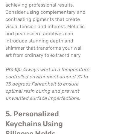
achieving professional results. 
Consider using complementary and 
contrasting pigments that create 
visual tension and interest. Metallic 
and pearlescent additives can 
introduce stunning depth and 
shimmer that transforms your wall 
art from ordinary to extraordinary.
Pro tip:
Always work in a temperature 
controlled environment around 70 to 
75 degrees Fahrenheit to ensure 
optimal resin curing and prevent 
unwanted surface imperfections.
5. Personalized 
Keychains Using 
Silicone Molds