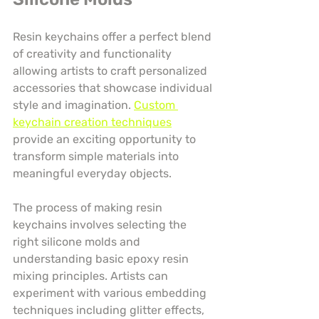
Resin keychains offer a perfect blend 
of creativity and functionality 
allowing artists to craft personalized 
accessories that showcase individual 
style and imagination. 
Custom 
keychain creation techniques
provide an exciting opportunity to 
transform simple materials into 
meaningful everyday objects.
The process of making resin 
keychains involves selecting the 
right silicone molds and 
understanding basic epoxy resin 
mixing principles. Artists can 
experiment with various embedding 
techniques including glitter effects, 