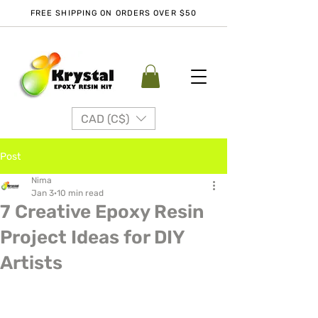
FREE SHIPPING ON ORDERS OVER $50
CAD (C$)
Post
Nima
Jan 3
10 min read
7 Creative Epoxy Resin
Project Ideas for DIY
Artists