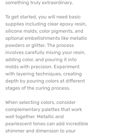
something truly extraordinary.
To get started, you will need basic 
supplies including clear epoxy resin, 
silicone molds, color pigments, and 
optional embellishments like metallic 
powders or glitter. The process 
involves carefully mixing your resin, 
adding color, and pouring it into 
molds with precision. Experiment 
with layering techniques, creating 
depth by pouring colors at different 
stages of the curing process.
When selecting colors, consider 
complementary palettes that work 
well together. Metallic and 
pearlescent tones can add incredible 
shimmer and dimension to your 