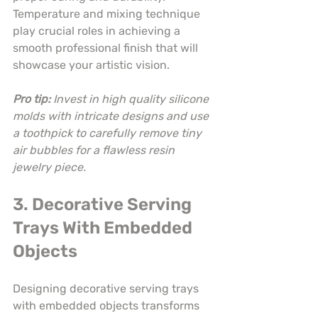
Temperature and mixing technique 
play crucial roles in achieving a 
smooth professional finish that will 
showcase your artistic vision.
Pro tip:
Invest in high quality silicone 
molds with intricate designs and use 
a toothpick to carefully remove tiny 
air bubbles for a flawless resin 
jewelry piece.
3. Decorative Serving 
Trays With Embedded 
Objects
Designing decorative serving trays 
with embedded objects transforms 