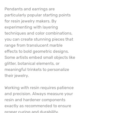
Pendants and earrings are 
particularly popular starting points 
for resin jewelry makers. By 
experimenting with layering 
techniques and color combinations, 
you can create stunning pieces that 
range from translucent marble 
effects to bold geometric designs. 
Some artists embed small objects like 
glitter, botanical elements, or 
meaningful trinkets to personalize 
their jewelry.
Working with resin requires patience 
and precision. Always measure your 
resin and hardener components 
exactly as recommended to ensure 
proper curing and durability. 