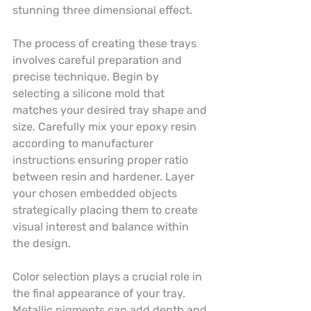
stunning three dimensional effect.
The process of creating these trays 
involves careful preparation and 
precise technique. Begin by 
selecting a silicone mold that 
matches your desired tray shape and 
size. Carefully mix your epoxy resin 
according to manufacturer 
instructions ensuring proper ratio 
between resin and hardener. Layer 
your chosen embedded objects 
strategically placing them to create 
visual interest and balance within 
the design.
Color selection plays a crucial role in 
the final appearance of your tray. 
Metallic pigments can add depth and 