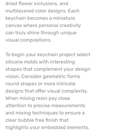
dried flower inclusions, and 
multilayered color designs. Each 
keychain becomes a miniature 
canvas where personal creativity 
can truly shine through unique 
visual compositions.
To begin your keychain project select 
silicone molds with interesting 
shapes that complement your design 
vision. Consider geometric forms 
round shapes or more intricate 
designs that offer visual complexity. 
When mixing resin pay close 
attention to precise measurements 
and mixing techniques to ensure a 
clear bubble free finish that 
highlights your embedded elements.