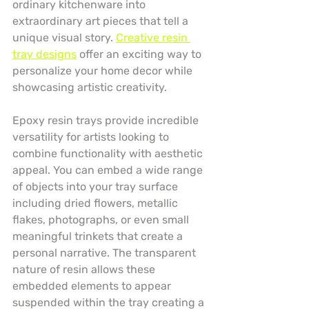
ordinary kitchenware into 
extraordinary art pieces that tell a 
unique visual story. 
Creative resin 
tray designs
 offer an exciting way to 
personalize your home decor while 
showcasing artistic creativity.
Epoxy resin trays provide incredible 
versatility for artists looking to 
combine functionality with aesthetic 
appeal. You can embed a wide range 
of objects into your tray surface 
including dried flowers, metallic 
flakes, photographs, or even small 
meaningful trinkets that create a 
personal narrative. The transparent 
nature of resin allows these 
embedded elements to appear 
suspended within the tray creating a 