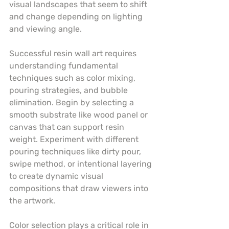
visual landscapes that seem to shift 
and change depending on lighting 
and viewing angle.
Successful resin wall art requires 
understanding fundamental 
techniques such as color mixing, 
pouring strategies, and bubble 
elimination. Begin by selecting a 
smooth substrate like wood panel or 
canvas that can support resin 
weight. Experiment with different 
pouring techniques like dirty pour, 
swipe method, or intentional layering 
to create dynamic visual 
compositions that draw viewers into 
the artwork.
Color selection plays a critical role in 