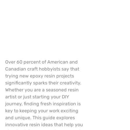
Over 60 percent of American and 
Canadian craft hobbyists say that 
trying new epoxy resin projects 
significantly sparks their creativity. 
Whether you are a seasoned resin 
artist or just starting your DIY 
journey, finding fresh inspiration is 
key to keeping your work exciting 
and unique. This guide explores 
innovative resin ideas that help you 