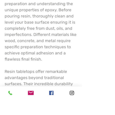
preparation and understanding the 
unique properties of epoxy. Before 
pouring resin, thoroughly clean and 
level your base surface ensuring it is 
completely free from dust, oils, and 
imperfections. Different materials like 
wood, concrete, and metal require 
specific preparation techniques to 
achieve optimal adhesion and a 
flawless final finish.
Resin tabletops offer remarkable 
advantages beyond traditional 
surfaces. Their incredible durability 
means resistance to scratches, heat, 
and moisture making them ideal for 
high traffic areas like kitchen 
counters or dining tables. Artists can 
incorporate stunning visual elements 