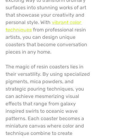
exciting way to transform ordinary 
surfaces into stunning works of art 
that showcase your creativity and 
personal style. With 
vibrant color 
techniques
 from professional resin 
artists, you can design unique 
coasters that become conversation 
pieces in any home.
The magic of resin coasters lies in 
their versatility. By using specialized 
pigments, mica powders, and 
strategic pouring techniques, you 
can achieve mesmerizing visual 
effects that range from galaxy 
inspired swirls to oceanic wave 
patterns. Each coaster becomes a 
miniature canvas where color and 
technique combine to create 