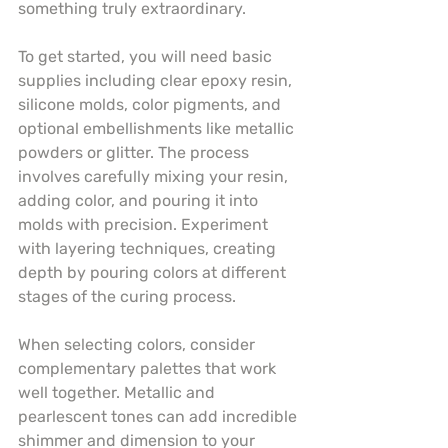
something truly extraordinary.
To get started, you will need basic 
supplies including clear epoxy resin, 
silicone molds, color pigments, and 
optional embellishments like metallic 
powders or glitter. The process 
involves carefully mixing your resin, 
adding color, and pouring it into 
molds with precision. Experiment 
with layering techniques, creating 
depth by pouring colors at different 
stages of the curing process.
When selecting colors, consider 
complementary palettes that work 
well together. Metallic and 
pearlescent tones can add incredible 
shimmer and dimension to your 