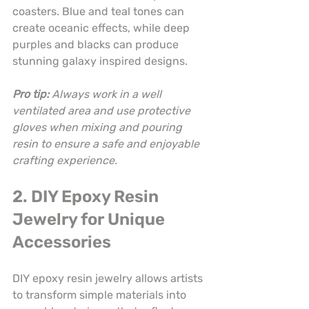
coasters. Blue and teal tones can 
create oceanic effects, while deep 
purples and blacks can produce 
stunning galaxy inspired designs.
Pro tip:
Always work in a well 
ventilated area and use protective 
gloves when mixing and pouring 
resin to ensure a safe and enjoyable 
crafting experience.
2. DIY Epoxy Resin 
Jewelry for Unique 
Accessories
DIY epoxy resin jewelry allows artists 
to transform simple materials into 