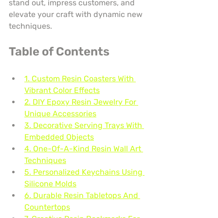
stand out, impress customers, and 
elevate your craft with dynamic new 
techniques.
Table of Contents
1. Custom Resin Coasters With 
Vibrant Color Effects
2. DIY Epoxy Resin Jewelry For 
Unique Accessories
3. Decorative Serving Trays With 
Embedded Objects
4. One-Of-A-Kind Resin Wall Art 
Techniques
5. Personalized Keychains Using 
Silicone Molds
6. Durable Resin Tabletops And 
Countertops