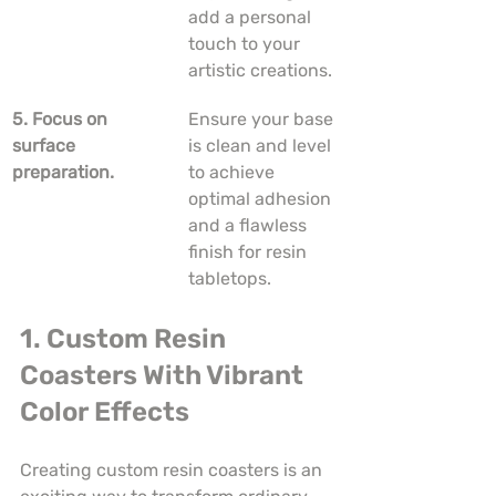
add a personal 
touch to your 
artistic creations.
5. Focus on 
Ensure your base 
surface 
is clean and level 
preparation.
to achieve 
optimal adhesion 
and a flawless 
finish for resin 
tabletops.
1. Custom Resin 
Coasters With Vibrant 
Color Effects
Creating custom resin coasters is an 