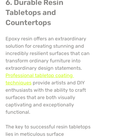
6. Durable Resin 
Tabletops and 
Countertops
Epoxy resin offers an extraordinary 
solution for creating stunning and 
incredibly resilient surfaces that can 
transform ordinary furniture into 
extraordinary design statements. 
Professional tabletop coating 
techniques
 provide artists and DIY 
enthusiasts with the ability to craft 
surfaces that are both visually 
captivating and exceptionally 
functional.
The key to successful resin tabletops 
lies in meticulous surface 