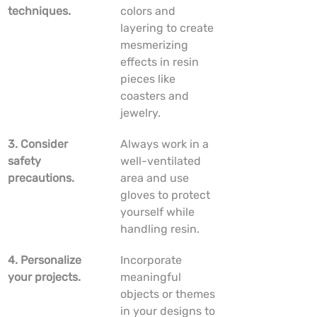
techniques.
colors and 
layering to create 
mesmerizing 
effects in resin 
pieces like 
coasters and 
jewelry.
3. Consider 
Always work in a 
safety 
well-ventilated 
precautions.
area and use 
gloves to protect 
yourself while 
handling resin.
4. Personalize 
Incorporate 
your projects.
meaningful 
objects or themes 
in your designs to 