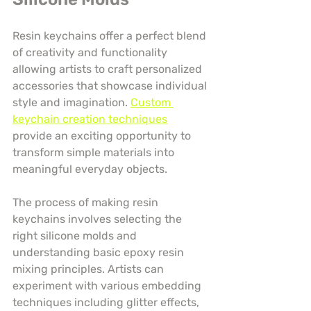
Resin keychains offer a perfect blend 
of creativity and functionality 
allowing artists to craft personalized 
accessories that showcase individual 
style and imagination. 
Custom 
keychain creation techniques
provide an exciting opportunity to 
transform simple materials into 
meaningful everyday objects.
The process of making resin 
keychains involves selecting the 
right silicone molds and 
understanding basic epoxy resin 
mixing principles. Artists can 
experiment with various embedding 
techniques including glitter effects, 