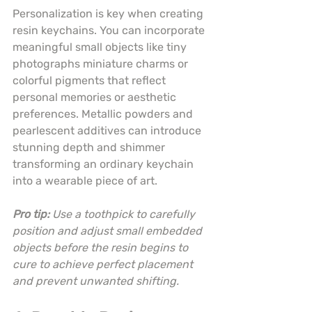
Personalization is key when creating 
resin keychains. You can incorporate 
meaningful small objects like tiny 
photographs miniature charms or 
colorful pigments that reflect 
personal memories or aesthetic 
preferences. Metallic powders and 
pearlescent additives can introduce 
stunning depth and shimmer 
transforming an ordinary keychain 
into a wearable piece of art.
Pro tip:
Use a toothpick to carefully 
position and adjust small embedded 
objects before the resin begins to 
cure to achieve perfect placement 
and prevent unwanted shifting.