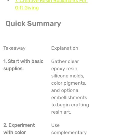
7. Creative Resin Bookmarks For 
Gift Giving
Quick Summary
Takeaway
Explanation
1. Start with basic 
Gather clear 
supplies.
epoxy resin, 
silicone molds, 
color pigments, 
and optional 
embellishments 
to begin crafting 
resin art.
2. Experiment 
Use 
with color 
complementary 