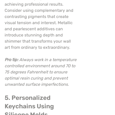
achieving professional results. 
Consider using complementary and 
contrasting pigments that create 
visual tension and interest. Metallic 
and pearlescent additives can 
introduce stunning depth and 
shimmer that transforms your wall 
art from ordinary to extraordinary.
Pro tip:
Always work in a temperature 
controlled environment around 70 to 
75 degrees Fahrenheit to ensure 
optimal resin curing and prevent 
unwanted surface imperfections.
5. Personalized 
Keychains Using 
Silicone Molds