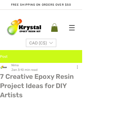
FREE SHIPPING ON ORDERS OVER $50
CAD (C$)
Post
Nima
Jan 3
10 min read
7 Creative Epoxy Resin
Project Ideas for DIY
Artists