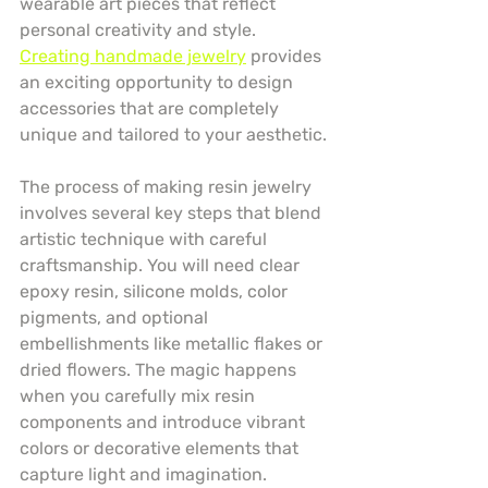
wearable art pieces that reflect 
personal creativity and style. 
Creating handmade jewelry
 provides 
an exciting opportunity to design 
accessories that are completely 
unique and tailored to your aesthetic.
The process of making resin jewelry 
involves several key steps that blend 
artistic technique with careful 
craftsmanship. You will need clear 
epoxy resin, silicone molds, color 
pigments, and optional 
embellishments like metallic flakes or 
dried flowers. The magic happens 
when you carefully mix resin 
components and introduce vibrant 
colors or decorative elements that 
capture light and imagination.