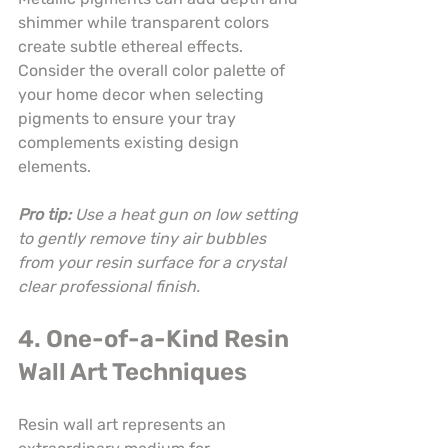
shimmer while transparent colors 
create subtle ethereal effects. 
Consider the overall color palette of 
your home decor when selecting 
pigments to ensure your tray 
complements existing design 
elements.
Pro tip:
Use a heat gun on low setting 
to gently remove tiny air bubbles 
from your resin surface for a crystal 
clear professional finish.
4. One-of-a-Kind Resin 
Wall Art Techniques
Resin wall art represents an 