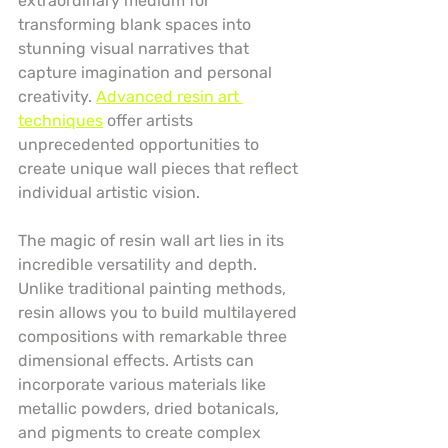
extraordinary medium for 
transforming blank spaces into 
stunning visual narratives that 
capture imagination and personal 
creativity. 
Advanced resin art 
techniques
 offer artists 
unprecedented opportunities to 
create unique wall pieces that reflect 
individual artistic vision.
The magic of resin wall art lies in its 
incredible versatility and depth. 
Unlike traditional painting methods, 
resin allows you to build multilayered 
compositions with remarkable three 
dimensional effects. Artists can 
incorporate various materials like 
metallic powders, dried botanicals, 
and pigments to create complex 