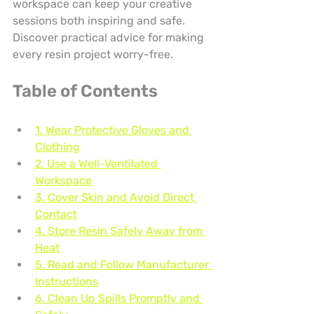
workspace can keep your creative 
sessions both inspiring and safe. 
Discover practical advice for making 
every resin project worry-free.
Table of Contents
1. Wear Protective Gloves and 
Clothing
2. Use a Well-Ventilated 
Workspace
3. Cover Skin and Avoid Direct 
Contact
4. Store Resin Safely Away from 
Heat
5. Read and Follow Manufacturer 
Instructions
6. Clean Up Spills Promptly and 