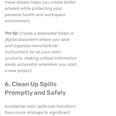
these details helps you create better 
artwork while protecting your 
personal health and workspace 
environment.
Pro tip:
Create a dedicated folder or 
digital document where you save 
and organize manufacturer 
instructions for all your resin 
products, making critical information 
easily accessible whenever you start 
a new project.
6. Clean Up Spills 
Promptly and Safely
Accidental resin spills can transform 
from minor mishaps to significant 