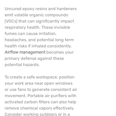
Uncured epoxy resins and hardeners 
emit volatile organic compounds 
(VOCs) that can significantly impact 
respiratory health. These invisible 
fumes can cause irritation, 
headaches, and potential long term 
health risks if inhaled consistently. 
Airflow management
 becomes your 
primary defense against these 
potential hazards.
To create a safe workspace, position 
your work area near open windows 
or use fans to generate consistent air 
movement. Portable air purifiers with 
activated carbon filters can also help 
remove chemical vapors effectively. 
Consider working outdoors or in a 