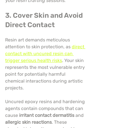
your resin crafting sessions.
3. Cover Skin and Avoid 
Direct Contact
Resin art demands meticulous 
attention to skin protection, as 
direct 
contact with uncured resin can 
trigger serious health risks
. Your skin 
represents the most vulnerable entry 
point for potentially harmful 
chemical interactions during artistic 
projects.
Uncured epoxy resins and hardening 
agents contain compounds that can 
cause 
irritant contact dermatitis
 and 
allergic skin reactions
. These 