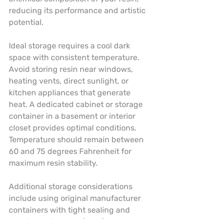
reducing its performance and artistic 
potential.
Ideal storage requires a cool dark 
space with consistent temperature. 
Avoid storing resin near windows, 
heating vents, direct sunlight, or 
kitchen appliances that generate 
heat. A dedicated cabinet or storage 
container in a basement or interior 
closet provides optimal conditions. 
Temperature should remain between 
60 and 75 degrees Fahrenheit for 
maximum resin stability.
Additional storage considerations 
include using original manufacturer 
containers with tight sealing and 