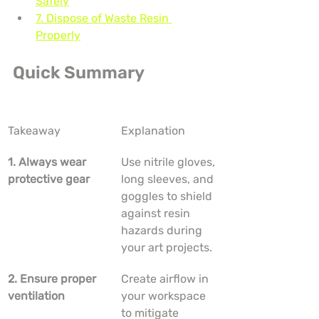
Safely
7. Dispose of Waste Resin 
Properly
Quick Summary
Takeaway
Explanation
1. Always wear 
Use nitrile gloves, 
protective gear
long sleeves, and 
goggles to shield 
against resin 
hazards during 
your art projects.
2. Ensure proper 
Create airflow in 
ventilation
your workspace 
to mitigate 