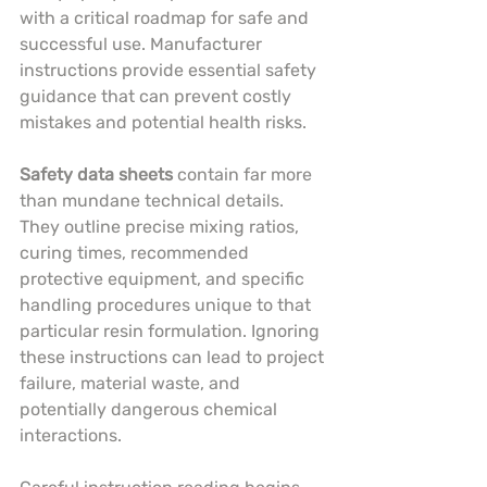
with a critical roadmap for safe and 
successful use. Manufacturer 
instructions provide essential safety 
guidance that can prevent costly 
mistakes and potential health risks.
Safety data sheets
 contain far more 
than mundane technical details. 
They outline precise mixing ratios, 
curing times, recommended 
protective equipment, and specific 
handling procedures unique to that 
particular resin formulation. Ignoring 
these instructions can lead to project 
failure, material waste, and 
potentially dangerous chemical 
interactions.