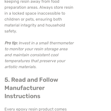
keeping resin away from food 
preparation areas. Always store resin 
in a locked space inaccessible to 
children or pets, ensuring both 
material integrity and household 
safety.
Pro tip:
Invest in a small thermometer 
to monitor your resin storage area 
and maintain consistent cool 
temperatures that preserve your 
artistic materials.
5. Read and Follow 
Manufacturer 
Instructions
Every epoxy resin product comes 