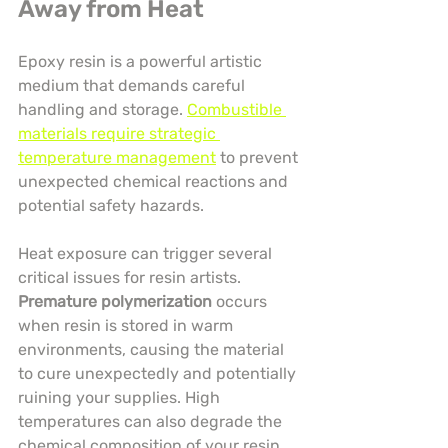
Away from Heat
Epoxy resin is a powerful artistic 
medium that demands careful 
handling and storage. 
Combustible 
materials require strategic 
temperature management
 to prevent 
unexpected chemical reactions and 
potential safety hazards.
Heat exposure can trigger several 
critical issues for resin artists. 
Premature polymerization
 occurs 
when resin is stored in warm 
environments, causing the material 
to cure unexpectedly and potentially 
ruining your supplies. High 
temperatures can also degrade the 
chemical composition of your resin, 