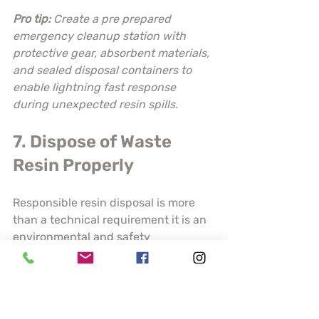
Pro tip:
Create a pre prepared 
emergency cleanup station with 
protective gear, absorbent materials, 
and sealed disposal containers to 
enable lightning fast response 
during unexpected resin spills.
7. Dispose of Waste 
Resin Properly
Responsible resin disposal is more 
than a technical requirement it is an 
environmental and safety 
commitment. 
Proper hazardous 
waste management prevents serious 
contamination risks
 for both local 
ecosystems and human health.