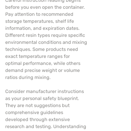
Careful instruction reading begins 
before you even open the container. 
Pay attention to recommended 
storage temperatures, shelf life 
information, and expiration dates. 
Different resin types require specific 
environmental conditions and mixing 
techniques. Some products need 
exact temperature ranges for 
optimal performance, while others 
demand precise weight or volume 
ratios during mixing.
Consider manufacturer instructions 
as your personal safety blueprint. 
They are not suggestions but 
comprehensive guidelines 
developed through extensive 
research and testing. Understanding 