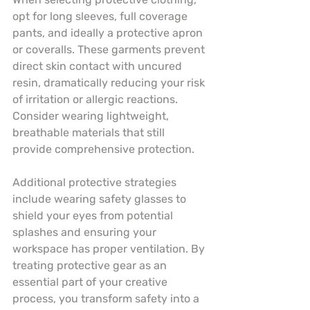
opt for long sleeves, full coverage 
pants, and ideally a protective apron 
or coveralls. These garments prevent 
direct skin contact with uncured 
resin, dramatically reducing your risk 
of irritation or allergic reactions. 
Consider wearing lightweight, 
breathable materials that still 
provide comprehensive protection.
Additional protective strategies 
include wearing safety glasses to 
shield your eyes from potential 
splashes and ensuring your 
workspace has proper ventilation. By 
treating protective gear as an 
essential part of your creative 
process, you transform safety into a 