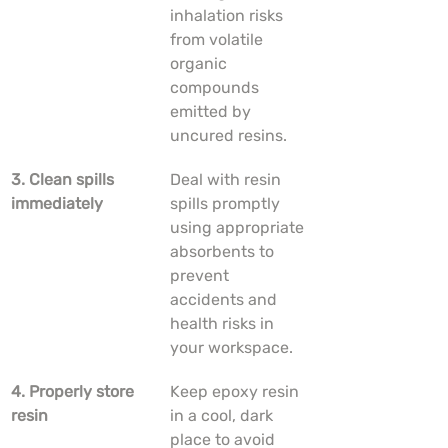
inhalation risks 
from volatile 
organic 
compounds 
emitted by 
uncured resins.
3. Clean spills 
Deal with resin 
immediately
spills promptly 
using appropriate 
absorbents to 
prevent 
accidents and 
health risks in 
your workspace.
4. Properly store 
Keep epoxy resin 
resin
in a cool, dark 
place to avoid 