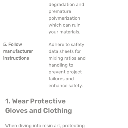
degradation and 
premature 
polymerization 
which can ruin 
your materials.
5. Follow 
Adhere to safety 
manufacturer 
data sheets for 
instructions
mixing ratios and 
handling to 
prevent project 
failures and 
enhance safety.
1. Wear Protective 
Gloves and Clothing
When diving into resin art, protecting 