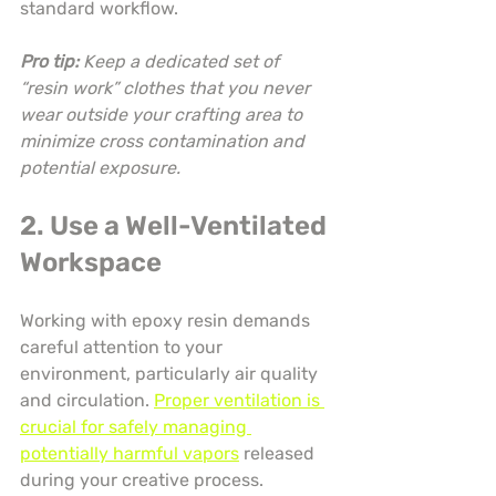
standard workflow.
Pro tip:
Keep a dedicated set of 
“resin work” clothes that you never 
wear outside your crafting area to 
minimize cross contamination and 
potential exposure.
2. Use a Well-Ventilated 
Workspace
Working with epoxy resin demands 
careful attention to your 
environment, particularly air quality 
and circulation. 
Proper ventilation is 
crucial for safely managing 
potentially harmful vapors
 released 
during your creative process.