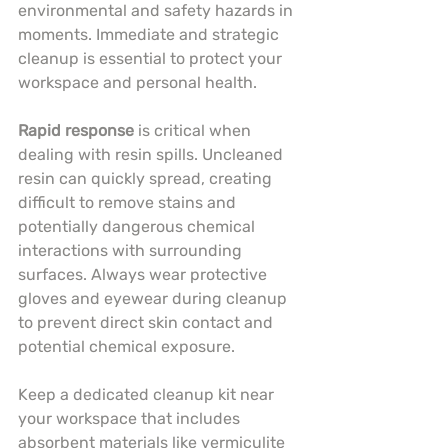
environmental and safety hazards in 
moments. Immediate and strategic 
cleanup is essential to protect your 
workspace and personal health.
Rapid response
 is critical when 
dealing with resin spills. Uncleaned 
resin can quickly spread, creating 
difficult to remove stains and 
potentially dangerous chemical 
interactions with surrounding 
surfaces. Always wear protective 
gloves and eyewear during cleanup 
to prevent direct skin contact and 
potential chemical exposure.
Keep a dedicated cleanup kit near 
your workspace that includes 
absorbent materials like vermiculite 