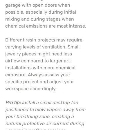
garage with open doors when 
possible, especially during initial 
mixing and curing stages when 
chemical emissions are most intense.
Different resin projects may require 
varying levels of ventilation. Small 
jewelry pieces might need less 
airflow compared to larger art 
installations with more chemical 
exposure. Always assess your 
specific project and adjust your 
workspace accordingly.
Pro tip:
Install a small desktop fan 
positioned to blow vapors away from 
your breathing zone, creating a 
natural protective air current during 