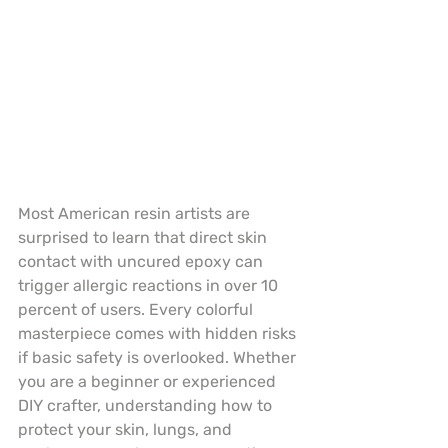
Most American resin artists are 
surprised to learn that direct skin 
contact with uncured epoxy can 
trigger allergic reactions in over 10 
percent of users. Every colorful 
masterpiece comes with hidden risks 
if basic safety is overlooked. Whether 
you are a beginner or experienced 
DIY crafter, understanding how to 
protect your skin, lungs, and 