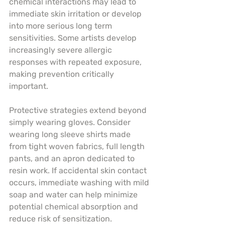
chemical interactions may lead to 
immediate skin irritation or develop 
into more serious long term 
sensitivities. Some artists develop 
increasingly severe allergic 
responses with repeated exposure, 
making prevention critically 
important.
Protective strategies extend beyond 
simply wearing gloves. Consider 
wearing long sleeve shirts made 
from tight woven fabrics, full length 
pants, and an apron dedicated to 
resin work. If accidental skin contact 
occurs, immediate washing with mild 
soap and water can help minimize 
potential chemical absorption and 
reduce risk of sensitization.