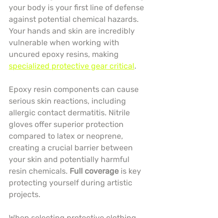
your body is your first line of defense 
against potential chemical hazards. 
Your hands and skin are incredibly 
vulnerable when working with 
uncured epoxy resins, making 
specialized protective gear critical
.
Epoxy resin components can cause 
serious skin reactions, including 
allergic contact dermatitis. Nitrile 
gloves offer superior protection 
compared to latex or neoprene, 
creating a crucial barrier between 
your skin and potentially harmful 
resin chemicals. 
Full coverage
 is key 
protecting yourself during artistic 
projects.
When selecting protective clothing, 