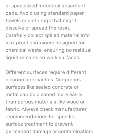
or specialized industrial absorbent 
pads. Avoid using standard paper 
towels or cloth rags that might 
dissolve or spread the resin. 
Carefully collect spilled material into 
leak proof containers designed for 
chemical waste, ensuring no residual 
liquid remains on work surfaces.
Different surfaces require different 
cleanup approaches. Nonporous 
surfaces like sealed concrete or 
metal can be cleaned more easily 
than porous materials like wood or 
fabric. Always check manufacturer 
recommendations for specific 
surface treatment to prevent 
permanent damage or contamination.