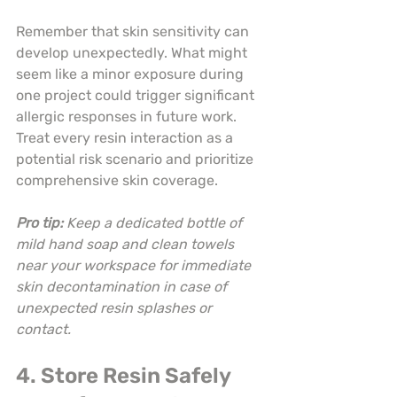
Remember that skin sensitivity can 
develop unexpectedly. What might 
seem like a minor exposure during 
one project could trigger significant 
allergic responses in future work. 
Treat every resin interaction as a 
potential risk scenario and prioritize 
comprehensive skin coverage.
Pro tip:
Keep a dedicated bottle of 
mild hand soap and clean towels 
near your workspace for immediate 
skin decontamination in case of 
unexpected resin splashes or 
contact.
4. Store Resin Safely 