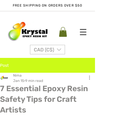
FREE SHIPPING ON ORDERS OVER $50
CAD (C$)
Post
Nima
Jan 15
9 min read
7 Essential Epoxy Resin
Safety Tips for Craft
Artists