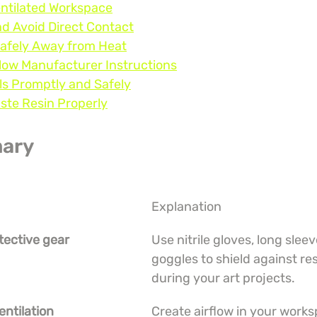
entilated Workspace
nd Avoid Direct Contact
Safely Away from Heat
low Manufacturer Instructions
lls Promptly and Safely
aste Resin Properly
ary
Explanation
tective gear
Use nitrile gloves, long sleev
goggles to shield against re
during your art projects.
entilation
Create airflow in your works