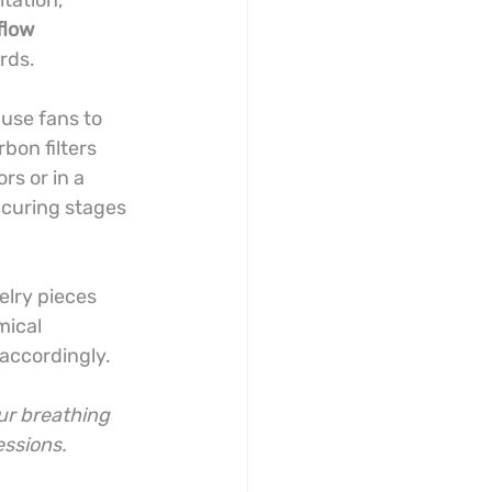
tation, 
flow 
rds.
use fans to 
bon filters 
s or in a 
 curing stages 
elry pieces 
mical 
accordingly.
ur breathing 
essions.