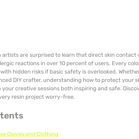
artists are surprised to learn that direct skin contact
lergic reactions in over 10 percent of users. Every color
th hidden risks if basic safety is overlooked. Whether
nced DIY crafter, understanding how to protect your sk
your creative sessions both inspiring and safe. Discov
very resin project worry-free.
ntents
ive Gloves and Clothing