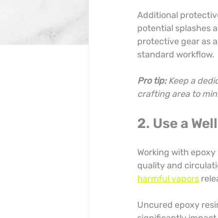
Additional protectiv
potential splashes 
protective gear as a
standard workflow.
Pro tip:
Keep a dedic
crafting area to mi
2. Use a We
Working with epoxy r
quality and circulati
harmful vapors
 rel
Uncured epoxy resin