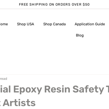
FREE SHIPPING ON ORDERS OVER $50
Home
Shop USA
Shop Canada
Application Guide
Blog
 read
ial Epoxy Resin Safety 
 Artists