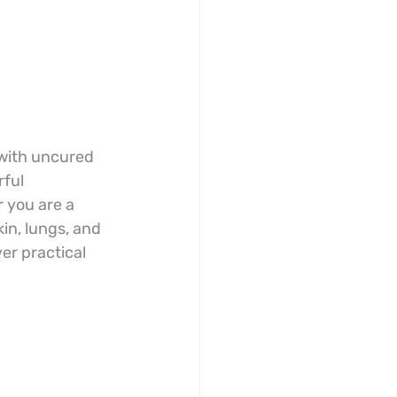
 with uncured 
ful 
 you are a 
in, lungs, and 
er practical 