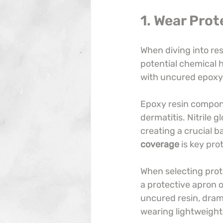
1. Wear Prot
When diving into resi
potential chemical 
with uncured epoxy 
Epoxy resin compone
dermatitis. Nitrile 
creating a crucial b
coverage
 is key pro
When selecting prote
a protective apron o
uncured resin, dramat
wearing lightweight,