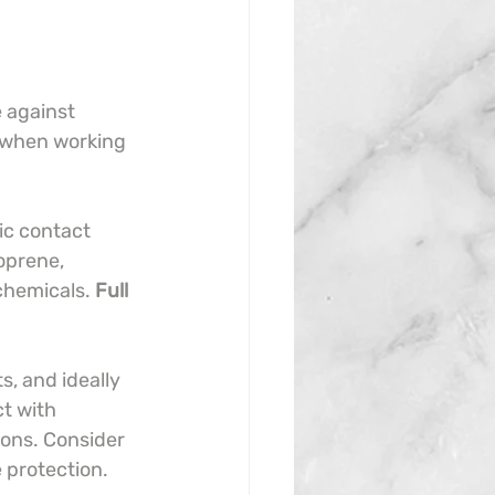
e against 
e when working 
ic contact 
oprene, 
chemicals. 
Full 
s, and ideally 
t with 
ions. Consider 
 protection.