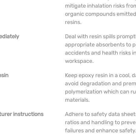
mitigate inhalation risks from
organic compounds emitted
resins.
ediately
Deal with resin spills prompt
appropriate absorbents to p
accidents and health risks in
workspace.
esin
Keep epoxy resin in a cool, d
avoid degradation and prem
polymerization which can ru
materials.
urer instructions
Adhere to safety data sheets
ratios and handling to preve
failures and enhance safety