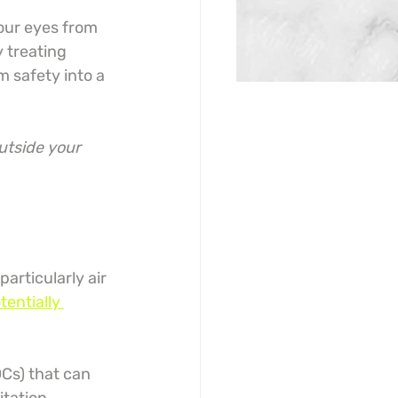
our eyes from 
 treating 
m safety into a 
utside your 
rticularly air 
tentially 
Cs) that can 