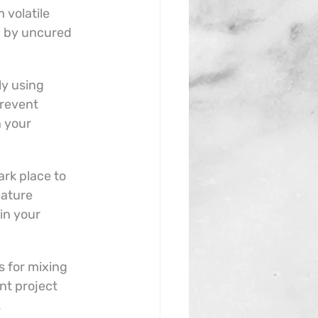
 volatile 
 by uncured 
ly using 
revent 
 your 
ark place to 
ature 
in your 
 for mixing 
nt project 
.