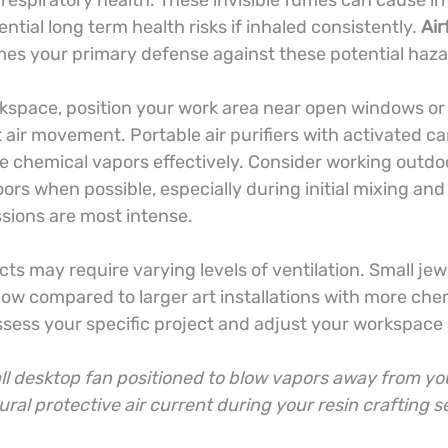
 respiratory health. These invisible fumes can cause irri
tial long term health risks if inhaled consistently. 
Air
es your primary defense against these potential haza
rkspace, position your work area near open windows or 
air movement. Portable air purifiers with activated car
 chemical vapors effectively. Consider working outdoor
rs when possible, especially during initial mixing and
sions are most intense.
ects may require varying levels of ventilation. Small jew
low compared to larger art installations with more che
sess your specific project and adjust your workspace 
all desktop fan positioned to blow vapors away from yo
ural protective air current during your resin crafting s