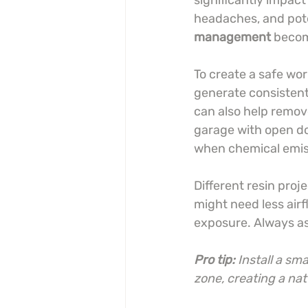
significantly impact
headaches, and poten
management
 becom
To create a safe wo
generate consistent 
can also help remove
garage with open doo
when chemical emis
Different resin proj
might need less airf
exposure. Always as
Pro tip:
Install a sm
zone, creating a nat