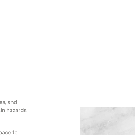
es, and 
sin hazards 
pace to 