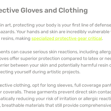
ective Gloves and Clothing
n art, protecting your body is your first line of defens
hazards. Your hands and skin are incredibly vulnerabl
resins, making 
specialized protective gear critical
.
nts can cause serious skin reactions, including allerg
gloves offer superior protection compared to latex or ne
arrier between your skin and potentially harmful resin 
tecting yourself during artistic projects.
ctive clothing, opt for long sleeves, full coverage pant
r coveralls. These garments prevent direct skin contac
ically reducing your risk of irritation or allergic react
 breathable materials that still provide comprehensive