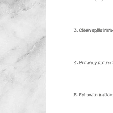
3. Clean spills imm
4. Properly store r
5. Follow manufact