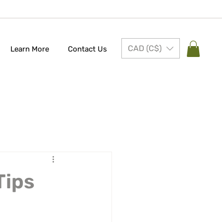
CAD (C$)
Learn More
Contact Us
Tips