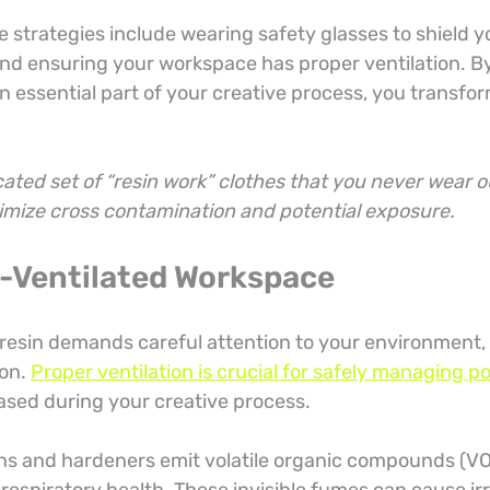
e strategies include wearing safety glasses to shield y
and ensuring your workspace has proper ventilation. By
n essential part of your creative process, you transfor
ated set of “resin work” clothes that you never wear o
nimize cross contamination and potential exposure.
ll-Ventilated Workspace
esin demands careful attention to your environment, pa
on. 
Proper ventilation is crucial for safely managing po
eased during your creative process.
s and hardeners emit volatile organic compounds (VO