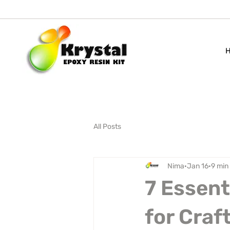
All Posts
Nima
Jan 16
9 min
7 Essent
for Craft