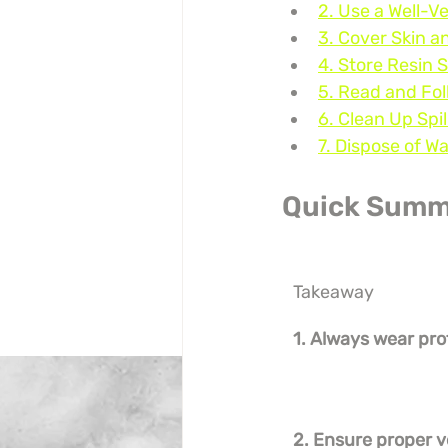
2. Use a Well-V
3. Cover Skin a
4. Store Resin 
5. Read and Fol
6. Clean Up Spi
7. Dispose of W
Quick Summ
Takeaway
1. Always wear pro
2. Ensure proper v