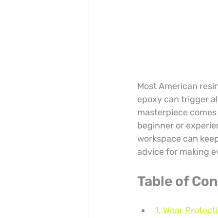
Most American resin 
epoxy can trigger al
masterpiece comes wi
beginner or experie
workspace can keep 
advice for making e
Table of Co
1. Wear Protect