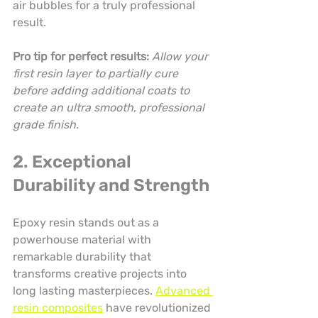
air bubbles for a truly professional 
result.
Pro tip for perfect results:
Allow your 
first resin layer to partially cure 
before adding additional coats to 
create an ultra smooth, professional 
grade finish.
2. Exceptional 
Durability and Strength
Epoxy resin stands out as a 
powerhouse material with 
remarkable durability that 
transforms creative projects into 
long lasting masterpieces. 
Advanced 
resin composites
 have revolutionized 