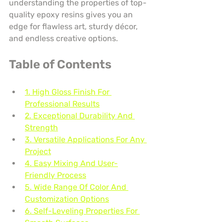
understanding the properties of top-
quality epoxy resins gives you an 
edge for flawless art, sturdy décor, 
and endless creative options.
Table of Contents
1. High Gloss Finish For 
Professional Results
2. Exceptional Durability And 
Strength
3. Versatile Applications For Any 
Project
4. Easy Mixing And User-
Friendly Process
5. Wide Range Of Color And 
Customization Options
6. Self-Leveling Properties For 