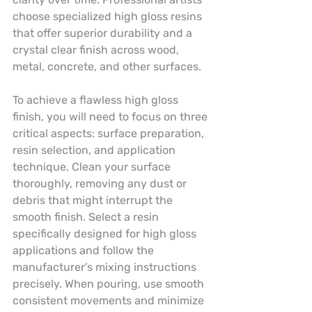
choose specialized high gloss resins 
that offer superior durability and a 
crystal clear finish across wood, 
metal, concrete, and other surfaces.
To achieve a flawless high gloss 
finish, you will need to focus on three 
critical aspects: surface preparation, 
resin selection, and application 
technique. Clean your surface 
thoroughly, removing any dust or 
debris that might interrupt the 
smooth finish. Select a resin 
specifically designed for high gloss 
applications and follow the 
manufacturer’s mixing instructions 
precisely. When pouring, use smooth 
consistent movements and minimize 