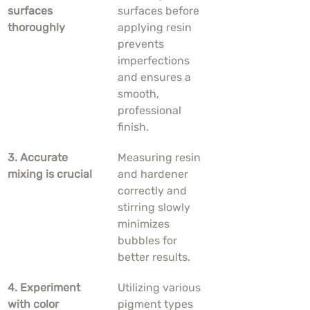
surfaces 
surfaces before 
thoroughly
applying resin 
prevents 
imperfections 
and ensures a 
smooth, 
professional 
finish.
3. Accurate 
Measuring resin 
mixing is crucial
and hardener 
correctly and 
stirring slowly 
minimizes 
bubbles for 
better results.
4. Experiment 
Utilizing various 
with color 
pigment types 