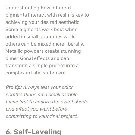
Understanding how different 
pigments interact with resin is key to 
achieving your desired aesthetic. 
Some pigments work best when 
added in small quantities while 
others can be mixed more liberally. 
Metallic powders create stunning 
dimensional effects and can 
transform a simple project into a 
complex artistic statement.
Pro tip:
Always test your color 
combinations on a small sample 
piece first to ensure the exact shade 
and effect you want before 
committing to your final project.
6. Self-Leveling 