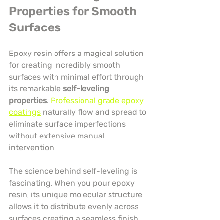
Properties for Smooth 
Surfaces
Epoxy resin offers a magical solution 
for creating incredibly smooth 
surfaces with minimal effort through 
its remarkable 
self-leveling 
properties
. 
Professional grade epoxy 
coatings
 naturally flow and spread to 
eliminate surface imperfections 
without extensive manual 
intervention.
The science behind self-leveling is 
fascinating. When you pour epoxy 
resin, its unique molecular structure 
allows it to distribute evenly across 
surfaces creating a seamless finish 