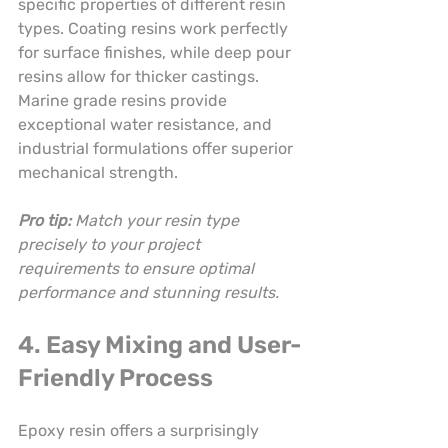
specific properties of different resin 
types. Coating resins work perfectly 
for surface finishes, while deep pour 
resins allow for thicker castings. 
Marine grade resins provide 
exceptional water resistance, and 
industrial formulations offer superior 
mechanical strength.
Pro tip:
Match your resin type 
precisely to your project 
requirements to ensure optimal 
performance and stunning results.
4. Easy Mixing and User-
Friendly Process
Epoxy resin offers a surprisingly 