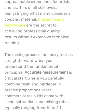
approachable experience for artists 
and crafters of all skill levels, 
demystifying what many consider a 
complex material. 
Proper mixing 
techniques
 are the secret to 
achieving professional quality 
results without extensive technical 
training.
The mixing process for epoxy resin is 
straightforward when you 
understand the fundamental 
principles. 
Accurate measurement
 is 
critical start where you carefully 
combine resin and hardener in 
precise proportions. Most 
commercial resin kits come with 
clear instructions and mixing ratios 
typically ranging from 1:1 to 2:1 