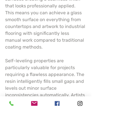
that looks professionally applied. 
This means you can achieve a glass 
smooth surface on everything from 
countertops and artwork to industrial 
flooring with significantly less 
manual work compared to traditional 
coating methods.
Self-leveling properties are 
particularly valuable for projects 
requiring a flawless appearance. The 
resin intelligently fills small gaps and 
levels out minor surface 
inconsistencies automatically. Artists 
and craftspeople can create 
stunning pieces with perfectly 
smooth finishes whether working on 
small jewelry projects or large 