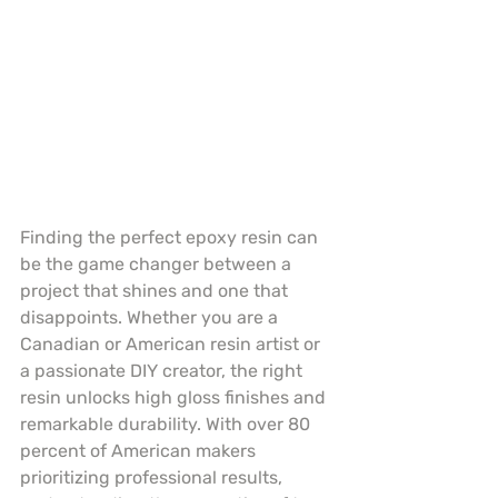
Finding the perfect epoxy resin can 
be the game changer between a 
project that shines and one that 
disappoints. Whether you are a 
Canadian or American resin artist or 
a passionate DIY creator, the right 
resin unlocks high gloss finishes and 
remarkable durability. With over 80 
percent of American makers 
prioritizing professional results, 