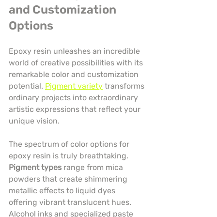
and Customization 
Options
Epoxy resin unleashes an incredible 
world of creative possibilities with its 
remarkable color and customization 
potential. 
Pigment variety
 transforms 
ordinary projects into extraordinary 
artistic expressions that reflect your 
unique vision.
The spectrum of color options for 
epoxy resin is truly breathtaking. 
Pigment types
 range from mica 
powders that create shimmering 
metallic effects to liquid dyes 
offering vibrant translucent hues. 
Alcohol inks and specialized paste 