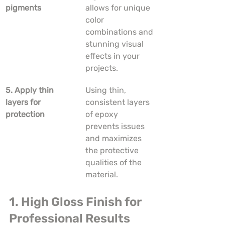
pigments
allows for unique 
color 
combinations and 
stunning visual 
effects in your 
projects.
5. Apply thin 
Using thin, 
layers for 
consistent layers 
protection
of epoxy 
prevents issues 
and maximizes 
the protective 
qualities of the 
material.
1. High Gloss Finish for 
Professional Results