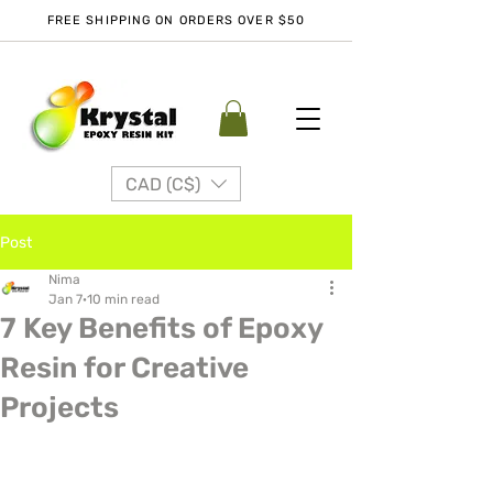
FREE SHIPPING ON ORDERS OVER $50
CAD (C$)
Post
Nima
Jan 7
10 min read
7 Key Benefits of Epoxy
Resin for Creative
Projects