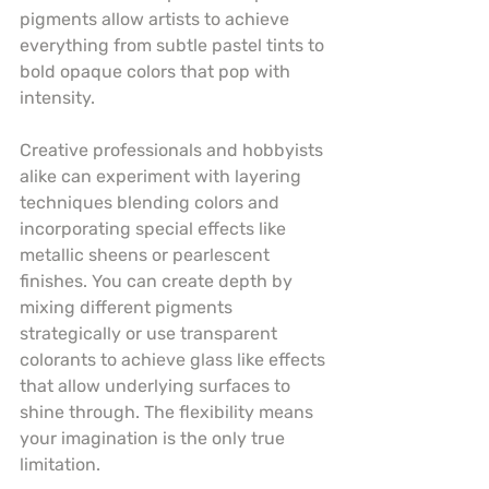
pigments allow artists to achieve 
everything from subtle pastel tints to 
bold opaque colors that pop with 
intensity.
Creative professionals and hobbyists 
alike can experiment with layering 
techniques blending colors and 
incorporating special effects like 
metallic sheens or pearlescent 
finishes. You can create depth by 
mixing different pigments 
strategically or use transparent 
colorants to achieve glass like effects 
that allow underlying surfaces to 
shine through. The flexibility means 
your imagination is the only true 
limitation.