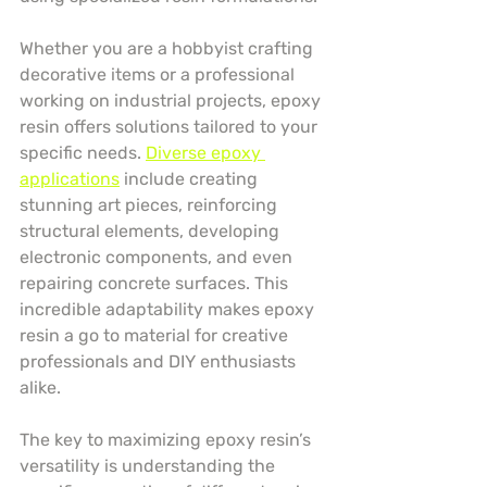
Whether you are a hobbyist crafting 
decorative items or a professional 
working on industrial projects, epoxy 
resin offers solutions tailored to your 
specific needs. 
Diverse epoxy 
applications
 include creating 
stunning art pieces, reinforcing 
structural elements, developing 
electronic components, and even 
repairing concrete surfaces. This 
incredible adaptability makes epoxy 
resin a go to material for creative 
professionals and DIY enthusiasts 
alike.
The key to maximizing epoxy resin’s 
versatility is understanding the 