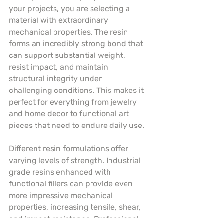
your projects, you are selecting a 
material with extraordinary 
mechanical properties. The resin 
forms an incredibly strong bond that 
can support substantial weight, 
resist impact, and maintain 
structural integrity under 
challenging conditions. This makes it 
perfect for everything from jewelry 
and home decor to functional art 
pieces that need to endure daily use.
Different resin formulations offer 
varying levels of strength. Industrial 
grade resins enhanced with 
functional fillers can provide even 
more impressive mechanical 
properties, increasing tensile, shear, 