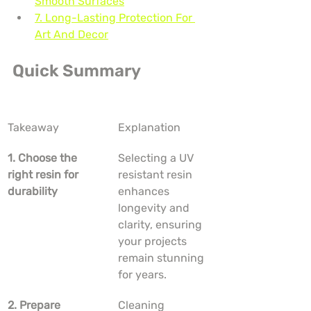
Smooth Surfaces
7. Long-Lasting Protection For 
Art And Decor
Quick Summary
Takeaway
Explanation
1. Choose the 
Selecting a UV 
right resin for 
resistant resin 
durability
enhances 
longevity and 
clarity, ensuring 
your projects 
remain stunning 
for years.
2. Prepare 
Cleaning 