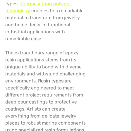
types. 
Thermosetting polymer 
technology
 enables this remarkable 
material to transform from jewelry 
and home decor to functional 
industrial applications with 
remarkable ease.
The extraordinary range of epoxy 
resin applications stems from its 
unique ability to bond with diverse 
materials and withstand challenging 
environments. 
Resin types
 are 
specifically engineered to meet 
different project requirements from 
deep pour castings to protective 
coatings. Artists can create 
everything from delicate jewelry 
pieces to robust marine components 
using specialized resin formulations.