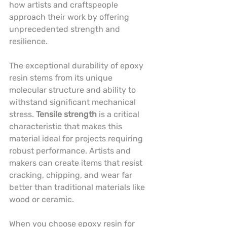
how artists and craftspeople 
approach their work by offering 
unprecedented strength and 
resilience.
The exceptional durability of epoxy 
resin stems from its unique 
molecular structure and ability to 
withstand significant mechanical 
stress. 
Tensile strength
 is a critical 
characteristic that makes this 
material ideal for projects requiring 
robust performance. Artists and 
makers can create items that resist 
cracking, chipping, and wear far 
better than traditional materials like 
wood or ceramic.
When you choose epoxy resin for 