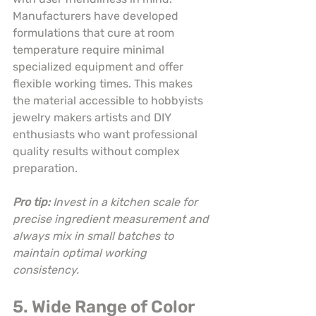
Manufacturers have developed 
formulations that cure at room 
temperature require minimal 
specialized equipment and offer 
flexible working times. This makes 
the material accessible to hobbyists 
jewelry makers artists and DIY 
enthusiasts who want professional 
quality results without complex 
preparation.
Pro tip:
Invest in a kitchen scale for 
precise ingredient measurement and 
always mix in small batches to 
maintain optimal working 
consistency.
5. Wide Range of Color 