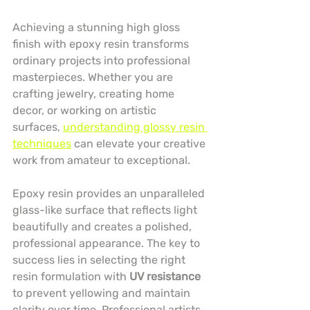
Achieving a stunning high gloss 
finish with epoxy resin transforms 
ordinary projects into professional 
masterpieces. Whether you are 
crafting jewelry, creating home 
decor, or working on artistic 
surfaces, 
understanding glossy resin 
techniques
 can elevate your creative 
work from amateur to exceptional.
Epoxy resin provides an unparalleled 
glass-like surface that reflects light 
beautifully and creates a polished, 
professional appearance. The key to 
success lies in selecting the right 
resin formulation with 
UV resistance
to prevent yellowing and maintain 
clarity over time. Professional artists 