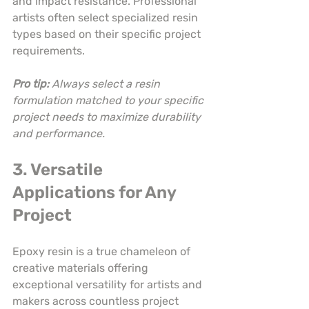
and impact resistance. Professional 
artists often select specialized resin 
types based on their specific project 
requirements.
Pro tip:
Always select a resin 
formulation matched to your specific 
project needs to maximize durability 
and performance.
3. Versatile 
Applications for Any 
Project
Epoxy resin is a true chameleon of 
creative materials offering 
exceptional versatility for artists and 
makers across countless project 