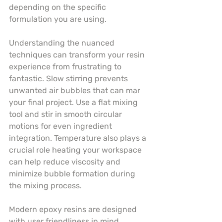
depending on the specific 
formulation you are using.
Understanding the nuanced 
techniques can transform your resin 
experience from frustrating to 
fantastic. Slow stirring prevents 
unwanted air bubbles that can mar 
your final project. Use a flat mixing 
tool and stir in smooth circular 
motions for even ingredient 
integration. Temperature also plays a 
crucial role heating your workspace 
can help reduce viscosity and 
minimize bubble formation during 
the mixing process.
Modern epoxy resins are designed 
with user friendliness in mind. 