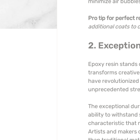
minimize air bubbles 
Pro tip for perfect r
additional coats to 
2. Exception
Epoxy resin stands 
transforms creative 
have revolutionized
unprecedented stren
The exceptional dura
ability to withstand
characteristic that 
Artists and makers c