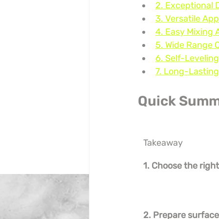
2. Exceptional 
3. Versatile App
4. Easy Mixing 
5. Wide Range 
6. Self-Levelin
7. Long-Lasting
Quick Summ
Takeaway
1. Choose the right
2. Prepare surfac