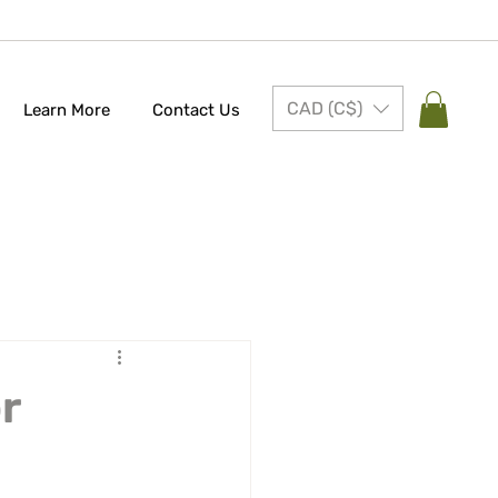
CAD (C$)
Learn More
Contact Us
r