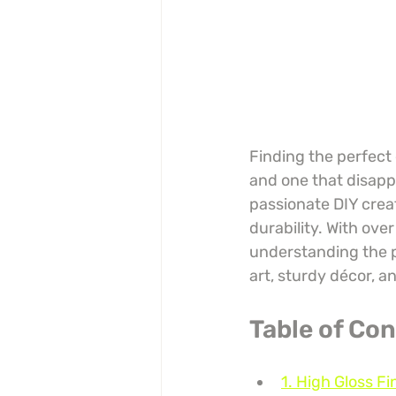
Finding the perfect
and one that disappo
passionate DIY creat
durability. With ove
understanding the p
art, sturdy décor, a
Table of Co
1. High Gloss Fi