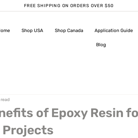
FREE SHIPPING ON ORDERS OVER $50
Home
Shop USA
Shop Canada
Application Guide
Blog
 read
nefits of Epoxy Resin fo
 Projects