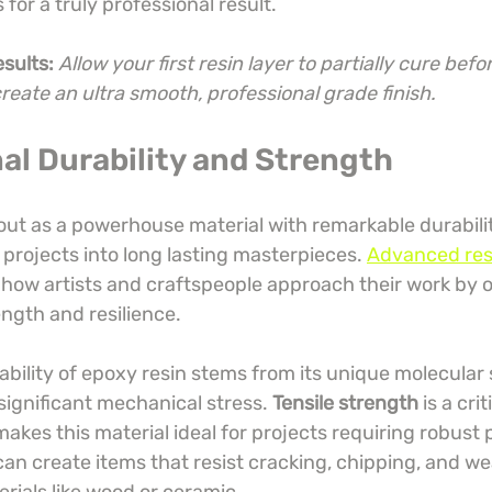
for a truly professional result.
esults:
Allow your first resin layer to partially cure befo
create an ultra smooth, professional grade finish.
al Durability and Strength
out as a powerhouse material with remarkable durabilit
projects into long lasting masterpieces. 
Advanced res
 how artists and craftspeople approach their work by o
gth and resilience.
bility of epoxy resin stems from its unique molecular 
 significant mechanical stress. 
Tensile strength
 is a crit
makes this material ideal for projects requiring robust
an create items that resist cracking, chipping, and wea