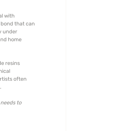
l with 
 bond that can 
y under 
 and home 
de resins 
ical 
tists often 
.
 needs to 