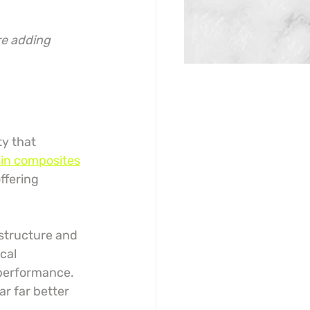
re adding 
y that 
in composites
ffering 
structure and 
ical 
 performance. 
r far better 