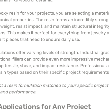
erials like wood or ceramic.
y resin for your projects, you are selecting a materia
nical properties. The resin forms an incredibly strong
weight, resist impact, and maintain structural integrit
ons. This makes it perfect for everything from jewelry
art pieces that need to endure daily use.
lations offer varying levels of strength. Industrial gra
ional fillers can provide even more impressive mechan
ng tensile, shear, and impact resistance. Professional ar
esin types based on their specific project requirements
t a resin formulation matched to your specific project
y and performance.
 Applications for Any Project