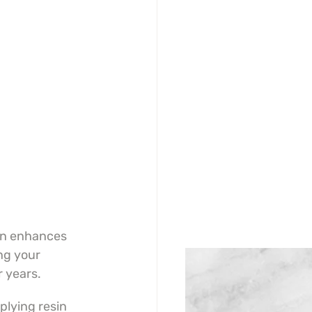
in enhances 
ng your 
r years.
lying resin 