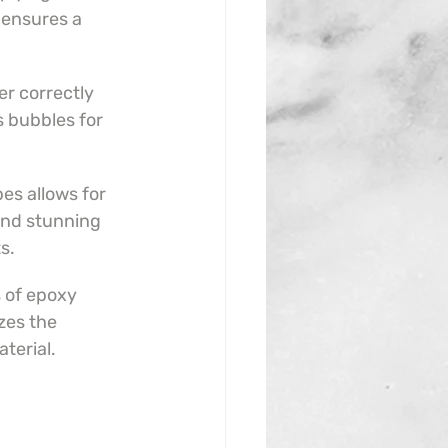
ensures a 
r correctly 
s bubbles for 
es allows for 
and stunning 
s.
s of epoxy 
zes the 
aterial.