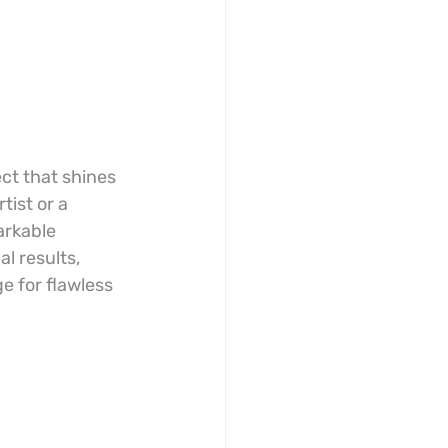
ct that shines 
ist or a 
arkable 
l results, 
e for flawless 