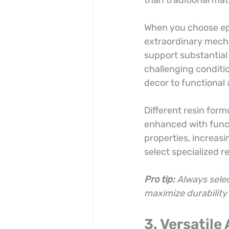
than traditional mat
When you choose epox
extraordinary mecha
support substantial 
challenging conditi
decor to functional 
Different resin formu
enhanced with funct
properties, increasi
select specialized r
Pro tip:
Always selec
maximize durabilit
3. Versatile