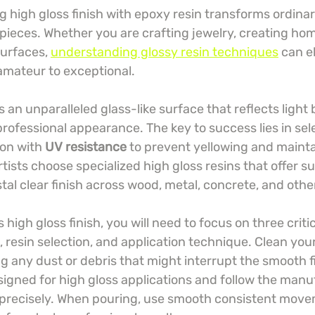
 high gloss finish with epoxy resin transforms ordinar
pieces. Whether you are crafting jewelry, creating hom
surfaces, 
understanding glossy resin techniques
 can e
amateur to exceptional.
 an unparalleled glass-like surface that reflects light 
professional appearance. The key to success lies in sel
ion with 
UV resistance
 to prevent yellowing and maintai
rtists choose specialized high gloss resins that offer su
stal clear finish across wood, metal, concrete, and othe
 high gloss finish, you will need to focus on three criti
 resin selection, and application technique. Clean you
 any dust or debris that might interrupt the smooth fi
esigned for high gloss applications and follow the manu
 precisely. When pouring, use smooth consistent mov