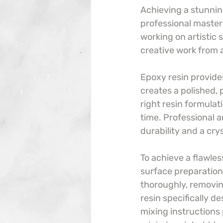
Achieving a stunning
professional master
working on artistic 
creative work from 
Epoxy resin provides
creates a polished, 
right resin formulat
time. Professional a
durability and a cry
To achieve a flawless
surface preparation,
thoroughly, removing
resin specifically d
mixing instructions