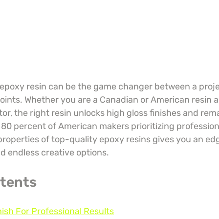
 epoxy resin can be the game changer between a proje
ints. Whether you are a Canadian or American resin art
or, the right resin unlocks high gloss finishes and rem
r 80 percent of American makers prioritizing professiona
roperties of top-quality epoxy resins gives you an edg
nd endless creative options.
ntents
nish For Professional Results