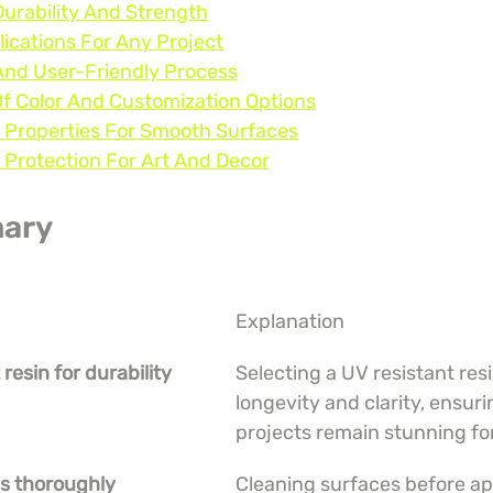
Durability And Strength
lications For Any Project
And User-Friendly Process
Of Color And Customization Options
g Properties For Smooth Surfaces
 Protection For Art And Decor
ary
Explanation
 resin for durability
Selecting a UV resistant res
longevity and clarity, ensuri
projects remain stunning fo
es thoroughly
Cleaning surfaces before app