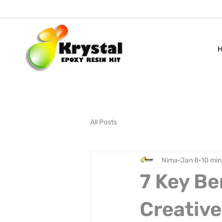
All Posts
Nima
Jan 8
10 min
7 Key Be
Creative