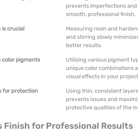
prevents imperfections and 
smooth, professional finish.
is crucial
Measuring resin and hardene
and stirring slowly minimize
better results.
h color pigments
Utilizing various pigment typ
unique color combinations 
visual effects in your project
s for protection
Using thin, consistent layer
prevents issues and maximi
protective qualities of the m
s Finish for Professional Results