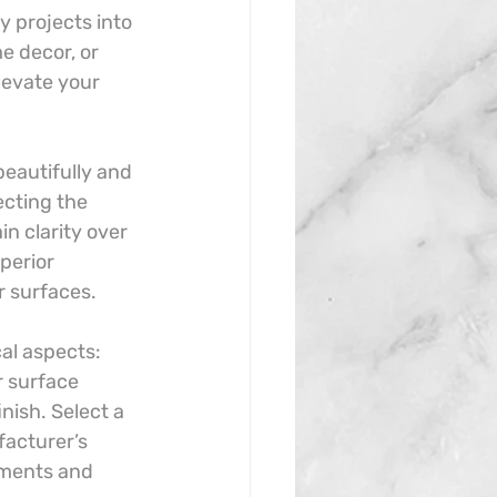
y projects into 
e decor, or 
levate your 
beautifully and 
ecting the 
n clarity over 
perior 
r surfaces.
cal aspects: 
r surface 
nish. Select a 
facturer’s 
ements and 