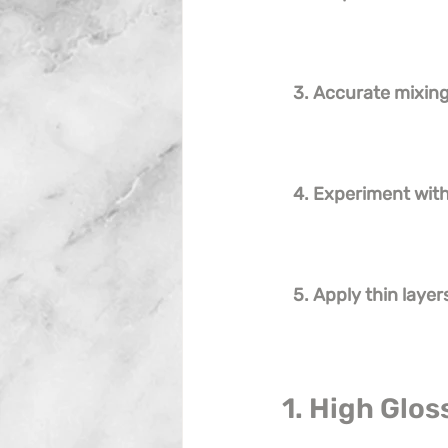
3. Accurate mixing 
4. Experiment wit
5. Apply thin layer
1. High Glos