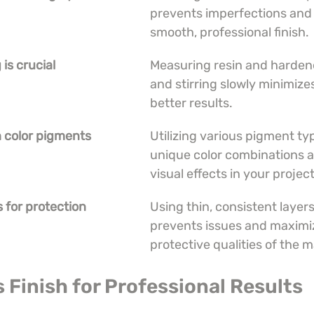
prevents imperfections and 
smooth, professional finish.
is crucial
Measuring resin and hardene
and stirring slowly minimize
better results.
h color pigments
Utilizing various pigment typ
unique color combinations 
visual effects in your project
s for protection
Using thin, consistent layer
prevents issues and maximi
protective qualities of the m
s Finish for Professional Results