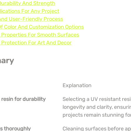
Durability And Strength
lications For Any Project
And User-Friendly Process
Of Color And Customization Options
g Properties For Smooth Surfaces
 Protection For Art And Decor
ary
Explanation
 resin for durability
Selecting a UV resistant res
longevity and clarity, ensuri
projects remain stunning fo
es thoroughly
Cleaning surfaces before app