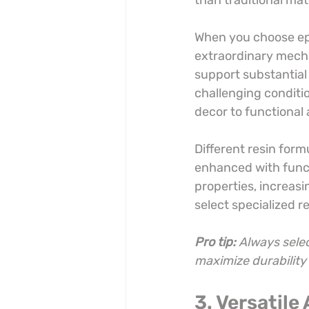
than traditional mat
When you choose epox
extraordinary mecha
support substantial 
challenging conditi
decor to functional 
Different resin formu
enhanced with funct
properties, increasi
select specialized r
Pro tip:
Always selec
maximize durabilit
3. Versatile