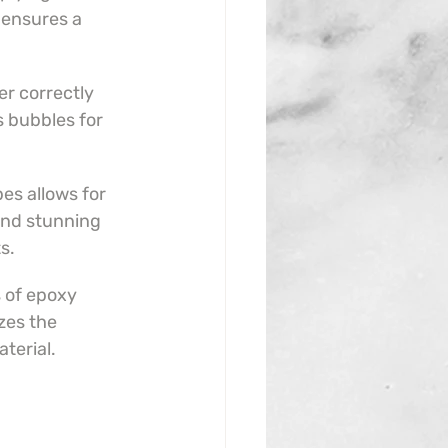
ensures a 
r correctly 
s bubbles for 
es allows for 
and stunning 
s.
s of epoxy 
zes the 
aterial.