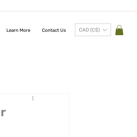
CAD (C$)
Learn More
Contact Us
r