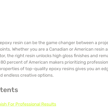
 epoxy resin can be the game changer between a proje
ints. Whether you are a Canadian or American resin art
or, the right resin unlocks high gloss finishes and rem
r 80 percent of American makers prioritizing professiona
roperties of top-quality epoxy resins gives you an edg
nd endless creative options.
ntents
nish For Professional Results