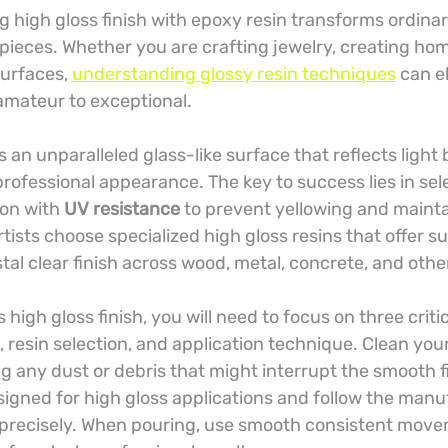
 high gloss finish with epoxy resin transforms ordinar
pieces. Whether you are crafting jewelry, creating hom
surfaces, 
understanding glossy resin techniques
 can e
amateur to exceptional.
 an unparalleled glass-like surface that reflects light 
professional appearance. The key to success lies in sel
ion with 
UV resistance
 to prevent yellowing and maintai
rtists choose specialized high gloss resins that offer su
stal clear finish across wood, metal, concrete, and othe
 high gloss finish, you will need to focus on three criti
 resin selection, and application technique. Clean you
 any dust or debris that might interrupt the smooth fi
esigned for high gloss applications and follow the manu
 precisely. When pouring, use smooth consistent mov