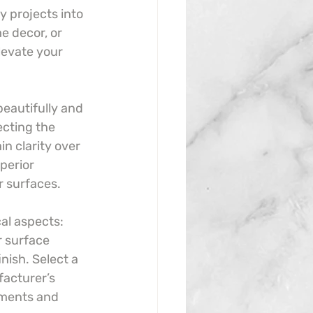
y projects into 
e decor, or 
levate your 
beautifully and 
ecting the 
n clarity over 
perior 
r surfaces.
cal aspects: 
r surface 
nish. Select a 
facturer’s 
ements and 