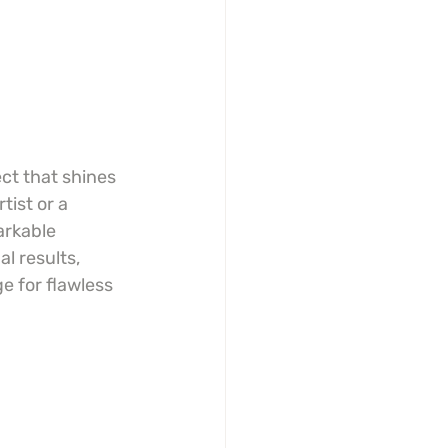
ct that shines 
ist or a 
arkable 
l results, 
e for flawless 