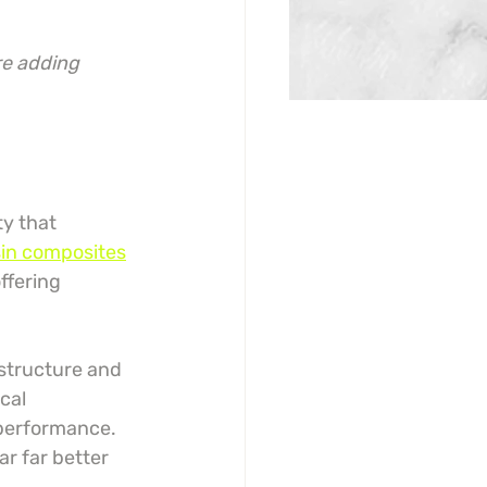
re adding 
y that 
in composites
ffering 
structure and 
ical 
 performance. 
r far better 