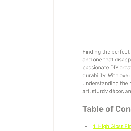
Finding the perfect
and one that disappo
passionate DIY creat
durability. With ove
understanding the p
art, sturdy décor, a
Table of Co
1. High Gloss Fi