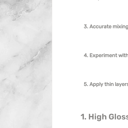
3. Accurate mixing 
4. Experiment wit
5. Apply thin layer
1. High Glos