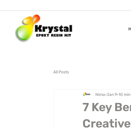
All Posts
Nima
Jan 9
10 min
7 Key Be
Creative