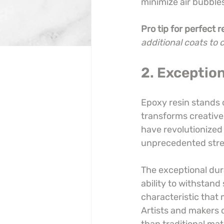
minimize air bubbles 
Pro tip for perfect r
additional coats to 
2. Exception
Epoxy resin stands 
transforms creative 
have revolutionized
unprecedented stren
The exceptional dura
ability to withstand
characteristic that 
Artists and makers c