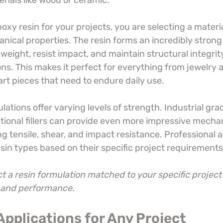
erials like wood or ceramic.
y resin for your projects, you are selecting a materia
nical properties. The resin forms an incredibly strong
weight, resist impact, and maintain structural integrit
ons. This makes it perfect for everything from jewelry
art pieces that need to endure daily use.
lations offer varying levels of strength. Industrial gra
ional fillers can provide even more impressive mechan
ng tensile, shear, and impact resistance. Professional ar
esin types based on their specific project requirements
t a resin formulation matched to your specific project
y and performance.
 Applications for Any Project