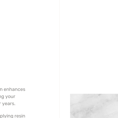
in enhances 
ng your 
r years.
lying resin 