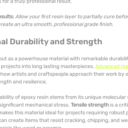
for a truly professional result.
esults:
Allow your first resin layer to partially cure befo
create an ultra smooth, professional grade finish.
al Durability and Strength
out as a powerhouse material with remarkable durabilit
projects into long lasting masterpieces. 
Advanced res
 how artists and craftspeople approach their work by o
gth and resilience.
bility of epoxy resin stems from its unique molecular 
 significant mechanical stress. 
Tensile strength
 is a crit
makes this material ideal for projects requiring robust
an create items that resist cracking, chipping, and wea