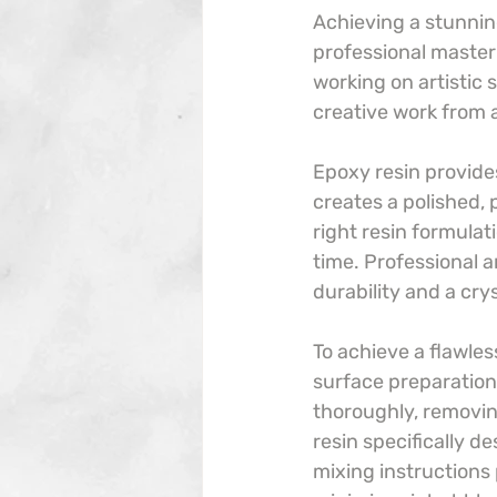
Achieving a stunning
professional master
working on artistic 
creative work from 
Epoxy resin provides
creates a polished, 
right resin formulat
time. Professional a
durability and a cry
To achieve a flawless
surface preparation,
thoroughly, removing
resin specifically d
mixing instructions