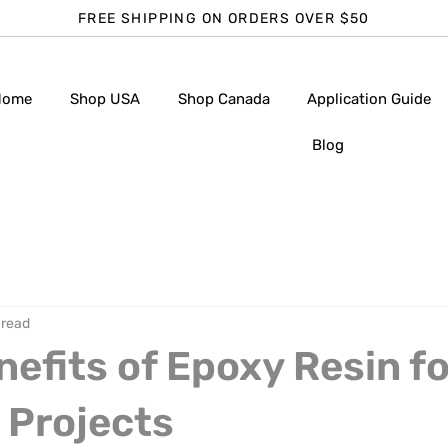
FREE SHIPPING ON ORDERS OVER $50
Home
Shop USA
Shop Canada
Application Guide
Blog
 read
nefits of Epoxy Resin fo
 Projects