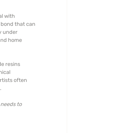
l with 
 bond that can 
y under 
 and home 
de resins 
ical 
tists often 
.
 needs to 