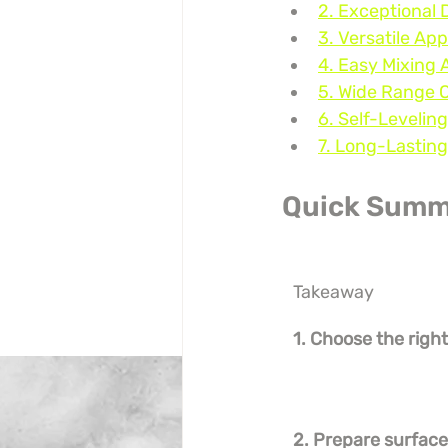
2. Exceptional 
3. Versatile App
4. Easy Mixing 
5. Wide Range 
6. Self-Levelin
7. Long-Lasting
Quick Summ
Takeaway
1. Choose the right
2. Prepare surfac