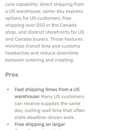
core capability: direct shipping from 
a US warehouse, same-day express 
options for US customers, free 
shipping over $50 in the Canada 
shop, and distinct storefronts for US 
and Canada buyers. Those features 
minimize transit time and customs 
headaches and reduce downtime 
between ordering and creating.
Pros
Fast shipping times from a US 
warehouse:
 Many US customers 
can receive supplies the same 
day, cutting wait time that often 
stalls deadline-driven work.
Free shipping on larger 