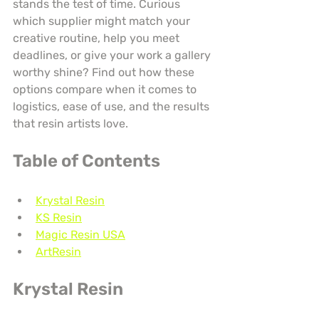
stands the test of time. Curious 
which supplier might match your 
creative routine, help you meet 
deadlines, or give your work a gallery 
worthy shine? Find out how these 
options compare when it comes to 
logistics, ease of use, and the results 
that resin artists love.
Table of Contents
Krystal Resin
KS Resin
Magic Resin USA
ArtResin
Krystal Resin