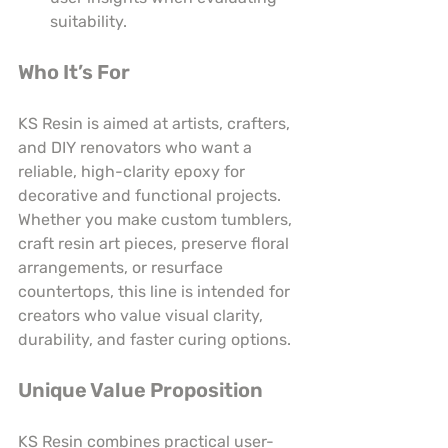
suitability.
Who It’s For
KS Resin is aimed at artists, crafters, 
and DIY renovators who want a 
reliable, high-clarity epoxy for 
decorative and functional projects. 
Whether you make custom tumblers, 
craft resin art pieces, preserve floral 
arrangements, or resurface 
countertops, this line is intended for 
creators who value visual clarity, 
durability, and faster curing options.
Unique Value Proposition
KS Resin combines practical user-