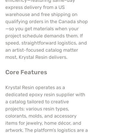
efficiency—featuring same-day 
express delivery from a US 
warehouse and free shipping on 
qualifying orders in the Canada shop
—so you get materials when your 
project schedule demands them. If 
speed, straightforward logistics, and 
an artist-focused catalog matter 
most, Krystal Resin delivers.
Core Features
Krystal Resin operates as a 
dedicated epoxy resin supplier with 
a catalog tailored to creative 
projects: various resin types, 
colorants, molds, and accessory 
items for jewelry, home décor, and 
artwork. The platform’s logistics are a 