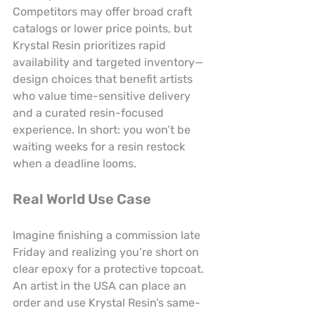
Competitors may offer broad craft 
catalogs or lower price points, but 
Krystal Resin prioritizes rapid 
availability and targeted inventory—
design choices that benefit artists 
who value time-sensitive delivery 
and a curated resin-focused 
experience. In short: you won’t be 
waiting weeks for a resin restock 
when a deadline looms.
Real World Use Case
Imagine finishing a commission late 
Friday and realizing you’re short on 
clear epoxy for a protective topcoat. 
An artist in the USA can place an 
order and use Krystal Resin’s same-