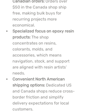
Canadian orders:
 Orders over 
$50 in the Canada shop ship 
free, making bulk buys for 
recurring projects more 
economical.
Specialized focus on epoxy resin 
products:
 The shop 
concentrates on resins, 
colorants, molds, and 
accessories, which means 
navigation, stock, and support 
are aligned with resin artists’ 
needs.
Convenient North American 
shipping options:
 Dedicated US 
and Canada shops reduce cross-
border friction and simplify 
delivery expectations for local 
customers.