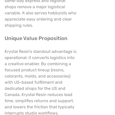
same-day express and regional 
shops remove a major logistical 
variable. It also serves hobbyists who 
appreciate easy ordering and clear 
shipping rules.
Unique Value Proposition
Krystal Resin’s standout advantage is 
operational: it converts logistics into 
a creative enabler. By combining a 
focused product lineup (resins, 
colorants, molds, and accessories) 
with US-based fulfillment and 
dedicated shops for the US and 
Canada, Krystal Resin reduces lead 
time, simplifies returns and support, 
and lowers the friction that typically 
interrupts studio workflows. 