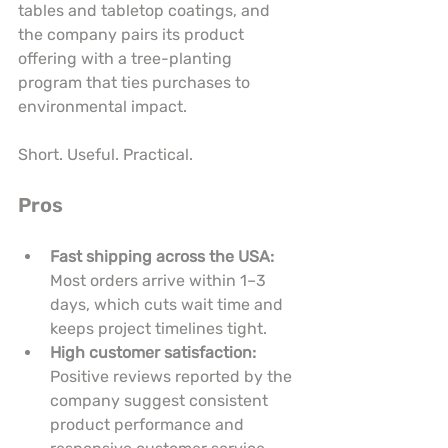
tables and tabletop coatings, and 
the company pairs its product 
offering with a tree-planting 
program that ties purchases to 
environmental impact.
Short. Useful. Practical.
Pros
Fast shipping across the USA:
Most orders arrive within 1–3 
days, which cuts wait time and 
keeps project timelines tight.
High customer satisfaction:
Positive reviews reported by the 
company suggest consistent 
product performance and 