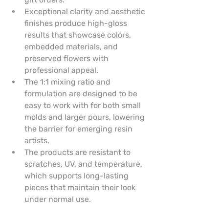
Exceptional clarity and aesthetic 
finishes produce high-gloss 
results that showcase colors, 
embedded materials, and 
preserved flowers with 
professional appeal.
The 1:1 mixing ratio and 
formulation are designed to be 
easy to work with for both small 
molds and larger pours, lowering 
the barrier for emerging resin 
artists.
The products are resistant to 
scratches, UV, and temperature, 
which supports long-lasting 
pieces that maintain their look 
under normal use.