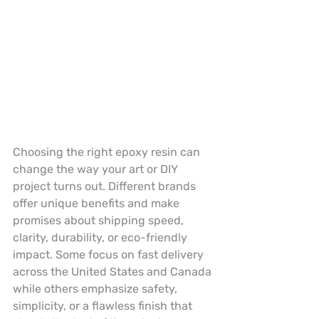
Choosing the right epoxy resin can 
change the way your art or DIY 
project turns out. Different brands 
offer unique benefits and make 
promises about shipping speed, 
clarity, durability, or eco-friendly 
impact. Some focus on fast delivery 
across the United States and Canada 
while others emphasize safety, 
simplicity, or a flawless finish that 