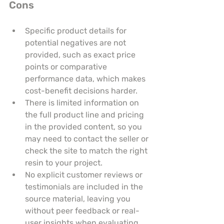
Cons
Specific product details for 
potential negatives are not 
provided, such as exact price 
points or comparative 
performance data, which makes 
cost-benefit decisions harder.
There is limited information on 
the full product line and pricing 
in the provided content, so you 
may need to contact the seller or 
check the site to match the right 
resin to your project.
No explicit customer reviews or 
testimonials are included in the 
source material, leaving you 
without peer feedback or real-
user insights when evaluating 