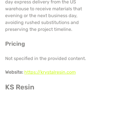
day express delivery from the US 
warehouse to receive materials that 
evening or the next business day, 
avoiding rushed substitutions and 
preserving the project timeline.
Pricing
Not specified in the provided content.
Website:
https://krystalresin.com
KS Resin