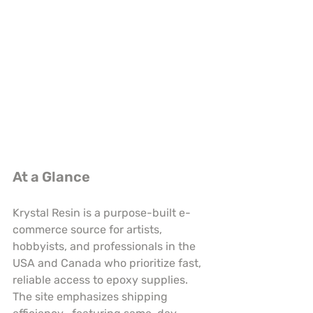
At a Glance
Krystal Resin is a purpose-built e-
commerce source for artists, 
hobbyists, and professionals in the 
USA and Canada who prioritize fast, 
reliable access to epoxy supplies. 
The site emphasizes shipping 