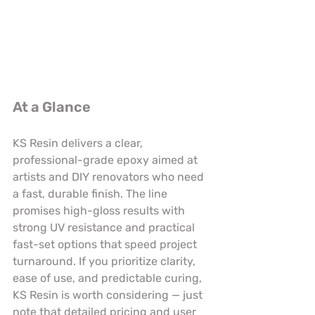
At a Glance
KS Resin delivers a clear, 
professional-grade epoxy aimed at 
artists and DIY renovators who need 
a fast, durable finish. The line 
promises high-gloss results with 
strong UV resistance and practical 
fast-set options that speed project 
turnaround. If you prioritize clarity, 
ease of use, and predictable curing, 
KS Resin is worth considering — just 
note that detailed pricing and user 