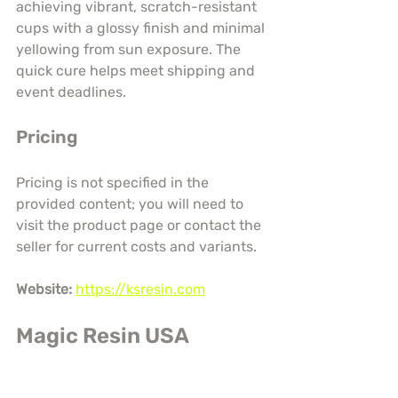
achieving vibrant, scratch-resistant 
cups with a glossy finish and minimal 
yellowing from sun exposure. The 
quick cure helps meet shipping and 
event deadlines.
Pricing
Pricing is not specified in the 
provided content; you will need to 
visit the product page or contact the 
seller for current costs and variants.
Website:
https://ksresin.com
Magic Resin USA