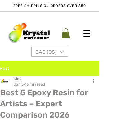
FREE SHIPPING ON ORDERS OVER $50
CAD (C$)
Post
Nima
Jan 5
13 min read
Best 5 Epoxy Resin for
Artists – Expert
Comparison 2026