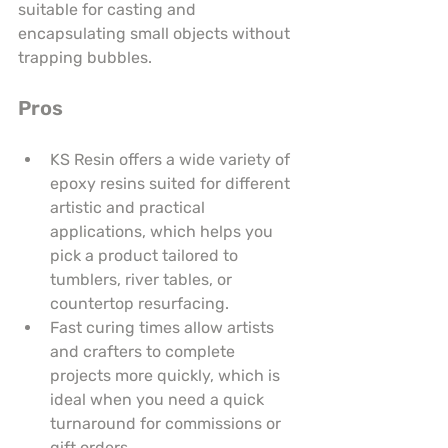
suitable for casting and 
encapsulating small objects without 
trapping bubbles.
Pros
KS Resin offers a wide variety of 
epoxy resins suited for different 
artistic and practical 
applications, which helps you 
pick a product tailored to 
tumblers, river tables, or 
countertop resurfacing.
Fast curing times allow artists 
and crafters to complete 
projects more quickly, which is 
ideal when you need a quick 
turnaround for commissions or 
gift orders.