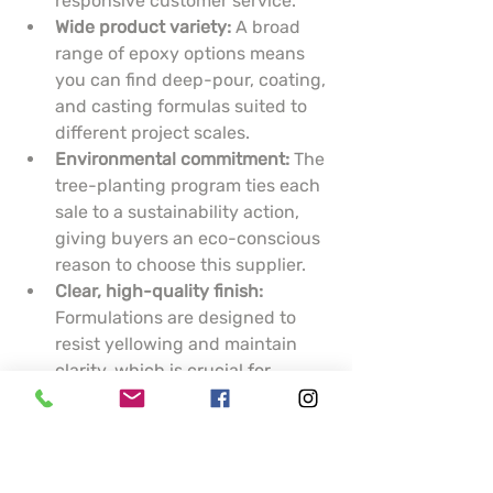
responsive customer service.
Wide product variety:
 A broad 
range of epoxy options means 
you can find deep-pour, coating, 
and casting formulas suited to 
different project scales.
Environmental commitment:
 The 
tree-planting program ties each 
sale to a sustainability action, 
giving buyers an eco-conscious 
reason to choose this supplier.
Clear, high-quality finish:
Formulations are designed to 
resist yellowing and maintain 
clarity, which is crucial for 
artistic pieces and display 
surfaces.
Cons