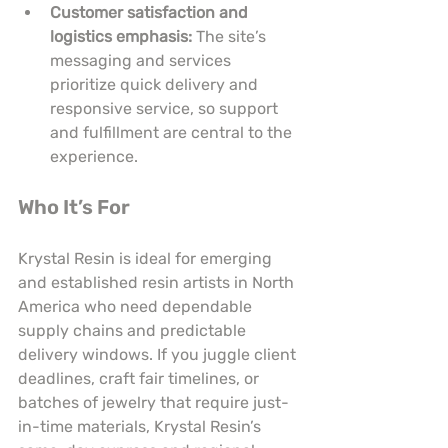
Customer satisfaction and 
logistics emphasis:
 The site’s 
messaging and services 
prioritize quick delivery and 
responsive service, so support 
and fulfillment are central to the 
experience.
Who It’s For
Krystal Resin is ideal for emerging 
and established resin artists in North 
America who need dependable 
supply chains and predictable 
delivery windows. If you juggle client 
deadlines, craft fair timelines, or 
batches of jewelry that require just-
in-time materials, Krystal Resin’s 