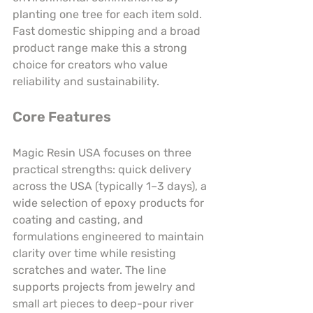
planting one tree for each item sold. 
Fast domestic shipping and a broad 
product range make this a strong 
choice for creators who value 
reliability and sustainability.
Core Features
Magic Resin USA focuses on three 
practical strengths: quick delivery 
across the USA (typically 1–3 days), a 
wide selection of epoxy products for 
coating and casting, and 
formulations engineered to maintain 
clarity over time while resisting 
scratches and water. The line 
supports projects from jewelry and 
small art pieces to deep-pour river 