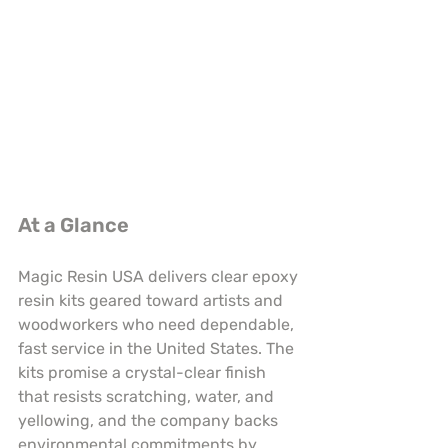
At a Glance
Magic Resin USA delivers clear epoxy 
resin kits geared toward artists and 
woodworkers who need dependable, 
fast service in the United States. The 
kits promise a crystal-clear finish 
that resists scratching, water, and 
yellowing, and the company backs 
environmental commitments by 