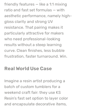
friendly features — like a 1:1 mixing 
ratio and fast set formulas — with 
aesthetic performance, namely high-
gloss clarity and strong UV 
resistance. That pairing makes it 
particularly attractive for makers 
who need professional-looking 
results without a steep learning 
curve. Clean finishes, less bubble 
frustration, faster turnaround. Win.
Real World Use Case
Imagine a resin artist producing a 
batch of custom tumblers for a 
weekend craft fair: they use KS 
Resin’s fast set option to layer color 
and encapsulate decorative items, 