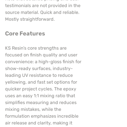
testimonials are not provided in the 
source material. Quick and reliable. 
Mostly straightforward.
Core Features
KS Resin’s core strengths are 
focused on finish quality and user 
convenience: a high-gloss finish for 
show-ready surfaces, industry-
leading UV resistance to reduce 
yellowing, and fast set options for 
quicker project cycles. The epoxy 
uses an easy 1:1 mixing ratio that 
simplifies measuring and reduces 
mixing mistakes, while the 
formulation emphasizes incredible 
air release and clarity, making it 