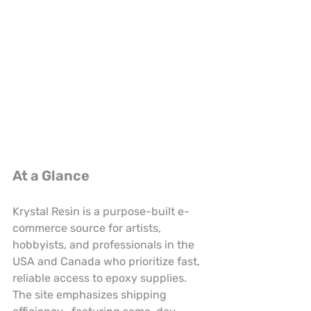
At a Glance
Krystal Resin is a purpose-built e-
commerce source for artists, 
hobbyists, and professionals in the 
USA and Canada who prioritize fast, 
reliable access to epoxy supplies. 
The site emphasizes shipping 