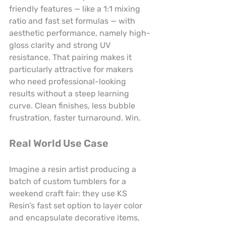
friendly features — like a 1:1 mixing 
ratio and fast set formulas — with 
aesthetic performance, namely high-
gloss clarity and strong UV 
resistance. That pairing makes it 
particularly attractive for makers 
who need professional-looking 
results without a steep learning 
curve. Clean finishes, less bubble 
frustration, faster turnaround. Win.
Real World Use Case
Imagine a resin artist producing a 
batch of custom tumblers for a 
weekend craft fair: they use KS 
Resin’s fast set option to layer color 
and encapsulate decorative items, 