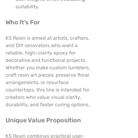
suitability.
Who It’s For
KS Resin is aimed at artists, crafters, 
and DIY renovators who want a 
reliable, high-clarity epoxy for 
decorative and functional projects. 
Whether you make custom tumblers, 
craft resin art pieces, preserve floral 
arrangements, or resurface 
countertops, this line is intended for 
creators who value visual clarity, 
durability, and faster curing options.
Unique Value Proposition
KS Resin combines practical user-