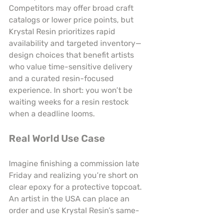
Competitors may offer broad craft 
catalogs or lower price points, but 
Krystal Resin prioritizes rapid 
availability and targeted inventory—
design choices that benefit artists 
who value time-sensitive delivery 
and a curated resin-focused 
experience. In short: you won’t be 
waiting weeks for a resin restock 
when a deadline looms.
Real World Use Case
Imagine finishing a commission late 
Friday and realizing you’re short on 
clear epoxy for a protective topcoat. 
An artist in the USA can place an 
order and use Krystal Resin’s same-