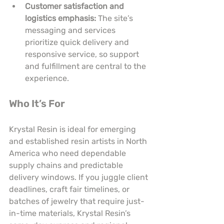
Customer satisfaction and 
logistics emphasis:
 The site’s 
messaging and services 
prioritize quick delivery and 
responsive service, so support 
and fulfillment are central to the 
experience.
Who It’s For
Krystal Resin is ideal for emerging 
and established resin artists in North 
America who need dependable 
supply chains and predictable 
delivery windows. If you juggle client 
deadlines, craft fair timelines, or 
batches of jewelry that require just-
in-time materials, Krystal Resin’s 