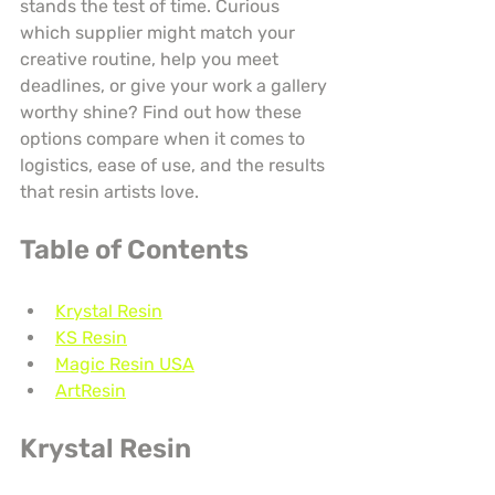
stands the test of time. Curious 
which supplier might match your 
creative routine, help you meet 
deadlines, or give your work a gallery 
worthy shine? Find out how these 
options compare when it comes to 
logistics, ease of use, and the results 
that resin artists love.
Table of Contents
Krystal Resin
KS Resin
Magic Resin USA
ArtResin
Krystal Resin