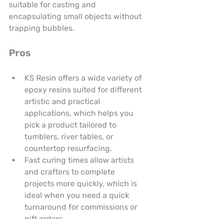
suitable for casting and 
encapsulating small objects without 
trapping bubbles.
Pros
KS Resin offers a wide variety of 
epoxy resins suited for different 
artistic and practical 
applications, which helps you 
pick a product tailored to 
tumblers, river tables, or 
countertop resurfacing.
Fast curing times allow artists 
and crafters to complete 
projects more quickly, which is 
ideal when you need a quick 
turnaround for commissions or 
gift orders.