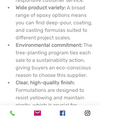
responsive customer service.
Wide product variety:
 A broad 
range of epoxy options means 
you can find deep-pour, coating, 
and casting formulas suited to 
different project scales.
Environmental commitment:
 The 
tree-planting program ties each 
sale to a sustainability action, 
giving buyers an eco-conscious 
reason to choose this supplier.
Clear, high-quality finish:
Formulations are designed to 
resist yellowing and maintain 
clarity, which is crucial for 
artistic pieces and display 
surfaces.
Cons