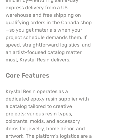
efficiency—featuring same-day 
express delivery from a US 
warehouse and free shipping on 
qualifying orders in the Canada shop
—so you get materials when your 
project schedule demands them. If 
speed, straightforward logistics, and 
an artist-focused catalog matter 
most, Krystal Resin delivers.
Core Features
Krystal Resin operates as a 
dedicated epoxy resin supplier with 
a catalog tailored to creative 
projects: various resin types, 
colorants, molds, and accessory 
items for jewelry, home décor, and 
artwork. The platform’s logistics are a 