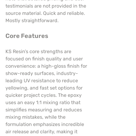
testimonials are not provided in the 
source material. Quick and reliable. 
Mostly straightforward.
Core Features
KS Resin’s core strengths are 
focused on finish quality and user 
convenience: a high-gloss finish for 
show-ready surfaces, industry-
leading UV resistance to reduce 
yellowing, and fast set options for 
quicker project cycles. The epoxy 
uses an easy 1:1 mixing ratio that 
simplifies measuring and reduces 
mixing mistakes, while the 
formulation emphasizes incredible 
air release and clarity, making it 