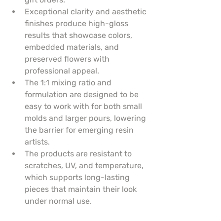
Exceptional clarity and aesthetic 
finishes produce high-gloss 
results that showcase colors, 
embedded materials, and 
preserved flowers with 
professional appeal.
The 1:1 mixing ratio and 
formulation are designed to be 
easy to work with for both small 
molds and larger pours, lowering 
the barrier for emerging resin 
artists.
The products are resistant to 
scratches, UV, and temperature, 
which supports long-lasting 
pieces that maintain their look 
under normal use.