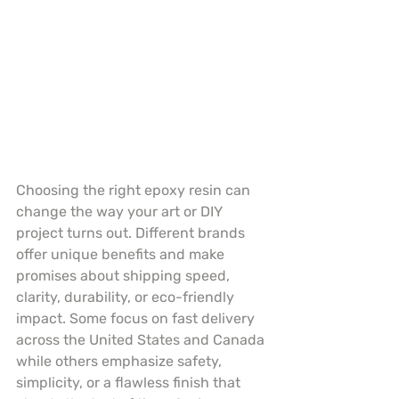
Choosing the right epoxy resin can 
change the way your art or DIY 
project turns out. Different brands 
offer unique benefits and make 
promises about shipping speed, 
clarity, durability, or eco-friendly 
impact. Some focus on fast delivery 
across the United States and Canada 
while others emphasize safety, 
simplicity, or a flawless finish that 