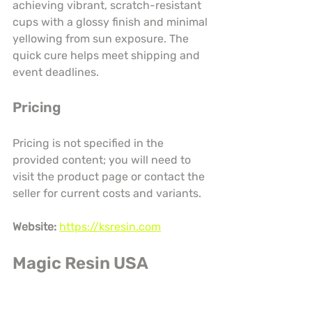
achieving vibrant, scratch-resistant 
cups with a glossy finish and minimal 
yellowing from sun exposure. The 
quick cure helps meet shipping and 
event deadlines.
Pricing
Pricing is not specified in the 
provided content; you will need to 
visit the product page or contact the 
seller for current costs and variants.
Website:
https://ksresin.com
Magic Resin USA