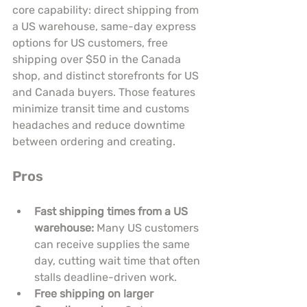
core capability: direct shipping from 
a US warehouse, same-day express 
options for US customers, free 
shipping over $50 in the Canada 
shop, and distinct storefronts for US 
and Canada buyers. Those features 
minimize transit time and customs 
headaches and reduce downtime 
between ordering and creating.
Pros
Fast shipping times from a US 
warehouse:
 Many US customers 
can receive supplies the same 
day, cutting wait time that often 
stalls deadline-driven work.
Free shipping on larger 