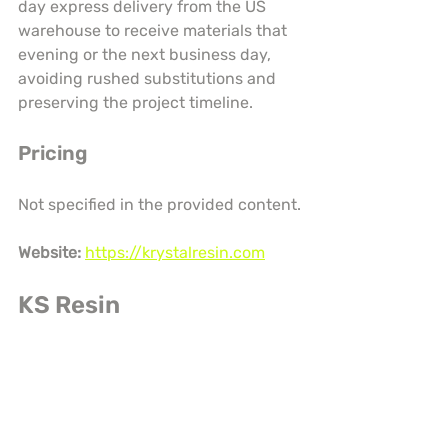
day express delivery from the US 
warehouse to receive materials that 
evening or the next business day, 
avoiding rushed substitutions and 
preserving the project timeline.
Pricing
Not specified in the provided content.
Website:
https://krystalresin.com
KS Resin