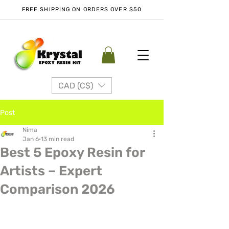
FREE SHIPPING ON ORDERS OVER $50
CAD (C$)
Post
Nima
Jan 6
13 min read
Best 5 Epoxy Resin for
Artists – Expert
Comparison 2026