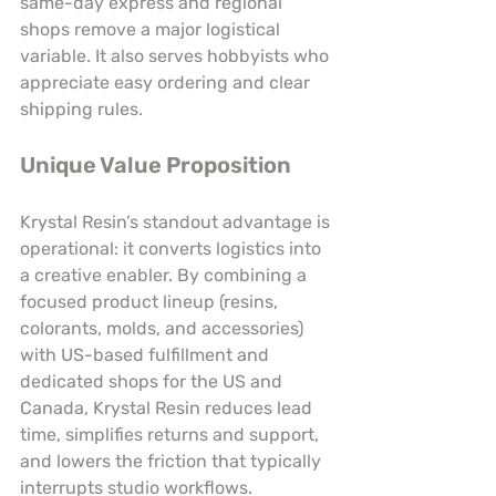
same-day express and regional 
shops remove a major logistical 
variable. It also serves hobbyists who 
appreciate easy ordering and clear 
shipping rules.
Unique Value Proposition
Krystal Resin’s standout advantage is 
operational: it converts logistics into 
a creative enabler. By combining a 
focused product lineup (resins, 
colorants, molds, and accessories) 
with US-based fulfillment and 
dedicated shops for the US and 
Canada, Krystal Resin reduces lead 
time, simplifies returns and support, 
and lowers the friction that typically 
interrupts studio workflows. 