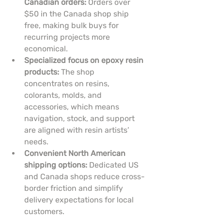
Canadian orders:
 Orders over 
$50 in the Canada shop ship 
free, making bulk buys for 
recurring projects more 
economical.
Specialized focus on epoxy resin 
products:
 The shop 
concentrates on resins, 
colorants, molds, and 
accessories, which means 
navigation, stock, and support 
are aligned with resin artists’ 
needs.
Convenient North American 
shipping options:
 Dedicated US 
and Canada shops reduce cross-
border friction and simplify 
delivery expectations for local 
customers.