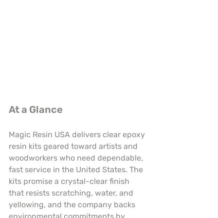
At a Glance
Magic Resin USA delivers clear epoxy 
resin kits geared toward artists and 
woodworkers who need dependable, 
fast service in the United States. The 
kits promise a crystal-clear finish 
that resists scratching, water, and 
yellowing, and the company backs 
environmental commitments by 