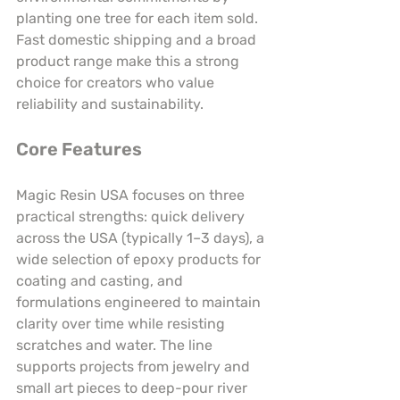
planting one tree for each item sold. 
Fast domestic shipping and a broad 
product range make this a strong 
choice for creators who value 
reliability and sustainability.
Core Features
Magic Resin USA focuses on three 
practical strengths: quick delivery 
across the USA (typically 1–3 days), a 
wide selection of epoxy products for 
coating and casting, and 
formulations engineered to maintain 
clarity over time while resisting 
scratches and water. The line 
supports projects from jewelry and 
small art pieces to deep-pour river 