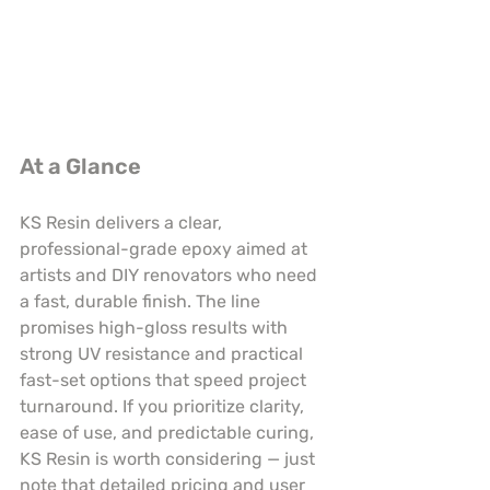
At a Glance
KS Resin delivers a clear, 
professional-grade epoxy aimed at 
artists and DIY renovators who need 
a fast, durable finish. The line 
promises high-gloss results with 
strong UV resistance and practical 
fast-set options that speed project 
turnaround. If you prioritize clarity, 
ease of use, and predictable curing, 
KS Resin is worth considering — just 
note that detailed pricing and user 