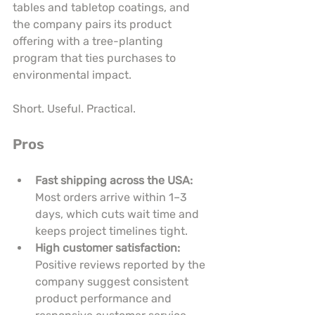
tables and tabletop coatings, and 
the company pairs its product 
offering with a tree-planting 
program that ties purchases to 
environmental impact.
Short. Useful. Practical.
Pros
Fast shipping across the USA:
Most orders arrive within 1–3 
days, which cuts wait time and 
keeps project timelines tight.
High customer satisfaction:
Positive reviews reported by the 
company suggest consistent 
product performance and 