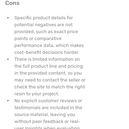
Cons
Specific product details for 
potential negatives are not 
provided, such as exact price 
points or comparative 
performance data, which makes 
cost-benefit decisions harder.
There is limited information on 
the full product line and pricing 
in the provided content, so you 
may need to contact the seller or 
check the site to match the right 
resin to your project.
No explicit customer reviews or 
testimonials are included in the 
source material, leaving you 
without peer feedback or real-
user insights when evaluating 