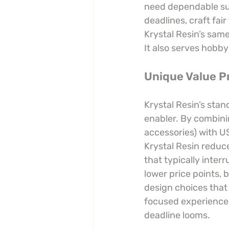
need dependable sup
deadlines, craft fair
Krystal Resin’s same
It also serves hobby
Unique Value P
Krystal Resin’s stan
enabler. By combinin
accessories) with U
Krystal Resin reduce
that typically inter
lower price points, 
design choices that 
focused experience. 
deadline looms.