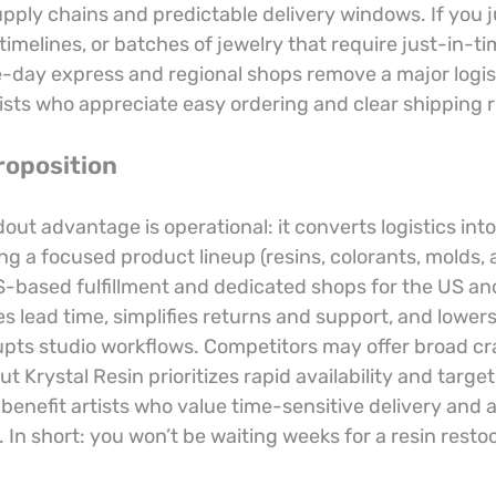
ply chains and predictable delivery windows. If you ju
 timelines, or batches of jewelry that require just-in-ti
-day express and regional shops remove a major logisti
ists who appreciate easy ordering and clear shipping r
roposition
dout advantage is operational: it converts logistics into
g a focused product lineup (resins, colorants, molds, 
S-based fulfillment and dedicated shops for the US an
s lead time, simplifies returns and support, and lowers 
rupts studio workflows. Competitors may offer broad cra
but Krystal Resin prioritizes rapid availability and targ
benefit artists who value time-sensitive delivery and 
In short: you won’t be waiting weeks for a resin resto