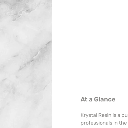
At a Glance
Krystal Resin is a p
professionals in the