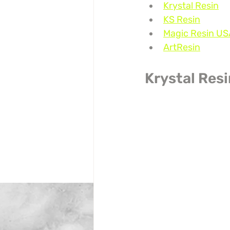
Krystal Resin
KS Resin
Magic Resin US
ArtResin
Krystal Res