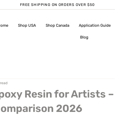
FREE SHIPPING ON ORDERS OVER $50
Home
Shop USA
Shop Canada
Application Guide
Blog
 read
poxy Resin for Artists –
Comparison 2026