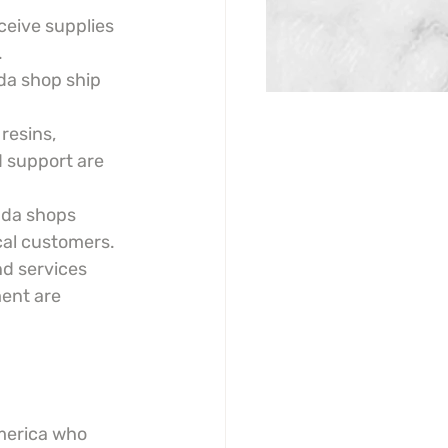
eive supplies 
.
da shop ship 
resins, 
 support are 
da shops 
cal customers.
nd services 
ment are 
America who 