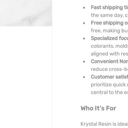
Fast shipping 
the same day, c
Free shipping o
free, making bu
Specialized foc
colorants, mold
aligned with res
Convenient Nor
reduce cross-bo
Customer satisf
prioritize quick
central to the 
Who It’s For
Krystal Resin is ide