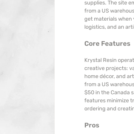
supplies. The site 
from a US warehouse
get materials when 
logistics, and an ar
Core Features
Krystal Resin operat
creative projects: v
home décor, and artw
from a US warehouse
$50 in the Canada s
features minimize 
ordering and creati
Pros