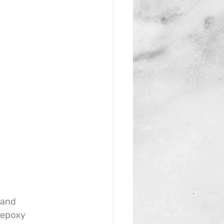
 and 
 epoxy 