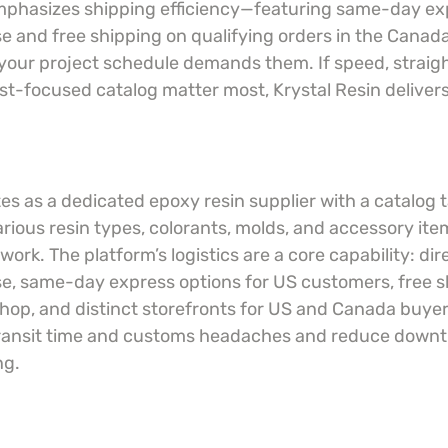
emphasizes shipping efficiency—featuring same-day exp
 and free shipping on qualifying orders in the Canad
your project schedule demands them. If speed, straig
tist-focused catalog matter most, Krystal Resin delivers
es as a dedicated epoxy resin supplier with a catalog ta
arious resin types, colorants, molds, and accessory item
ork. The platform’s logistics are a core capability: dir
, same-day express options for US customers, free s
hop, and distinct storefronts for US and Canada buyer
transit time and customs headaches and reduce down
ng.