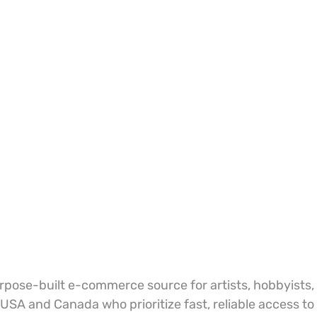
urpose-built e-commerce source for artists, hobbyists,
 USA and Canada who prioritize fast, reliable access to