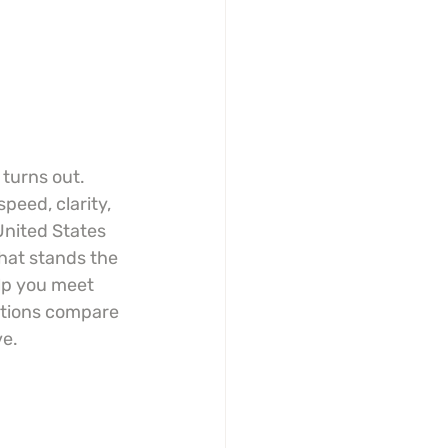
turns out. 
eed, clarity, 
United States 
that stands the 
lp you meet 
ptions compare 
ve.