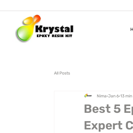
All Posts
Nima
Jan 6
13 min
Best 5 E
Expert 