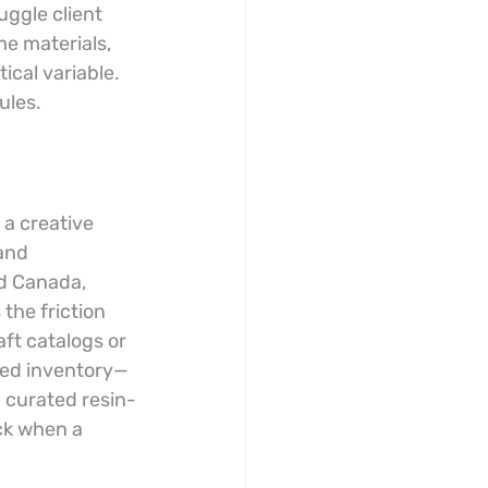
ggle client 
me materials, 
cal variable. 
ules.
 a creative 
and 
d Canada, 
the friction 
ft catalogs or 
eted inventory—
a curated resin-
ck when a 