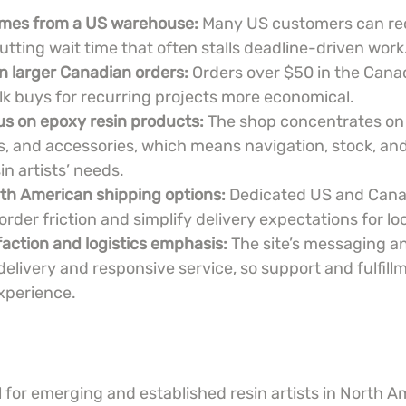
times from a US warehouse:
 Many US customers can rec
utting wait time that often stalls deadline-driven work
n larger Canadian orders:
 Orders over $50 in the Cana
lk buys for recurring projects more economical.
us on epoxy resin products:
 The shop concentrates on 
s, and accessories, which means navigation, stock, and
in artists’ needs.
th American shipping options:
 Dedicated US and Cana
rder friction and simplify delivery expectations for lo
action and logistics emphasis:
 The site’s messaging a
 delivery and responsive service, so support and fulfill
experience.
al for emerging and established resin artists in North 