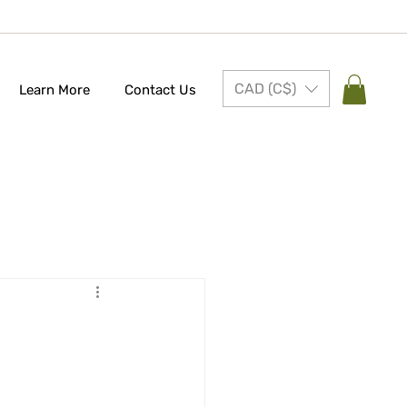
CAD (C$)
Learn More
Contact Us