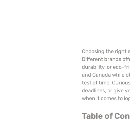
Choosing the right e
Different brands off
durability, or eco-f
and Canada while oth
test of time. Curiou
deadlines, or give 
when it comes to logi
Table of Co