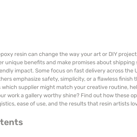
poxy resin can change the way your art or DIY project 
er unique benefits and make promises about shipping sp
riendly impact. Some focus on fast delivery across the 
ers emphasize safety, simplicity, or a flawless finish 
s which supplier might match your creative routine, he
your work a gallery worthy shine? Find out how these o
stics, ease of use, and the results that resin artists lo
ntents