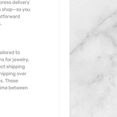
ress delivery 
a shop—so you 
htforward 
.
ilored to 
s for jewelry, 
ect shipping 
hipping over 
s. Those 
time between 