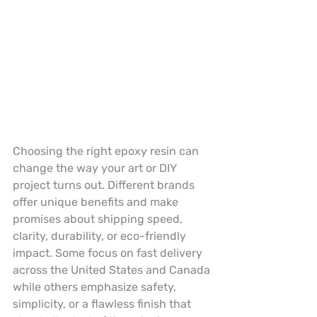
Choosing the right epoxy resin can 
change the way your art or DIY 
project turns out. Different brands 
offer unique benefits and make 
promises about shipping speed, 
clarity, durability, or eco-friendly 
impact. Some focus on fast delivery 
across the United States and Canada 
while others emphasize safety, 
simplicity, or a flawless finish that 