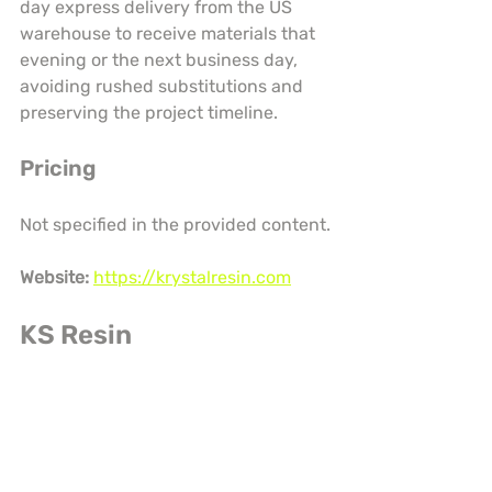
day express delivery from the US 
warehouse to receive materials that 
evening or the next business day, 
avoiding rushed substitutions and 
preserving the project timeline.
Pricing
Not specified in the provided content.
Website:
https://krystalresin.com
KS Resin