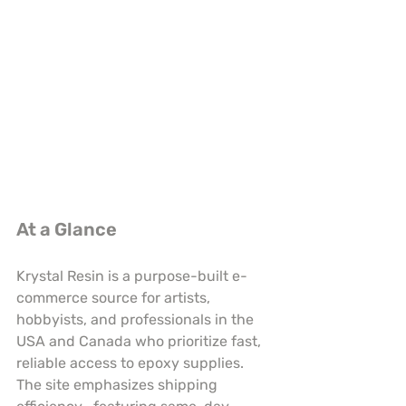
At a Glance
Krystal Resin is a purpose-built e-
commerce source for artists, 
hobbyists, and professionals in the 
USA and Canada who prioritize fast, 
reliable access to epoxy supplies. 
The site emphasizes shipping 