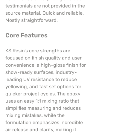
testimonials are not provided in the 
source material. Quick and reliable. 
Mostly straightforward.
Core Features
KS Resin’s core strengths are 
focused on finish quality and user 
convenience: a high-gloss finish for 
show-ready surfaces, industry-
leading UV resistance to reduce 
yellowing, and fast set options for 
quicker project cycles. The epoxy 
uses an easy 1:1 mixing ratio that 
simplifies measuring and reduces 
mixing mistakes, while the 
formulation emphasizes incredible 
air release and clarity, making it 