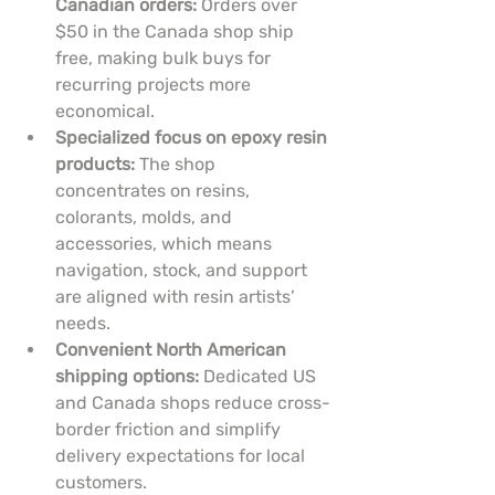
Canadian orders:
 Orders over 
$50 in the Canada shop ship 
free, making bulk buys for 
recurring projects more 
economical.
Specialized focus on epoxy resin 
products:
 The shop 
concentrates on resins, 
colorants, molds, and 
accessories, which means 
navigation, stock, and support 
are aligned with resin artists’ 
needs.
Convenient North American 
shipping options:
 Dedicated US 
and Canada shops reduce cross-
border friction and simplify 
delivery expectations for local 
customers.