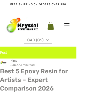
FREE SHIPPING ON ORDERS OVER $50
CAD (C$)
Post
Nima
Jan 3
13 min read
Best 5 Epoxy Resin for
Artists – Expert
Comparison 2026