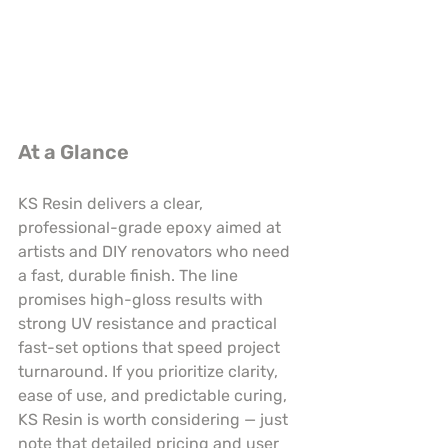
At a Glance
KS Resin delivers a clear, 
professional-grade epoxy aimed at 
artists and DIY renovators who need 
a fast, durable finish. The line 
promises high-gloss results with 
strong UV resistance and practical 
fast-set options that speed project 
turnaround. If you prioritize clarity, 
ease of use, and predictable curing, 
KS Resin is worth considering — just 
note that detailed pricing and user 