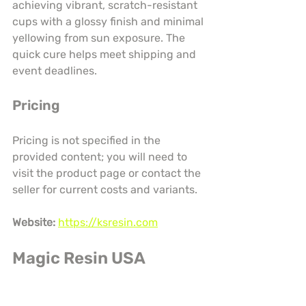
achieving vibrant, scratch-resistant 
cups with a glossy finish and minimal 
yellowing from sun exposure. The 
quick cure helps meet shipping and 
event deadlines.
Pricing
Pricing is not specified in the 
provided content; you will need to 
visit the product page or contact the 
seller for current costs and variants.
Website:
https://ksresin.com
Magic Resin USA