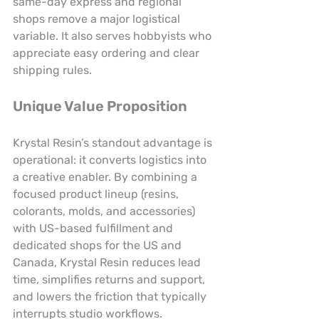
same-day express and regional 
shops remove a major logistical 
variable. It also serves hobbyists who 
appreciate easy ordering and clear 
shipping rules.
Unique Value Proposition
Krystal Resin’s standout advantage is 
operational: it converts logistics into 
a creative enabler. By combining a 
focused product lineup (resins, 
colorants, molds, and accessories) 
with US-based fulfillment and 
dedicated shops for the US and 
Canada, Krystal Resin reduces lead 
time, simplifies returns and support, 
and lowers the friction that typically 
interrupts studio workflows. 