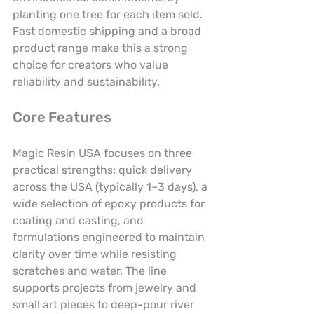
planting one tree for each item sold. 
Fast domestic shipping and a broad 
product range make this a strong 
choice for creators who value 
reliability and sustainability.
Core Features
Magic Resin USA focuses on three 
practical strengths: quick delivery 
across the USA (typically 1–3 days), a 
wide selection of epoxy products for 
coating and casting, and 
formulations engineered to maintain 
clarity over time while resisting 
scratches and water. The line 
supports projects from jewelry and 
small art pieces to deep-pour river 