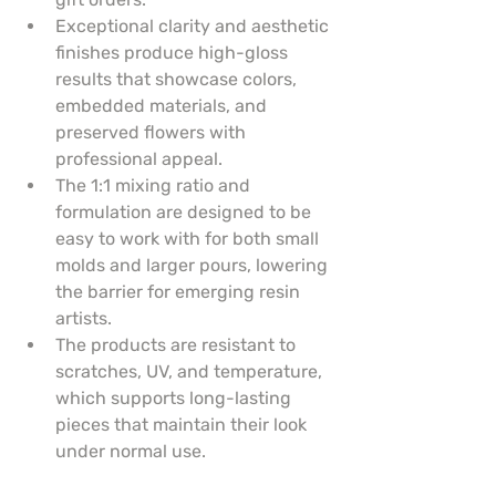
Exceptional clarity and aesthetic 
finishes produce high-gloss 
results that showcase colors, 
embedded materials, and 
preserved flowers with 
professional appeal.
The 1:1 mixing ratio and 
formulation are designed to be 
easy to work with for both small 
molds and larger pours, lowering 
the barrier for emerging resin 
artists.
The products are resistant to 
scratches, UV, and temperature, 
which supports long-lasting 
pieces that maintain their look 
under normal use.