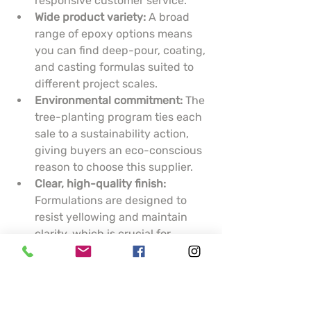
responsive customer service.
Wide product variety:
 A broad 
range of epoxy options means 
you can find deep-pour, coating, 
and casting formulas suited to 
different project scales.
Environmental commitment:
 The 
tree-planting program ties each 
sale to a sustainability action, 
giving buyers an eco-conscious 
reason to choose this supplier.
Clear, high-quality finish:
Formulations are designed to 
resist yellowing and maintain 
clarity, which is crucial for 
artistic pieces and display 
surfaces.
Cons