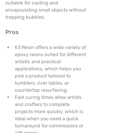
suitable for casting and 
encapsulating small objects without 
trapping bubbles.
Pros
KS Resin offers a wide variety of 
epoxy resins suited for different 
artistic and practical 
applications, which helps you 
pick a product tailored to 
tumblers, river tables, or 
countertop resurfacing.
Fast curing times allow artists 
and crafters to complete 
projects more quickly, which is 
ideal when you need a quick 
turnaround for commissions or 
gift orders.