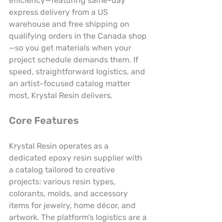
efficiency—featuring same-day 
express delivery from a US 
warehouse and free shipping on 
qualifying orders in the Canada shop
—so you get materials when your 
project schedule demands them. If 
speed, straightforward logistics, and 
an artist-focused catalog matter 
most, Krystal Resin delivers.
Core Features
Krystal Resin operates as a 
dedicated epoxy resin supplier with 
a catalog tailored to creative 
projects: various resin types, 
colorants, molds, and accessory 
items for jewelry, home décor, and 
artwork. The platform’s logistics are a 