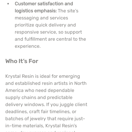
Customer satisfaction and 
logistics emphasis:
 The site’s 
messaging and services 
prioritize quick delivery and 
responsive service, so support 
and fulfillment are central to the 
experience.
Who It’s For
Krystal Resin is ideal for emerging 
and established resin artists in North 
America who need dependable 
supply chains and predictable 
delivery windows. If you juggle client 
deadlines, craft fair timelines, or 
batches of jewelry that require just-
in-time materials, Krystal Resin’s 