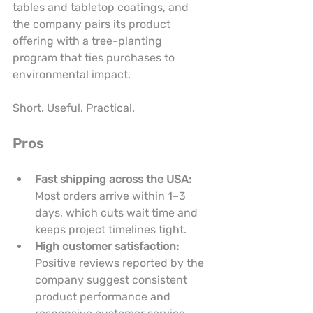
tables and tabletop coatings, and 
the company pairs its product 
offering with a tree-planting 
program that ties purchases to 
environmental impact.
Short. Useful. Practical.
Pros
Fast shipping across the USA:
Most orders arrive within 1–3 
days, which cuts wait time and 
keeps project timelines tight.
High customer satisfaction:
Positive reviews reported by the 
company suggest consistent 
product performance and 