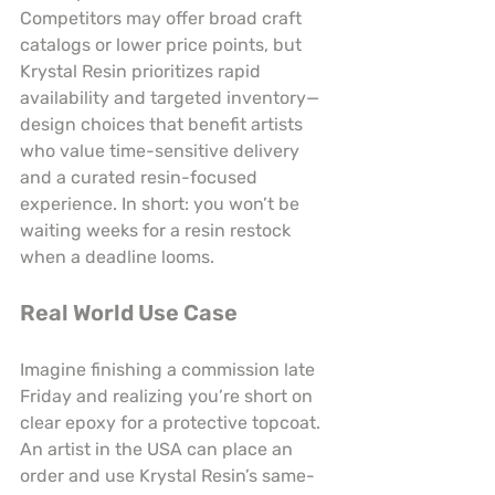
Competitors may offer broad craft 
catalogs or lower price points, but 
Krystal Resin prioritizes rapid 
availability and targeted inventory—
design choices that benefit artists 
who value time-sensitive delivery 
and a curated resin-focused 
experience. In short: you won’t be 
waiting weeks for a resin restock 
when a deadline looms.
Real World Use Case
Imagine finishing a commission late 
Friday and realizing you’re short on 
clear epoxy for a protective topcoat. 
An artist in the USA can place an 
order and use Krystal Resin’s same-