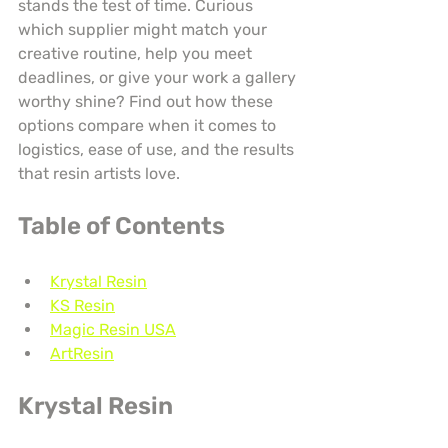
stands the test of time. Curious 
which supplier might match your 
creative routine, help you meet 
deadlines, or give your work a gallery 
worthy shine? Find out how these 
options compare when it comes to 
logistics, ease of use, and the results 
that resin artists love.
Table of Contents
Krystal Resin
KS Resin
Magic Resin USA
ArtResin
Krystal Resin