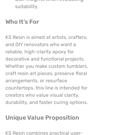
suitability.
Who It’s For
KS Resin is aimed at artists, crafters, 
and DIY renovators who want a 
reliable, high-clarity epoxy for 
decorative and functional projects. 
Whether you make custom tumblers, 
craft resin art pieces, preserve floral 
arrangements, or resurface 
countertops, this line is intended for 
creators who value visual clarity, 
durability, and faster curing options.
Unique Value Proposition
KS Resin combines practical user-