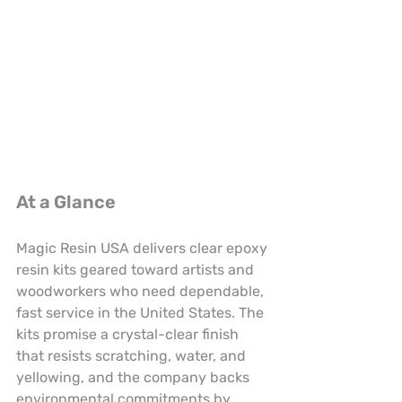
At a Glance
Magic Resin USA delivers clear epoxy 
resin kits geared toward artists and 
woodworkers who need dependable, 
fast service in the United States. The 
kits promise a crystal-clear finish 
that resists scratching, water, and 
yellowing, and the company backs 
environmental commitments by 