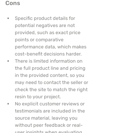
Cons
Specific product details for 
potential negatives are not 
provided, such as exact price 
points or comparative 
performance data, which makes 
cost-benefit decisions harder.
There is limited information on 
the full product line and pricing 
in the provided content, so you 
may need to contact the seller or 
check the site to match the right 
resin to your project.
No explicit customer reviews or 
testimonials are included in the 
source material, leaving you 
without peer feedback or real-
user insights when evaluating 