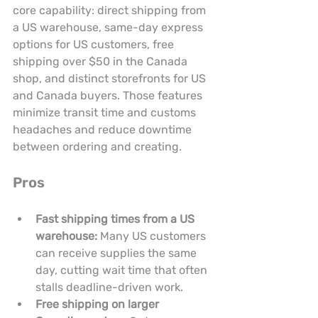
core capability: direct shipping from 
a US warehouse, same-day express 
options for US customers, free 
shipping over $50 in the Canada 
shop, and distinct storefronts for US 
and Canada buyers. Those features 
minimize transit time and customs 
headaches and reduce downtime 
between ordering and creating.
Pros
Fast shipping times from a US 
warehouse:
 Many US customers 
can receive supplies the same 
day, cutting wait time that often 
stalls deadline-driven work.
Free shipping on larger 