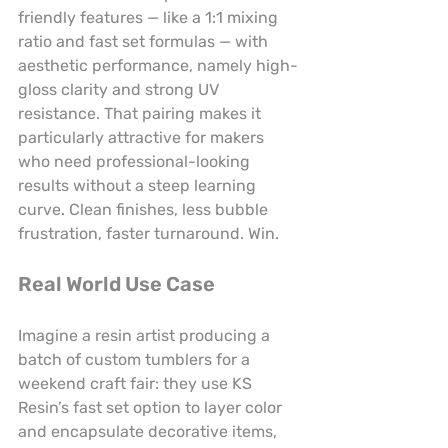
friendly features — like a 1:1 mixing 
ratio and fast set formulas — with 
aesthetic performance, namely high-
gloss clarity and strong UV 
resistance. That pairing makes it 
particularly attractive for makers 
who need professional-looking 
results without a steep learning 
curve. Clean finishes, less bubble 
frustration, faster turnaround. Win.
Real World Use Case
Imagine a resin artist producing a 
batch of custom tumblers for a 
weekend craft fair: they use KS 
Resin’s fast set option to layer color 
and encapsulate decorative items, 