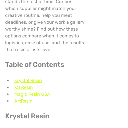
stands the test of time. Curious 
which supplier might match your 
creative routine, help you meet 
deadlines, or give your work a gallery 
worthy shine? Find out how these 
options compare when it comes to 
logistics, ease of use, and the results 
that resin artists love.
Table of Contents
Krystal Resin
KS Resin
Magic Resin USA
ArtResin
Krystal Resin