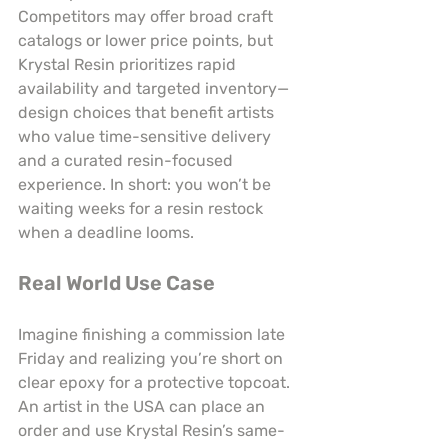
Competitors may offer broad craft 
catalogs or lower price points, but 
Krystal Resin prioritizes rapid 
availability and targeted inventory—
design choices that benefit artists 
who value time-sensitive delivery 
and a curated resin-focused 
experience. In short: you won’t be 
waiting weeks for a resin restock 
when a deadline looms.
Real World Use Case
Imagine finishing a commission late 
Friday and realizing you’re short on 
clear epoxy for a protective topcoat. 
An artist in the USA can place an 
order and use Krystal Resin’s same-