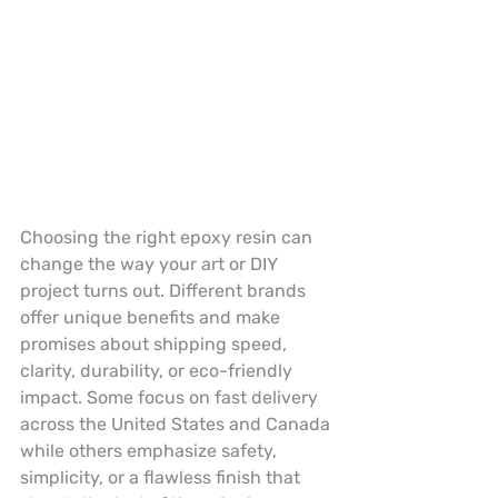
Choosing the right epoxy resin can 
change the way your art or DIY 
project turns out. Different brands 
offer unique benefits and make 
promises about shipping speed, 
clarity, durability, or eco-friendly 
impact. Some focus on fast delivery 
across the United States and Canada 
while others emphasize safety, 
simplicity, or a flawless finish that 