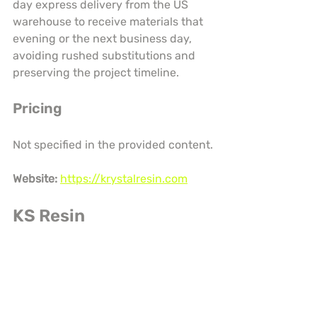
day express delivery from the US 
warehouse to receive materials that 
evening or the next business day, 
avoiding rushed substitutions and 
preserving the project timeline.
Pricing
Not specified in the provided content.
Website:
https://krystalresin.com
KS Resin