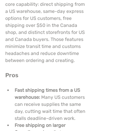
core capability: direct shipping from 
a US warehouse, same-day express 
options for US customers, free 
shipping over $50 in the Canada 
shop, and distinct storefronts for US 
and Canada buyers. Those features 
minimize transit time and customs 
headaches and reduce downtime 
between ordering and creating.
Pros
Fast shipping times from a US 
warehouse:
 Many US customers 
can receive supplies the same 
day, cutting wait time that often 
stalls deadline-driven work.
Free shipping on larger 