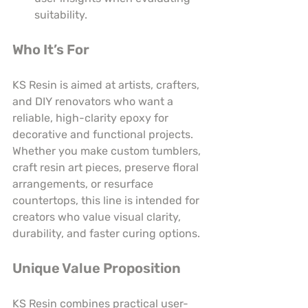
suitability.
Who It’s For
KS Resin is aimed at artists, crafters, 
and DIY renovators who want a 
reliable, high-clarity epoxy for 
decorative and functional projects. 
Whether you make custom tumblers, 
craft resin art pieces, preserve floral 
arrangements, or resurface 
countertops, this line is intended for 
creators who value visual clarity, 
durability, and faster curing options.
Unique Value Proposition
KS Resin combines practical user-