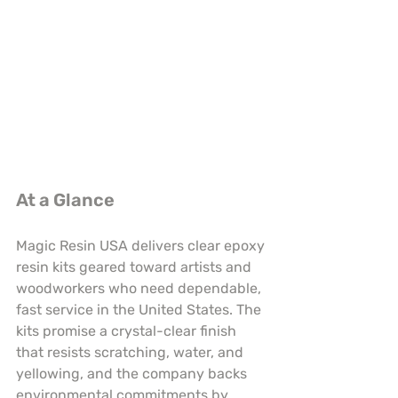
At a Glance
Magic Resin USA delivers clear epoxy 
resin kits geared toward artists and 
woodworkers who need dependable, 
fast service in the United States. The 
kits promise a crystal-clear finish 
that resists scratching, water, and 
yellowing, and the company backs 
environmental commitments by 