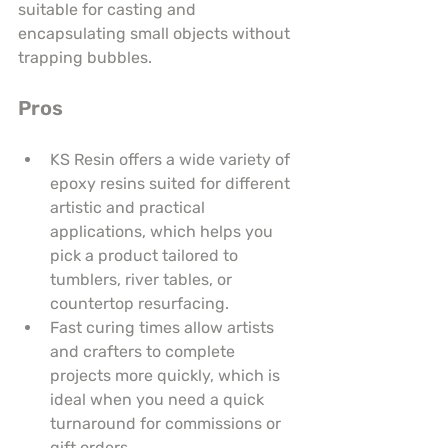
suitable for casting and 
encapsulating small objects without 
trapping bubbles.
Pros
KS Resin offers a wide variety of 
epoxy resins suited for different 
artistic and practical 
applications, which helps you 
pick a product tailored to 
tumblers, river tables, or 
countertop resurfacing.
Fast curing times allow artists 
and crafters to complete 
projects more quickly, which is 
ideal when you need a quick 
turnaround for commissions or 
gift orders.