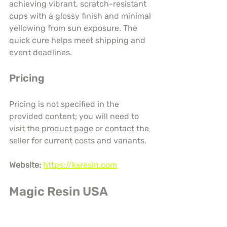
achieving vibrant, scratch-resistant 
cups with a glossy finish and minimal 
yellowing from sun exposure. The 
quick cure helps meet shipping and 
event deadlines.
Pricing
Pricing is not specified in the 
provided content; you will need to 
visit the product page or contact the 
seller for current costs and variants.
Website:
https://ksresin.com
Magic Resin USA