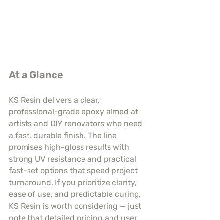
At a Glance
KS Resin delivers a clear, 
professional-grade epoxy aimed at 
artists and DIY renovators who need 
a fast, durable finish. The line 
promises high-gloss results with 
strong UV resistance and practical 
fast-set options that speed project 
turnaround. If you prioritize clarity, 
ease of use, and predictable curing, 
KS Resin is worth considering — just 
note that detailed pricing and user 