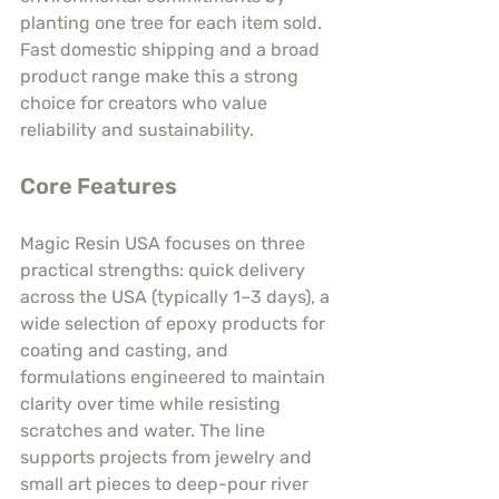
planting one tree for each item sold. 
Fast domestic shipping and a broad 
product range make this a strong 
choice for creators who value 
reliability and sustainability.
Core Features
Magic Resin USA focuses on three 
practical strengths: quick delivery 
across the USA (typically 1–3 days), a 
wide selection of epoxy products for 
coating and casting, and 
formulations engineered to maintain 
clarity over time while resisting 
scratches and water. The line 
supports projects from jewelry and 
small art pieces to deep-pour river 