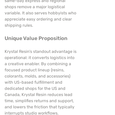
same-day express and regional 
shops remove a major logistical 
variable. It also serves hobbyists who 
appreciate easy ordering and clear 
shipping rules.
Unique Value Proposition
Krystal Resin’s standout advantage is 
operational: it converts logistics into 
a creative enabler. By combining a 
focused product lineup (resins, 
colorants, molds, and accessories) 
with US-based fulfillment and 
dedicated shops for the US and 
Canada, Krystal Resin reduces lead 
time, simplifies returns and support, 
and lowers the friction that typically 
interrupts studio workflows. 