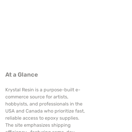
At a Glance
Krystal Resin is a purpose-built e-
commerce source for artists, 
hobbyists, and professionals in the 
USA and Canada who prioritize fast, 
reliable access to epoxy supplies. 
The site emphasizes shipping 