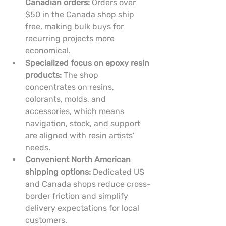
Canadian orders:
 Orders over 
$50 in the Canada shop ship 
free, making bulk buys for 
recurring projects more 
economical.
Specialized focus on epoxy resin 
products:
 The shop 
concentrates on resins, 
colorants, molds, and 
accessories, which means 
navigation, stock, and support 
are aligned with resin artists’ 
needs.
Convenient North American 
shipping options:
 Dedicated US 
and Canada shops reduce cross-
border friction and simplify 
delivery expectations for local 
customers.