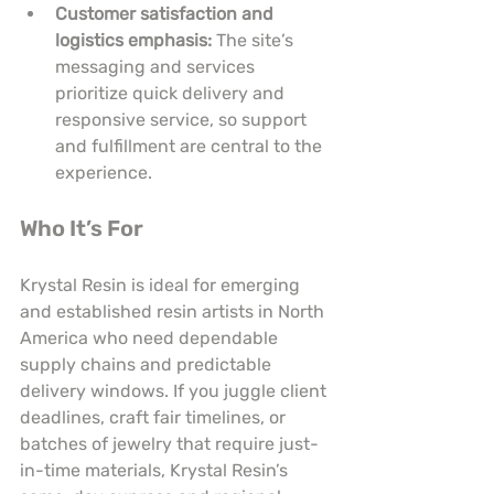
Customer satisfaction and 
logistics emphasis:
 The site’s 
messaging and services 
prioritize quick delivery and 
responsive service, so support 
and fulfillment are central to the 
experience.
Who It’s For
Krystal Resin is ideal for emerging 
and established resin artists in North 
America who need dependable 
supply chains and predictable 
delivery windows. If you juggle client 
deadlines, craft fair timelines, or 
batches of jewelry that require just-
in-time materials, Krystal Resin’s 