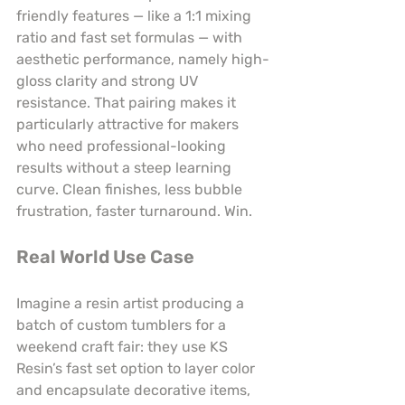
friendly features — like a 1:1 mixing 
ratio and fast set formulas — with 
aesthetic performance, namely high-
gloss clarity and strong UV 
resistance. That pairing makes it 
particularly attractive for makers 
who need professional-looking 
results without a steep learning 
curve. Clean finishes, less bubble 
frustration, faster turnaround. Win.
Real World Use Case
Imagine a resin artist producing a 
batch of custom tumblers for a 
weekend craft fair: they use KS 
Resin’s fast set option to layer color 
and encapsulate decorative items, 