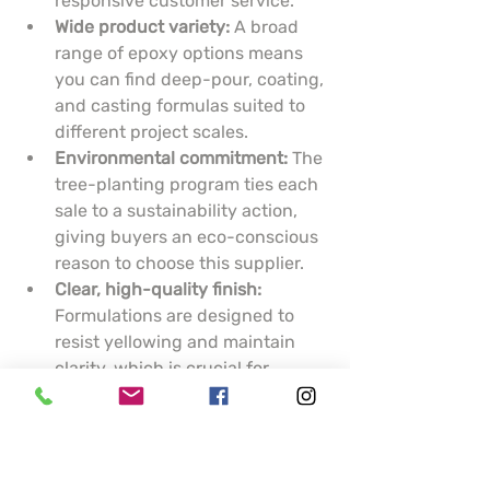
responsive customer service.
Wide product variety:
 A broad 
range of epoxy options means 
you can find deep-pour, coating, 
and casting formulas suited to 
different project scales.
Environmental commitment:
 The 
tree-planting program ties each 
sale to a sustainability action, 
giving buyers an eco-conscious 
reason to choose this supplier.
Clear, high-quality finish:
Formulations are designed to 
resist yellowing and maintain 
clarity, which is crucial for 
artistic pieces and display 
surfaces.
Cons