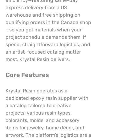
efficiency—featuring same-day 
express delivery from a US 
warehouse and free shipping on 
qualifying orders in the Canada shop
—so you get materials when your 
project schedule demands them. If 
speed, straightforward logistics, and 
an artist-focused catalog matter 
most, Krystal Resin delivers.
Core Features
Krystal Resin operates as a 
dedicated epoxy resin supplier with 
a catalog tailored to creative 
projects: various resin types, 
colorants, molds, and accessory 
items for jewelry, home décor, and 
artwork. The platform’s logistics are a 