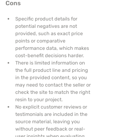
Cons
Specific product details for 
potential negatives are not 
provided, such as exact price 
points or comparative 
performance data, which makes 
cost-benefit decisions harder.
There is limited information on 
the full product line and pricing 
in the provided content, so you 
may need to contact the seller or 
check the site to match the right 
resin to your project.
No explicit customer reviews or 
testimonials are included in the 
source material, leaving you 
without peer feedback or real-
user insights when evaluating 