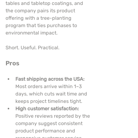
tables and tabletop coatings, and 
the company pairs its product 
offering with a tree-planting 
program that ties purchases to 
environmental impact.
Short. Useful. Practical.
Pros
Fast shipping across the USA:
Most orders arrive within 1–3 
days, which cuts wait time and 
keeps project timelines tight.
High customer satisfaction:
Positive reviews reported by the 
company suggest consistent 
product performance and 