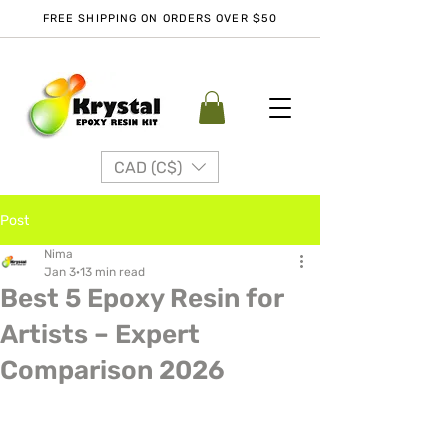
FREE SHIPPING ON ORDERS OVER $50
CAD (C$)
Post
Nima
Jan 3
13 min read
Best 5 Epoxy Resin for
Artists – Expert
Comparison 2026