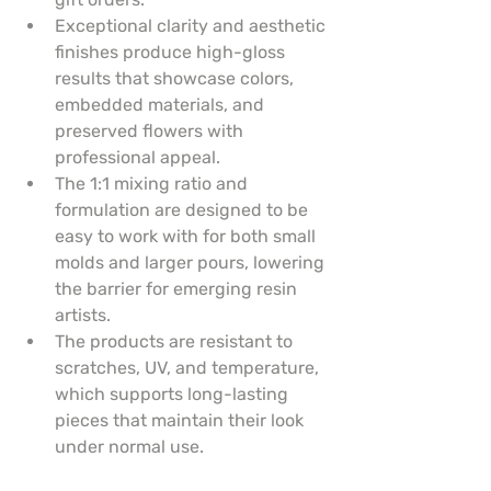
Exceptional clarity and aesthetic 
finishes produce high-gloss 
results that showcase colors, 
embedded materials, and 
preserved flowers with 
professional appeal.
The 1:1 mixing ratio and 
formulation are designed to be 
easy to work with for both small 
molds and larger pours, lowering 
the barrier for emerging resin 
artists.
The products are resistant to 
scratches, UV, and temperature, 
which supports long-lasting 
pieces that maintain their look 
under normal use.