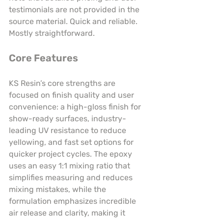
testimonials are not provided in the 
source material. Quick and reliable. 
Mostly straightforward.
Core Features
KS Resin’s core strengths are 
focused on finish quality and user 
convenience: a high-gloss finish for 
show-ready surfaces, industry-
leading UV resistance to reduce 
yellowing, and fast set options for 
quicker project cycles. The epoxy 
uses an easy 1:1 mixing ratio that 
simplifies measuring and reduces 
mixing mistakes, while the 
formulation emphasizes incredible 
air release and clarity, making it 