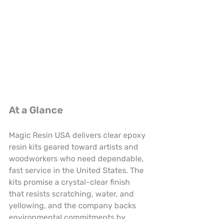
At a Glance
Magic Resin USA delivers clear epoxy 
resin kits geared toward artists and 
woodworkers who need dependable, 
fast service in the United States. The 
kits promise a crystal-clear finish 
that resists scratching, water, and 
yellowing, and the company backs 
environmental commitments by 