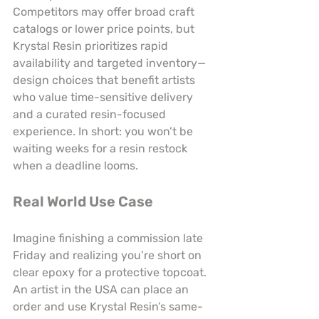
Competitors may offer broad craft 
catalogs or lower price points, but 
Krystal Resin prioritizes rapid 
availability and targeted inventory—
design choices that benefit artists 
who value time-sensitive delivery 
and a curated resin-focused 
experience. In short: you won’t be 
waiting weeks for a resin restock 
when a deadline looms.
Real World Use Case
Imagine finishing a commission late 
Friday and realizing you’re short on 
clear epoxy for a protective topcoat. 
An artist in the USA can place an 
order and use Krystal Resin’s same-