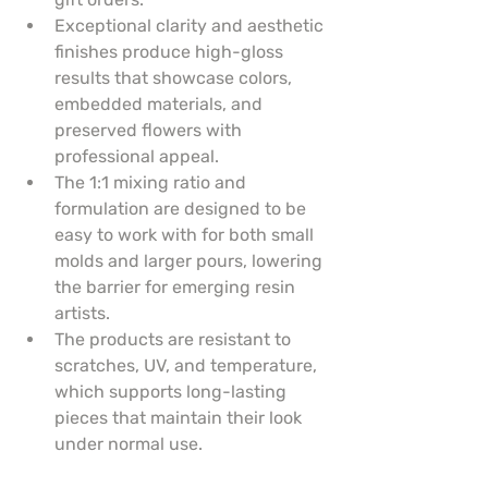
Exceptional clarity and aesthetic 
finishes produce high-gloss 
results that showcase colors, 
embedded materials, and 
preserved flowers with 
professional appeal.
The 1:1 mixing ratio and 
formulation are designed to be 
easy to work with for both small 
molds and larger pours, lowering 
the barrier for emerging resin 
artists.
The products are resistant to 
scratches, UV, and temperature, 
which supports long-lasting 
pieces that maintain their look 
under normal use.