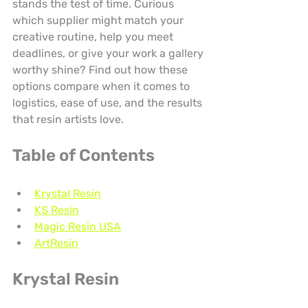
stands the test of time. Curious 
which supplier might match your 
creative routine, help you meet 
deadlines, or give your work a gallery 
worthy shine? Find out how these 
options compare when it comes to 
logistics, ease of use, and the results 
that resin artists love.
Table of Contents
Krystal Resin
KS Resin
Magic Resin USA
ArtResin
Krystal Resin