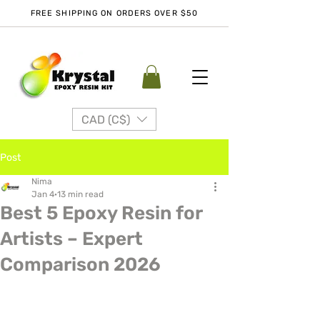
FREE SHIPPING ON ORDERS OVER $50
CAD (C$)
Post
Nima
Jan 4
13 min read
Best 5 Epoxy Resin for
Artists – Expert
Comparison 2026