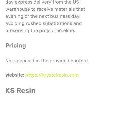
day express delivery from the US 
warehouse to receive materials that 
evening or the next business day, 
avoiding rushed substitutions and 
preserving the project timeline.
Pricing
Not specified in the provided content.
Website:
https://krystalresin.com
KS Resin