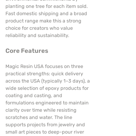
planting one tree for each item sold. 
Fast domestic shipping and a broad 
product range make this a strong 
choice for creators who value 
reliability and sustainability.
Core Features
Magic Resin USA focuses on three 
practical strengths: quick delivery 
across the USA (typically 1–3 days), a 
wide selection of epoxy products for 
coating and casting, and 
formulations engineered to maintain 
clarity over time while resisting 
scratches and water. The line 
supports projects from jewelry and 
small art pieces to deep-pour river 