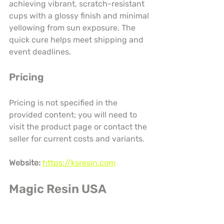
achieving vibrant, scratch-resistant 
cups with a glossy finish and minimal 
yellowing from sun exposure. The 
quick cure helps meet shipping and 
event deadlines.
Pricing
Pricing is not specified in the 
provided content; you will need to 
visit the product page or contact the 
seller for current costs and variants.
Website:
https://ksresin.com
Magic Resin USA