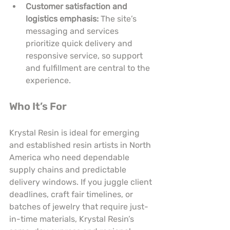
Customer satisfaction and 
logistics emphasis:
 The site’s 
messaging and services 
prioritize quick delivery and 
responsive service, so support 
and fulfillment are central to the 
experience.
Who It’s For
Krystal Resin is ideal for emerging 
and established resin artists in North 
America who need dependable 
supply chains and predictable 
delivery windows. If you juggle client 
deadlines, craft fair timelines, or 
batches of jewelry that require just-
in-time materials, Krystal Resin’s 