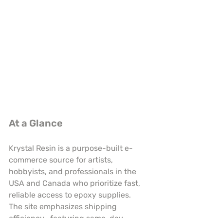
At a Glance
Krystal Resin is a purpose-built e-
commerce source for artists, 
hobbyists, and professionals in the 
USA and Canada who prioritize fast, 
reliable access to epoxy supplies. 
The site emphasizes shipping 