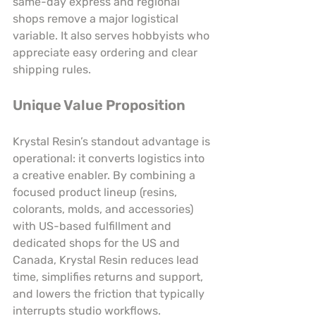
same-day express and regional 
shops remove a major logistical 
variable. It also serves hobbyists who 
appreciate easy ordering and clear 
shipping rules.
Unique Value Proposition
Krystal Resin’s standout advantage is 
operational: it converts logistics into 
a creative enabler. By combining a 
focused product lineup (resins, 
colorants, molds, and accessories) 
with US-based fulfillment and 
dedicated shops for the US and 
Canada, Krystal Resin reduces lead 
time, simplifies returns and support, 
and lowers the friction that typically 
interrupts studio workflows. 