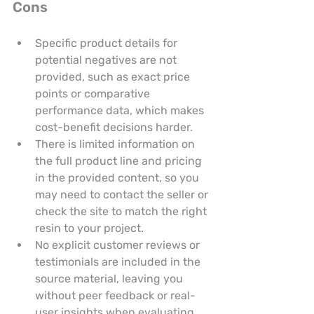
Cons
Specific product details for 
potential negatives are not 
provided, such as exact price 
points or comparative 
performance data, which makes 
cost-benefit decisions harder.
There is limited information on 
the full product line and pricing 
in the provided content, so you 
may need to contact the seller or 
check the site to match the right 
resin to your project.
No explicit customer reviews or 
testimonials are included in the 
source material, leaving you 
without peer feedback or real-
user insights when evaluating 