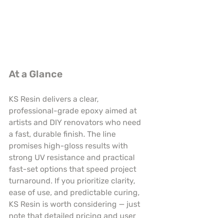
At a Glance
KS Resin delivers a clear, 
professional-grade epoxy aimed at 
artists and DIY renovators who need 
a fast, durable finish. The line 
promises high-gloss results with 
strong UV resistance and practical 
fast-set options that speed project 
turnaround. If you prioritize clarity, 
ease of use, and predictable curing, 
KS Resin is worth considering — just 
note that detailed pricing and user 