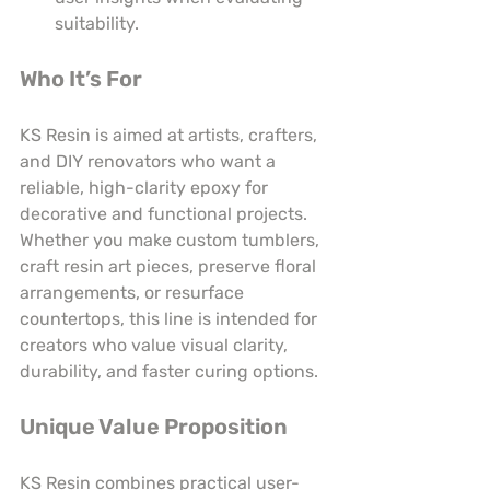
suitability.
Who It’s For
KS Resin is aimed at artists, crafters, 
and DIY renovators who want a 
reliable, high-clarity epoxy for 
decorative and functional projects. 
Whether you make custom tumblers, 
craft resin art pieces, preserve floral 
arrangements, or resurface 
countertops, this line is intended for 
creators who value visual clarity, 
durability, and faster curing options.
Unique Value Proposition
KS Resin combines practical user-