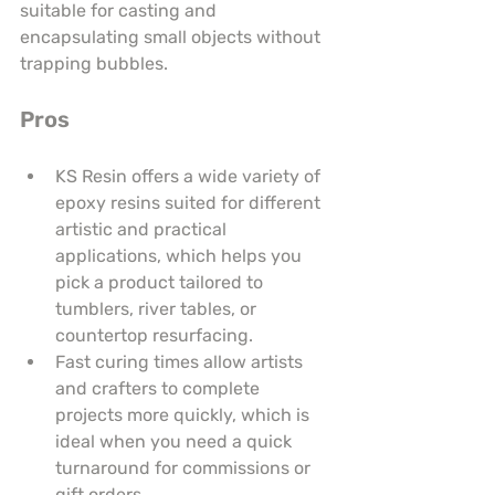
suitable for casting and 
encapsulating small objects without 
trapping bubbles.
Pros
KS Resin offers a wide variety of 
epoxy resins suited for different 
artistic and practical 
applications, which helps you 
pick a product tailored to 
tumblers, river tables, or 
countertop resurfacing.
Fast curing times allow artists 
and crafters to complete 
projects more quickly, which is 
ideal when you need a quick 
turnaround for commissions or 
gift orders.