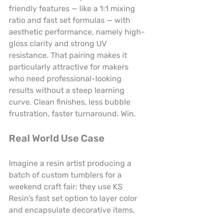
friendly features — like a 1:1 mixing 
ratio and fast set formulas — with 
aesthetic performance, namely high-
gloss clarity and strong UV 
resistance. That pairing makes it 
particularly attractive for makers 
who need professional-looking 
results without a steep learning 
curve. Clean finishes, less bubble 
frustration, faster turnaround. Win.
Real World Use Case
Imagine a resin artist producing a 
batch of custom tumblers for a 
weekend craft fair: they use KS 
Resin’s fast set option to layer color 
and encapsulate decorative items, 