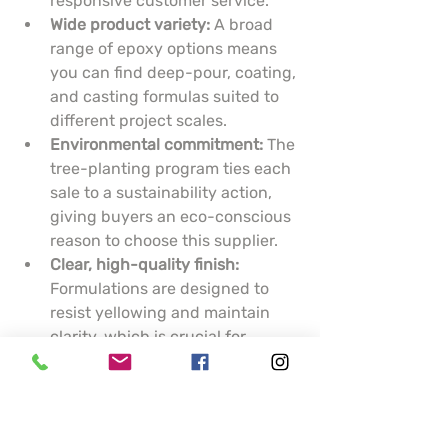
responsive customer service.
Wide product variety:
 A broad 
range of epoxy options means 
you can find deep-pour, coating, 
and casting formulas suited to 
different project scales.
Environmental commitment:
 The 
tree-planting program ties each 
sale to a sustainability action, 
giving buyers an eco-conscious 
reason to choose this supplier.
Clear, high-quality finish:
Formulations are designed to 
resist yellowing and maintain 
clarity, which is crucial for 
artistic pieces and display 
surfaces.
Cons