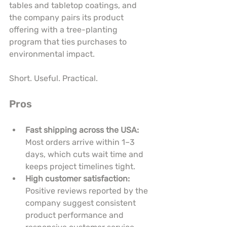
tables and tabletop coatings, and 
the company pairs its product 
offering with a tree-planting 
program that ties purchases to 
environmental impact.
Short. Useful. Practical.
Pros
Fast shipping across the USA:
Most orders arrive within 1–3 
days, which cuts wait time and 
keeps project timelines tight.
High customer satisfaction:
Positive reviews reported by the 
company suggest consistent 
product performance and 