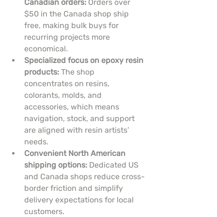
Canadian orders:
 Orders over 
$50 in the Canada shop ship 
free, making bulk buys for 
recurring projects more 
economical.
Specialized focus on epoxy resin 
products:
 The shop 
concentrates on resins, 
colorants, molds, and 
accessories, which means 
navigation, stock, and support 
are aligned with resin artists’ 
needs.
Convenient North American 
shipping options:
 Dedicated US 
and Canada shops reduce cross-
border friction and simplify 
delivery expectations for local 
customers.