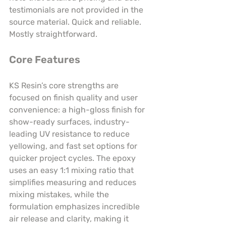
testimonials are not provided in the 
source material. Quick and reliable. 
Mostly straightforward.
Core Features
KS Resin’s core strengths are 
focused on finish quality and user 
convenience: a high-gloss finish for 
show-ready surfaces, industry-
leading UV resistance to reduce 
yellowing, and fast set options for 
quicker project cycles. The epoxy 
uses an easy 1:1 mixing ratio that 
simplifies measuring and reduces 
mixing mistakes, while the 
formulation emphasizes incredible 
air release and clarity, making it 