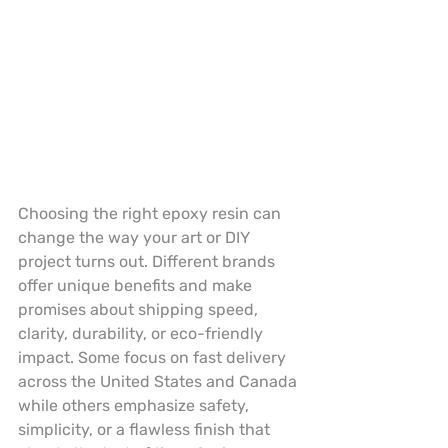
Choosing the right epoxy resin can 
change the way your art or DIY 
project turns out. Different brands 
offer unique benefits and make 
promises about shipping speed, 
clarity, durability, or eco-friendly 
impact. Some focus on fast delivery 
across the United States and Canada 
while others emphasize safety, 
simplicity, or a flawless finish that 