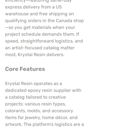
efficiency—featuring same-day 
express delivery from a US 
warehouse and free shipping on 
qualifying orders in the Canada shop
—so you get materials when your 
project schedule demands them. If 
speed, straightforward logistics, and 
an artist-focused catalog matter 
most, Krystal Resin delivers.
Core Features
Krystal Resin operates as a 
dedicated epoxy resin supplier with 
a catalog tailored to creative 
projects: various resin types, 
colorants, molds, and accessory 
items for jewelry, home décor, and 
artwork. The platform’s logistics are a 