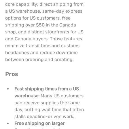
core capability: direct shipping from 
a US warehouse, same-day express 
options for US customers, free 
shipping over $50 in the Canada 
shop, and distinct storefronts for US 
and Canada buyers. Those features 
minimize transit time and customs 
headaches and reduce downtime 
between ordering and creating.
Pros
Fast shipping times from a US 
warehouse:
 Many US customers 
can receive supplies the same 
day, cutting wait time that often 
stalls deadline-driven work.
Free shipping on larger 