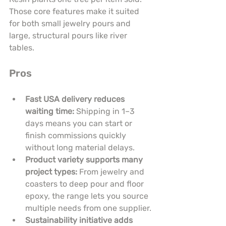
Those core features make it suited 
for both small jewelry pours and 
large, structural pours like river 
tables.
Pros
Fast USA delivery reduces 
waiting time:
 Shipping in 1–3 
days means you can start or 
finish commissions quickly 
without long material delays.
Product variety supports many 
project types:
 From jewelry and 
coasters to deep pour and floor 
epoxy, the range lets you source 
multiple needs from one supplier.
Sustainability initiative adds 