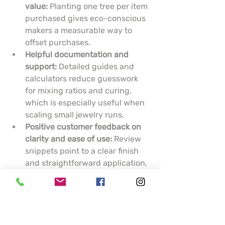
value:
 Planting one tree per item 
purchased gives eco-conscious 
makers a measurable way to 
offset purchases.
Helpful documentation and 
support:
 Detailed guides and 
calculators reduce guesswork 
for mixing ratios and curing, 
which is especially useful when 
scaling small jewelry runs.
Positive customer feedback on 
clarity and ease of use:
 Review 
snippets point to a clear finish 
and straightforward application, 
which matter when clarity is 
critical for encapsulating 
inclusions.
Cons