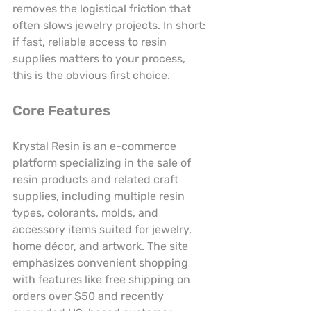
removes the logistical friction that 
often slows jewelry projects. In short: 
if fast, reliable access to resin 
supplies matters to your process, 
this is the obvious first choice.
Core Features
Krystal Resin is an e-commerce 
platform specializing in the sale of 
resin products and related craft 
supplies, including multiple resin 
types, colorants, molds, and 
accessory items suited for jewelry, 
home décor, and artwork. The site 
emphasizes convenient shopping 
with features like free shipping on 
orders over $50 and recently 