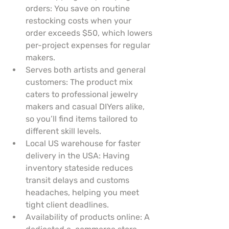
orders: You save on routine 
restocking costs when your 
order exceeds $50, which lowers 
per-project expenses for regular 
makers.
Serves both artists and general 
customers: The product mix 
caters to professional jewelry 
makers and casual DIYers alike, 
so you’ll find items tailored to 
different skill levels.
Local US warehouse for faster 
delivery in the USA: Having 
inventory stateside reduces 
transit delays and customs 
headaches, helping you meet 
tight client deadlines.
Availability of products online: A 