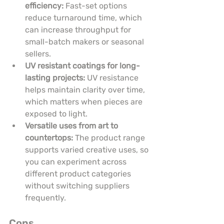
efficiency:
 Fast-set options 
reduce turnaround time, which 
can increase throughput for 
small-batch makers or seasonal 
sellers.
UV resistant coatings for long-
lasting projects:
 UV resistance 
helps maintain clarity over time, 
which matters when pieces are 
exposed to light.
Versatile uses from art to 
countertops:
 The product range 
supports varied creative uses, so 
you can experiment across 
different product categories 
without switching suppliers 
frequently.
Cons