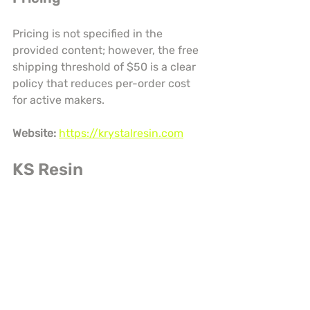
Pricing is not specified in the 
provided content; however, the free 
shipping threshold of $50 is a clear 
policy that reduces per-order cost 
for active makers.
Website:
https://krystalresin.com
KS Resin