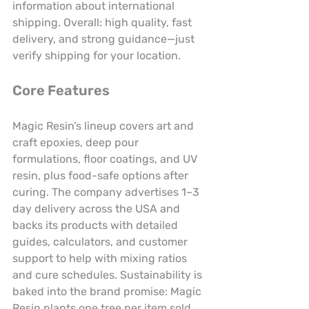
information about international 
shipping. Overall: high quality, fast 
delivery, and strong guidance—just 
verify shipping for your location.
Core Features
Magic Resin’s lineup covers art and 
craft epoxies, deep pour 
formulations, floor coatings, and UV 
resin, plus food-safe options after 
curing. The company advertises 1–3 
day delivery across the USA and 
backs its products with detailed 
guides, calculators, and customer 
support to help with mixing ratios 
and cure schedules. Sustainability is 
baked into the brand promise: Magic 
Resin plants one tree per item sold. 