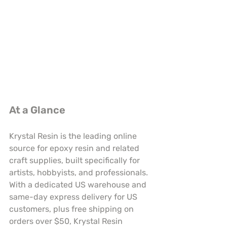
At a Glance
Krystal Resin is the leading online 
source for epoxy resin and related 
craft supplies, built specifically for 
artists, hobbyists, and professionals. 
With a dedicated US warehouse and 
same-day express delivery for US 
customers, plus free shipping on 
orders over $50, Krystal Resin 