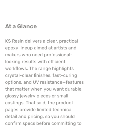
At a Glance
KS Resin delivers a clear, practical 
epoxy lineup aimed at artists and 
makers who need professional-
looking results with efficient 
workflows. The range highlights 
crystal-clear finishes, fast-curing 
options, and UV resistance—features 
that matter when you want durable, 
glossy jewelry pieces or small 
castings. That said, the product 
pages provide limited technical 
detail and pricing, so you should 
confirm specs before committing to 