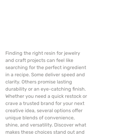
Finding the right resin for jewelry 
and craft projects can feel like 
searching for the perfect ingredient 
in a recipe. Some deliver speed and 
clarity. Others promise lasting 
durability or an eye-catching finish. 
Whether you need a quick restock or 
crave a trusted brand for your next 
creative idea, several options offer 
unique blends of convenience, 
shine, and versatility. Discover what 
makes these choices stand out and 