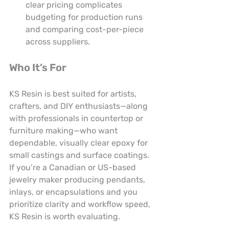
clear pricing complicates 
budgeting for production runs 
and comparing cost-per-piece 
across suppliers.
Who It’s For
KS Resin is best suited for artists, 
crafters, and DIY enthusiasts—along 
with professionals in countertop or 
furniture making—who want 
dependable, visually clear epoxy for 
small castings and surface coatings. 
If you’re a Canadian or US-based 
jewelry maker producing pendants, 
inlays, or encapsulations and you 
prioritize clarity and workflow speed, 
KS Resin is worth evaluating.