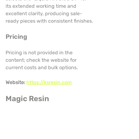
its extended working time and 
excellent clarity, producing sale-
ready pieces with consistent finishes.
Pricing
Pricing is not provided in the 
content; check the website for 
current costs and bulk options.
Website:
https://ksresin.com
Magic Resin