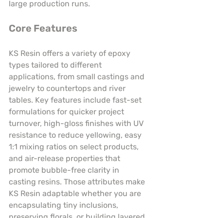
large production runs.
Core Features
KS Resin offers a variety of epoxy 
types tailored to different 
applications, from small castings and 
jewelry to countertops and river 
tables. Key features include fast-set 
formulations for quicker project 
turnover, high-gloss finishes with UV 
resistance to reduce yellowing, easy 
1:1 mixing ratios on select products, 
and air-release properties that 
promote bubble-free clarity in 
casting resins. Those attributes make 
KS Resin adaptable whether you are 
encapsulating tiny inclusions, 
preserving florals, or building layered 