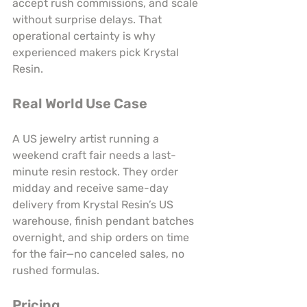
accept rush commissions, and scale 
without surprise delays. That 
operational certainty is why 
experienced makers pick Krystal 
Resin.
Real World Use Case
A US jewelry artist running a 
weekend craft fair needs a last-
minute resin restock. They order 
midday and receive same-day 
delivery from Krystal Resin’s US 
warehouse, finish pendant batches 
overnight, and ship orders on time 
for the fair—no canceled sales, no 
rushed formulas.
Pricing