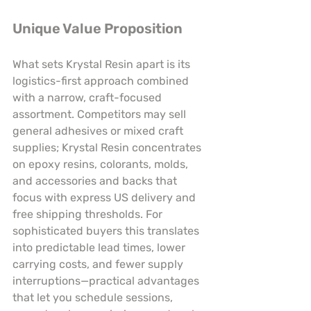
Unique Value Proposition
What sets Krystal Resin apart is its 
logistics-first approach combined 
with a narrow, craft-focused 
assortment. Competitors may sell 
general adhesives or mixed craft 
supplies; Krystal Resin concentrates 
on epoxy resins, colorants, molds, 
and accessories and backs that 
focus with express US delivery and 
free shipping thresholds. For 
sophisticated buyers this translates 
into predictable lead times, lower 
carrying costs, and fewer supply 
interruptions—practical advantages 
that let you schedule sessions, 