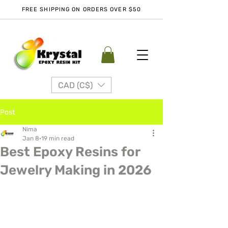
FREE SHIPPING ON ORDERS OVER $50
CAD (C$)
Post
Nima
Jan 8
19 min read
Best Epoxy Resins for
Jewelry Making in 2026