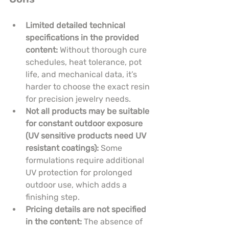
Limited detailed technical 
specifications in the provided 
content:
 Without thorough cure 
schedules, heat tolerance, pot 
life, and mechanical data, it’s 
harder to choose the exact resin 
for precision jewelry needs.
Not all products may be suitable 
for constant outdoor exposure 
(UV sensitive products need UV 
resistant coatings):
 Some 
formulations require additional 
UV protection for prolonged 
outdoor use, which adds a 
finishing step.
Pricing details are not specified 
in the content:
 The absence of 