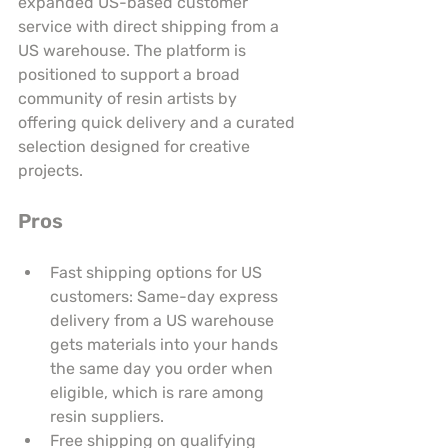
expanded US-based customer 
service with direct shipping from a 
US warehouse. The platform is 
positioned to support a broad 
community of resin artists by 
offering quick delivery and a curated 
selection designed for creative 
projects.
Pros
Fast shipping options for US 
customers: Same-day express 
delivery from a US warehouse 
gets materials into your hands 
the same day you order when 
eligible, which is rare among 
resin suppliers.
Free shipping on qualifying 