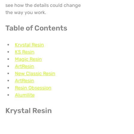
see how the details could change 
the way you work.
Table of Contents
Krystal Resin
KS Resin
Magic Resin
ArtResin
New Classic Resin
ArtResin
Resin Obsession
Alumilite
Krystal Resin