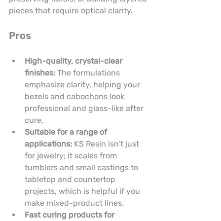
pieces that require optical clarity.
Pros
High-quality, crystal-clear 
finishes:
 The formulations 
emphasize clarity, helping your 
bezels and cabochons look 
professional and glass-like after 
cure.
Suitable for a range of 
applications:
 KS Resin isn’t just 
for jewelry; it scales from 
tumblers and small castings to 
tabletop and countertop 
projects, which is helpful if you 
make mixed-product lines.
Fast curing products for 