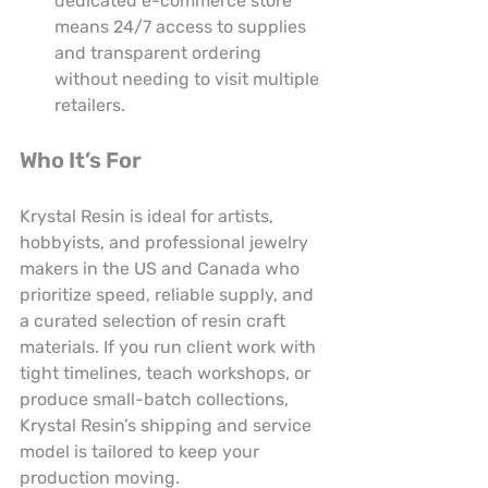
dedicated e-commerce store 
means 24/7 access to supplies 
and transparent ordering 
without needing to visit multiple 
retailers.
Who It’s For
Krystal Resin is ideal for artists, 
hobbyists, and professional jewelry 
makers in the US and Canada who 
prioritize speed, reliable supply, and 
a curated selection of resin craft 
materials. If you run client work with 
tight timelines, teach workshops, or 
produce small-batch collections, 
Krystal Resin’s shipping and service 
model is tailored to keep your 
production moving.