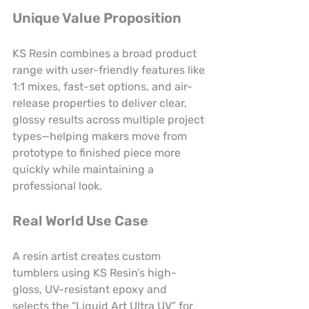
Unique Value Proposition
KS Resin combines a broad product 
range with user-friendly features like 
1:1 mixes, fast-set options, and air-
release properties to deliver clear, 
glossy results across multiple project 
types—helping makers move from 
prototype to finished piece more 
quickly while maintaining a 
professional look.
Real World Use Case
A resin artist creates custom 
tumblers using KS Resin’s high-
gloss, UV-resistant epoxy and 
selects the “Liquid Art Ultra UV” for 