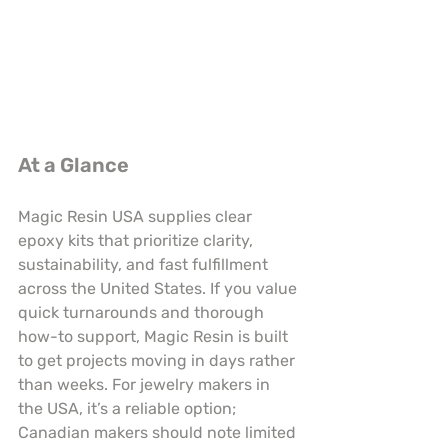
At a Glance
Magic Resin USA supplies clear 
epoxy kits that prioritize clarity, 
sustainability, and fast fulfillment 
across the United States. If you value 
quick turnarounds and thorough 
how-to support, Magic Resin is built 
to get projects moving in days rather 
than weeks. For jewelry makers in 
the USA, it’s a reliable option; 
Canadian makers should note limited 