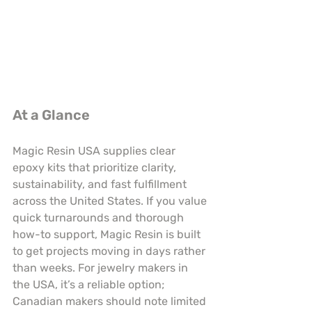
At a Glance
Magic Resin USA supplies clear 
epoxy kits that prioritize clarity, 
sustainability, and fast fulfillment 
across the United States. If you value 
quick turnarounds and thorough 
how-to support, Magic Resin is built 
to get projects moving in days rather 
than weeks. For jewelry makers in 
the USA, it’s a reliable option; 
Canadian makers should note limited 