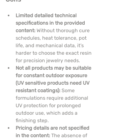
Limited detailed technical 
specifications in the provided 
content:
 Without thorough cure 
schedules, heat tolerance, pot 
life, and mechanical data, it’s 
harder to choose the exact resin 
for precision jewelry needs.
Not all products may be suitable 
for constant outdoor exposure 
(UV sensitive products need UV 
resistant coatings):
 Some 
formulations require additional 
UV protection for prolonged 
outdoor use, which adds a 
finishing step.
Pricing details are not specified 
in the content:
 The absence of 