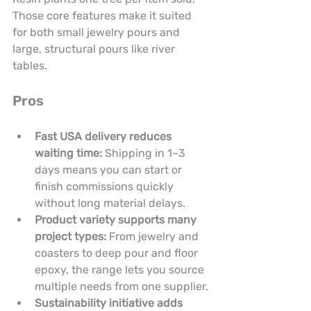
Those core features make it suited 
for both small jewelry pours and 
large, structural pours like river 
tables.
Pros
Fast USA delivery reduces 
waiting time:
 Shipping in 1–3 
days means you can start or 
finish commissions quickly 
without long material delays.
Product variety supports many 
project types:
 From jewelry and 
coasters to deep pour and floor 
epoxy, the range lets you source 
multiple needs from one supplier.
Sustainability initiative adds 