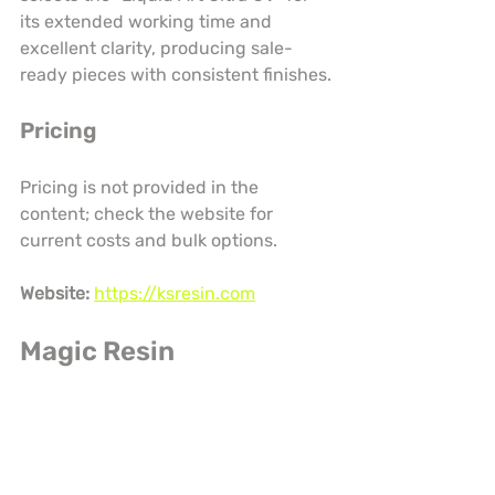
its extended working time and 
excellent clarity, producing sale-
ready pieces with consistent finishes.
Pricing
Pricing is not provided in the 
content; check the website for 
current costs and bulk options.
Website:
https://ksresin.com
Magic Resin