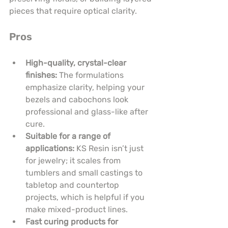
pieces that require optical clarity.
Pros
High-quality, crystal-clear 
finishes:
 The formulations 
emphasize clarity, helping your 
bezels and cabochons look 
professional and glass-like after 
cure.
Suitable for a range of 
applications:
 KS Resin isn’t just 
for jewelry; it scales from 
tumblers and small castings to 
tabletop and countertop 
projects, which is helpful if you 
make mixed-product lines.
Fast curing products for 