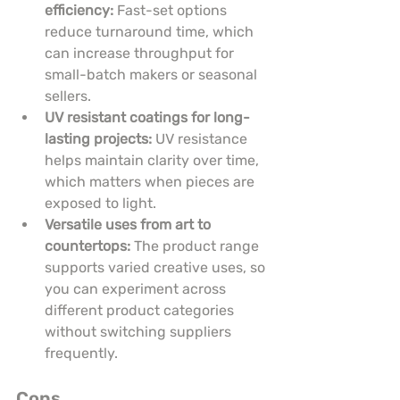
efficiency:
 Fast-set options 
reduce turnaround time, which 
can increase throughput for 
small-batch makers or seasonal 
sellers.
UV resistant coatings for long-
lasting projects:
 UV resistance 
helps maintain clarity over time, 
which matters when pieces are 
exposed to light.
Versatile uses from art to 
countertops:
 The product range 
supports varied creative uses, so 
you can experiment across 
different product categories 
without switching suppliers 
frequently.
Cons