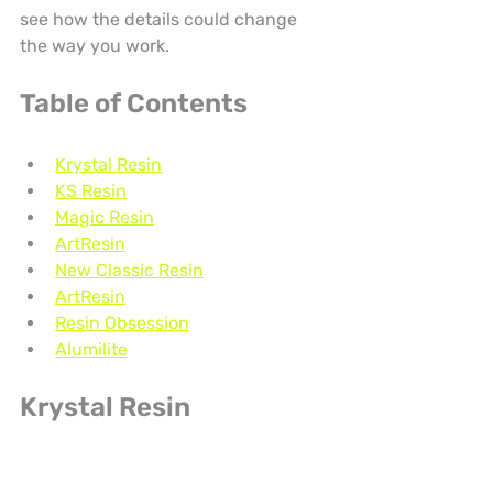
see how the details could change 
the way you work.
Table of Contents
Krystal Resin
KS Resin
Magic Resin
ArtResin
New Classic Resin
ArtResin
Resin Obsession
Alumilite
Krystal Resin