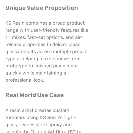
Unique Value Proposition
KS Resin combines a broad product 
range with user-friendly features like 
1:1 mixes, fast-set options, and air-
release properties to deliver clear, 
glossy results across multiple project 
types—helping makers move from 
prototype to finished piece more 
quickly while maintaining a 
professional look.
Real World Use Case
A resin artist creates custom 
tumblers using KS Resin’s high-
gloss, UV-resistant epoxy and 
selects the “Liquid Art Ultra UV” for 