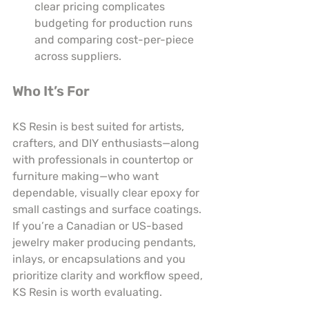
clear pricing complicates 
budgeting for production runs 
and comparing cost-per-piece 
across suppliers.
Who It’s For
KS Resin is best suited for artists, 
crafters, and DIY enthusiasts—along 
with professionals in countertop or 
furniture making—who want 
dependable, visually clear epoxy for 
small castings and surface coatings. 
If you’re a Canadian or US-based 
jewelry maker producing pendants, 
inlays, or encapsulations and you 
prioritize clarity and workflow speed, 
KS Resin is worth evaluating.