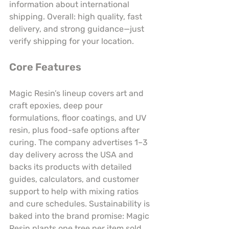
information about international 
shipping. Overall: high quality, fast 
delivery, and strong guidance—just 
verify shipping for your location.
Core Features
Magic Resin’s lineup covers art and 
craft epoxies, deep pour 
formulations, floor coatings, and UV 
resin, plus food-safe options after 
curing. The company advertises 1–3 
day delivery across the USA and 
backs its products with detailed 
guides, calculators, and customer 
support to help with mixing ratios 
and cure schedules. Sustainability is 
baked into the brand promise: Magic 
Resin plants one tree per item sold. 