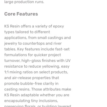
large production runs.
Core Features
KS Resin offers a variety of epoxy 
types tailored to different 
applications, from small castings and 
jewelry to countertops and river 
tables. Key features include fast-set 
formulations for quicker project 
turnover, high-gloss finishes with UV 
resistance to reduce yellowing, easy 
1:1 mixing ratios on select products, 
and air-release properties that 
promote bubble-free clarity in 
casting resins. Those attributes make 
KS Resin adaptable whether you are 
encapsulating tiny inclusions, 
preserving florals, or building layered 