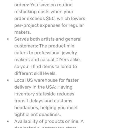
orders: You save on routine 
restocking costs when your 
order exceeds $50, which lowers 
per-project expenses for regular 
makers.
Serves both artists and general 
customers: The product mix 
caters to professional jewelry 
makers and casual DIYers alike, 
so you’ll find items tailored to 
different skill levels.
Local US warehouse for faster 
delivery in the USA: Having 
inventory stateside reduces 
transit delays and customs 
headaches, helping you meet 
tight client deadlines.
Availability of products online: A 