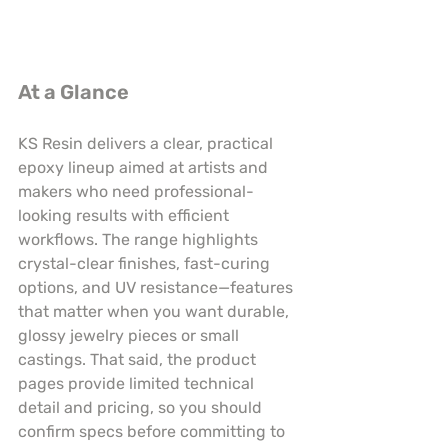
At a Glance
KS Resin delivers a clear, practical 
epoxy lineup aimed at artists and 
makers who need professional-
looking results with efficient 
workflows. The range highlights 
crystal-clear finishes, fast-curing 
options, and UV resistance—features 
that matter when you want durable, 
glossy jewelry pieces or small 
castings. That said, the product 
pages provide limited technical 
detail and pricing, so you should 
confirm specs before committing to 