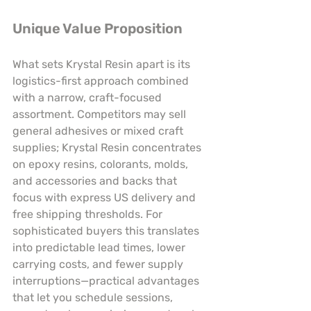
Unique Value Proposition
What sets Krystal Resin apart is its 
logistics-first approach combined 
with a narrow, craft-focused 
assortment. Competitors may sell 
general adhesives or mixed craft 
supplies; Krystal Resin concentrates 
on epoxy resins, colorants, molds, 
and accessories and backs that 
focus with express US delivery and 
free shipping thresholds. For 
sophisticated buyers this translates 
into predictable lead times, lower 
carrying costs, and fewer supply 
interruptions—practical advantages 
that let you schedule sessions, 