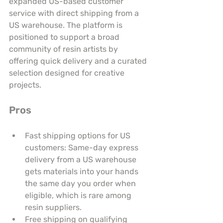
expanded US-based customer 
service with direct shipping from a 
US warehouse. The platform is 
positioned to support a broad 
community of resin artists by 
offering quick delivery and a curated 
selection designed for creative 
projects.
Pros
Fast shipping options for US 
customers: Same-day express 
delivery from a US warehouse 
gets materials into your hands 
the same day you order when 
eligible, which is rare among 
resin suppliers.
Free shipping on qualifying 