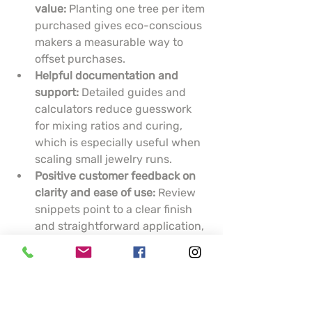
value:
 Planting one tree per item 
purchased gives eco-conscious 
makers a measurable way to 
offset purchases.
Helpful documentation and 
support:
 Detailed guides and 
calculators reduce guesswork 
for mixing ratios and curing, 
which is especially useful when 
scaling small jewelry runs.
Positive customer feedback on 
clarity and ease of use:
 Review 
snippets point to a clear finish 
and straightforward application, 
which matter when clarity is 
critical for encapsulating 
inclusions.
Cons