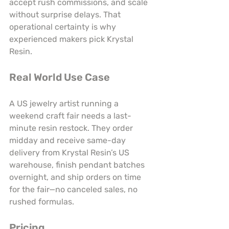
accept rush commissions, and scale 
without surprise delays. That 
operational certainty is why 
experienced makers pick Krystal 
Resin.
Real World Use Case
A US jewelry artist running a 
weekend craft fair needs a last-
minute resin restock. They order 
midday and receive same-day 
delivery from Krystal Resin’s US 
warehouse, finish pendant batches 
overnight, and ship orders on time 
for the fair—no canceled sales, no 
rushed formulas.
Pricing