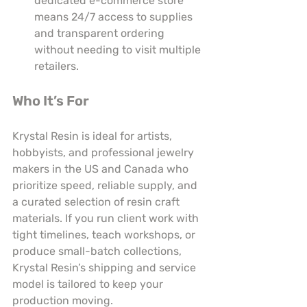
dedicated e-commerce store 
means 24/7 access to supplies 
and transparent ordering 
without needing to visit multiple 
retailers.
Who It’s For
Krystal Resin is ideal for artists, 
hobbyists, and professional jewelry 
makers in the US and Canada who 
prioritize speed, reliable supply, and 
a curated selection of resin craft 
materials. If you run client work with 
tight timelines, teach workshops, or 
produce small-batch collections, 
Krystal Resin’s shipping and service 
model is tailored to keep your 
production moving.