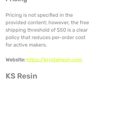
Pricing is not specified in the 
provided content; however, the free 
shipping threshold of $50 is a clear 
policy that reduces per-order cost 
for active makers.
Website:
https://krystalresin.com
KS Resin