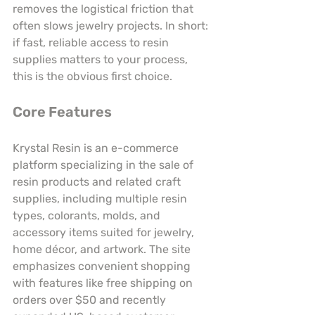
removes the logistical friction that 
often slows jewelry projects. In short: 
if fast, reliable access to resin 
supplies matters to your process, 
this is the obvious first choice.
Core Features
Krystal Resin is an e-commerce 
platform specializing in the sale of 
resin products and related craft 
supplies, including multiple resin 
types, colorants, molds, and 
accessory items suited for jewelry, 
home décor, and artwork. The site 
emphasizes convenient shopping 
with features like free shipping on 
orders over $50 and recently 