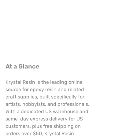
At a Glance
Krystal Resin is the leading online 
source for epoxy resin and related 
craft supplies, built specifically for 
artists, hobbyists, and professionals. 
With a dedicated US warehouse and 
same-day express delivery for US 
customers, plus free shipping on 
orders over $50, Krystal Resin 