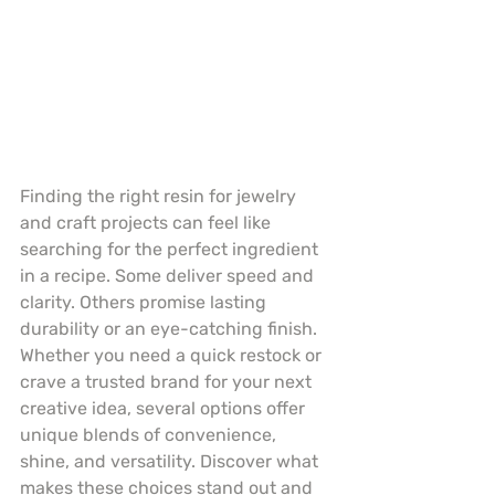
Finding the right resin for jewelry 
and craft projects can feel like 
searching for the perfect ingredient 
in a recipe. Some deliver speed and 
clarity. Others promise lasting 
durability or an eye-catching finish. 
Whether you need a quick restock or 
crave a trusted brand for your next 
creative idea, several options offer 
unique blends of convenience, 
shine, and versatility. Discover what 
makes these choices stand out and 