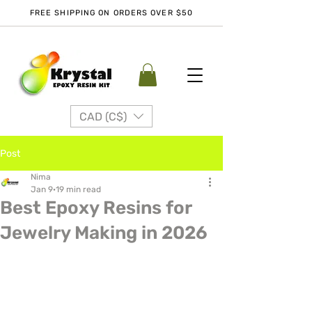
FREE SHIPPING ON ORDERS OVER $50
CAD (C$)
Post
Nima
Jan 9
19 min read
Best Epoxy Resins for
Jewelry Making in 2026