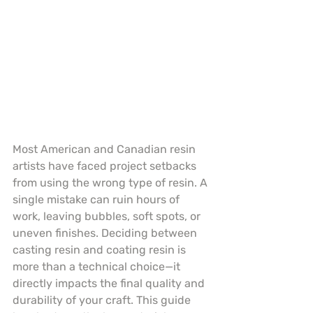
Most American and Canadian resin 
artists have faced project setbacks 
from using the wrong type of resin. A 
single mistake can ruin hours of 
work, leaving bubbles, soft spots, or 
uneven finishes. Deciding between 
casting resin and coating resin is 
more than a technical choice—it 
directly impacts the final quality and 
durability of your craft. This guide 