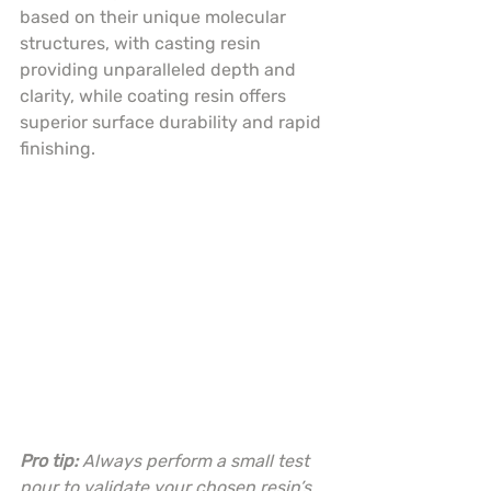
based on their unique molecular 
structures, with casting resin 
providing unparalleled depth and 
clarity, while coating resin offers 
superior surface durability and rapid 
finishing.
Pro tip:
Always perform a small test 
pour to validate your chosen resin’s 