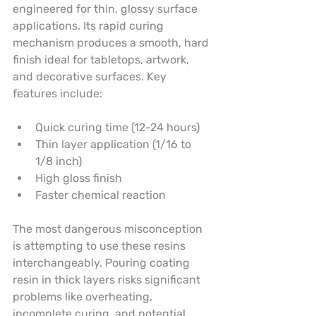
engineered for thin, glossy surface 
applications. Its rapid curing 
mechanism produces a smooth, hard 
finish ideal for tabletops, artwork, 
and decorative surfaces. Key 
features include:
Quick curing time (12-24 hours)
Thin layer application (1/16 to 
1/8 inch)
High gloss finish
Faster chemical reaction
The most dangerous misconception 
is attempting to use these resins 
interchangeably. Pouring coating 
resin in thick layers risks significant 
problems like overheating, 
incomplete curing, and potential 