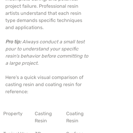
project failure. Professional resin 
artists understand that each resin 
type demands specific techniques 
and applications.
Pro tip:
Always conduct a small test 
pour to understand your specific 
resin’s behavior before committing to 
a large project.
Here’s a quick visual comparison of 
casting resin and coating resin for 
reference:
Property
Casting 
Coating 
Resin
Resin