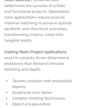
determines the success of artistic 
and functional projects. Specialized 
resin applications require precise 
material matching to achieve optimal 
aesthetic and structural outcomes, 
transforming creative vision into 
tangible reality.
Casting Resin Project Applications
excel in complex three-dimensional 
endeavors that demand intricate 
detailing and depth:
Jewelry creation with embedded 
objects
Sculptural river tables
Complex molding techniques
Object encapsulation