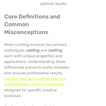
optimal results.
Core Definitions and 
Common 
Misconceptions
Resin crafting involves two primary 
techniques: 
casting
 and 
coating
, 
each with unique properties and 
applications. Understanding these 
differences prevents costly mistakes 
and ensures professional results. 
Casting resin and coating resin are 
fundamentally different materials
designed for specific creative 
purposes.