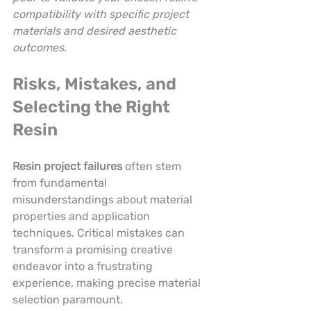
compatibility with specific project 
materials and desired aesthetic 
outcomes.
Risks, Mistakes, and 
Selecting the Right 
Resin
Resin project failures
 often stem 
from fundamental 
misunderstandings about material 
properties and application 
techniques. Critical mistakes can 
transform a promising creative 
endeavor into a frustrating 
experience, making precise material 
selection paramount.