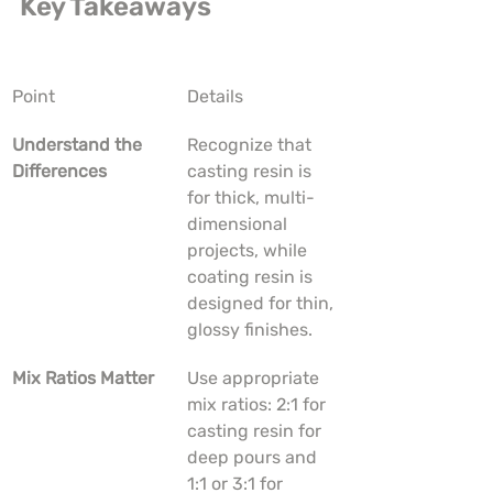
Key Takeaways
Point
Details
Understand the 
Recognize that 
Differences
casting resin is 
for thick, multi-
dimensional 
projects, while 
coating resin is 
designed for thin, 
glossy finishes.
Mix Ratios Matter
Use appropriate 
mix ratios: 2:1 for 
casting resin for 
deep pours and 
1:1 or 3:1 for 