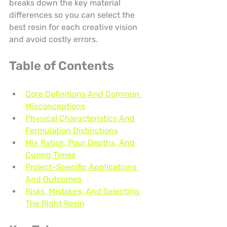
breaks down the key material 
differences so you can select the 
best resin for each creative vision 
and avoid costly errors.
Table of Contents
Core Definitions And Common 
Misconceptions
Physical Characteristics And 
Formulation Distinctions
Mix Ratios, Pour Depths, And 
Curing Times
Project-Specific Applications 
And Outcomes
Risks, Mistakes, And Selecting 
The Right Resin