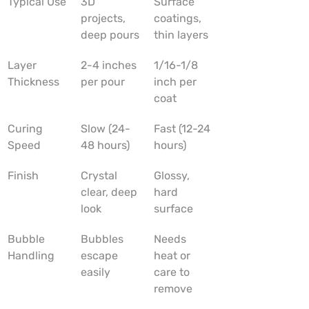
Typical Use
3D 
Surface 
projects, 
coatings, 
deep pours
thin layers
Layer 
2-4 inches 
1/16-1/8 
Thickness
per pour
inch per 
coat
Curing 
Slow (24-
Fast (12-24 
Speed
48 hours)
hours)
Finish
Crystal 
Glossy, 
clear, deep 
hard 
look
surface
Bubble 
Bubbles 
Needs 
Handling
escape 
heat or 
easily
care to 
remove