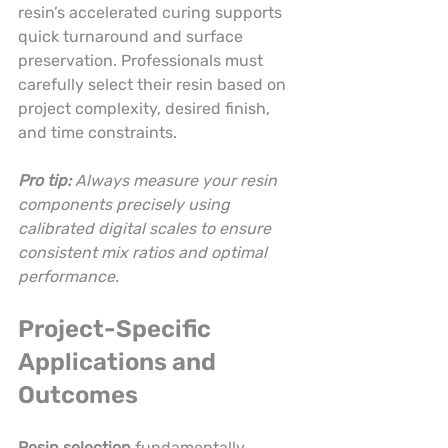
resin’s accelerated curing supports 
quick turnaround and surface 
preservation. Professionals must 
carefully select their resin based on 
project complexity, desired finish, 
and time constraints.
Pro tip:
Always measure your resin 
components precisely using 
calibrated digital scales to ensure 
consistent mix ratios and optimal 
performance.
Project-Specific 
Applications and 
Outcomes
Resin selection
 fundamentally 