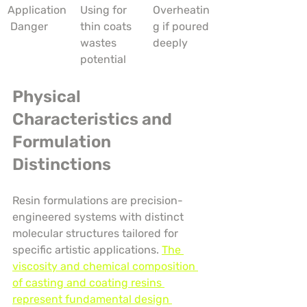
Application
Using for 
Overheatin
 Danger
thin coats 
g if poured 
wastes 
deeply
potential
Physical 
Characteristics and 
Formulation 
Distinctions
Resin formulations are precision-
engineered systems with distinct 
molecular structures tailored for 
specific artistic applications. 
The 
viscosity and chemical composition 
of casting and coating resins 
represent fundamental design 