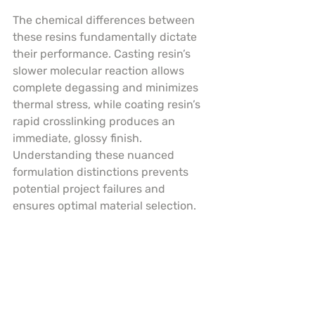
The chemical differences between 
these resins fundamentally dictate 
their performance. Casting resin’s 
slower molecular reaction allows 
complete degassing and minimizes 
thermal stress, while coating resin’s 
rapid crosslinking produces an 
immediate, glossy finish. 
Understanding these nuanced 
formulation distinctions prevents 
potential project failures and 
ensures optimal material selection.