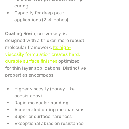
curing
Capacity for deep pour 
applications (2-4 inches)
Coating Resin
, conversely, is 
designed with a thicker, more robust 
molecular framework. 
Its high-
viscosity formulation creates hard, 
durable surface finishes
 optimized 
for thin layer applications. Distinctive 
properties encompass:
Higher viscosity (honey-like 
consistency)
Rapid molecular bonding
Accelerated curing mechanisms
Superior surface hardness
Exceptional abrasion resistance