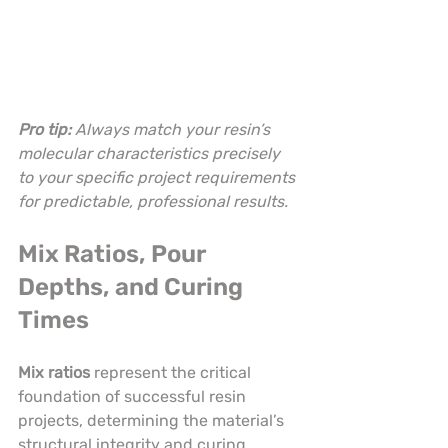
Pro tip:
Always match your resin’s 
molecular characteristics precisely 
to your specific project requirements 
for predictable, professional results.
Mix Ratios, Pour 
Depths, and Curing 
Times
Mix ratios
 represent the critical 
foundation of successful resin 
projects, determining the material’s 
structural integrity and curing 