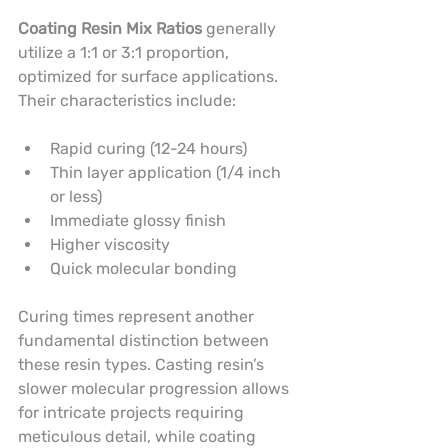
Coating Resin Mix Ratios
 generally 
utilize a 1:1 or 3:1 proportion, 
optimized for surface applications. 
Their characteristics include:
Rapid curing (12-24 hours)
Thin layer application (1/4 inch 
or less)
Immediate glossy finish
Higher viscosity
Quick molecular bonding
Curing times represent another 
fundamental distinction between 
these resin types. Casting resin’s 
slower molecular progression allows 
for intricate projects requiring 
meticulous detail, while coating 