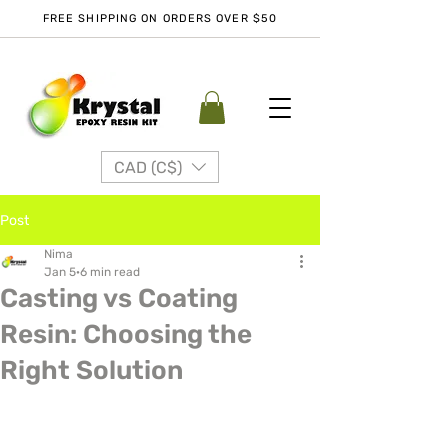
FREE SHIPPING ON ORDERS OVER $50
CAD (C$)
Post
Nima
Jan 5
6 min read
Casting vs Coating
Resin: Choosing the
Right Solution