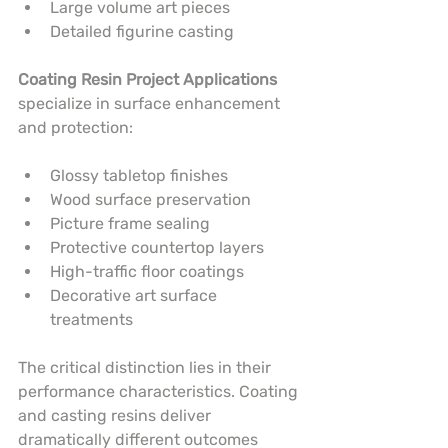
Large volume art pieces
Detailed figurine casting
Coating Resin Project Applications
specialize in surface enhancement 
and protection:
Glossy tabletop finishes
Wood surface preservation
Picture frame sealing
Protective countertop layers
High-traffic floor coatings
Decorative art surface 
treatments
The critical distinction lies in their 
performance characteristics. Coating 
and casting resins deliver 
dramatically different outcomes 