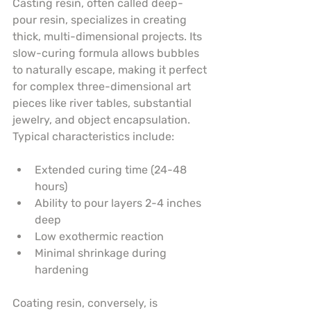
Casting resin, often called deep-
pour resin, specializes in creating 
thick, multi-dimensional projects. Its 
slow-curing formula allows bubbles 
to naturally escape, making it perfect 
for complex three-dimensional art 
pieces like river tables, substantial 
jewelry, and object encapsulation. 
Typical characteristics include:
Extended curing time (24-48 
hours)
Ability to pour layers 2-4 inches 
deep
Low exothermic reaction
Minimal shrinkage during 
hardening
Coating resin, conversely, is 