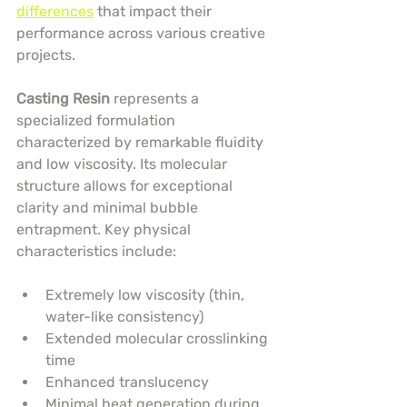
differences
 that impact their 
performance across various creative 
projects.
Casting Resin
 represents a 
specialized formulation 
characterized by remarkable fluidity 
and low viscosity. Its molecular 
structure allows for exceptional 
clarity and minimal bubble 
entrapment. Key physical 
characteristics include:
Extremely low viscosity (thin, 
water-like consistency)
Extended molecular crosslinking 
time
Enhanced translucency
Minimal heat generation during 