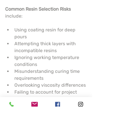
Common Resin Selection Risks
include:
Using coating resin for deep 
pours
Attempting thick layers with 
incompatible resins
Ignoring working temperature 
conditions
Misunderstanding curing time 
requirements
Overlooking viscosity differences
Failing to account for project 
complexity
Potential Project Failure Outcomes
:
Uneven surface finishes