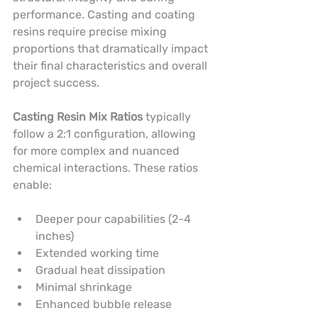
performance. Casting and coating 
resins require precise mixing 
proportions that dramatically impact 
their final characteristics and overall 
project success.
Casting Resin Mix Ratios
 typically 
follow a 2:1 configuration, allowing 
for more complex and nuanced 
chemical interactions. These ratios 
enable:
Deeper pour capabilities (2-4 
inches)
Extended working time
Gradual heat dissipation
Minimal shrinkage
Enhanced bubble release