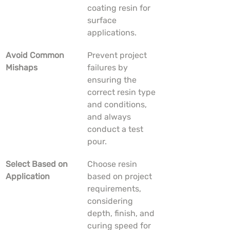
coating resin for 
surface 
applications.
Avoid Common 
Prevent project 
Mishaps
failures by 
ensuring the 
correct resin type 
and conditions, 
and always 
conduct a test 
pour.
Select Based on 
Choose resin 
Application
based on project 
requirements, 
considering 
depth, finish, and 
curing speed for 