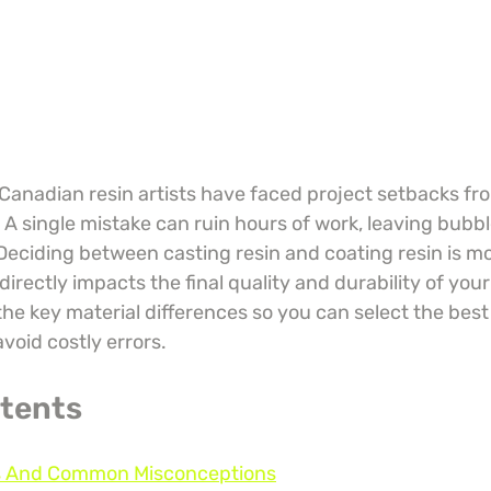
anadian resin artists have faced project setbacks fro
 A single mistake can ruin hours of work, leaving bubble
Deciding between casting resin and coating resin is mo
irectly impacts the final quality and durability of your 
e key material differences so you can select the best 
avoid costly errors.
ntents
ns And Common Misconceptions