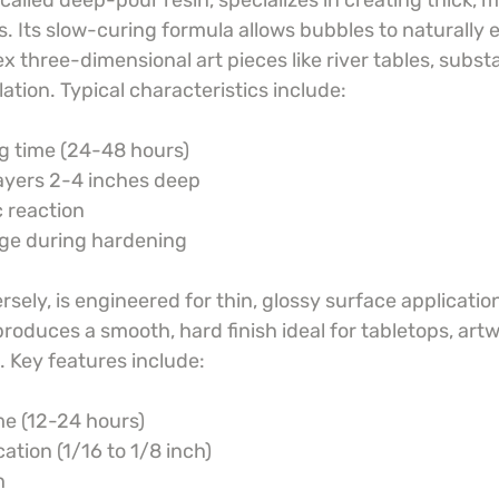
 called deep-pour resin, specializes in creating thick, m
. Its slow-curing formula allows bubbles to naturally 
x three-dimensional art pieces like river tables, substan
tion. Typical characteristics include:
g time (24-48 hours)
 layers 2-4 inches deep
 reaction
age during hardening
sely, is engineered for thin, glossy surface applications
oduces a smooth, hard finish ideal for tabletops, artw
. Key features include:
me (12-24 hours)
cation (1/16 to 1/8 inch)
h