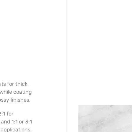
s for thick, 
while coating 
ossy finishes.
:1 for 
and 1:1 or 3:1 
 applications.