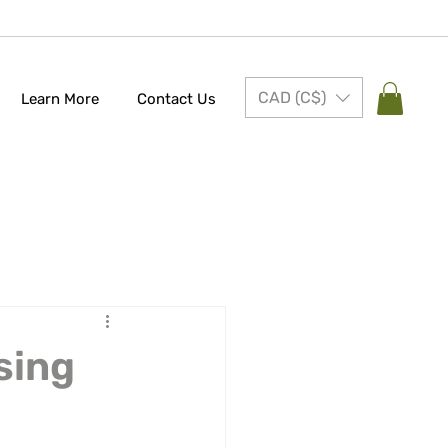
CAD (C$)
Learn More
Contact Us
sing