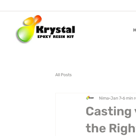
All Posts
Nima
Jan 7
6 min 
Casting 
the Righ