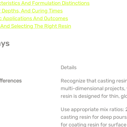
teristics And Formulation Distinctions
r Depths, And Curing Times
ic Applications And Outcomes
, And Selecting The Right Resin
ays
Details
fferences
Recognize that casting resin i
multi-dimensional projects, 
resin is designed for thin, gl
Use appropriate mix ratios: 2
casting resin for deep pours 
for coating resin for surface