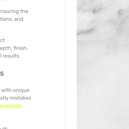
ensuring the 
tions, and 
ct 
pth, finish, 
 results.
s
 with unique 
stly mistakes 
amentally 