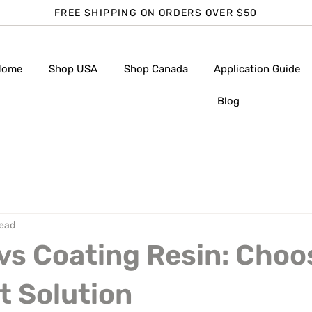
FREE SHIPPING ON ORDERS OVER $50
Home
Shop USA
Shop Canada
Application Guide
Blog
read
vs Coating Resin: Choo
t Solution