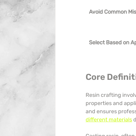
Avoid Common Mi
Select Based on Ap
Core Defini
Resin crafting invo
properties and appl
and ensures professi
different materials
 