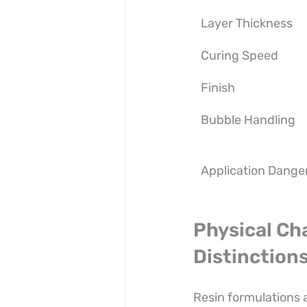
Layer Thickness
Curing Speed
Finish
Bubble Handling
Application Dange
Physical Ch
Distinction
Resin formulations 