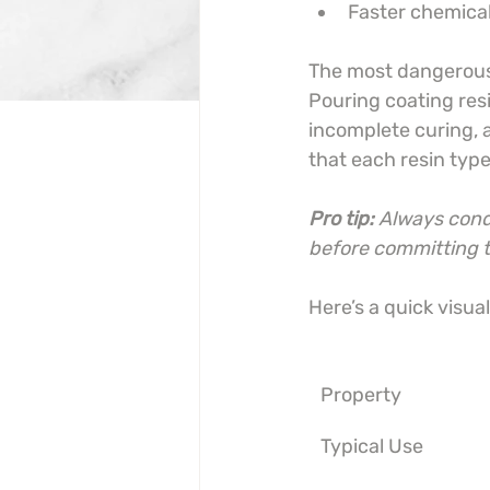
Faster chemical
The most dangerous 
Pouring coating resin
incomplete curing, a
that each resin typ
Pro tip:
Always condu
before committing to
Here’s a quick visua
Property
Typical Use