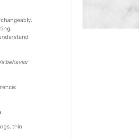
rchangeably. 
ting, 
 understand 
’s behavior 
erence:
n
ngs, thin 