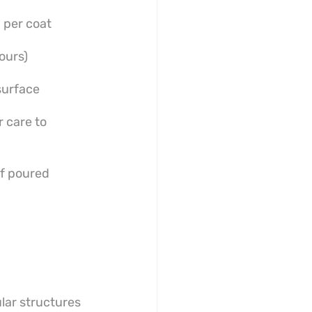
 per coat
ours)
surface
 care to 
f poured 
lar structures 