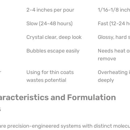
2-4 inches per pour
1/16-1/8 inch
Slow (24-48 hours)
Fast (12-24 h
Crystal clear, deep look
Glossy, hard 
Bubbles escape easily
Needs heat or
remove
r
Using for thin coats 
Overheating i
wastes potential
deeply
aracteristics and Formulation 
s
are precision-engineered systems with distinct molecu