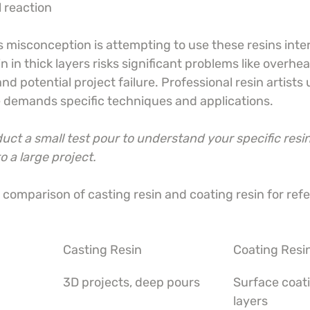
 reaction
misconception is attempting to use these resins inte
 in thick layers risks significant problems like overhea
nd potential project failure. Professional resin artists
e demands specific techniques and applications.
ct a small test pour to understand your specific resin
 a large project.
l comparison of casting resin and coating resin for ref
Casting Resin
Coating Resi
3D projects, deep pours
Surface coati
layers