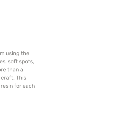
m using the 
s, soft spots, 
re than a 
craft. This 
resin for each 