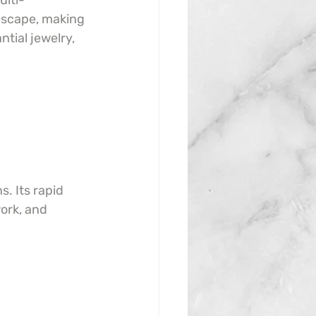
ulti-
escape, making 
tial jewelry, 
. Its rapid 
ork, and 