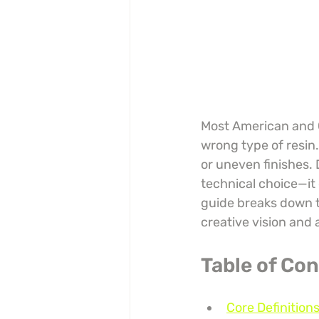
Most American and C
wrong type of resin.
or uneven finishes. 
technical choice—it d
guide breaks down th
creative vision and 
Table of Co
Core Definitio