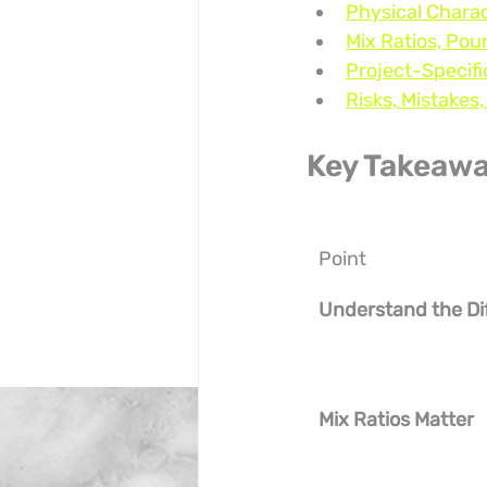
Physical Charac
Mix Ratios, Pou
Project-Specif
Risks, Mistakes
Key Takeaw
Point
Understand the Di
Mix Ratios Matter