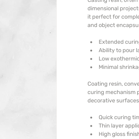
Casting resin, often
dimensional projects
it perfect for comple
and object encapsula
Extended curin
Ability to pour
Low exothermic
Minimal shrink
Coating resin, conver
curing mechanism pr
decorative surfaces
Quick curing ti
Thin layer appli
High gloss finis