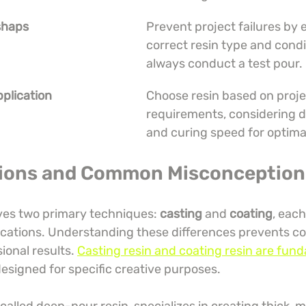
shaps
Prevent project failures by 
correct resin type and condi
always conduct a test pour.
plication
Choose resin based on proje
requirements, considering de
and curing speed for optimal
tions and Common Misconception
lves two primary techniques: 
casting
 and 
coating
, each
ications. Understanding these differences prevents co
onal results. 
Casting resin and coating resin are fund
designed for specific creative purposes.