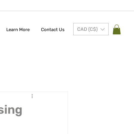
CAD (C$)
Learn More
Contact Us
sing