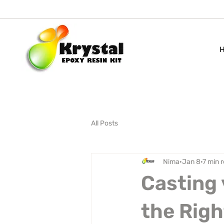
All Posts
Nima
Jan 8
7 min 
Casting 
the Righ