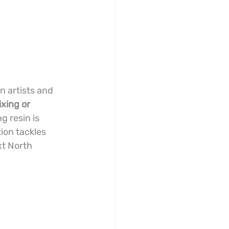
n artists and 
xing or 
 resin is 
ion tackles 
xt North 