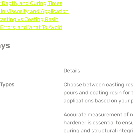
r Depth, and Curing Times
 in Viscosity and Application
Casting vs Coating Resin
Errors, and What To Avoid
ays
Details
 Types
Choose between casting resi
pours and coating resin for 
applications based on your 
Accurate measurement of re
hardener is essential to ens
curing and structural integri