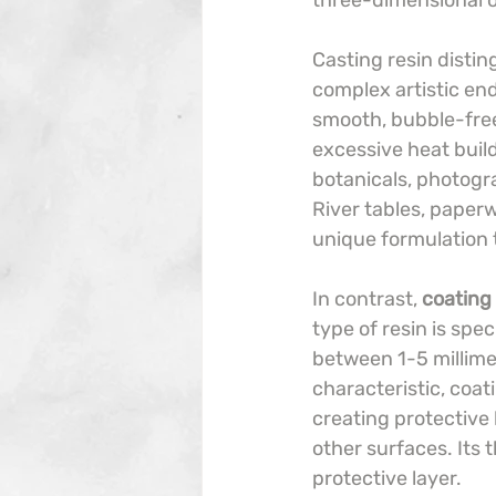
three-dimensional o
Casting resin distin
complex artistic end
smooth, bubble-free
excessive heat build
botanicals, photogr
River tables, paperw
unique formulation t
In contrast, 
coating 
type of resin is spec
between 1-5 millimet
characteristic, coat
creating protective 
other surfaces. Its
protective layer.