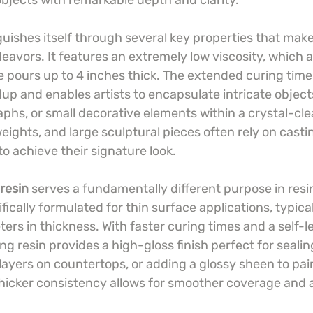
bjects with remarkable depth and clarity.
guishes itself through several key properties that make i
eavors. It features an extremely low viscosity, which a
 pours up to 4 inches thick. The extended curing time
up and enables artists to encapsulate intricate objects
aphs, or small decorative elements within a crystal-cl
eights, and large sculptural pieces often rely on castin
o achieve their signature look.
resin
 serves a fundamentally different purpose in resin
ifically formulated for thin surface applications, typica
ers in thickness. With faster curing times and a self-le
ing resin provides a high-gloss finish perfect for sealin
layers on countertops, or adding a glossy sheen to pai
 thicker consistency allows for smoother coverage and