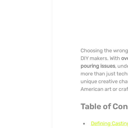
Choosing the wrong r
DIY makers. With 
ov
pouring issues
, und
more than just techn
unique creative chal
American art or craf
Table of Co
Defining Castin