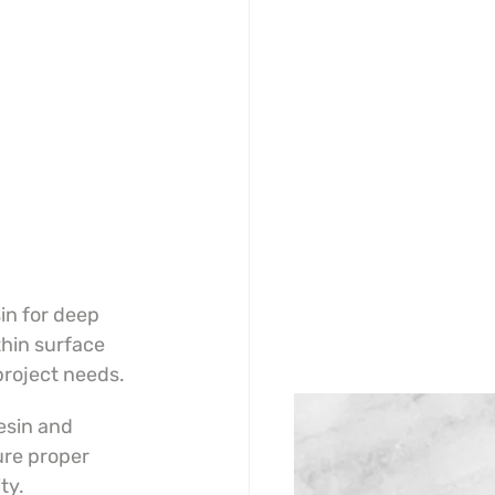
n for deep 
thin surface 
project needs.
sin and 
ure proper 
ty.