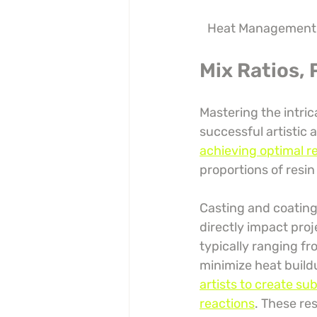
Heat Management
Mix Ratios,
Mastering the intric
successful artistic 
achieving optimal r
proportions of resin
Casting and coating 
directly impact pro
typically ranging fr
minimize heat build
artists to create su
reactions
. These re