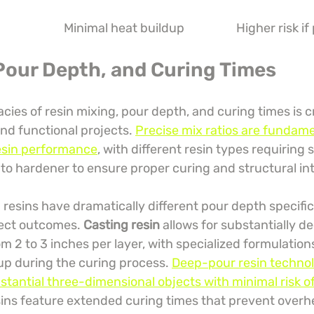
Minimal heat buildup
Higher risk if
 Pour Depth, and Curing Times
acies of resin mixing, pour depth, and curing times is cr
and functional projects. 
Precise mix ratios are fundame
esin performance
, with different resin types requiring s
 to hardener to ensure proper curing and structural int
resins have dramatically different pour depth specific
ject outcomes. 
Casting resin
 allows for substantially d
om 2 to 3 inches per layer, with specialized formulation
up during the curing process. 
Deep-pour resin technol
bstantial three-dimensional objects with minimal risk o
sins feature extended curing times that prevent overh