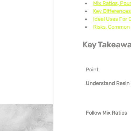
Mix Ratios, Pou
Key Differences
Ideal Uses For 
Risks, Common 
Key Takeaw
Point
Understand Resin
Follow Mix Ratios