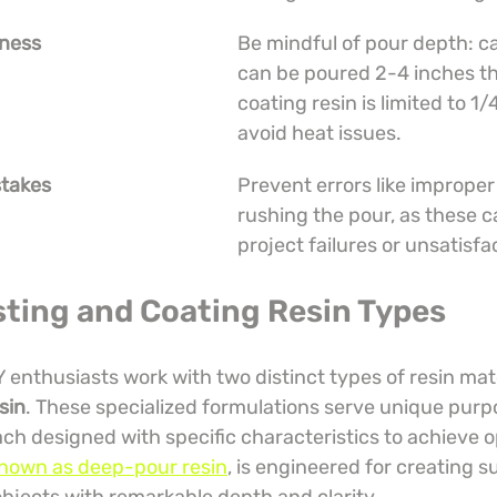
kness
Be mindful of pour depth: ca
can be poured 2-4 inches thi
coating resin is limited to 1/
avoid heat issues.
takes
Prevent errors like improper
rushing the pour, as these c
project failures or unsatisfa
sting and Coating Resin Types
Y enthusiasts work with two distinct types of resin mate
sin
. These specialized formulations serve unique purpo
ach designed with specific characteristics to achieve op
 known as deep-pour resin
, is engineered for creating s