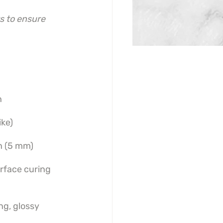
s to ensure 
n
ike)
h (5 mm)
urface curing
ng, glossy 