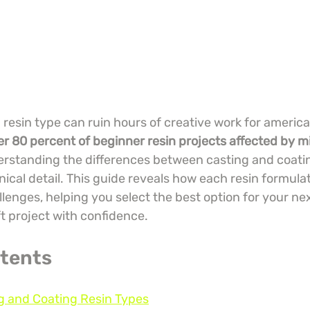
esin type can ruin hours of creative work for america
er 80 percent of beginner resin projects affected by mi
erstanding the differences between casting and coating
ical detail. This guide reveals how each resin formulat
lenges, helping you select the best option for your ne
t project with confidence.
ntents
g and Coating Resin Types