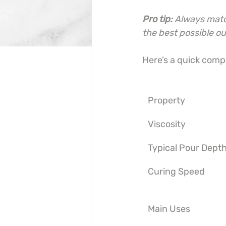
Pro tip:
Always match
the best possible o
Here’s a quick compa
Property
Viscosity
Typical Pour Dept
Curing Speed
Main Uses