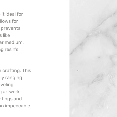
t ideal for 
llows for 
 prevents 
 like 
ear medium. 
g resin’s 
 crafting. This 
lly ranging 
veling 
g artwork, 
ntings and 
 an impeccable 