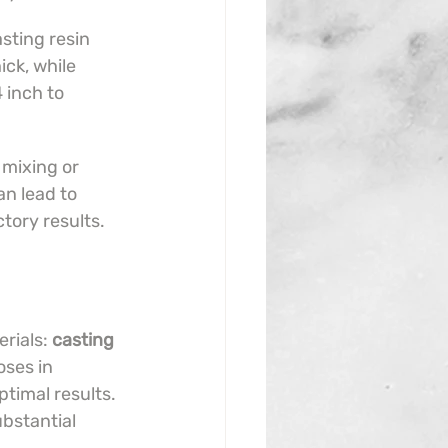
sting resin 
ck, while 
4 inch to 
 mixing or 
an lead to 
ctory results.
rials: 
casting 
ses in 
timal results. 
ubstantial 