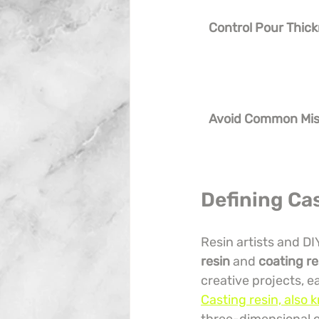
Control Pour Thic
Avoid Common Mis
Defining Ca
Resin artists and DI
resin
 and 
coating re
creative projects, e
Casting resin, also