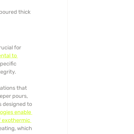
 poured thick
ucial for 
ntal to 
pecific 
egrity.
ations that 
eeper pours, 
s designed to 
ogies enable 
f exothermic 
eating, which 