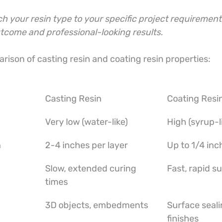
 your resin type to your specific project requirement
utcome and professional-looking results.
rison of casting resin and coating resin properties:
Casting Resin
Coating Resi
Very low (water-like)
High (syrup-l
h
2-4 inches per layer
Up to 1/4 inc
Slow, extended curing 
Fast, rapid s
times
3D objects, embedments
Surface seali
finishes