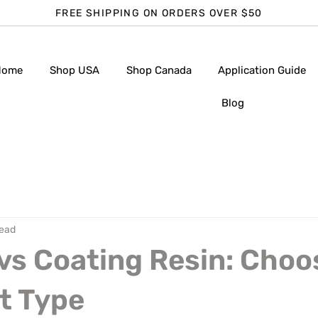
FREE SHIPPING ON ORDERS OVER $50
Home
Shop USA
Shop Canada
Application Guide
Blog
read
vs Coating Resin: Choo
t Type