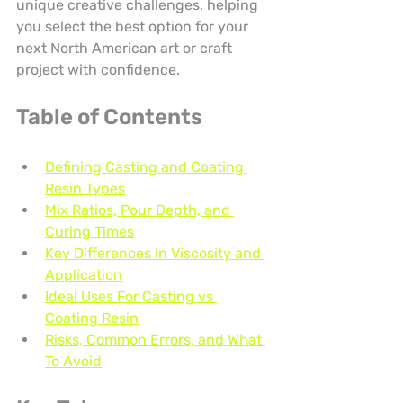
unique creative challenges, helping 
you select the best option for your 
next North American art or craft 
project with confidence.
Table of Contents
Defining Casting and Coating 
Resin Types
Mix Ratios, Pour Depth, and 
Curing Times
Key Differences in Viscosity and 
Application
Ideal Uses For Casting vs 
Coating Resin
Risks, Common Errors, and What 
To Avoid