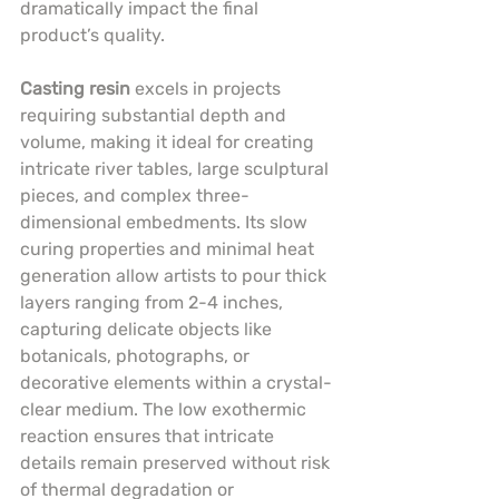
dramatically impact the final 
product’s quality.
Casting resin
 excels in projects 
requiring substantial depth and 
volume, making it ideal for creating 
intricate river tables, large sculptural 
pieces, and complex three-
dimensional embedments. Its slow 
curing properties and minimal heat 
generation allow artists to pour thick 
layers ranging from 2-4 inches, 
capturing delicate objects like 
botanicals, photographs, or 
decorative elements within a crystal-
clear medium. The low exothermic 
reaction ensures that intricate 
details remain preserved without risk 
of thermal degradation or 