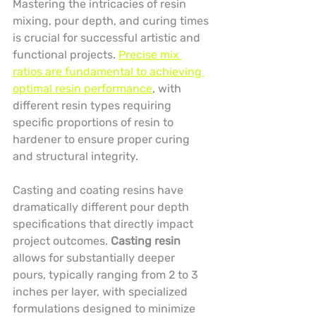
Mastering the intricacies of resin 
mixing, pour depth, and curing times 
is crucial for successful artistic and 
functional projects. 
Precise mix 
ratios are fundamental to achieving 
optimal resin performance
, with 
different resin types requiring 
specific proportions of resin to 
hardener to ensure proper curing 
and structural integrity.
Casting and coating resins have 
dramatically different pour depth 
specifications that directly impact 
project outcomes. 
Casting resin
allows for substantially deeper 
pours, typically ranging from 2 to 3 
inches per layer, with specialized 
formulations designed to minimize 