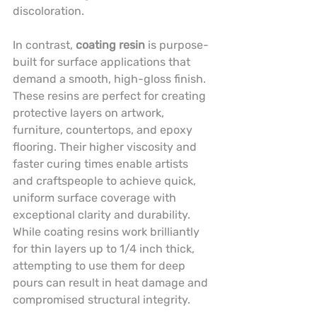
discoloration.
In contrast, 
coating resin
 is purpose-
built for surface applications that 
demand a smooth, high-gloss finish. 
These resins are perfect for creating 
protective layers on artwork, 
furniture, countertops, and epoxy 
flooring. Their higher viscosity and 
faster curing times enable artists 
and craftspeople to achieve quick, 
uniform surface coverage with 
exceptional clarity and durability. 
While coating resins work brilliantly 
for thin layers up to 1/4 inch thick, 
attempting to use them for deep 
pours can result in heat damage and 
compromised structural integrity.