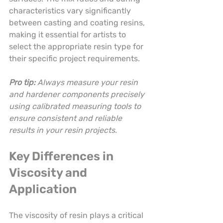
characteristics vary significantly 
between casting and coating resins, 
making it essential for artists to 
select the appropriate resin type for 
their specific project requirements.
Pro tip:
Always measure your resin 
and hardener components precisely 
using calibrated measuring tools to 
ensure consistent and reliable 
results in your resin projects.
Key Differences in 
Viscosity and 
Application
The viscosity of resin plays a critical 