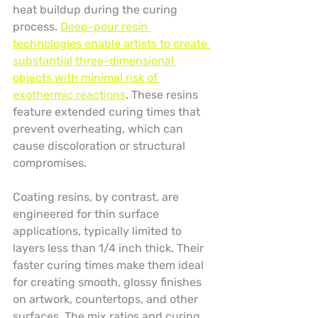
heat buildup during the curing 
process. 
Deep-pour resin 
technologies enable artists to create 
substantial three-dimensional 
objects with minimal risk of 
exothermic reactions
. These resins 
feature extended curing times that 
prevent overheating, which can 
cause discoloration or structural 
compromises.
Coating resins, by contrast, are 
engineered for thin surface 
applications, typically limited to 
layers less than 1/4 inch thick. Their 
faster curing times make them ideal 
for creating smooth, glossy finishes 
on artwork, countertops, and other 
surfaces. The mix ratios and curing 