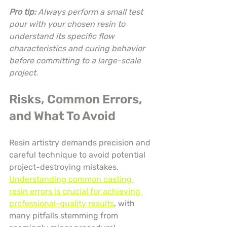
Pro tip:
Always perform a small test 
pour with your chosen resin to 
understand its specific flow 
characteristics and curing behavior 
before committing to a large-scale 
project.
Risks, Common Errors, 
and What To Avoid
Resin artistry demands precision and 
careful technique to avoid potential 
project-destroying mistakes. 
Understanding common casting 
resin errors is crucial for achieving 
professional-quality results
, with 
many pitfalls stemming from 