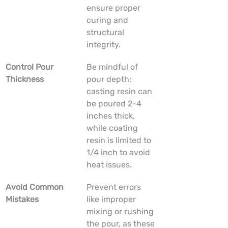
ensure proper 
curing and 
structural 
integrity.
Control Pour 
Be mindful of 
Thickness
pour depth: 
casting resin can 
be poured 2-4 
inches thick, 
while coating 
resin is limited to 
1/4 inch to avoid 
heat issues.
Avoid Common 
Prevent errors 
Mistakes
like improper 
mixing or rushing 
the pour, as these 