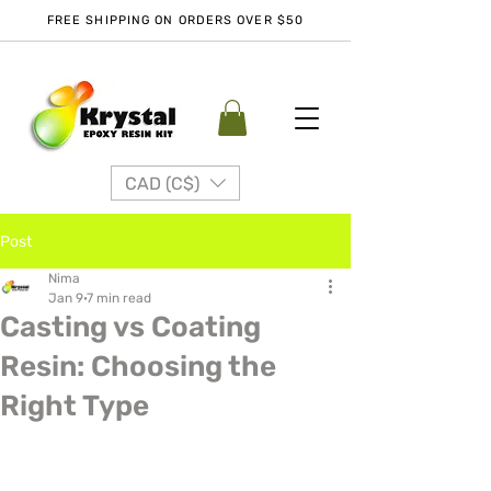
FREE SHIPPING ON ORDERS OVER $50
CAD (C$)
Post
Nima
Jan 9
7 min read
Casting vs Coating
Resin: Choosing the
Right Type