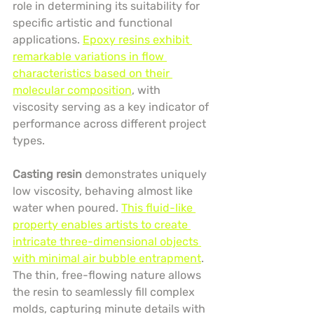
role in determining its suitability for 
specific artistic and functional 
applications. 
Epoxy resins exhibit 
remarkable variations in flow 
characteristics based on their 
molecular composition
, with 
viscosity serving as a key indicator of 
performance across different project 
types.
Casting resin
 demonstrates uniquely 
low viscosity, behaving almost like 
water when poured. 
This fluid-like 
property enables artists to create 
intricate three-dimensional objects 
with minimal air bubble entrapment
. 
The thin, free-flowing nature allows 
the resin to seamlessly fill complex 
molds, capturing minute details with 