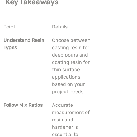
Key Takeaways
Point
Details
Understand Resin 
Choose between 
Types
casting resin for 
deep pours and 
coating resin for 
thin surface 
applications 
based on your 
project needs.
Follow Mix Ratios
Accurate 
measurement of 
resin and 
hardener is 
essential to 