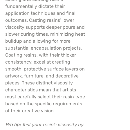
fundamentally dictate their 
application techniques and final 
outcomes. Casting resins’ lower 
viscosity supports deeper pours and 
slower curing times, minimizing heat 
buildup and allowing for more 
substantial encapsulation projects. 
Coating resins, with their thicker 
consistency, excel at creating 
smooth, protective surface layers on 
artwork, furniture, and decorative 
pieces. These distinct viscosity 
characteristics mean that artists 
must carefully select their resin type 
based on the specific requirements 
of their creative vision.
Pro tip:
Test your resin’s viscosity by 