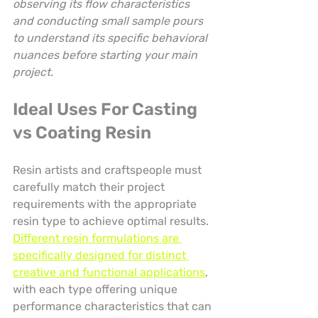
observing its flow characteristics 
and conducting small sample pours 
to understand its specific behavioral 
nuances before starting your main 
project.
Ideal Uses For Casting 
vs Coating Resin
Resin artists and craftspeople must 
carefully match their project 
requirements with the appropriate 
resin type to achieve optimal results. 
Different resin formulations are 
specifically designed for distinct 
creative and functional applications
, 
with each type offering unique 
performance characteristics that can 