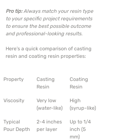
Pro tip:
Always match your resin type 
to your specific project requirements 
to ensure the best possible outcome 
and professional-looking results.
Here’s a quick comparison of casting 
resin and coating resin properties:
Property
Casting 
Coating 
Resin
Resin
Viscosity
Very low 
High 
(water-like)
(syrup-like)
Typical 
2-4 inches 
Up to 1/4 
Pour Depth
per layer
inch (5 
mm)