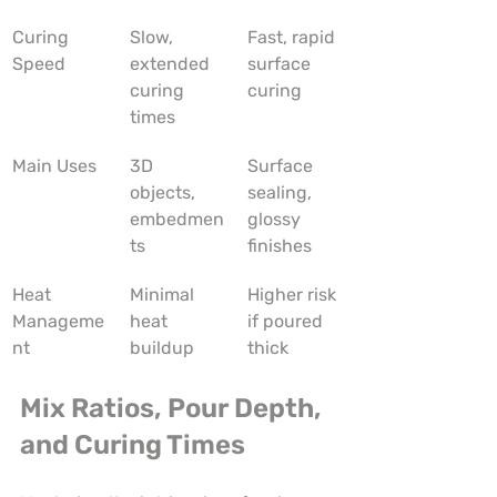
Curing 
Slow, 
Fast, rapid 
Speed
extended 
surface 
curing 
curing
times
Main Uses
3D 
Surface 
objects, 
sealing, 
embedmen
glossy 
ts
finishes
Heat 
Minimal 
Higher risk 
Manageme
heat 
if poured 
nt
buildup
thick
Mix Ratios, Pour Depth, 
and Curing Times