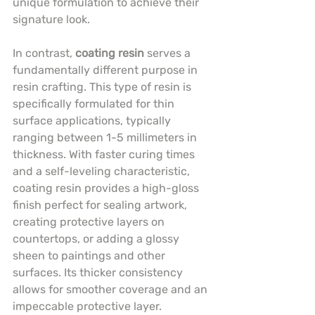
unique formulation to achieve their 
signature look.
In contrast, 
coating resin
 serves a 
fundamentally different purpose in 
resin crafting. This type of resin is 
specifically formulated for thin 
surface applications, typically 
ranging between 1-5 millimeters in 
thickness. With faster curing times 
and a self-leveling characteristic, 
coating resin provides a high-gloss 
finish perfect for sealing artwork, 
creating protective layers on 
countertops, or adding a glossy 
sheen to paintings and other 
surfaces. Its thicker consistency 
allows for smoother coverage and an 
impeccable protective layer.