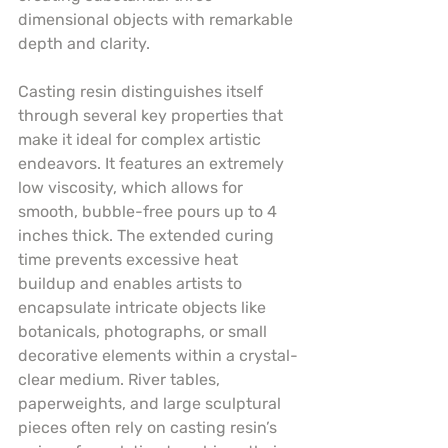
dimensional objects with remarkable 
depth and clarity.
Casting resin distinguishes itself 
through several key properties that 
make it ideal for complex artistic 
endeavors. It features an extremely 
low viscosity, which allows for 
smooth, bubble-free pours up to 4 
inches thick. The extended curing 
time prevents excessive heat 
buildup and enables artists to 
encapsulate intricate objects like 
botanicals, photographs, or small 
decorative elements within a crystal-
clear medium. River tables, 
paperweights, and large sculptural 
pieces often rely on casting resin’s 