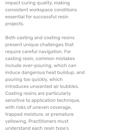
impact curing quality, making 
consistent workspace conditions 
essential for successful resin 
projects.
Both casting and coating resins 
present unique challenges that 
require careful navigation. For 
casting resin, common mistakes 
include over-pouring, which can 
induce dangerous heat buildup, and 
pouring too quickly, which 
introduces unwanted air bubbles. 
Coating resins are particularly 
sensitive to application technique, 
with risks of uneven coverage, 
trapped moisture, or premature 
yellowing. Practitioners must 
understand each resin type’s 