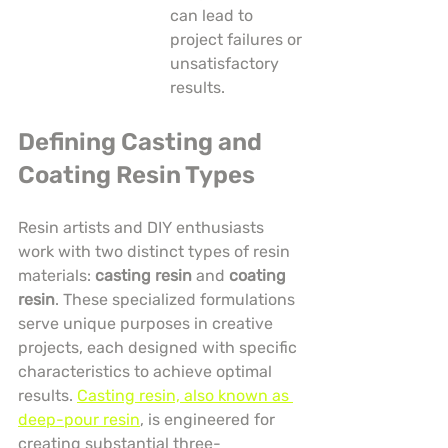
can lead to 
project failures or 
unsatisfactory 
results.
Defining Casting and 
Coating Resin Types
Resin artists and DIY enthusiasts 
work with two distinct types of resin 
materials: 
casting resin
 and 
coating 
resin
. These specialized formulations 
serve unique purposes in creative 
projects, each designed with specific 
characteristics to achieve optimal 
results. 
Casting resin, also known as 
deep-pour resin
, is engineered for 
creating substantial three-