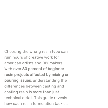
Choosing the wrong resin type can 
ruin hours of creative work for 
american artists and DIY makers. 
With 
over 80 percent of beginner 
resin projects affected by mixing or 
pouring issues
, understanding the 
differences between casting and 
coating resin is more than just 
technical detail. This guide reveals 
how each resin formulation tackles 