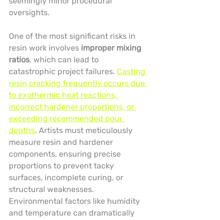
seemingly minor procedural 
oversights.
One of the most significant risks in 
resin work involves 
improper mixing 
ratios
, which can lead to 
catastrophic project failures. 
Casting 
resin cracking frequently occurs due 
to exothermic heat reactions, 
incorrect hardener proportions, or 
exceeding recommended pour 
depths
. Artists must meticulously 
measure resin and hardener 
components, ensuring precise 
proportions to prevent tacky 
surfaces, incomplete curing, or 
structural weaknesses. 
Environmental factors like humidity 
and temperature can dramatically 