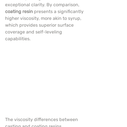
exceptional clarity. By comparison, 
coating resin
 presents a significantly 
higher viscosity, more akin to syrup, 
which provides superior surface 
coverage and self-leveling 
capabilities.
The viscosity differences between 
casting and coating resins 