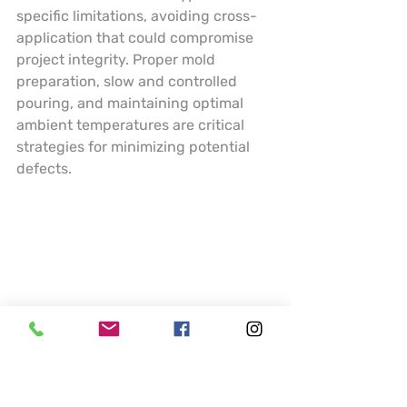
specific limitations, avoiding cross-
application that could compromise 
project integrity. Proper mold 
preparation, slow and controlled 
pouring, and maintaining optimal 
ambient temperatures are critical 
strategies for minimizing potential 
defects.