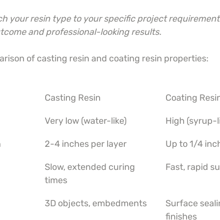
 your resin type to your specific project requirement
utcome and professional-looking results.
rison of casting resin and coating resin properties:
Casting Resin
Coating Resi
Very low (water-like)
High (syrup-l
h
2-4 inches per layer
Up to 1/4 inc
Slow, extended curing 
Fast, rapid s
times
3D objects, embedments
Surface seali
finishes