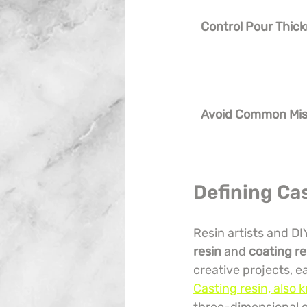
Control Pour Thic
Avoid Common Mis
Defining Ca
Resin artists and DI
resin
 and 
coating re
creative projects, e
Casting resin, also