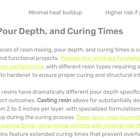
Minimal heat buildup
Higher risk if
 Pour Depth, and Curing Times
acies of resin mixing, pour depth, and curing times is cr
and functional projects. 
Precise mix ratios are fundame
esin performance
, with different resin types requiring s
 to hardener to ensure proper curing and structural int
resins have dramatically different pour depth specific
ject outcomes. 
Casting resin
 allows for substantially d
om 2 to 3 inches per layer, with specialized formulation
up during the curing process. 
Deep-pour resin technol
bstantial three-dimensional objects with minimal risk o
sins feature extended curing times that prevent overh