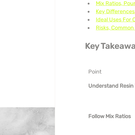
Mix Ratios, Pou
Key Differences
Ideal Uses For 
Risks, Common 
Key Takeaw
Point
Understand Resin
Follow Mix Ratios