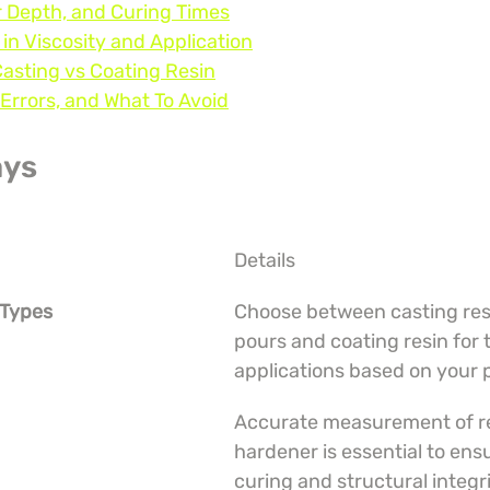
r Depth, and Curing Times
 in Viscosity and Application
Casting vs Coating Resin
Errors, and What To Avoid
ays
Details
 Types
Choose between casting resi
pours and coating resin for 
applications based on your 
Accurate measurement of re
hardener is essential to ens
curing and structural integri