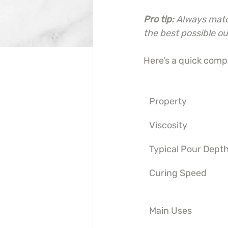
Pro tip:
Always match
the best possible o
Here’s a quick compa
Property
Viscosity
Typical Pour Dept
Curing Speed
Main Uses