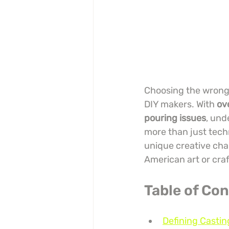
Choosing the wrong r
DIY makers. With 
ov
pouring issues
, und
more than just techn
unique creative chal
American art or craf
Table of Co
Defining Castin