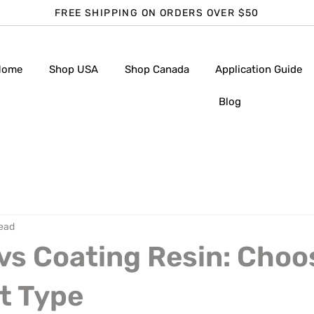
FREE SHIPPING ON ORDERS OVER $50
Home
Shop USA
Shop Canada
Application Guide
Blog
read
vs Coating Resin: Choo
t Type