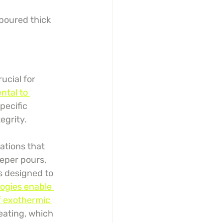
 poured thick
ucial for 
ntal to 
pecific 
egrity.
ations that 
eeper pours, 
s designed to 
ogies enable 
f exothermic 
eating, which 