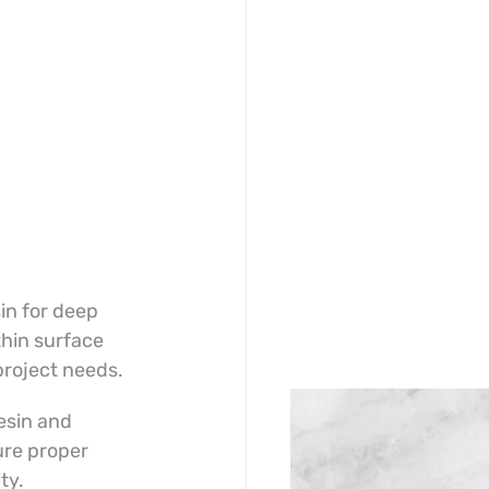
n for deep 
thin surface 
project needs.
sin and 
ure proper 
ty.