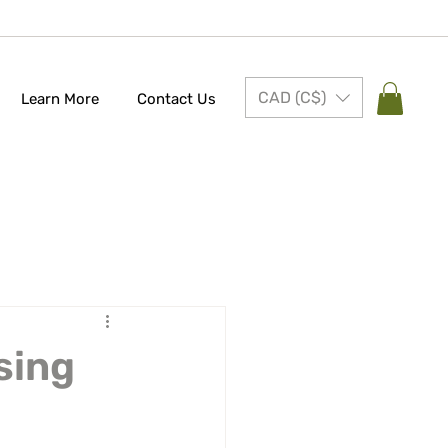
CAD (C$)
Learn More
Contact Us
sing