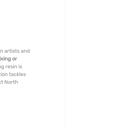
n artists and 
xing or 
 resin is 
ion tackles 
xt North 