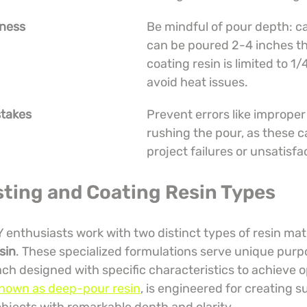
kness
Be mindful of pour depth: ca
can be poured 2-4 inches thi
coating resin is limited to 1/
avoid heat issues.
takes
Prevent errors like improper
rushing the pour, as these c
project failures or unsatisfa
sting and Coating Resin Types
Y enthusiasts work with two distinct types of resin mate
sin
. These specialized formulations serve unique purpo
ach designed with specific characteristics to achieve op
 known as deep-pour resin
, is engineered for creating s