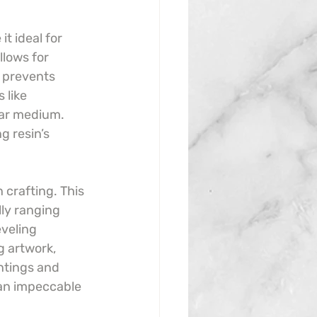
t ideal for 
llows for 
 prevents 
 like 
ear medium. 
g resin’s 
 crafting. This 
lly ranging 
veling 
g artwork, 
ntings and 
 an impeccable 