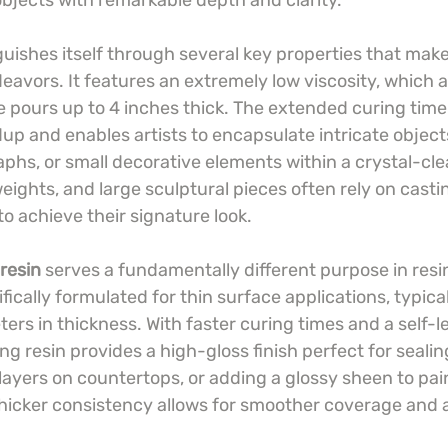
bjects with remarkable depth and clarity.
guishes itself through several key properties that make i
eavors. It features an extremely low viscosity, which a
 pours up to 4 inches thick. The extended curing time
up and enables artists to encapsulate intricate objects
aphs, or small decorative elements within a crystal-cl
eights, and large sculptural pieces often rely on castin
o achieve their signature look.
resin
 serves a fundamentally different purpose in resin
ifically formulated for thin surface applications, typica
ers in thickness. With faster curing times and a self-le
ing resin provides a high-gloss finish perfect for sealin
layers on countertops, or adding a glossy sheen to pai
 thicker consistency allows for smoother coverage and