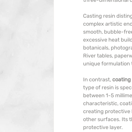
three-dimensional o
Casting resin distin
complex artistic end
smooth, bubble-free
excessive heat build
botanicals, photogr
River tables, paperw
unique formulation t
In contrast, 
coating 
type of resin is spec
between 1-5 millimet
characteristic, coat
creating protective 
other surfaces. Its
protective layer.