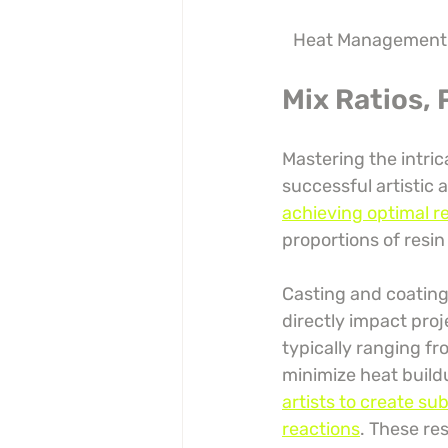
Heat Management
Mix Ratios,
Mastering the intric
successful artistic 
achieving optimal r
proportions of resin
Casting and coating 
directly impact pro
typically ranging fr
minimize heat build
artists to create su
reactions
. These re