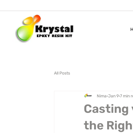
All Posts
Nima
Jan 9
7 min 
Casting 
the Righ