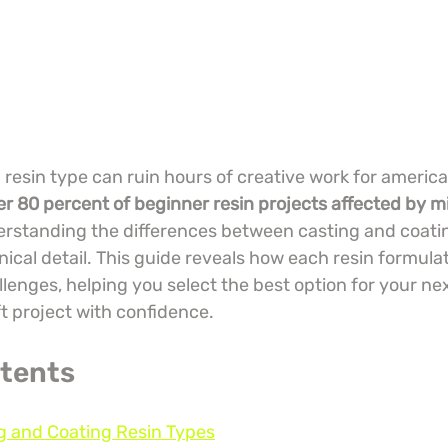
esin type can ruin hours of creative work for america
er 80 percent of beginner resin projects affected by mi
erstanding the differences between casting and coating
ical detail. This guide reveals how each resin formulat
lenges, helping you select the best option for your ne
t project with confidence.
ntents
g and Coating Resin Types