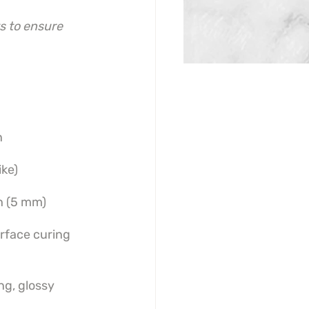
s to ensure 
n
ike)
h (5 mm)
urface curing
ng, glossy 