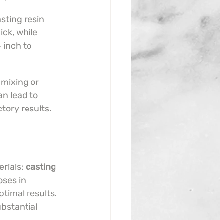
sting resin 
ck, while 
4 inch to 
 mixing or 
an lead to 
ctory results.
rials: 
casting 
ses in 
timal results. 
ubstantial 