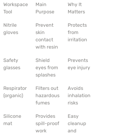
Workspace 
Main 
Why It 
Tool
Purpose
Matters
Nitrile 
Prevent 
Protects 
gloves
skin 
from 
contact 
irritation
with resin
Safety 
Shield 
Prevents 
glasses
eyes from 
eye injury
splashes
Respirator 
Filters out 
Avoids 
(organic)
hazardous 
inhalation 
fumes
risks
Silicone 
Provides 
Easy 
mat
spill-proof 
cleanup 
work 
and 