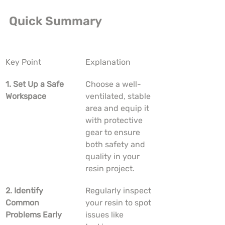
Quick Summary
Key Point
Explanation
1. Set Up a Safe 
Choose a well-
Workspace
ventilated, stable 
area and equip it 
with protective 
gear to ensure 
both safety and 
quality in your 
resin project.
2. Identify 
Regularly inspect 
Common 
your resin to spot 
Problems Early
issues like 