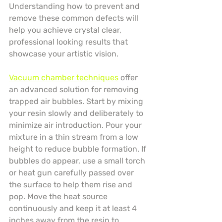
Understanding how to prevent and 
remove these common defects will 
help you achieve crystal clear, 
professional looking results that 
showcase your artistic vision.
Vacuum chamber techniques
 offer 
an advanced solution for removing 
trapped air bubbles. Start by mixing 
your resin slowly and deliberately to 
minimize air introduction. Pour your 
mixture in a thin stream from a low 
height to reduce bubble formation. If 
bubbles do appear, use a small torch 
or heat gun carefully passed over 
the surface to help them rise and 
pop. Move the heat source 
continuously and keep it at least 4 
inches away from the resin to 