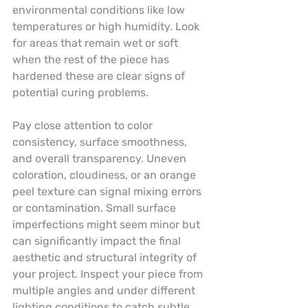
environmental conditions like low 
temperatures or high humidity. Look 
for areas that remain wet or soft 
when the rest of the piece has 
hardened these are clear signs of 
potential curing problems.
Pay close attention to color 
consistency, surface smoothness, 
and overall transparency. Uneven 
coloration, cloudiness, or an orange 
peel texture can signal mixing errors 
or contamination. Small surface 
imperfections might seem minor but 
can significantly impact the final 
aesthetic and structural integrity of 
your project. Inspect your piece from 
multiple angles and under different 
lighting conditions to catch subtle 