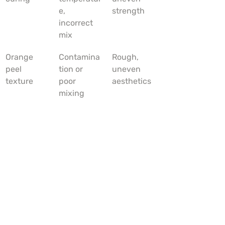
e, 
strength
incorrect 
mix
Orange 
Contamina
Rough, 
peel 
tion or 
uneven 
texture
poor 
aesthetics
mixing