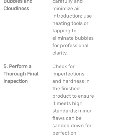
Bubbles and 
carefully and 
Cloudiness
minimize air 
introduction; use 
heating tools or 
tapping to 
eliminate bubbles 
for professional 
clarity.
5. Perform a 
Check for 
Thorough Final 
imperfections 
Inspection
and hardness in 
the finished 
product to ensure 
it meets high 
standards; minor 
flaws can be 
sanded down for 
perfection.