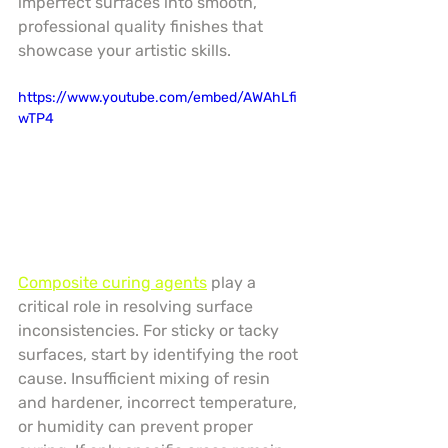
imperfect surfaces into smooth, 
professional quality finishes that 
showcase your artistic skills.
https://www.youtube.com/embed/AWAhLfi
wTP4
Composite curing agents
 play a 
critical role in resolving surface 
inconsistencies. For sticky or tacky 
surfaces, start by identifying the root 
cause. Insufficient mixing of resin 
and hardener, incorrect temperature, 
or humidity can prevent proper 