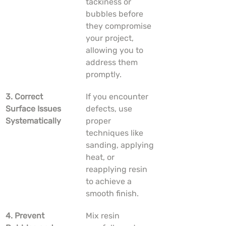
tackiness or 
bubbles before 
they compromise 
your project, 
allowing you to 
address them 
promptly.
3. Correct 
If you encounter 
Surface Issues 
defects, use 
Systematically
proper 
techniques like 
sanding, applying 
heat, or 
reapplying resin 
to achieve a 
smooth finish.
4. Prevent 
Mix resin 