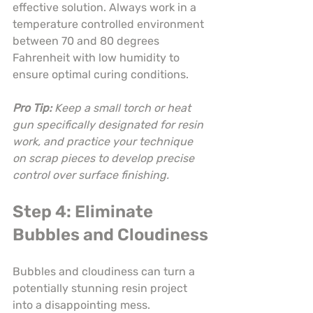
effective solution. Always work in a 
temperature controlled environment 
between 70 and 80 degrees 
Fahrenheit with low humidity to 
ensure optimal curing conditions.
Pro Tip:
Keep a small torch or heat 
gun specifically designated for resin 
work, and practice your technique 
on scrap pieces to develop precise 
control over surface finishing.
Step 4: Eliminate 
Bubbles and Cloudiness
Bubbles and cloudiness can turn a 
potentially stunning resin project 
into a disappointing mess. 