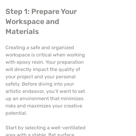
Step 1: Prepare Your 
Workspace and 
Materials
Creating a safe and organized 
workspace is critical when working 
with epoxy resin. Your preparation 
will directly impact the quality of 
your project and your personal 
safety. Before diving into your 
artistic endeavor, you’ll want to set 
up an environment that minimizes 
risks and maximizes your creative 
potential.
Start by selecting a well-ventilated 
area with a stable, flat surface. 