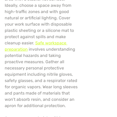
Ideally, choose a space away from 
high-traffic zones and with good 
natural or artificial lighting. Cover 
your work surface with disposable 
plastic sheeting or a silicone mat to 
protect against spills and make 
cleanup easier. 
Safe workspace 
preparation
 involves understanding 
potential hazards and taking 
proactive measures. Gather all 
necessary personal protective 
equipment including nitrile gloves, 
safety glasses, and a respirator rated 
for organic vapors. Wear long sleeves 
and pants made of materials that 
won’t absorb resin, and consider an 
apron for additional protection.