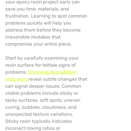
your epoxy resin project early can 
save you time, materials, and 
frustration. Learning to spot common 
problems quickly will help you 
address them before they become 
irreversible mistakes that 
compromise your entire piece.
Start by carefully examining your 
resin surface for telltale signs of 
problems. 
Chemical degradation 
indicators
 reveal subtle changes that 
can signal deeper issues. Common 
visible problems include sticky or 
tacky surfaces, soft spots, uneven 
curing, bubbles, cloudiness, and 
unexpected texture variations. 
Sticky resin typically indicates 
incorrect mixing ratios or 