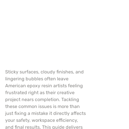
Sticky surfaces, cloudy finishes, and 
lingering bubbles often leave 
American epoxy resin artists feeling 
frustrated right as their creative 
project nears completion. Tackling 
these common issues is more than 
just fixing a mistake it directly affects 
your safety, workspace efficiency, 
and final results. This guide delivers 