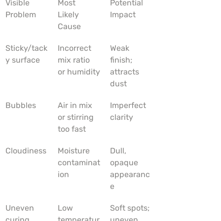
Visible 
Most 
Potential 
Problem
Likely 
Impact
Cause
Sticky/tack
Incorrect 
Weak 
y surface
mix ratio 
finish; 
or humidity
attracts 
dust
Bubbles
Air in mix 
Imperfect 
or stirring 
clarity
too fast
Cloudiness
Moisture 
Dull, 
contaminat
opaque 
ion
appearanc
e
Uneven 
Low 
Soft spots; 
curing
temperatur
uneven 