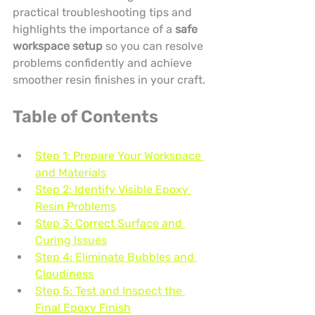
practical troubleshooting tips and 
highlights the importance of a 
safe 
workspace setup
 so you can resolve 
problems confidently and achieve 
smoother resin finishes in your craft.
Table of Contents
Step 1: Prepare Your Workspace 
and Materials
Step 2: Identify Visible Epoxy 
Resin Problems
Step 3: Correct Surface and 
Curing Issues
Step 4: Eliminate Bubbles and 
Cloudiness
Step 5: Test and Inspect the 
Final Epoxy Finish