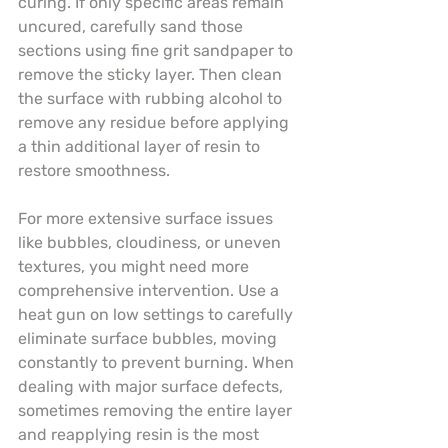
curing. If only specific areas remain 
uncured, carefully sand those 
sections using fine grit sandpaper to 
remove the sticky layer. Then clean 
the surface with rubbing alcohol to 
remove any residue before applying 
a thin additional layer of resin to 
restore smoothness.
For more extensive surface issues 
like bubbles, cloudiness, or uneven 
textures, you might need more 
comprehensive intervention. Use a 
heat gun on low settings to carefully 
eliminate surface bubbles, moving 
constantly to prevent burning. When 
dealing with major surface defects, 
sometimes removing the entire layer 
and reapplying resin is the most 