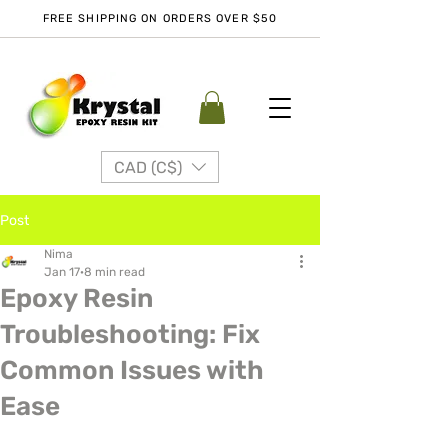
FREE SHIPPING ON ORDERS OVER $50
CAD (C$)
Post
Nima
Jan 17
8 min read
Epoxy Resin
Troubleshooting: Fix
Common Issues with
Ease