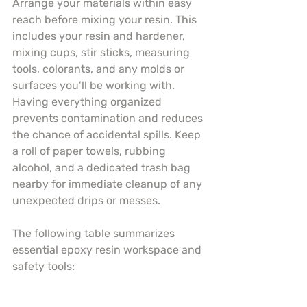
Arrange your materials within easy 
reach before mixing your resin. This 
includes your resin and hardener, 
mixing cups, stir sticks, measuring 
tools, colorants, and any molds or 
surfaces you’ll be working with. 
Having everything organized 
prevents contamination and reduces 
the chance of accidental spills. Keep 
a roll of paper towels, rubbing 
alcohol, and a dedicated trash bag 
nearby for immediate cleanup of any 
unexpected drips or messes.
The following table summarizes 
essential epoxy resin workspace and 
safety tools: