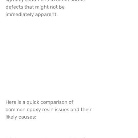
defects that might not be 
immediately apparent.
Here is a quick comparison of 
common epoxy resin issues and their 
likely causes: