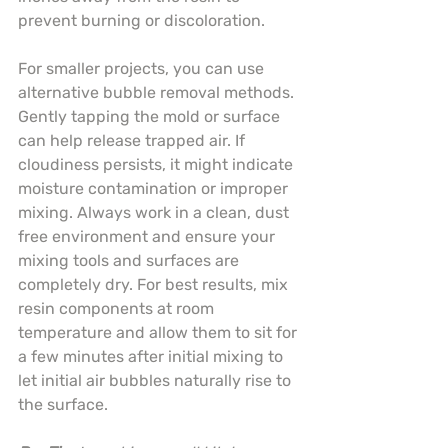
prevent burning or discoloration.
For smaller projects, you can use 
alternative bubble removal methods. 
Gently tapping the mold or surface 
can help release trapped air. If 
cloudiness persists, it might indicate 
moisture contamination or improper 
mixing. Always work in a clean, dust 
free environment and ensure your 
mixing tools and surfaces are 
completely dry. For best results, mix 
resin components at room 
temperature and allow them to sit for 
a few minutes after initial mixing to 
let initial air bubbles naturally rise to 
the surface.