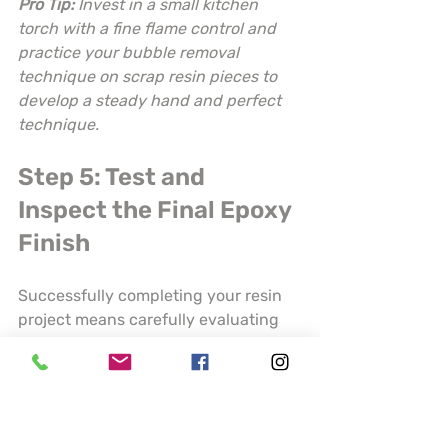
Pro Tip:
Invest in a small kitchen 
torch with a fine flame control and 
practice your bubble removal 
technique on scrap resin pieces to 
develop a steady hand and perfect 
technique.
Step 5: Test and 
Inspect the Final Epoxy 
Finish
Successfully completing your resin 
project means carefully evaluating 
the finished product to ensure 
professional quality and durability. 
Your final inspection will determine 
whether your piece meets the 
highest standards of craftsmanship 