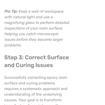
Pro Tip:
Keep a well-lit workspace 
with natural light and use a 
magnifying glass to perform detailed 
inspections of your resin surface, 
helping you catch microscopic 
issues before they become larger 
problems.
Step 3: Correct Surface 
and Curing Issues
Successfully correcting epoxy resin 
surface and curing problems 
requires a systematic approach and 
understanding of the underlying 
causes. Your goal is to transform 