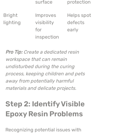
surface
protection
Bright 
Improves 
Helps spot 
lighting
visibility 
defects 
for 
early
inspection
Pro Tip:
Create a dedicated resin 
workspace that can remain 
undisturbed during the curing 
process, keeping children and pets 
away from potentially harmful 
materials and delicate projects.
Step 2: Identify Visible 
Epoxy Resin Problems
Recognizing potential issues with 