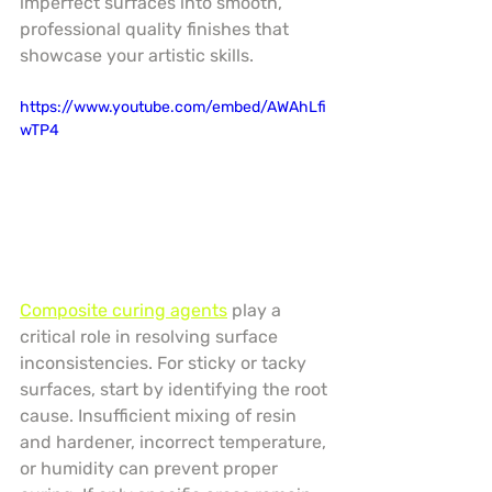
imperfect surfaces into smooth, 
professional quality finishes that 
showcase your artistic skills.
https://www.youtube.com/embed/AWAhLfi
wTP4
Composite curing agents
 play a 
critical role in resolving surface 
inconsistencies. For sticky or tacky 
surfaces, start by identifying the root 
cause. Insufficient mixing of resin 
and hardener, incorrect temperature, 
or humidity can prevent proper 