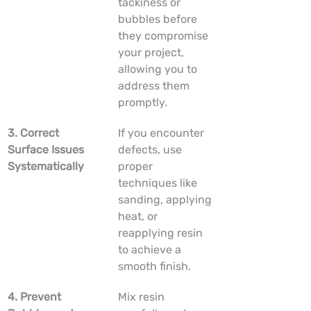
tackiness or 
bubbles before 
they compromise 
your project, 
allowing you to 
address them 
promptly.
3. Correct 
If you encounter 
Surface Issues 
defects, use 
Systematically
proper 
techniques like 
sanding, applying 
heat, or 
reapplying resin 
to achieve a 
smooth finish.
4. Prevent 
Mix resin 