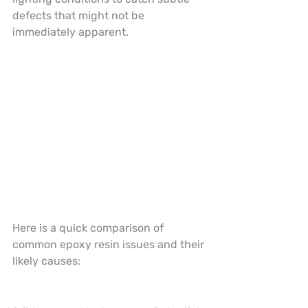
defects that might not be 
immediately apparent.
Here is a quick comparison of 
common epoxy resin issues and their 
likely causes: