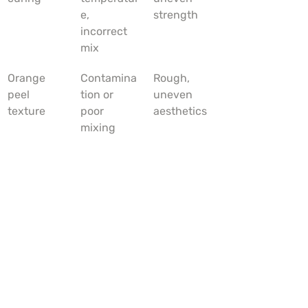
e, 
strength
incorrect 
mix
Orange 
Contamina
Rough, 
peel 
tion or 
uneven 
texture
poor 
aesthetics
mixing