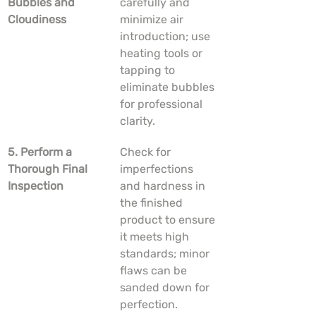
Bubbles and 
carefully and 
Cloudiness
minimize air 
introduction; use 
heating tools or 
tapping to 
eliminate bubbles 
for professional 
clarity.
5. Perform a 
Check for 
Thorough Final 
imperfections 
Inspection
and hardness in 
the finished 
product to ensure 
it meets high 
standards; minor 
flaws can be 
sanded down for 
perfection.