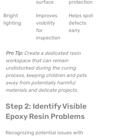
surface
protection
Bright 
Improves 
Helps spot 
lighting
visibility 
defects 
for 
early
inspection
Pro Tip:
Create a dedicated resin 
workspace that can remain 
undisturbed during the curing 
process, keeping children and pets 
away from potentially harmful 
materials and delicate projects.
Step 2: Identify Visible 
Epoxy Resin Problems
Recognizing potential issues with 