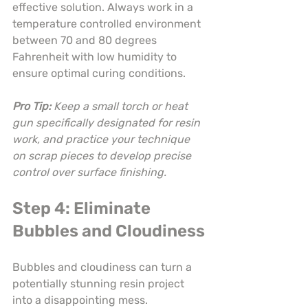
effective solution. Always work in a 
temperature controlled environment 
between 70 and 80 degrees 
Fahrenheit with low humidity to 
ensure optimal curing conditions.
Pro Tip:
Keep a small torch or heat 
gun specifically designated for resin 
work, and practice your technique 
on scrap pieces to develop precise 
control over surface finishing.
Step 4: Eliminate 
Bubbles and Cloudiness
Bubbles and cloudiness can turn a 
potentially stunning resin project 
into a disappointing mess. 