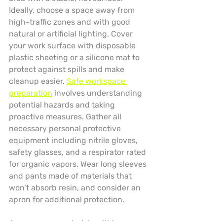
Ideally, choose a space away from 
high-traffic zones and with good 
natural or artificial lighting. Cover 
your work surface with disposable 
plastic sheeting or a silicone mat to 
protect against spills and make 
cleanup easier. 
Safe workspace 
preparation
 involves understanding 
potential hazards and taking 
proactive measures. Gather all 
necessary personal protective 
equipment including nitrile gloves, 
safety glasses, and a respirator rated 
for organic vapors. Wear long sleeves 
and pants made of materials that 
won’t absorb resin, and consider an 
apron for additional protection.