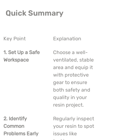
Quick Summary
Key Point
Explanation
1. Set Up a Safe 
Choose a well-
Workspace
ventilated, stable 
area and equip it 
with protective 
gear to ensure 
both safety and 
quality in your 
resin project.
2. Identify 
Regularly inspect 
Common 
your resin to spot 
Problems Early
issues like 