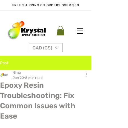
FREE SHIPPING ON ORDERS OVER $50
CAD (C$)
Post
Nima
Jan 20
8 min read
Epoxy Resin
Troubleshooting: Fix
Common Issues with
Ease