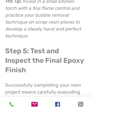
Pro Tip:
Invest in a small kitchen 
torch with a fine flame control and 
practice your bubble removal 
technique on scrap resin pieces to 
develop a steady hand and perfect 
technique.
Step 5: Test and 
Inspect the Final Epoxy 
Finish
Successfully completing your resin 
project means carefully evaluating 
the finished product to ensure 
professional quality and durability. 
Your final inspection will determine 
whether your piece meets the 
highest standards of craftsmanship 