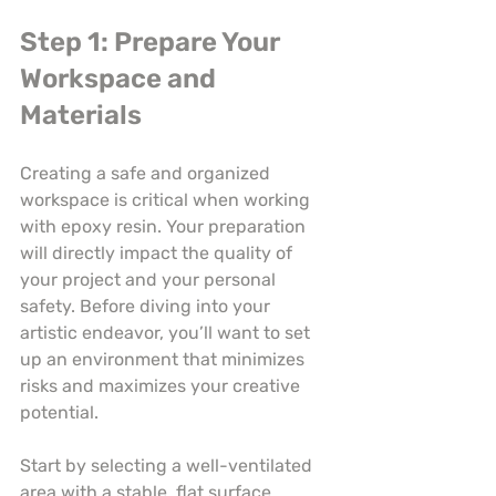
Step 1: Prepare Your 
Workspace and 
Materials
Creating a safe and organized 
workspace is critical when working 
with epoxy resin. Your preparation 
will directly impact the quality of 
your project and your personal 
safety. Before diving into your 
artistic endeavor, you’ll want to set 
up an environment that minimizes 
risks and maximizes your creative 
potential.
Start by selecting a well-ventilated 
area with a stable, flat surface. 