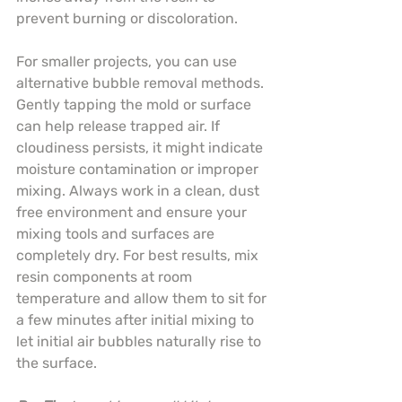
prevent burning or discoloration.
For smaller projects, you can use 
alternative bubble removal methods. 
Gently tapping the mold or surface 
can help release trapped air. If 
cloudiness persists, it might indicate 
moisture contamination or improper 
mixing. Always work in a clean, dust 
free environment and ensure your 
mixing tools and surfaces are 
completely dry. For best results, mix 
resin components at room 
temperature and allow them to sit for 
a few minutes after initial mixing to 
let initial air bubbles naturally rise to 
the surface.