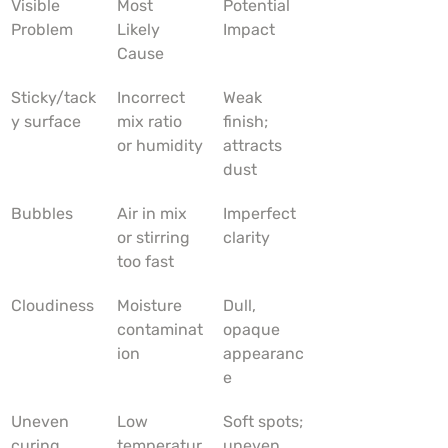
Visible 
Most 
Potential 
Problem
Likely 
Impact
Cause
Sticky/tack
Incorrect 
Weak 
y surface
mix ratio 
finish; 
or humidity
attracts 
dust
Bubbles
Air in mix 
Imperfect 
or stirring 
clarity
too fast
Cloudiness
Moisture 
Dull, 
contaminat
opaque 
ion
appearanc
e
Uneven 
Low 
Soft spots; 
curing
temperatur
uneven 