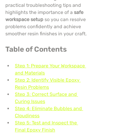
practical troubleshooting tips and 
highlights the importance of a 
safe 
workspace setup
 so you can resolve 
problems confidently and achieve 
smoother resin finishes in your craft.
Table of Contents
Step 1: Prepare Your Workspace 
and Materials
Step 2: Identify Visible Epoxy 
Resin Problems
Step 3: Correct Surface and 
Curing Issues
Step 4: Eliminate Bubbles and 
Cloudiness
Step 5: Test and Inspect the 
Final Epoxy Finish