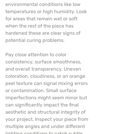
environmental conditions like low 
temperatures or high humidity. Look 
for areas that remain wet or soft 
when the rest of the piece has 
hardened these are clear signs of 
potential curing problems.
Pay close attention to color 
consistency, surface smoothness, 
and overall transparency. Uneven 
coloration, cloudiness, or an orange 
peel texture can signal mixing errors 
or contamination. Small surface 
imperfections might seem minor but 
can significantly impact the final 
aesthetic and structural integrity of 
your project. Inspect your piece from 
multiple angles and under different 
lighting conditions to catch subtle 