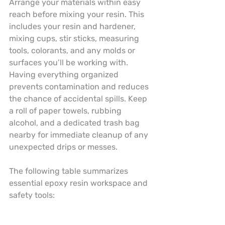
Arrange your materials within easy 
reach before mixing your resin. This 
includes your resin and hardener, 
mixing cups, stir sticks, measuring 
tools, colorants, and any molds or 
surfaces you’ll be working with. 
Having everything organized 
prevents contamination and reduces 
the chance of accidental spills. Keep 
a roll of paper towels, rubbing 
alcohol, and a dedicated trash bag 
nearby for immediate cleanup of any 
unexpected drips or messes.
The following table summarizes 
essential epoxy resin workspace and 
safety tools: