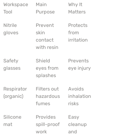
Workspace 
Main 
Why It 
Tool
Purpose
Matters
Nitrile 
Prevent 
Protects 
gloves
skin 
from 
contact 
irritation
with resin
Safety 
Shield 
Prevents 
glasses
eyes from 
eye injury
splashes
Respirator 
Filters out 
Avoids 
(organic)
hazardous 
inhalation 
fumes
risks
Silicone 
Provides 
Easy 
mat
spill-proof 
cleanup 
work 
and 