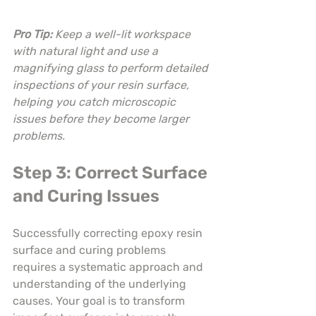
Pro Tip:
Keep a well-lit workspace 
with natural light and use a 
magnifying glass to perform detailed 
inspections of your resin surface, 
helping you catch microscopic 
issues before they become larger 
problems.
Step 3: Correct Surface 
and Curing Issues
Successfully correcting epoxy resin 
surface and curing problems 
requires a systematic approach and 
understanding of the underlying 
causes. Your goal is to transform 