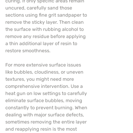
curing. If only specific areas remain 
uncured, carefully sand those 
sections using fine grit sandpaper to 
remove the sticky layer. Then clean 
the surface with rubbing alcohol to 
remove any residue before applying 
a thin additional layer of resin to 
restore smoothness.
For more extensive surface issues 
like bubbles, cloudiness, or uneven 
textures, you might need more 
comprehensive intervention. Use a 
heat gun on low settings to carefully 
eliminate surface bubbles, moving 
constantly to prevent burning. When 
dealing with major surface defects, 
sometimes removing the entire layer 
and reapplying resin is the most 