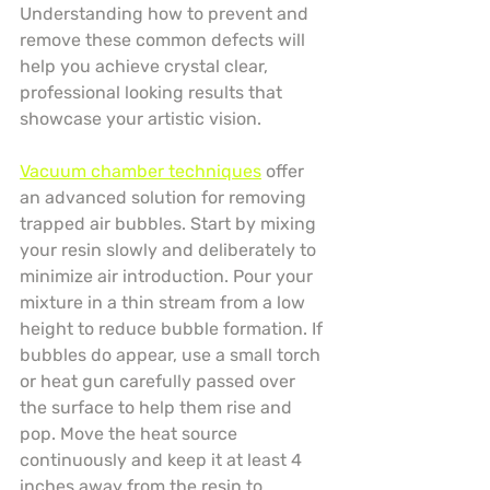
Understanding how to prevent and 
remove these common defects will 
help you achieve crystal clear, 
professional looking results that 
showcase your artistic vision.
Vacuum chamber techniques
 offer 
an advanced solution for removing 
trapped air bubbles. Start by mixing 
your resin slowly and deliberately to 
minimize air introduction. Pour your 
mixture in a thin stream from a low 
height to reduce bubble formation. If 
bubbles do appear, use a small torch 
or heat gun carefully passed over 
the surface to help them rise and 
pop. Move the heat source 
continuously and keep it at least 4 
inches away from the resin to 