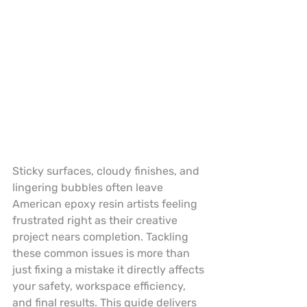
Sticky surfaces, cloudy finishes, and 
lingering bubbles often leave 
American epoxy resin artists feeling 
frustrated right as their creative 
project nears completion. Tackling 
these common issues is more than 
just fixing a mistake it directly affects 
your safety, workspace efficiency, 
and final results. This guide delivers 