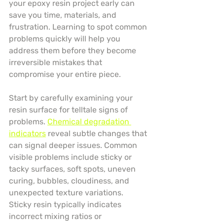
your epoxy resin project early can 
save you time, materials, and 
frustration. Learning to spot common 
problems quickly will help you 
address them before they become 
irreversible mistakes that 
compromise your entire piece.
Start by carefully examining your 
resin surface for telltale signs of 
problems. 
Chemical degradation 
indicators
 reveal subtle changes that 
can signal deeper issues. Common 
visible problems include sticky or 
tacky surfaces, soft spots, uneven 
curing, bubbles, cloudiness, and 
unexpected texture variations. 
Sticky resin typically indicates 
incorrect mixing ratios or 