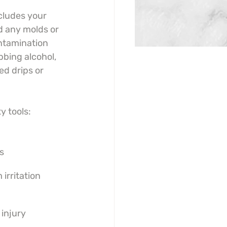
cludes your 
d any molds or 
ntamination 
bbing alcohol, 
d drips or 
y tools:
s
 irritation
injury