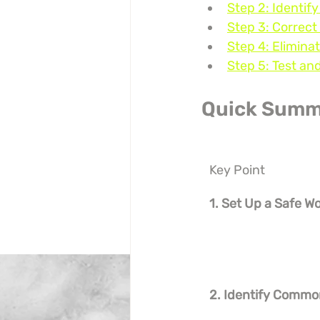
Step 2: Identif
Step 3: Correct
Step 4: Elimina
Step 5: Test an
Quick Summ
Key Point
1. Set Up a Safe W
2. Identify Commo