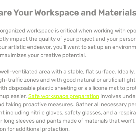
pare Your Workspace and Material
organized workspace is critical when working with epox
ectly impact the quality of your project and your person
our artistic endeavor, you’ll want to set up an environm
 maximizes your creative potential.
well-ventilated area with a stable, flat surface. Ideally
-traffic zones and with good natural or artificial light
th disposable plastic sheeting or a silicone mat to pro
nup easier. 
Safe workspace preparation
 involves unde
nd taking proactive measures. Gather all necessary per
 including nitrile gloves, safety glasses, and a respira
r long sleeves and pants made of materials that won’t 
n for additional protection.