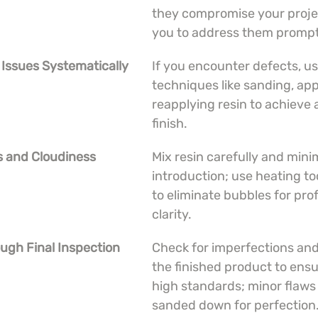
they compromise your projec
you to address them prompt
 Issues Systematically
If you encounter defects, us
techniques like sanding, app
reapplying resin to achieve 
finish.
s and Cloudiness
Mix resin carefully and minim
introduction; use heating to
to eliminate bubbles for prof
clarity.
ugh Final Inspection
Check for imperfections and
the finished product to ensu
high standards; minor flaws
sanded down for perfection