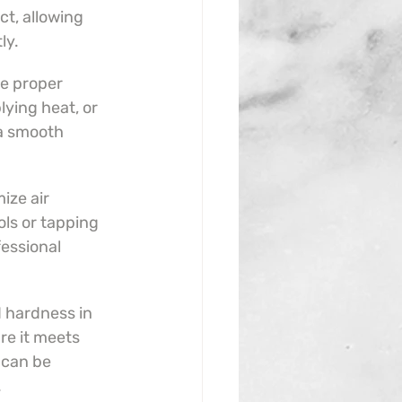
t, allowing 
ly.
e proper 
lying heat, or 
a smooth 
ize air 
ols or tapping 
essional 
 hardness in 
re it meets 
 can be 
.