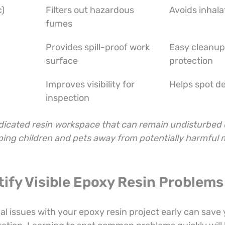
c)
Filters out hazardous 
Avoids inhala
fumes
Provides spill-proof work 
Easy cleanup
surface
protection
Improves visibility for 
Helps spot de
inspection
dicated resin workspace that can remain undisturbed 
ping children and pets away from potentially harmful m
tify Visible Epoxy Resin Problems
l issues with your epoxy resin project early can save 