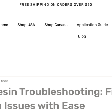
FREE SHIPPING ON ORDERS OVER $50
Home
Shop USA
Shop Canada
Application Guide
Blog
 read
sin Troubleshooting: F
Issues with Ease