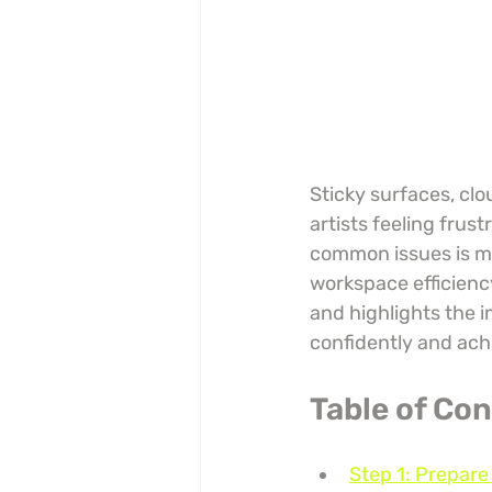
Sticky surfaces, clo
artists feeling frus
common issues is mor
workspace efficiency
and highlights the i
confidently and achi
Table of Co
Step 1: Prepare