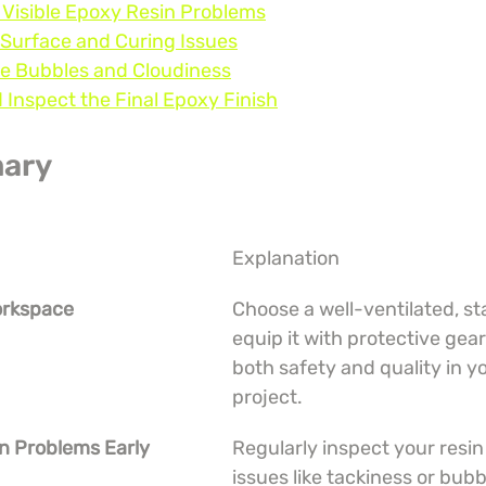
y Visible Epoxy Resin Problems
 Surface and Curing Issues
te Bubbles and Cloudiness
d Inspect the Final Epoxy Finish
ary
Explanation
orkspace
Choose a well-ventilated, st
equip it with protective gear
both safety and quality in yo
project.
n Problems Early
Regularly inspect your resin 
issues like tackiness or bubb