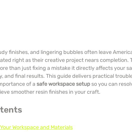
udy finishes, and lingering bubbles often leave Americ
trated right as their creative project nears completion. 
e than just fixing a mistake it directly affects your sa
, and final results. This guide delivers practical troubl
mportance of a 
safe workspace setup
 so you can reso
eve smoother resin finishes in your craft.
ntents
 Your Workspace and Materials