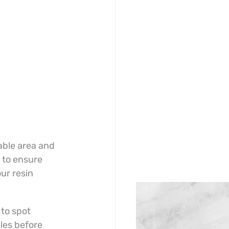
able area and 
 to ensure 
ur resin 
to spot 
les before 