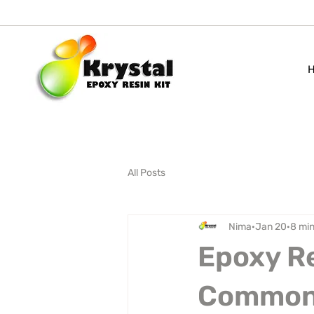
All Posts
Nima
Jan 20
8 min
Epoxy Re
Common 