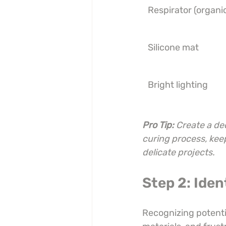
Respirator (organi
Silicone mat
Bright lighting
Pro Tip:
Create a de
curing process, kee
delicate projects.
Step 2: Iden
Recognizing potentia