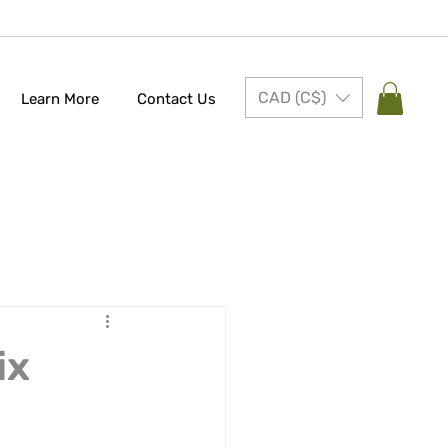
CAD (C$)
Learn More
Contact Us
ix