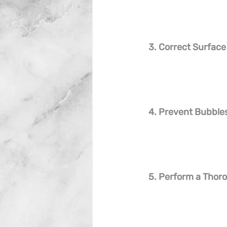
3. Correct Surface
4. Prevent Bubble
5. Perform a Thoro