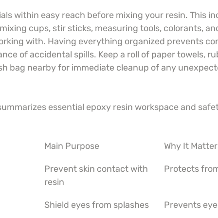
ls within easy reach before mixing your resin. This in
mixing cups, stir sticks, measuring tools, colorants, an
working with. Having everything organized prevents co
ce of accidental spills. Keep a roll of paper towels, ru
sh bag nearby for immediate cleanup of any unexpecte
 summarizes essential epoxy resin workspace and safet
Main Purpose
Why It Matter
Prevent skin contact with 
Protects from
resin
Shield eyes from splashes
Prevents eye 