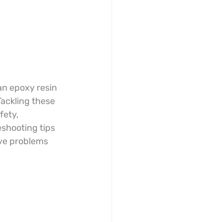
an epoxy resin 
Tackling these 
fety, 
eshooting tips 
lve problems 