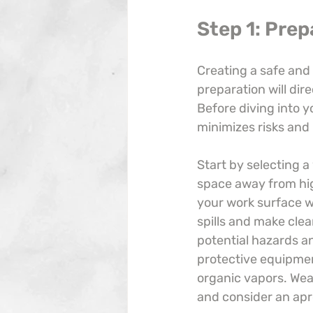
Step 1: Pre
Creating a safe and 
preparation will dir
Before diving into y
minimizes risks and
Start by selecting a 
space away from high
your work surface wi
spills and make clea
potential hazards a
protective equipment
organic vapors. Wea
and consider an apro