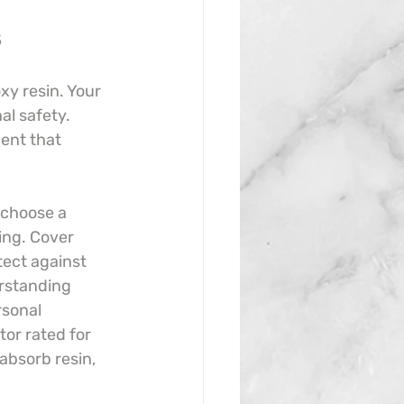
s
y resin. Your 
al safety. 
ent that 
, choose a 
ing. Cover 
tect against 
rstanding 
sonal 
tor rated for 
absorb resin, 