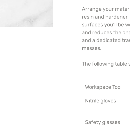
Arrange your materia
resin and hardener, 
surfaces you’ll be 
and reduces the chan
and a dedicated tra
messes.
The following table
Workspace Tool
Nitrile gloves
Safety glasses