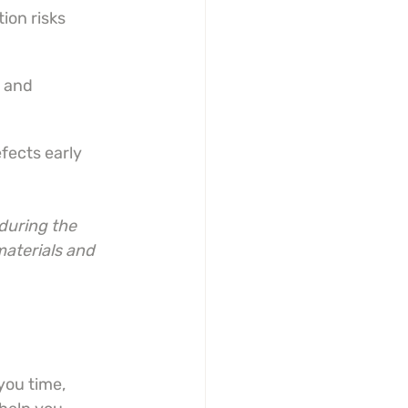
tion risks
 and 
fects early
during the 
aterials and 
you time, 