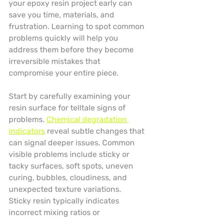
your epoxy resin project early can 
save you time, materials, and 
frustration. Learning to spot common 
problems quickly will help you 
address them before they become 
irreversible mistakes that 
compromise your entire piece.
Start by carefully examining your 
resin surface for telltale signs of 
problems. 
Chemical degradation 
indicators
 reveal subtle changes that 
can signal deeper issues. Common 
visible problems include sticky or 
tacky surfaces, soft spots, uneven 
curing, bubbles, cloudiness, and 
unexpected texture variations. 
Sticky resin typically indicates 
incorrect mixing ratios or 