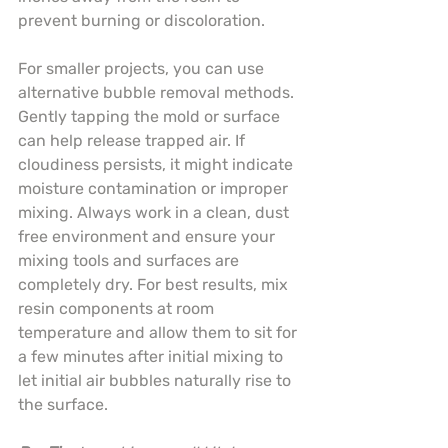
prevent burning or discoloration.
For smaller projects, you can use 
alternative bubble removal methods. 
Gently tapping the mold or surface 
can help release trapped air. If 
cloudiness persists, it might indicate 
moisture contamination or improper 
mixing. Always work in a clean, dust 
free environment and ensure your 
mixing tools and surfaces are 
completely dry. For best results, mix 
resin components at room 
temperature and allow them to sit for 
a few minutes after initial mixing to 
let initial air bubbles naturally rise to 
the surface.