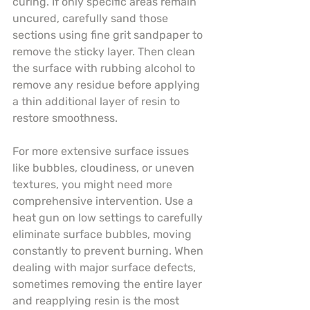
curing. If only specific areas remain 
uncured, carefully sand those 
sections using fine grit sandpaper to 
remove the sticky layer. Then clean 
the surface with rubbing alcohol to 
remove any residue before applying 
a thin additional layer of resin to 
restore smoothness.
For more extensive surface issues 
like bubbles, cloudiness, or uneven 
textures, you might need more 
comprehensive intervention. Use a 
heat gun on low settings to carefully 
eliminate surface bubbles, moving 
constantly to prevent burning. When 
dealing with major surface defects, 
sometimes removing the entire layer 
and reapplying resin is the most 