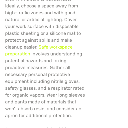
Ideally, choose a space away from 
high-traffic zones and with good 
natural or artificial lighting. Cover 
your work surface with disposable 
plastic sheeting or a silicone mat to 
protect against spills and make 
cleanup easier. 
Safe workspace 
preparation
 involves understanding 
potential hazards and taking 
proactive measures. Gather all 
necessary personal protective 
equipment including nitrile gloves, 
safety glasses, and a respirator rated 
for organic vapors. Wear long sleeves 
and pants made of materials that 
won’t absorb resin, and consider an 
apron for additional protection.