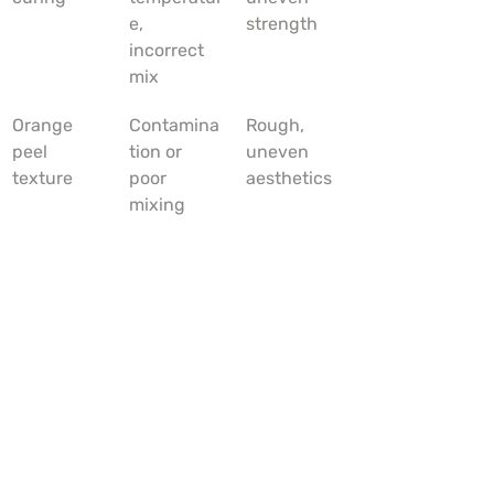
e, 
strength
incorrect 
mix
Orange 
Contamina
Rough, 
peel 
tion or 
uneven 
texture
poor 
aesthetics
mixing