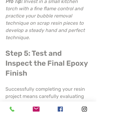
Pro Tip:
Invest in a small kitchen 
torch with a fine flame control and 
practice your bubble removal 
technique on scrap resin pieces to 
develop a steady hand and perfect 
technique.
Step 5: Test and 
Inspect the Final Epoxy 
Finish
Successfully completing your resin 
project means carefully evaluating 
the finished product to ensure 
professional quality and durability. 
Your final inspection will determine 
whether your piece meets the 
highest standards of craftsmanship 