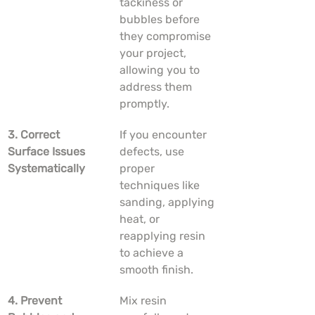
tackiness or 
bubbles before 
they compromise 
your project, 
allowing you to 
address them 
promptly.
3. Correct 
If you encounter 
Surface Issues 
defects, use 
Systematically
proper 
techniques like 
sanding, applying 
heat, or 
reapplying resin 
to achieve a 
smooth finish.
4. Prevent 
Mix resin 