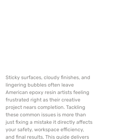
Sticky surfaces, cloudy finishes, and 
lingering bubbles often leave 
American epoxy resin artists feeling 
frustrated right as their creative 
project nears completion. Tackling 
these common issues is more than 
just fixing a mistake it directly affects 
your safety, workspace efficiency, 
and final results. This guide delivers 