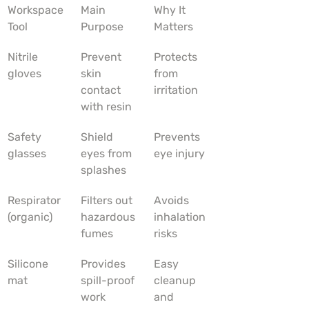
Workspace 
Main 
Why It 
Tool
Purpose
Matters
Nitrile 
Prevent 
Protects 
gloves
skin 
from 
contact 
irritation
with resin
Safety 
Shield 
Prevents 
glasses
eyes from 
eye injury
splashes
Respirator 
Filters out 
Avoids 
(organic)
hazardous 
inhalation 
fumes
risks
Silicone 
Provides 
Easy 
mat
spill-proof 
cleanup 
work 
and 