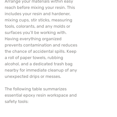
Arrange your materials within easy 
reach before mixing your resin. This 
includes your resin and hardener, 
mixing cups, stir sticks, measuring 
tools, colorants, and any molds or 
surfaces you’ll be working with. 
Having everything organized 
prevents contamination and reduces 
the chance of accidental spills. Keep 
a roll of paper towels, rubbing 
alcohol, and a dedicated trash bag 
nearby for immediate cleanup of any 
unexpected drips or messes.
The following table summarizes 
essential epoxy resin workspace and 
safety tools: