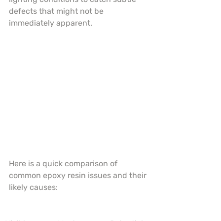
defects that might not be 
immediately apparent.
Here is a quick comparison of 
common epoxy resin issues and their 
likely causes: