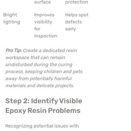
surface
protection
Bright 
Improves 
Helps spot 
lighting
visibility 
defects 
for 
early
inspection
Pro Tip:
Create a dedicated resin 
workspace that can remain 
undisturbed during the curing 
process, keeping children and pets 
away from potentially harmful 
materials and delicate projects.
Step 2: Identify Visible 
Epoxy Resin Problems
Recognizing potential issues with 