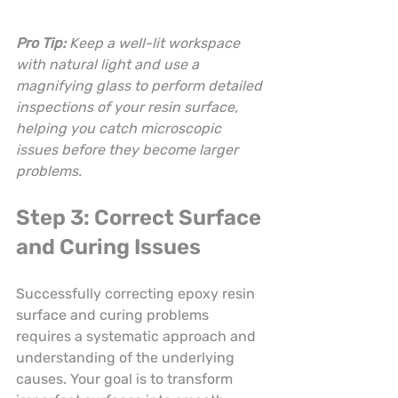
Pro Tip:
Keep a well-lit workspace 
with natural light and use a 
magnifying glass to perform detailed 
inspections of your resin surface, 
helping you catch microscopic 
issues before they become larger 
problems.
Step 3: Correct Surface 
and Curing Issues
Successfully correcting epoxy resin 
surface and curing problems 
requires a systematic approach and 
understanding of the underlying 
causes. Your goal is to transform 