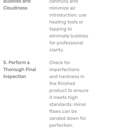
Bubbles and 
carefully and 
Cloudiness
minimize air 
introduction; use 
heating tools or 
tapping to 
eliminate bubbles 
for professional 
clarity.
5. Perform a 
Check for 
Thorough Final 
imperfections 
Inspection
and hardness in 
the finished 
product to ensure 
it meets high 
standards; minor 
flaws can be 
sanded down for 
perfection.