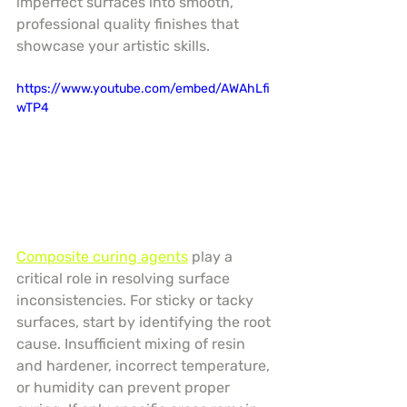
imperfect surfaces into smooth, 
professional quality finishes that 
showcase your artistic skills.
https://www.youtube.com/embed/AWAhLfi
wTP4
Composite curing agents
 play a 
critical role in resolving surface 
inconsistencies. For sticky or tacky 
surfaces, start by identifying the root 
cause. Insufficient mixing of resin 
and hardener, incorrect temperature, 
or humidity can prevent proper 