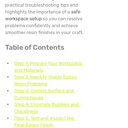
practical troubleshooting tips and 
highlights the importance of a 
safe 
workspace setup
 so you can resolve 
problems confidently and achieve 
smoother resin finishes in your craft.
Table of Contents
Step 1: Prepare Your Workspace 
and Materials
Step 2: Identify Visible Epoxy 
Resin Problems
Step 3: Correct Surface and 
Curing Issues
Step 4: Eliminate Bubbles and 
Cloudiness
Step 5: Test and Inspect the 
Final Epoxy Finish