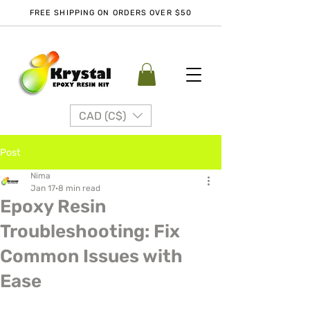
FREE SHIPPING ON ORDERS OVER $50
CAD (C$)
Post
Nima
Jan 17
8 min read
Epoxy Resin
Troubleshooting: Fix
Common Issues with
Ease