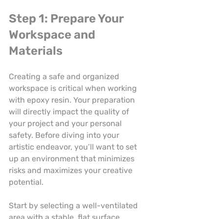
Step 1: Prepare Your 
Workspace and 
Materials
Creating a safe and organized 
workspace is critical when working 
with epoxy resin. Your preparation 
will directly impact the quality of 
your project and your personal 
safety. Before diving into your 
artistic endeavor, you’ll want to set 
up an environment that minimizes 
risks and maximizes your creative 
potential.
Start by selecting a well-ventilated 
area with a stable, flat surface. 