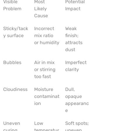
Visible 
Most 
Potential 
Problem
Likely 
Impact
Cause
Sticky/tack
Incorrect 
Weak 
y surface
mix ratio 
finish; 
or humidity
attracts 
dust
Bubbles
Air in mix 
Imperfect 
or stirring 
clarity
too fast
Cloudiness
Moisture 
Dull, 
contaminat
opaque 
ion
appearanc
e
Uneven 
Low 
Soft spots; 
curing
temperatur
uneven 