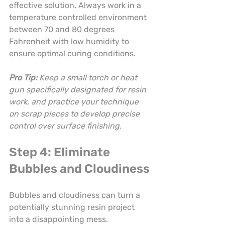
effective solution. Always work in a 
temperature controlled environment 
between 70 and 80 degrees 
Fahrenheit with low humidity to 
ensure optimal curing conditions.
Pro Tip:
Keep a small torch or heat 
gun specifically designated for resin 
work, and practice your technique 
on scrap pieces to develop precise 
control over surface finishing.
Step 4: Eliminate 
Bubbles and Cloudiness
Bubbles and cloudiness can turn a 
potentially stunning resin project 
into a disappointing mess. 