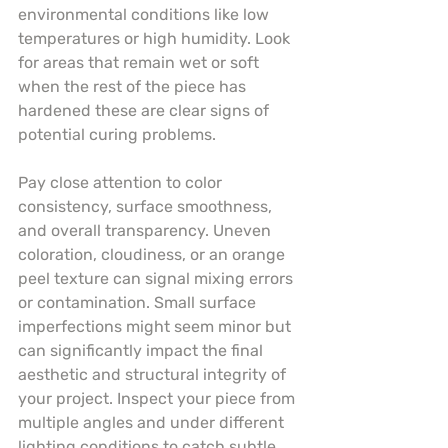
environmental conditions like low 
temperatures or high humidity. Look 
for areas that remain wet or soft 
when the rest of the piece has 
hardened these are clear signs of 
potential curing problems.
Pay close attention to color 
consistency, surface smoothness, 
and overall transparency. Uneven 
coloration, cloudiness, or an orange 
peel texture can signal mixing errors 
or contamination. Small surface 
imperfections might seem minor but 
can significantly impact the final 
aesthetic and structural integrity of 
your project. Inspect your piece from 
multiple angles and under different 
lighting conditions to catch subtle 