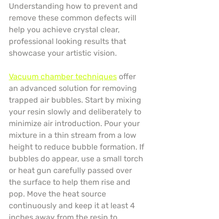
Understanding how to prevent and 
remove these common defects will 
help you achieve crystal clear, 
professional looking results that 
showcase your artistic vision.
Vacuum chamber techniques
 offer 
an advanced solution for removing 
trapped air bubbles. Start by mixing 
your resin slowly and deliberately to 
minimize air introduction. Pour your 
mixture in a thin stream from a low 
height to reduce bubble formation. If 
bubbles do appear, use a small torch 
or heat gun carefully passed over 
the surface to help them rise and 
pop. Move the heat source 
continuously and keep it at least 4 
inches away from the resin to 