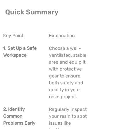
Quick Summary
Key Point
Explanation
1. Set Up a Safe 
Choose a well-
Workspace
ventilated, stable 
area and equip it 
with protective 
gear to ensure 
both safety and 
quality in your 
resin project.
2. Identify 
Regularly inspect 
Common 
your resin to spot 
Problems Early
issues like 