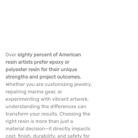
Over 
eighty percent of American 
resin artists prefer epoxy or 
polyester resin for their unique 
strengths and project outcomes.
Whether you are customizing jewelry, 
repairing marine gear, or 
experimenting with vibrant artwork, 
understanding the differences can 
transform your results. Choosing the 
right resin is more than just a 
material decision—it directly impacts 
cost, finish, durability, and safety for 