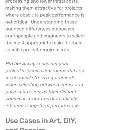
processing and lower initial costs, 
making them attractive for projects 
where absolute peak performance is 
not critical. Understanding these 
nuanced differences empowers 
craftspeople and engineers to select 
the most appropriate resin for their 
specific project requirements.
Pro tip:
Always consider your 
project’s specific environmental and 
mechanical stress requirements 
when selecting between epoxy and 
polyester resins, as their distinct 
chemical structures dramatically 
influence long-term performance.
Use Cases in Art, DIY, 