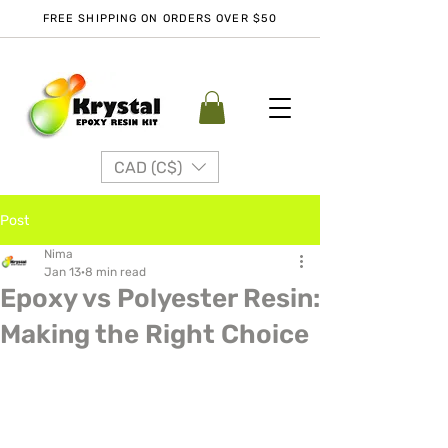
FREE SHIPPING ON ORDERS OVER $50
CAD (C$)
Post
Nima
Jan 13
8 min read
Epoxy vs Polyester Resin:
Making the Right Choice