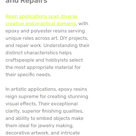
and Repairs
Resin applications span diverse 
creative and practical domains
, with 
epoxy and polyester resins serving 
unique roles across art, DIY projects, 
and repair work. Understanding their 
distinct characteristics helps 
craftspeople and hobbyists select 
the most appropriate material for 
their specific needs.
In artistic applications, epoxy resins 
reign supreme for creating stunning 
visual effects. Their exceptional 
clarity, superior finishing qualities, 
and ability to embed objects make 
them ideal for jewelry making, 
decorative artwork, and intricate 