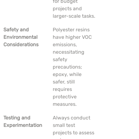
for budget 
projects and 
larger-scale tasks.
Safety and 
Polyester resins 
Environmental 
have higher VOC 
Considerations
emissions, 
necessitating 
safety 
precautions; 
epoxy, while 
safer, still 
requires 
protective 
measures.
Testing and 
Always conduct 
Experimentation
small test 
projects to assess 