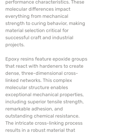
performance characteristics. These 
molecular differences impact 
everything from mechanical 
strength to curing behavior, making 
material selection critical for 
successful craft and industrial 
projects.
Epoxy resins feature epoxide groups 
that react with hardeners to create 
dense, three-dimensional cross-
linked networks. This complex 
molecular structure enables 
exceptional mechanical properties, 
including superior tensile strength, 
remarkable adhesion, and 
outstanding chemical resistance. 
The intricate cross-linking process 
results in a robust material that 