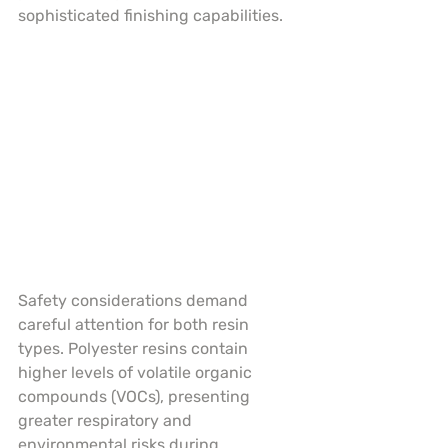
sophisticated finishing capabilities.
Safety considerations demand 
careful attention for both resin 
types. Polyester resins contain 
higher levels of volatile organic 
compounds (VOCs), presenting 
greater respiratory and 
environmental risks during 