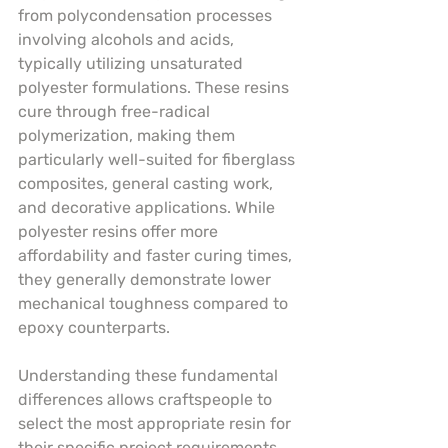
from polycondensation processes 
involving alcohols and acids, 
typically utilizing unsaturated 
polyester formulations. These resins 
cure through free-radical 
polymerization, making them 
particularly well-suited for fiberglass 
composites, general casting work, 
and decorative applications. While 
polyester resins offer more 
affordability and faster curing times, 
they generally demonstrate lower 
mechanical toughness compared to 
epoxy counterparts.
Understanding these fundamental 
differences allows craftspeople to 
select the most appropriate resin for 
their specific project requirements. 