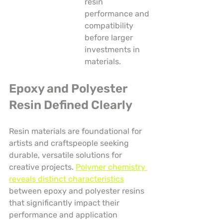
resin 
performance and 
compatibility 
before larger 
investments in 
materials.
Epoxy and Polyester 
Resin Defined Clearly
Resin materials are foundational for 
artists and craftspeople seeking 
durable, versatile solutions for 
creative projects. 
Polymer chemistry 
reveals distinct characteristics
between epoxy and polyester resins 
that significantly impact their 
performance and application 