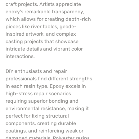
craft projects. Artists appreciate 
epoxy’s remarkable transparency, 
which allows for creating depth-rich 
pieces like river tables, geode-
inspired artwork, and complex 
casting projects that showcase 
intricate details and vibrant color 
interactions.
DIY enthusiasts and repair 
professionals find different strengths 
in each resin type. Epoxy excels in 
high-stress repair scenarios 
requiring superior bonding and 
environmental resistance, making it 
perfect for fixing structural 
components, creating durable 
coatings, and reinforcing weak or 
damaged materials. Polyester resins, 