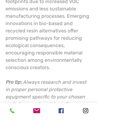
footprints due to increased VOC 
emissions and less sustainable 
manufacturing processes. Emerging 
innovations in bio-based and 
recycled resin alternatives offer 
promising pathways for reducing 
ecological consequences, 
encouraging responsible material 
selection among environmentally 
conscious creators.
Pro tip:
Always research and invest 
in proper personal protective 
equipment specific to your chosen 
resin type, and work in well-
ventilated areas to minimize 
potential health risks.
Choosing the Best 