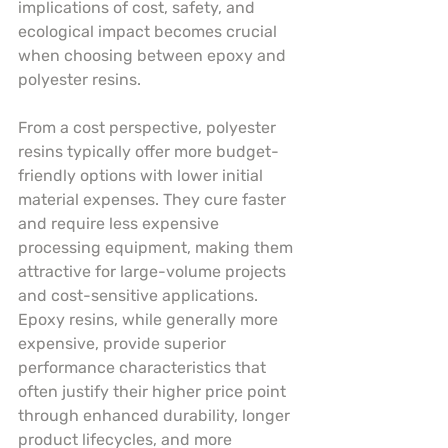
implications of cost, safety, and 
ecological impact becomes crucial 
when choosing between epoxy and 
polyester resins.
From a cost perspective, polyester 
resins typically offer more budget-
friendly options with lower initial 
material expenses. They cure faster 
and require less expensive 
processing equipment, making them 
attractive for large-volume projects 
and cost-sensitive applications. 
Epoxy resins, while generally more 
expensive, provide superior 
performance characteristics that 
often justify their higher price point 
through enhanced durability, longer 
product lifecycles, and more 