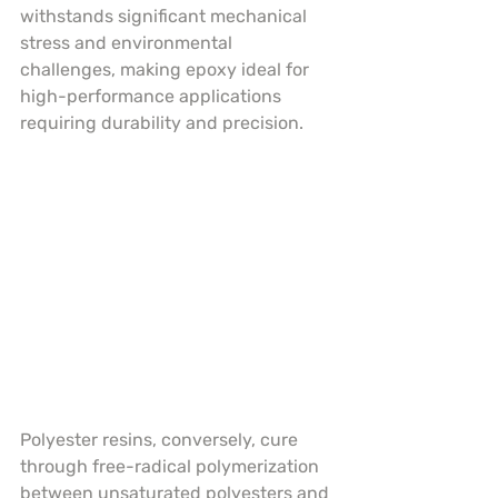
withstands significant mechanical 
stress and environmental 
challenges, making epoxy ideal for 
high-performance applications 
requiring durability and precision.
Polyester resins, conversely, cure 
through free-radical polymerization 
between unsaturated polyesters and 