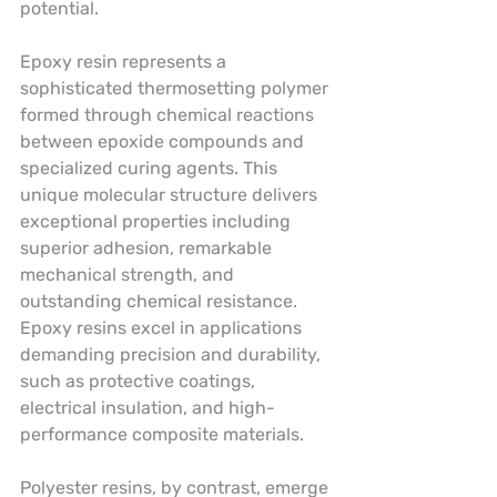
potential.
Epoxy resin represents a 
sophisticated thermosetting polymer 
formed through chemical reactions 
between epoxide compounds and 
specialized curing agents. This 
unique molecular structure delivers 
exceptional properties including 
superior adhesion, remarkable 
mechanical strength, and 
outstanding chemical resistance. 
Epoxy resins excel in applications 
demanding precision and durability, 
such as protective coatings, 
electrical insulation, and high-
performance composite materials.
Polyester resins, by contrast, emerge 