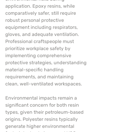
application. Epoxy resins, while 
comparatively safer, still require 
robust personal protective 
equipment including respirators, 
gloves, and adequate ventilation. 
Professional craftspeople must 
prioritize workplace safety by 
implementing comprehensive 
protective strategies, understanding 
material-specific handling 
requirements, and maintaining 
clean, well-ventilated workspaces.
Environmental impacts remain a 
significant concern for both resin 
types, given their petroleum-based 
origins. Polyester resins typically 
generate higher environmental 