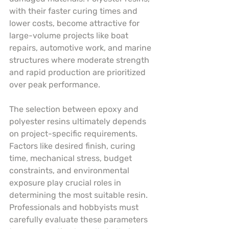
with their faster curing times and 
lower costs, become attractive for 
large-volume projects like boat 
repairs, automotive work, and marine 
structures where moderate strength 
and rapid production are prioritized 
over peak performance.
The selection between epoxy and 
polyester resins ultimately depends 
on project-specific requirements. 
Factors like desired finish, curing 
time, mechanical stress, budget 
constraints, and environmental 
exposure play crucial roles in 
determining the most suitable resin. 
Professionals and hobbyists must 
carefully evaluate these parameters 