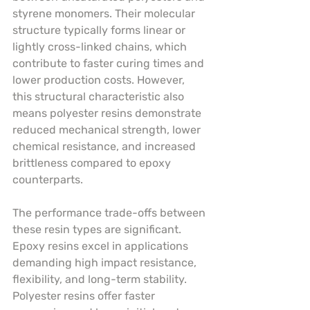
styrene monomers. Their molecular 
structure typically forms linear or 
lightly cross-linked chains, which 
contribute to faster curing times and 
lower production costs. However, 
this structural characteristic also 
means polyester resins demonstrate 
reduced mechanical strength, lower 
chemical resistance, and increased 
brittleness compared to epoxy 
counterparts.
The performance trade-offs between 
these resin types are significant. 
Epoxy resins excel in applications 
demanding high impact resistance, 
flexibility, and long-term stability. 
Polyester resins offer faster 