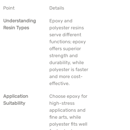
Point
Details
Understanding 
Epoxy and 
Resin Types
polyester resins 
serve different 
functions; epoxy 
offers superior 
strength and 
durability, while 
polyester is faster 
and more cost-
effective.
Application 
Choose epoxy for 
Suitability
high-stress 
applications and 
fine arts, while 
polyester fits well 