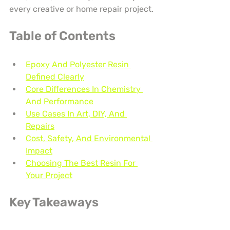
every creative or home repair project.
Table of Contents
Epoxy And Polyester Resin 
Defined Clearly
Core Differences In Chemistry 
And Performance
Use Cases In Art, DIY, And 
Repairs
Cost, Safety, And Environmental 
Impact
Choosing The Best Resin For 
Your Project
Key Takeaways