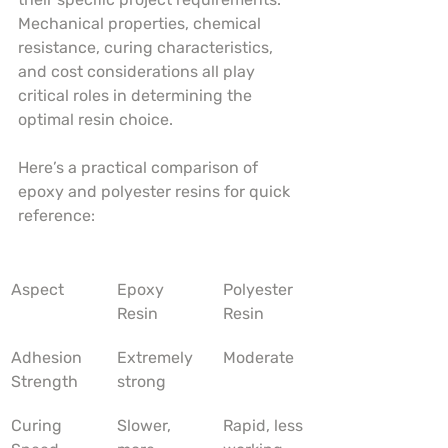
Mechanical properties, chemical 
resistance, curing characteristics, 
and cost considerations all play 
critical roles in determining the 
optimal resin choice.
Here’s a practical comparison of 
epoxy and polyester resins for quick 
reference:
Aspect
Epoxy 
Polyester 
Resin
Resin
Adhesion 
Extremely 
Moderate
Strength
strong
Curing 
Slower, 
Rapid, less 