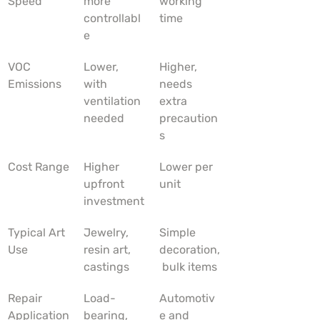
Speed
more 
working 
controllabl
time
e
VOC 
Lower, 
Higher, 
Emissions
with 
needs 
ventilation 
extra 
needed
precaution
s
Cost Range
Higher 
Lower per 
upfront 
unit
investment
Typical Art 
Jewelry, 
Simple 
Use
resin art, 
decoration,
castings
 bulk items
Repair 
Load-
Automotiv
Application
bearing, 
e and 