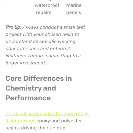
waterproof
marine 
 repairs
panels
Pro tip:
Always conduct a small test 
project with your chosen resin to 
understand its specific working 
characteristics and potential 
limitations before committing to a 
larger investment.
Core Differences in 
Chemistry and 
Performance
Chemical composition fundamentally 
distinguishes
 epoxy and polyester 
resins, driving their unique 