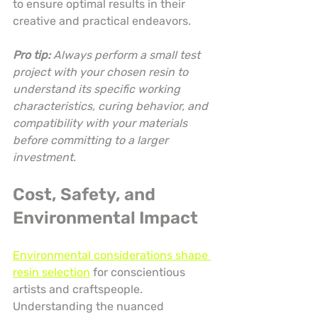
to ensure optimal results in their 
creative and practical endeavors.
Pro tip:
Always perform a small test 
project with your chosen resin to 
understand its specific working 
characteristics, curing behavior, and 
compatibility with your materials 
before committing to a larger 
investment.
Cost, Safety, and 
Environmental Impact
Environmental considerations shape 
resin selection
 for conscientious 
artists and craftspeople. 
Understanding the nuanced 