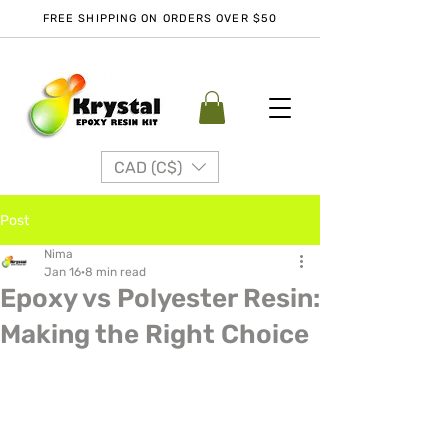
FREE SHIPPING ON ORDERS OVER $50
CAD (C$)
Post
Nima
Jan 16
8 min read
Epoxy vs Polyester Resin:
Making the Right Choice