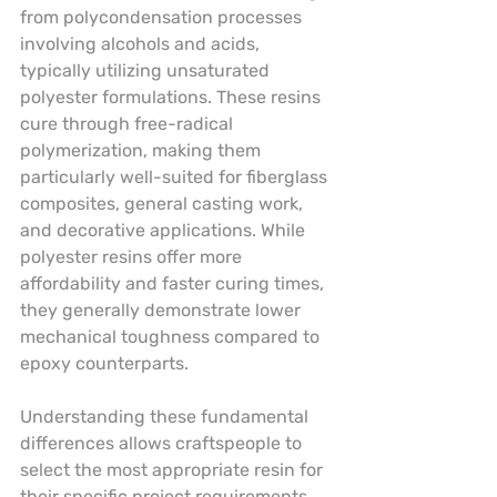
from polycondensation processes 
involving alcohols and acids, 
typically utilizing unsaturated 
polyester formulations. These resins 
cure through free-radical 
polymerization, making them 
particularly well-suited for fiberglass 
composites, general casting work, 
and decorative applications. While 
polyester resins offer more 
affordability and faster curing times, 
they generally demonstrate lower 
mechanical toughness compared to 
epoxy counterparts.
Understanding these fundamental 
differences allows craftspeople to 
select the most appropriate resin for 
their specific project requirements. 