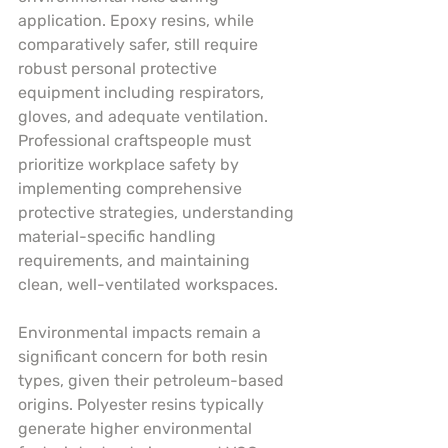
application. Epoxy resins, while 
comparatively safer, still require 
robust personal protective 
equipment including respirators, 
gloves, and adequate ventilation. 
Professional craftspeople must 
prioritize workplace safety by 
implementing comprehensive 
protective strategies, understanding 
material-specific handling 
requirements, and maintaining 
clean, well-ventilated workspaces.
Environmental impacts remain a 
significant concern for both resin 
types, given their petroleum-based 
origins. Polyester resins typically 
generate higher environmental 