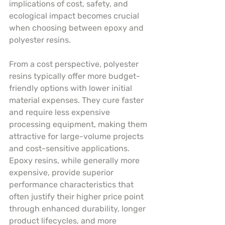
implications of cost, safety, and 
ecological impact becomes crucial 
when choosing between epoxy and 
polyester resins.
From a cost perspective, polyester 
resins typically offer more budget-
friendly options with lower initial 
material expenses. They cure faster 
and require less expensive 
processing equipment, making them 
attractive for large-volume projects 
and cost-sensitive applications. 
Epoxy resins, while generally more 
expensive, provide superior 
performance characteristics that 
often justify their higher price point 
through enhanced durability, longer 
product lifecycles, and more 