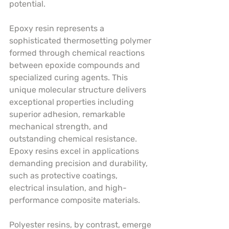
potential.
Epoxy resin represents a 
sophisticated thermosetting polymer 
formed through chemical reactions 
between epoxide compounds and 
specialized curing agents. This 
unique molecular structure delivers 
exceptional properties including 
superior adhesion, remarkable 
mechanical strength, and 
outstanding chemical resistance. 
Epoxy resins excel in applications 
demanding precision and durability, 
such as protective coatings, 
electrical insulation, and high-
performance composite materials.
Polyester resins, by contrast, emerge 