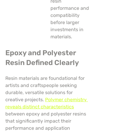
resin 
performance and 
compatibility 
before larger 
investments in 
materials.
Epoxy and Polyester 
Resin Defined Clearly
Resin materials are foundational for 
artists and craftspeople seeking 
durable, versatile solutions for 
creative projects. 
Polymer chemistry 
reveals distinct characteristics
between epoxy and polyester resins 
that significantly impact their 
performance and application 