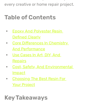
every creative or home repair project.
Table of Contents
Epoxy And Polyester Resin 
Defined Clearly
Core Differences In Chemistry 
And Performance
Use Cases In Art, DIY, And 
Repairs
Cost, Safety, And Environmental 
Impact
Choosing The Best Resin For 
Your Project
Key Takeaways