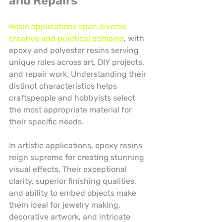
and Repairs
Resin applications span diverse 
creative and practical domains
, with 
epoxy and polyester resins serving 
unique roles across art, DIY projects, 
and repair work. Understanding their 
distinct characteristics helps 
craftspeople and hobbyists select 
the most appropriate material for 
their specific needs.
In artistic applications, epoxy resins 
reign supreme for creating stunning 
visual effects. Their exceptional 
clarity, superior finishing qualities, 
and ability to embed objects make 
them ideal for jewelry making, 
decorative artwork, and intricate 