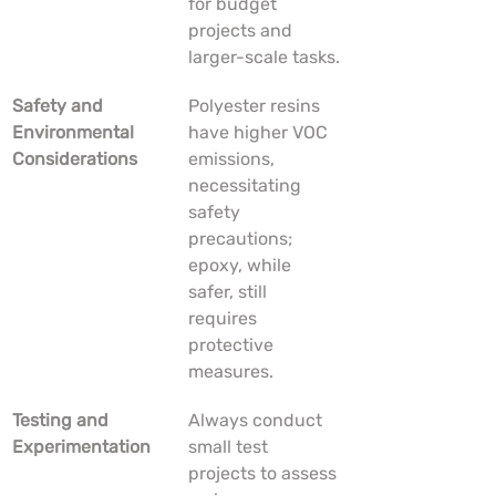
for budget 
projects and 
larger-scale tasks.
Safety and 
Polyester resins 
Environmental 
have higher VOC 
Considerations
emissions, 
necessitating 
safety 
precautions; 
epoxy, while 
safer, still 
requires 
protective 
measures.
Testing and 
Always conduct 
Experimentation
small test 
projects to assess 