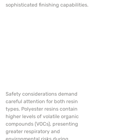
sophisticated finishing capabilities.
Safety considerations demand 
careful attention for both resin 
types. Polyester resins contain 
higher levels of volatile organic 
compounds (VOCs), presenting 
greater respiratory and 
environmental risks during 