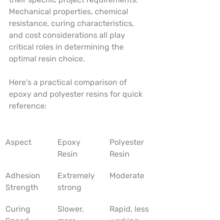
Mechanical properties, chemical 
resistance, curing characteristics, 
and cost considerations all play 
critical roles in determining the 
optimal resin choice.
Here’s a practical comparison of 
epoxy and polyester resins for quick 
reference:
Aspect
Epoxy 
Polyester 
Resin
Resin
Adhesion 
Extremely 
Moderate
Strength
strong
Curing 
Slower, 
Rapid, less 