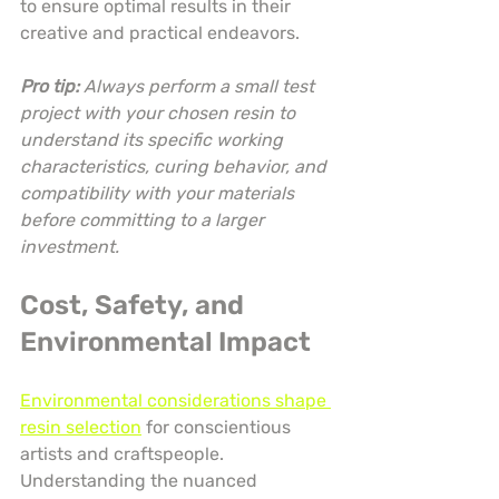
to ensure optimal results in their 
creative and practical endeavors.
Pro tip:
Always perform a small test 
project with your chosen resin to 
understand its specific working 
characteristics, curing behavior, and 
compatibility with your materials 
before committing to a larger 
investment.
Cost, Safety, and 
Environmental Impact
Environmental considerations shape 
resin selection
 for conscientious 
artists and craftspeople. 
Understanding the nuanced 