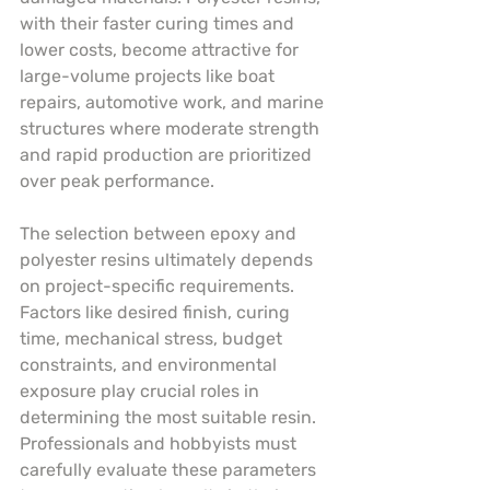
with their faster curing times and 
lower costs, become attractive for 
large-volume projects like boat 
repairs, automotive work, and marine 
structures where moderate strength 
and rapid production are prioritized 
over peak performance.
The selection between epoxy and 
polyester resins ultimately depends 
on project-specific requirements. 
Factors like desired finish, curing 
time, mechanical stress, budget 
constraints, and environmental 
exposure play crucial roles in 
determining the most suitable resin. 
Professionals and hobbyists must 
carefully evaluate these parameters 