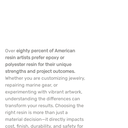
Over 
eighty percent of American 
resin artists prefer epoxy or 
polyester resin for their unique 
strengths and project outcomes.
Whether you are customizing jewelry, 
repairing marine gear, or 
experimenting with vibrant artwork, 
understanding the differences can 
transform your results. Choosing the 
right resin is more than just a 
material decision—it directly impacts 
cost, finish, durability, and safety for 