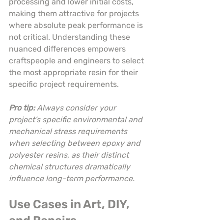
processing and lower initial costs, 
making them attractive for projects 
where absolute peak performance is 
not critical. Understanding these 
nuanced differences empowers 
craftspeople and engineers to select 
the most appropriate resin for their 
specific project requirements.
Pro tip:
Always consider your 
project’s specific environmental and 
mechanical stress requirements 
when selecting between epoxy and 
polyester resins, as their distinct 
chemical structures dramatically 
influence long-term performance.
Use Cases in Art, DIY, 