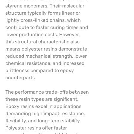
styrene monomers. Their molecular 
structure typically forms linear or 
lightly cross-linked chains, which 
contribute to faster curing times and 
lower production costs. However, 
this structural characteristic also 
means polyester resins demonstrate 
reduced mechanical strength, lower 
chemical resistance, and increased 
brittleness compared to epoxy 
counterparts.
The performance trade-offs between 
these resin types are significant. 
Epoxy resins excel in applications 
demanding high impact resistance, 
flexibility, and long-term stability. 
Polyester resins offer faster 