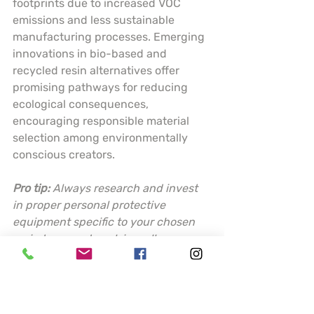
footprints due to increased VOC 
emissions and less sustainable 
manufacturing processes. Emerging 
innovations in bio-based and 
recycled resin alternatives offer 
promising pathways for reducing 
ecological consequences, 
encouraging responsible material 
selection among environmentally 
conscious creators.
Pro tip:
Always research and invest 
in proper personal protective 
equipment specific to your chosen 
resin type, and work in well-
ventilated areas to minimize 
potential health risks.
Choosing the Best 