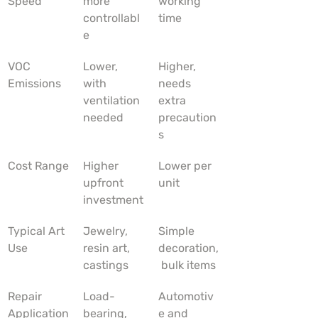
Speed
more 
working 
controllabl
time
e
VOC 
Lower, 
Higher, 
Emissions
with 
needs 
ventilation 
extra 
needed
precaution
s
Cost Range
Higher 
Lower per 
upfront 
unit
investment
Typical Art 
Jewelry, 
Simple 
Use
resin art, 
decoration,
castings
 bulk items
Repair 
Load-
Automotiv
Application
bearing, 
e and 