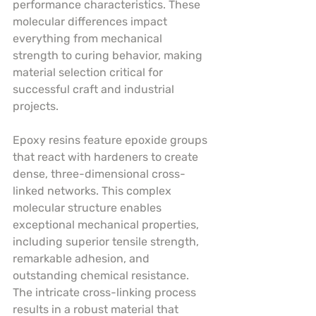
performance characteristics. These 
molecular differences impact 
everything from mechanical 
strength to curing behavior, making 
material selection critical for 
successful craft and industrial 
projects.
Epoxy resins feature epoxide groups 
that react with hardeners to create 
dense, three-dimensional cross-
linked networks. This complex 
molecular structure enables 
exceptional mechanical properties, 
including superior tensile strength, 
remarkable adhesion, and 
outstanding chemical resistance. 
The intricate cross-linking process 
results in a robust material that 