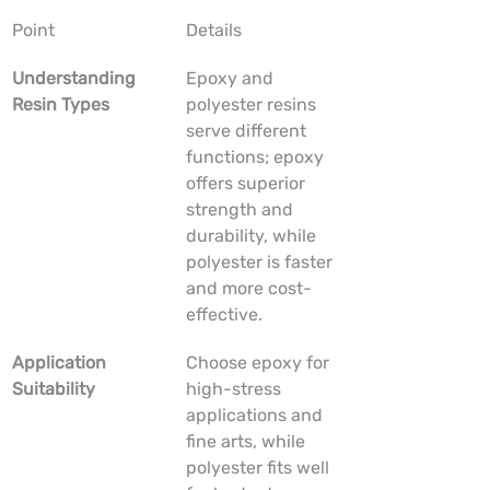
Point
Details
Understanding 
Epoxy and 
Resin Types
polyester resins 
serve different 
functions; epoxy 
offers superior 
strength and 
durability, while 
polyester is faster 
and more cost-
effective.
Application 
Choose epoxy for 
Suitability
high-stress 
applications and 
fine arts, while 
polyester fits well 