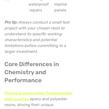
waterproof
marine 
 repairs
panels
Pro tip:
Always conduct a small test 
project with your chosen resin to 
understand its specific working 
characteristics and potential 
limitations before committing to a 
larger investment.
Core Differences in 
Chemistry and 
Performance
Chemical composition fundamentally 
distinguishes
 epoxy and polyester 
resins, driving their unique 