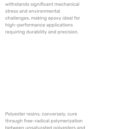
withstands significant mechanical 
stress and environmental 
challenges, making epoxy ideal for 
high-performance applications 
requiring durability and precision.
Polyester resins, conversely, cure 
through free-radical polymerization 
between unsaturated polyesters and 