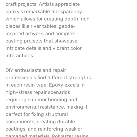
craft projects. Artists appreciate 
epoxy’s remarkable transparency, 
which allows for creating depth-rich 
pieces like river tables, geode-
inspired artwork, and complex 
casting projects that showcase 
intricate details and vibrant color 
interactions.
DIY enthusiasts and repair 
professionals find different strengths 
in each resin type. Epoxy excels in 
high-stress repair scenarios 
requiring superior bonding and 
environmental resistance, making it 
perfect for fixing structural 
components, creating durable 
coatings, and reinforcing weak or 
damaged materials. Polyester resins, 