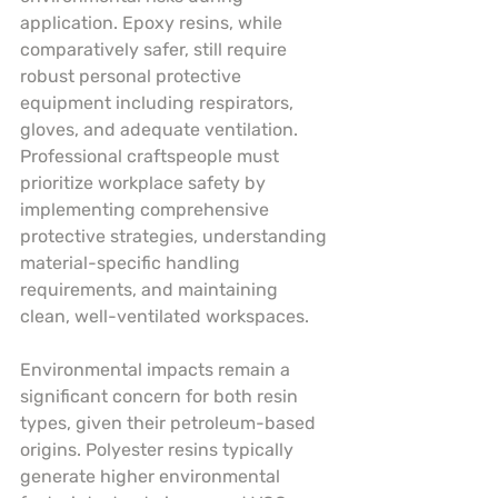
application. Epoxy resins, while 
comparatively safer, still require 
robust personal protective 
equipment including respirators, 
gloves, and adequate ventilation. 
Professional craftspeople must 
prioritize workplace safety by 
implementing comprehensive 
protective strategies, understanding 
material-specific handling 
requirements, and maintaining 
clean, well-ventilated workspaces.
Environmental impacts remain a 
significant concern for both resin 
types, given their petroleum-based 
origins. Polyester resins typically 
generate higher environmental 