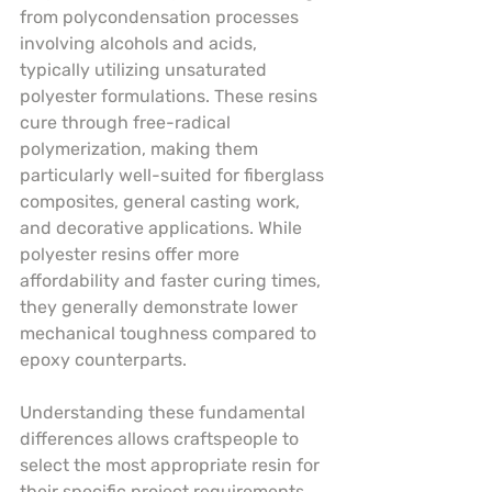
from polycondensation processes 
involving alcohols and acids, 
typically utilizing unsaturated 
polyester formulations. These resins 
cure through free-radical 
polymerization, making them 
particularly well-suited for fiberglass 
composites, general casting work, 
and decorative applications. While 
polyester resins offer more 
affordability and faster curing times, 
they generally demonstrate lower 
mechanical toughness compared to 
epoxy counterparts.
Understanding these fundamental 
differences allows craftspeople to 
select the most appropriate resin for 
their specific project requirements. 