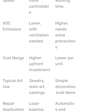
Speed
more 
working 
controllabl
time
e
VOC 
Lower, 
Higher, 
Emissions
with 
needs 
ventilation 
extra 
needed
precaution
s
Cost Range
Higher 
Lower per 
upfront 
unit
investment
Typical Art 
Jewelry, 
Simple 
Use
resin art, 
decoration,
castings
 bulk items
Repair 
Load-
Automotiv
Application
bearing, 
e and 