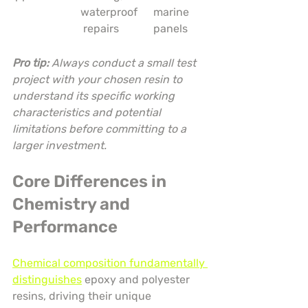
waterproof
marine 
 repairs
panels
Pro tip:
Always conduct a small test 
project with your chosen resin to 
understand its specific working 
characteristics and potential 
limitations before committing to a 
larger investment.
Core Differences in 
Chemistry and 
Performance
Chemical composition fundamentally 
distinguishes
 epoxy and polyester 
resins, driving their unique 