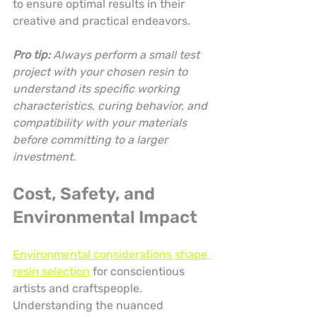
to ensure optimal results in their 
creative and practical endeavors.
Pro tip:
Always perform a small test 
project with your chosen resin to 
understand its specific working 
characteristics, curing behavior, and 
compatibility with your materials 
before committing to a larger 
investment.
Cost, Safety, and 
Environmental Impact
Environmental considerations shape 
resin selection
 for conscientious 
artists and craftspeople. 
Understanding the nuanced 