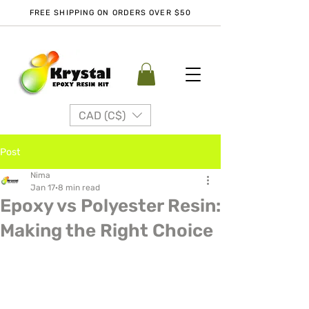
FREE SHIPPING ON ORDERS OVER $50
CAD (C$)
Post
Nima
Jan 17
8 min read
Epoxy vs Polyester Resin:
Making the Right Choice