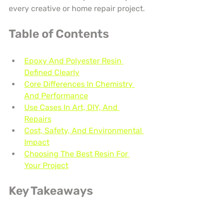
every creative or home repair project.
Table of Contents
Epoxy And Polyester Resin 
Defined Clearly
Core Differences In Chemistry 
And Performance
Use Cases In Art, DIY, And 
Repairs
Cost, Safety, And Environmental 
Impact
Choosing The Best Resin For 
Your Project
Key Takeaways