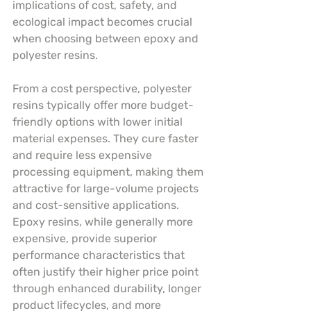
implications of cost, safety, and 
ecological impact becomes crucial 
when choosing between epoxy and 
polyester resins.
From a cost perspective, polyester 
resins typically offer more budget-
friendly options with lower initial 
material expenses. They cure faster 
and require less expensive 
processing equipment, making them 
attractive for large-volume projects 
and cost-sensitive applications. 
Epoxy resins, while generally more 
expensive, provide superior 
performance characteristics that 
often justify their higher price point 
through enhanced durability, longer 
product lifecycles, and more 