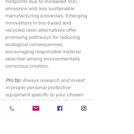
footprints due to increased VOC 
emissions and less sustainable 
manufacturing processes. Emerging 
innovations in bio-based and 
recycled resin alternatives offer 
promising pathways for reducing 
ecological consequences, 
encouraging responsible material 
selection among environmentally 
conscious creators.
Pro tip:
Always research and invest 
in proper personal protective 
equipment specific to your chosen 
resin type, and work in well-
ventilated areas to minimize 
potential health risks.
Choosing the Best 