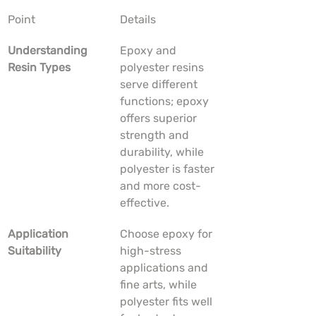
Point
Details
Understanding 
Epoxy and 
Resin Types
polyester resins 
serve different 
functions; epoxy 
offers superior 
strength and 
durability, while 
polyester is faster 
and more cost-
effective.
Application 
Choose epoxy for 
Suitability
high-stress 
applications and 
fine arts, while 
polyester fits well 