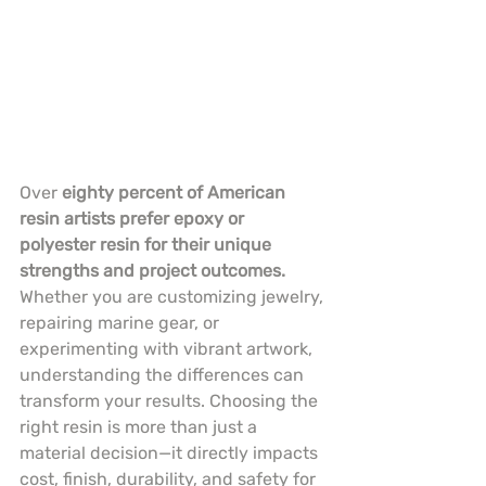
Over 
eighty percent of American 
resin artists prefer epoxy or 
polyester resin for their unique 
strengths and project outcomes.
Whether you are customizing jewelry, 
repairing marine gear, or 
experimenting with vibrant artwork, 
understanding the differences can 
transform your results. Choosing the 
right resin is more than just a 
material decision—it directly impacts 
cost, finish, durability, and safety for 