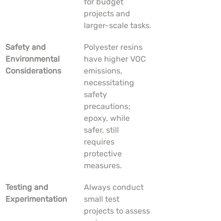
for budget 
projects and 
larger-scale tasks.
Safety and 
Polyester resins 
Environmental 
have higher VOC 
Considerations
emissions, 
necessitating 
safety 
precautions; 
epoxy, while 
safer, still 
requires 
protective 
measures.
Testing and 
Always conduct 
Experimentation
small test 
projects to assess 