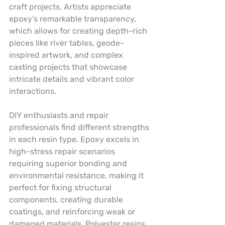
craft projects. Artists appreciate 
epoxy’s remarkable transparency, 
which allows for creating depth-rich 
pieces like river tables, geode-
inspired artwork, and complex 
casting projects that showcase 
intricate details and vibrant color 
interactions.
DIY enthusiasts and repair 
professionals find different strengths 
in each resin type. Epoxy excels in 
high-stress repair scenarios 
requiring superior bonding and 
environmental resistance, making it 
perfect for fixing structural 
components, creating durable 
coatings, and reinforcing weak or 
damaged materials. Polyester resins, 