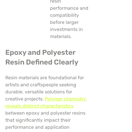
resin 
performance and 
compatibility 
before larger 
investments in 
materials.
Epoxy and Polyester 
Resin Defined Clearly
Resin materials are foundational for 
artists and craftspeople seeking 
durable, versatile solutions for 
creative projects. 
Polymer chemistry 
reveals distinct characteristics
between epoxy and polyester resins 
that significantly impact their 
performance and application 