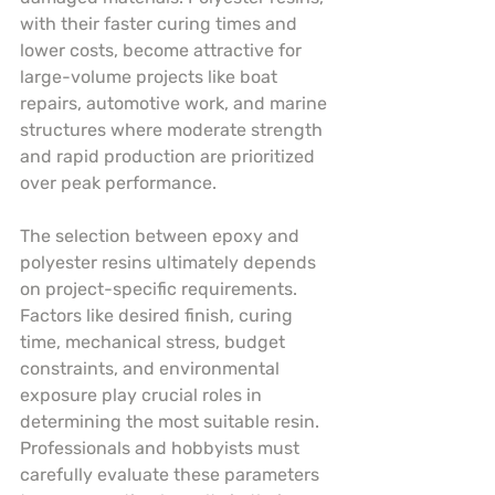
with their faster curing times and 
lower costs, become attractive for 
large-volume projects like boat 
repairs, automotive work, and marine 
structures where moderate strength 
and rapid production are prioritized 
over peak performance.
The selection between epoxy and 
polyester resins ultimately depends 
on project-specific requirements. 
Factors like desired finish, curing 
time, mechanical stress, budget 
constraints, and environmental 
exposure play crucial roles in 
determining the most suitable resin. 
Professionals and hobbyists must 
carefully evaluate these parameters 