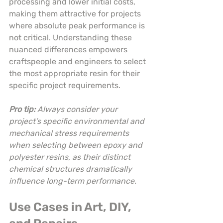
processing and lower initial costs, 
making them attractive for projects 
where absolute peak performance is 
not critical. Understanding these 
nuanced differences empowers 
craftspeople and engineers to select 
the most appropriate resin for their 
specific project requirements.
Pro tip:
Always consider your 
project’s specific environmental and 
mechanical stress requirements 
when selecting between epoxy and 
polyester resins, as their distinct 
chemical structures dramatically 
influence long-term performance.
Use Cases in Art, DIY, 