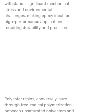
withstands significant mechanical 
stress and environmental 
challenges, making epoxy ideal for 
high-performance applications 
requiring durability and precision.
Polyester resins, conversely, cure 
through free-radical polymerization 
between unsaturated polyesters and 