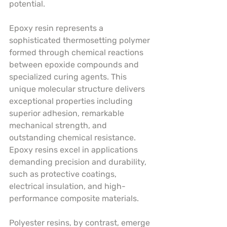
potential.
Epoxy resin represents a 
sophisticated thermosetting polymer 
formed through chemical reactions 
between epoxide compounds and 
specialized curing agents. This 
unique molecular structure delivers 
exceptional properties including 
superior adhesion, remarkable 
mechanical strength, and 
outstanding chemical resistance. 
Epoxy resins excel in applications 
demanding precision and durability, 
such as protective coatings, 
electrical insulation, and high-
performance composite materials.
Polyester resins, by contrast, emerge 