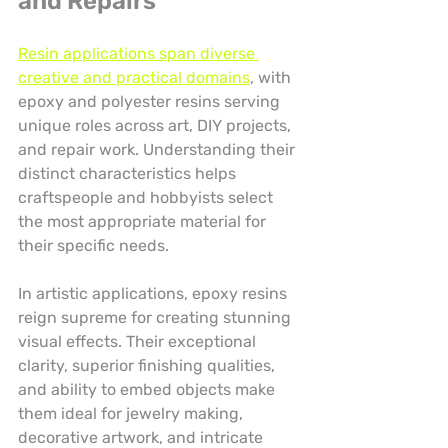
and Repairs
Resin applications span diverse 
creative and practical domains
, with 
epoxy and polyester resins serving 
unique roles across art, DIY projects, 
and repair work. Understanding their 
distinct characteristics helps 
craftspeople and hobbyists select 
the most appropriate material for 
their specific needs.
In artistic applications, epoxy resins 
reign supreme for creating stunning 
visual effects. Their exceptional 
clarity, superior finishing qualities, 
and ability to embed objects make 
them ideal for jewelry making, 
decorative artwork, and intricate 