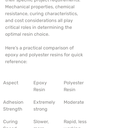
Mechanical properties, chemical 
resistance, curing characteristics, 
and cost considerations all play 
critical roles in determining the 
optimal resin choice.
Here’s a practical comparison of 
epoxy and polyester resins for quick 
reference:
Aspect
Epoxy 
Polyester 
Resin
Resin
Adhesion 
Extremely 
Moderate
Strength
strong
Curing 
Slower, 
Rapid, less 