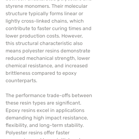
styrene monomers. Their molecular 
structure typically forms linear or 
lightly cross-linked chains, which 
contribute to faster curing times and 
lower production costs. However, 
this structural characteristic also 
means polyester resins demonstrate 
reduced mechanical strength, lower 
chemical resistance, and increased 
brittleness compared to epoxy 
counterparts.
The performance trade-offs between 
these resin types are significant. 
Epoxy resins excel in applications 
demanding high impact resistance, 
flexibility, and long-term stability. 
Polyester resins offer faster 