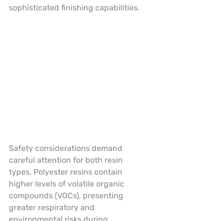
sophisticated finishing capabilities.
Safety considerations demand 
careful attention for both resin 
types. Polyester resins contain 
higher levels of volatile organic 
compounds (VOCs), presenting 
greater respiratory and 
environmental risks during 