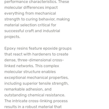
performance characteristics. These 
molecular differences impact 
everything from mechanical 
strength to curing behavior, making 
material selection critical for 
successful craft and industrial 
projects.
Epoxy resins feature epoxide groups 
that react with hardeners to create 
dense, three-dimensional cross-
linked networks. This complex 
molecular structure enables 
exceptional mechanical properties, 
including superior tensile strength, 
remarkable adhesion, and 
outstanding chemical resistance. 
The intricate cross-linking process 
results in a robust material that 