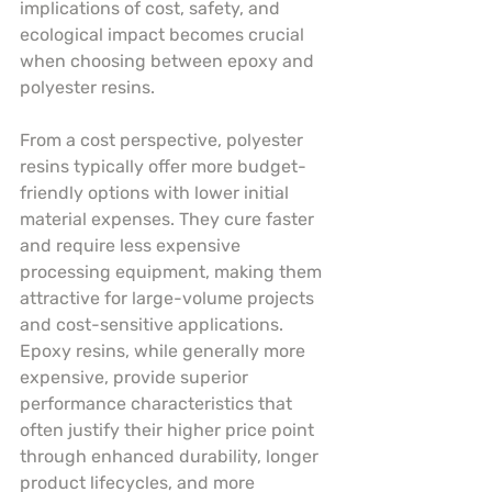
implications of cost, safety, and 
ecological impact becomes crucial 
when choosing between epoxy and 
polyester resins.
From a cost perspective, polyester 
resins typically offer more budget-
friendly options with lower initial 
material expenses. They cure faster 
and require less expensive 
processing equipment, making them 
attractive for large-volume projects 
and cost-sensitive applications. 
Epoxy resins, while generally more 
expensive, provide superior 
performance characteristics that 
often justify their higher price point 
through enhanced durability, longer 
product lifecycles, and more 