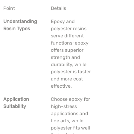
Point
Details
Understanding 
Epoxy and 
Resin Types
polyester resins 
serve different 
functions; epoxy 
offers superior 
strength and 
durability, while 
polyester is faster 
and more cost-
effective.
Application 
Choose epoxy for 
Suitability
high-stress 
applications and 
fine arts, while 
polyester fits well 