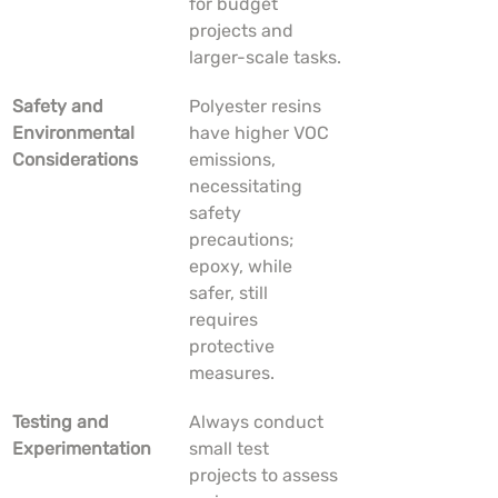
for budget 
projects and 
larger-scale tasks.
Safety and 
Polyester resins 
Environmental 
have higher VOC 
Considerations
emissions, 
necessitating 
safety 
precautions; 
epoxy, while 
safer, still 
requires 
protective 
measures.
Testing and 
Always conduct 
Experimentation
small test 
projects to assess 