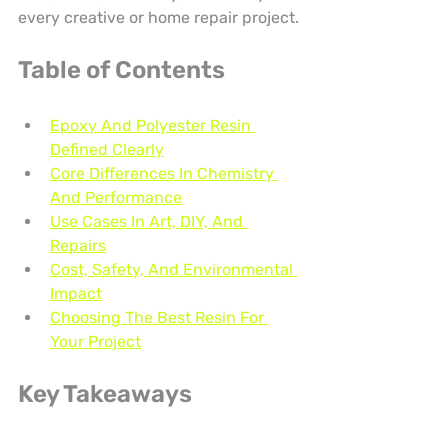
every creative or home repair project.
Table of Contents
Epoxy And Polyester Resin 
Defined Clearly
Core Differences In Chemistry 
And Performance
Use Cases In Art, DIY, And 
Repairs
Cost, Safety, And Environmental 
Impact
Choosing The Best Resin For 
Your Project
Key Takeaways