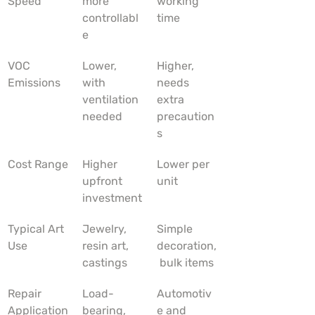
Speed
more 
working 
controllabl
time
e
VOC 
Lower, 
Higher, 
Emissions
with 
needs 
ventilation 
extra 
needed
precaution
s
Cost Range
Higher 
Lower per 
upfront 
unit
investment
Typical Art 
Jewelry, 
Simple 
Use
resin art, 
decoration,
castings
 bulk items
Repair 
Load-
Automotiv
Application
bearing, 
e and 