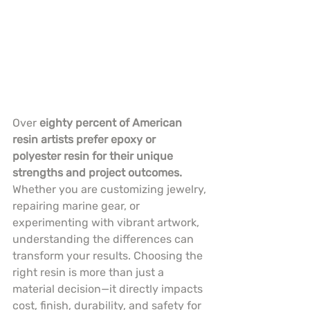
Over 
eighty percent of American 
resin artists prefer epoxy or 
polyester resin for their unique 
strengths and project outcomes.
Whether you are customizing jewelry, 
repairing marine gear, or 
experimenting with vibrant artwork, 
understanding the differences can 
transform your results. Choosing the 
right resin is more than just a 
material decision—it directly impacts 
cost, finish, durability, and safety for 