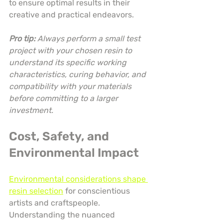
to ensure optimal results in their 
creative and practical endeavors.
Pro tip:
Always perform a small test 
project with your chosen resin to 
understand its specific working 
characteristics, curing behavior, and 
compatibility with your materials 
before committing to a larger 
investment.
Cost, Safety, and 
Environmental Impact
Environmental considerations shape 
resin selection
 for conscientious 
artists and craftspeople. 
Understanding the nuanced 