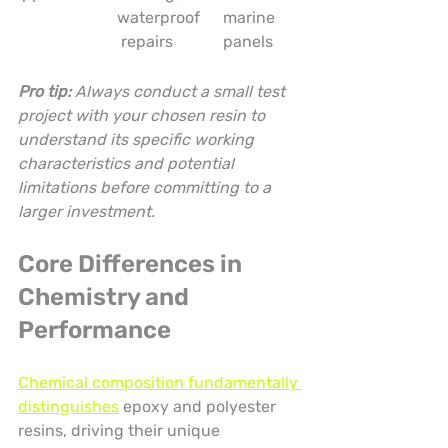
waterproof
marine 
 repairs
panels
Pro tip:
Always conduct a small test 
project with your chosen resin to 
understand its specific working 
characteristics and potential 
limitations before committing to a 
larger investment.
Core Differences in 
Chemistry and 
Performance
Chemical composition fundamentally 
distinguishes
 epoxy and polyester 
resins, driving their unique 