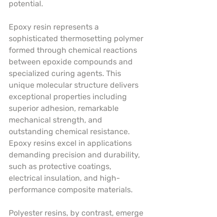
potential.
Epoxy resin represents a 
sophisticated thermosetting polymer 
formed through chemical reactions 
between epoxide compounds and 
specialized curing agents. This 
unique molecular structure delivers 
exceptional properties including 
superior adhesion, remarkable 
mechanical strength, and 
outstanding chemical resistance. 
Epoxy resins excel in applications 
demanding precision and durability, 
such as protective coatings, 
electrical insulation, and high-
performance composite materials.
Polyester resins, by contrast, emerge 