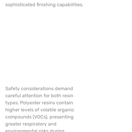
sophisticated finishing capabilities.
Safety considerations demand 
careful attention for both resin 
types. Polyester resins contain 
higher levels of volatile organic 
compounds (VOCs), presenting 
greater respiratory and 
environmental risks during 