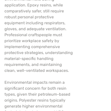
application. Epoxy resins, while 
comparatively safer, still require 
robust personal protective 
equipment including respirators, 
gloves, and adequate ventilation. 
Professional craftspeople must 
prioritize workplace safety by 
implementing comprehensive 
protective strategies, understanding 
material-specific handling 
requirements, and maintaining 
clean, well-ventilated workspaces.
Environmental impacts remain a 
significant concern for both resin 
types, given their petroleum-based 
origins. Polyester resins typically 
generate higher environmental 