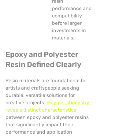
resin 
performance and 
compatibility 
before larger 
investments in 
materials.
Epoxy and Polyester 
Resin Defined Clearly
Resin materials are foundational for 
artists and craftspeople seeking 
durable, versatile solutions for 
creative projects. 
Polymer chemistry 
reveals distinct characteristics
between epoxy and polyester resins 
that significantly impact their 
performance and application 