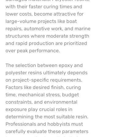
with their faster curing times and 
lower costs, become attractive for 
large-volume projects like boat 
repairs, automotive work, and marine 
structures where moderate strength 
and rapid production are prioritized 
over peak performance.
The selection between epoxy and 
polyester resins ultimately depends 
on project-specific requirements. 
Factors like desired finish, curing 
time, mechanical stress, budget 
constraints, and environmental 
exposure play crucial roles in 
determining the most suitable resin. 
Professionals and hobbyists must 
carefully evaluate these parameters 