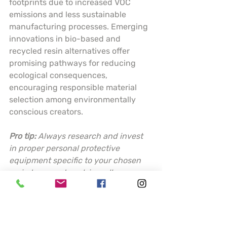
footprints due to increased VOC 
emissions and less sustainable 
manufacturing processes. Emerging 
innovations in bio-based and 
recycled resin alternatives offer 
promising pathways for reducing 
ecological consequences, 
encouraging responsible material 
selection among environmentally 
conscious creators.
Pro tip:
Always research and invest 
in proper personal protective 
equipment specific to your chosen 
resin type, and work in well-
ventilated areas to minimize 
potential health risks.
Choosing the Best 