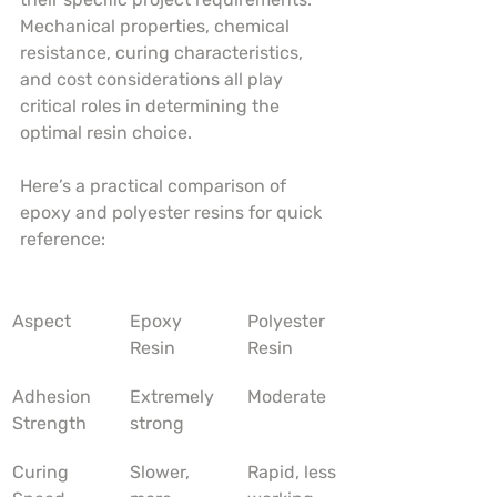
Mechanical properties, chemical 
resistance, curing characteristics, 
and cost considerations all play 
critical roles in determining the 
optimal resin choice.
Here’s a practical comparison of 
epoxy and polyester resins for quick 
reference:
Aspect
Epoxy 
Polyester 
Resin
Resin
Adhesion 
Extremely 
Moderate
Strength
strong
Curing 
Slower, 
Rapid, less 