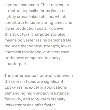
styrene monomers. Their molecular 
structure typically forms linear or 
lightly cross-linked chains, which 
contribute to faster curing times and 
lower production costs. However, 
this structural characteristic also 
means polyester resins demonstrate 
reduced mechanical strength, lower 
chemical resistance, and increased 
brittleness compared to epoxy 
counterparts.
The performance trade-offs between 
these resin types are significant. 
Epoxy resins excel in applications 
demanding high impact resistance, 
flexibility, and long-term stability. 
Polyester resins offer faster 