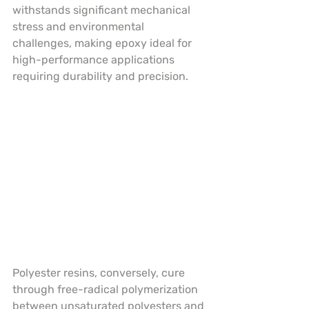
withstands significant mechanical 
stress and environmental 
challenges, making epoxy ideal for 
high-performance applications 
requiring durability and precision.
Polyester resins, conversely, cure 
through free-radical polymerization 
between unsaturated polyesters and 