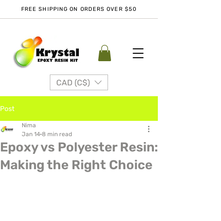
FREE SHIPPING ON ORDERS OVER $50
CAD (C$)
Post
Nima
Jan 14
8 min read
Epoxy vs Polyester Resin:
Making the Right Choice