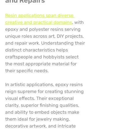
and Repairs
Resin applications span diverse 
creative and practical domains
, with 
epoxy and polyester resins serving 
unique roles across art, DIY projects, 
and repair work. Understanding their 
distinct characteristics helps 
craftspeople and hobbyists select 
the most appropriate material for 
their specific needs.
In artistic applications, epoxy resins 
reign supreme for creating stunning 
visual effects. Their exceptional 
clarity, superior finishing qualities, 
and ability to embed objects make 
them ideal for jewelry making, 
decorative artwork, and intricate 