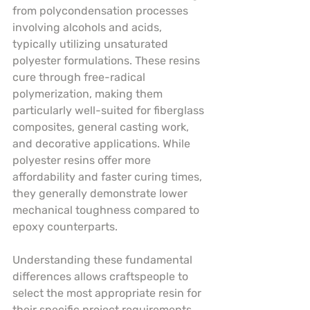
from polycondensation processes 
involving alcohols and acids, 
typically utilizing unsaturated 
polyester formulations. These resins 
cure through free-radical 
polymerization, making them 
particularly well-suited for fiberglass 
composites, general casting work, 
and decorative applications. While 
polyester resins offer more 
affordability and faster curing times, 
they generally demonstrate lower 
mechanical toughness compared to 
epoxy counterparts.
Understanding these fundamental 
differences allows craftspeople to 
select the most appropriate resin for 
their specific project requirements. 