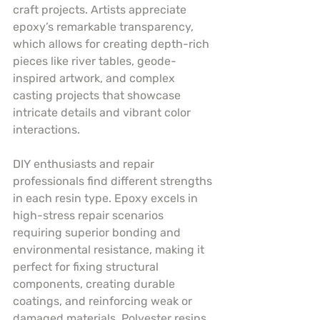
craft projects. Artists appreciate 
epoxy’s remarkable transparency, 
which allows for creating depth-rich 
pieces like river tables, geode-
inspired artwork, and complex 
casting projects that showcase 
intricate details and vibrant color 
interactions.
DIY enthusiasts and repair 
professionals find different strengths 
in each resin type. Epoxy excels in 
high-stress repair scenarios 
requiring superior bonding and 
environmental resistance, making it 
perfect for fixing structural 
components, creating durable 
coatings, and reinforcing weak or 
damaged materials. Polyester resins, 