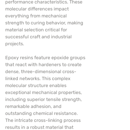
performance characteristics. These 
molecular differences impact 
everything from mechanical 
strength to curing behavior, making 
material selection critical for 
successful craft and industrial 
projects.
Epoxy resins feature epoxide groups 
that react with hardeners to create 
dense, three-dimensional cross-
linked networks. This complex 
molecular structure enables 
exceptional mechanical properties, 
including superior tensile strength, 
remarkable adhesion, and 
outstanding chemical resistance. 
The intricate cross-linking process 
results in a robust material that 