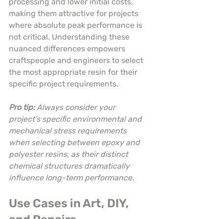
processing and lower initial costs, 
making them attractive for projects 
where absolute peak performance is 
not critical. Understanding these 
nuanced differences empowers 
craftspeople and engineers to select 
the most appropriate resin for their 
specific project requirements.
Pro tip:
Always consider your 
project’s specific environmental and 
mechanical stress requirements 
when selecting between epoxy and 
polyester resins, as their distinct 
chemical structures dramatically 
influence long-term performance.
Use Cases in Art, DIY, 