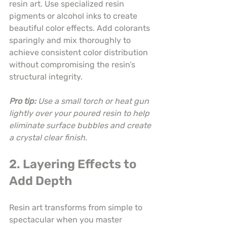
resin art. Use specialized resin 
pigments or alcohol inks to create 
beautiful color effects. Add colorants 
sparingly and mix thoroughly to 
achieve consistent color distribution 
without compromising the resin’s 
structural integrity.
Pro tip:
Use a small torch or heat gun 
lightly over your poured resin to help 
eliminate surface bubbles and create 
a crystal clear finish.
2. Layering Effects to 
Add Depth
Resin art transforms from simple to 
spectacular when you master 