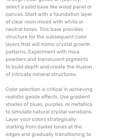
select a solid base like wood panel or 
canvas. Start with a foundation layer 
of clear resin mixed with white or 
neutral tones. This base provides 
structure for the subsequent color 
layers that will mimic crystal growth 
patterns. Experiment with mica 
powders and translucent pigments 
to build depth and create the illusion 
of intricate mineral structures.
Color selection is critical in achieving 
realistic geode effects. Use gradient 
shades of blues, purples, or metallics 
to simulate natural crystal variations. 
Layer your colors strategically 
starting from darker tones at the 
edges and gradually transitioning to 