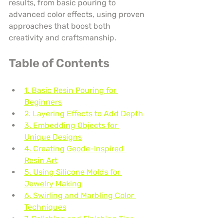
results, from basic pouring to 
advanced color effects, using proven 
approaches that boost both 
creativity and craftsmanship.
Table of Contents
1. Basic Resin Pouring for 
Beginners
2. Layering Effects to Add Depth
3. Embedding Objects for 
Unique Designs
4. Creating Geode-Inspired 
Resin Art
5. Using Silicone Molds for 
Jewelry Making
6. Swirling and Marbling Color 
Techniques