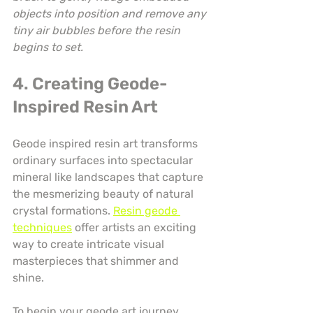
objects into position and remove any 
tiny air bubbles before the resin 
begins to set.
4. Creating Geode-
Inspired Resin Art
Geode inspired resin art transforms 
ordinary surfaces into spectacular 
mineral like landscapes that capture 
the mesmerizing beauty of natural 
crystal formations. 
Resin geode 
techniques
 offer artists an exciting 
way to create intricate visual 
masterpieces that shimmer and 
shine.
To begin your geode art journey, 