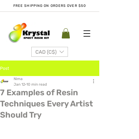
FREE SHIPPING ON ORDERS OVER $50
CAD (C$)
Post
Nima
Jan 12
10 min read
7 Examples of Resin
Techniques Every Artist
Should Try