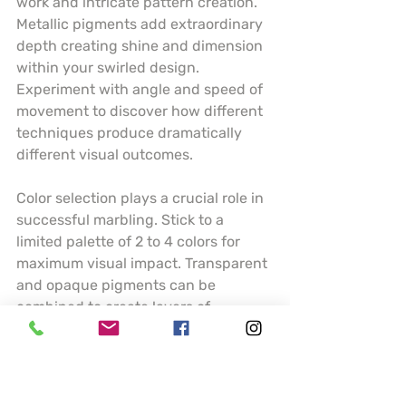
work and intricate pattern creation. 
Metallic pigments add extraordinary 
depth creating shine and dimension 
within your swirled design. 
Experiment with angle and speed of 
movement to discover how different 
techniques produce dramatically 
different visual outcomes.
Color selection plays a crucial role in 
successful marbling. Stick to a 
limited palette of 2 to 4 colors for 
maximum visual impact. Transparent 
and opaque pigments can be 
combined to create layers of 
complexity. Understanding how 
colors interact and blend will help 
you predict and control your artistic 
results.