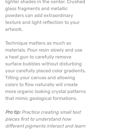
lighter shades in the center. Crushed 
glass fragments and metallic 
powders can add extraordinary 
texture and light reflection to your 
artwork.
Technique matters as much as 
materials. Pour resin slowly and use 
a heat gun to carefully remove 
surface bubbles without disturbing 
your carefully placed color gradients. 
Tilting your canvas and allowing 
colors to flow naturally will create 
more organic looking crystal patterns 
that mimic geological formations.
Pro tip:
Practice creating small test 
pieces first to understand how 
different pigments interact and learn 