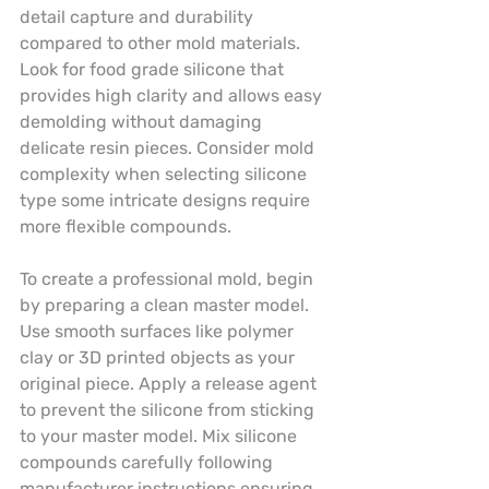
detail capture and durability 
compared to other mold materials. 
Look for food grade silicone that 
provides high clarity and allows easy 
demolding without damaging 
delicate resin pieces. Consider mold 
complexity when selecting silicone 
type some intricate designs require 
more flexible compounds.
To create a professional mold, begin 
by preparing a clean master model. 
Use smooth surfaces like polymer 
clay or 3D printed objects as your 
original piece. Apply a release agent 
to prevent the silicone from sticking 
to your master model. Mix silicone 
compounds carefully following 
manufacturer instructions ensuring 