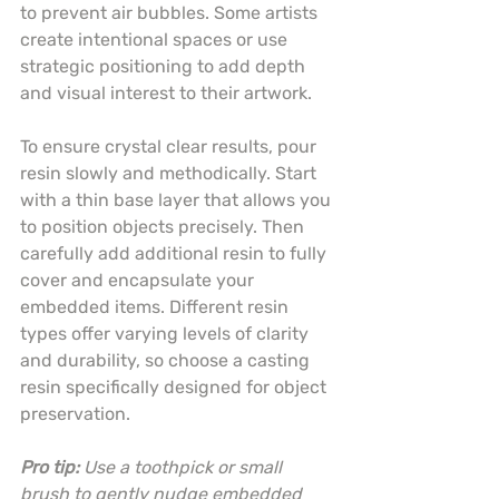
to prevent air bubbles. Some artists 
create intentional spaces or use 
strategic positioning to add depth 
and visual interest to their artwork.
To ensure crystal clear results, pour 
resin slowly and methodically. Start 
with a thin base layer that allows you 
to position objects precisely. Then 
carefully add additional resin to fully 
cover and encapsulate your 
embedded items. Different resin 
types offer varying levels of clarity 
and durability, so choose a casting 
resin specifically designed for object 
preservation.
Pro tip:
Use a toothpick or small 
brush to gently nudge embedded 