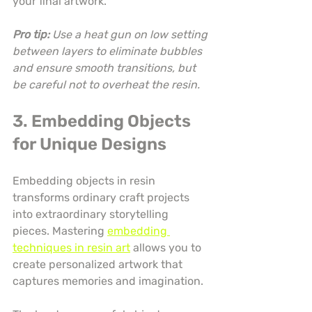
your final artwork.
Pro tip:
Use a heat gun on low setting 
between layers to eliminate bubbles 
and ensure smooth transitions, but 
be careful not to overheat the resin.
3. Embedding Objects 
for Unique Designs
Embedding objects in resin 
transforms ordinary craft projects 
into extraordinary storytelling 
pieces. Mastering 
embedding 
techniques in resin art
 allows you to 
create personalized artwork that 
captures memories and imagination.