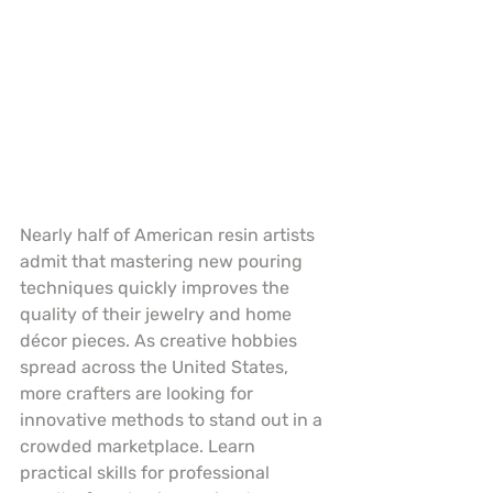
Nearly half of American resin artists 
admit that mastering new pouring 
techniques quickly improves the 
quality of their jewelry and home 
décor pieces. As creative hobbies 
spread across the United States, 
more crafters are looking for 
innovative methods to stand out in a 
crowded marketplace. Learn 
practical skills for professional 