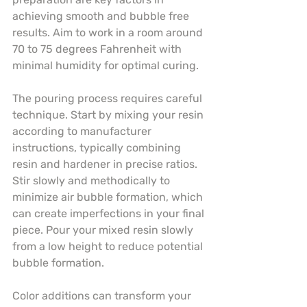
achieving smooth and bubble free 
results. Aim to work in a room around 
70 to 75 degrees Fahrenheit with 
minimal humidity for optimal curing.
The pouring process requires careful 
technique. Start by mixing your resin 
according to manufacturer 
instructions, typically combining 
resin and hardener in precise ratios. 
Stir slowly and methodically to 
minimize air bubble formation, which 
can create imperfections in your final 
piece. Pour your mixed resin slowly 
from a low height to reduce potential 
bubble formation.
Color additions can transform your 