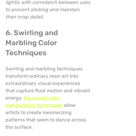
lightly with cornstarch between uses 
to prevent sticking and maintain 
their crisp detail.
6. Swirling and 
Marbling Color 
Techniques
Swirling and marbling techniques 
transform ordinary resin art into 
extraordinary visual experiences 
that capture fluid motion and vibrant 
energy. 
Advanced color 
manipulation techniques
 allow 
artists to create mesmerizing 
patterns that seem to dance across 
the surface.