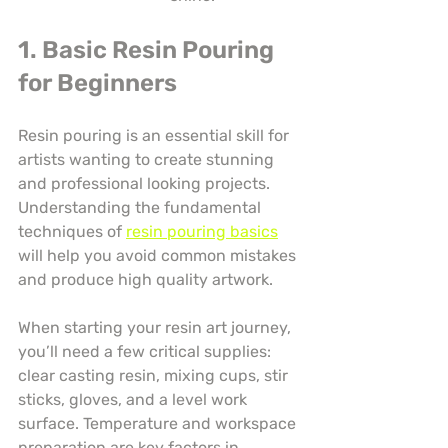
1. Basic Resin Pouring 
for Beginners
Resin pouring is an essential skill for 
artists wanting to create stunning 
and professional looking projects. 
Understanding the fundamental 
techniques of 
resin pouring basics
will help you avoid common mistakes 
and produce high quality artwork.
When starting your resin art journey, 
you’ll need a few critical supplies: 
clear casting resin, mixing cups, stir 
sticks, gloves, and a level work 
surface. Temperature and workspace 
preparation are key factors in 