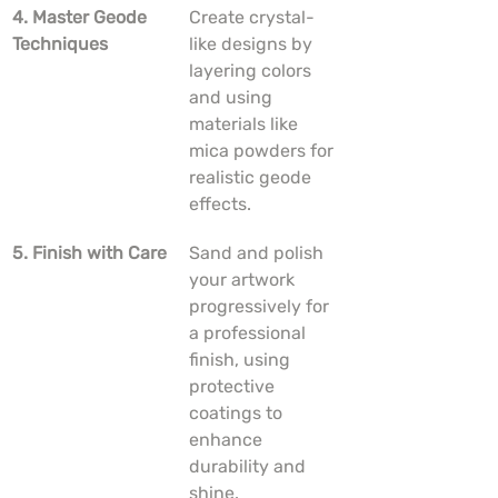
4. Master Geode 
Create crystal-
Techniques
like designs by 
layering colors 
and using 
materials like 
mica powders for 
realistic geode 
effects.
5. Finish with Care
Sand and polish 
your artwork 
progressively for 
a professional 
finish, using 
protective 
coatings to 
enhance 
durability and 
shine.