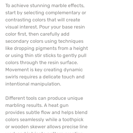
To achieve stunning marble effects, 
start by selecting complementary or 
contrasting colors that will create 
visual interest. Pour your base resin 
color first, then carefully add 
secondary colors using techniques 
like dropping pigments from a height 
or using thin stir sticks to gently pull 
colors through the resin surface. 
Movement is key creating dynamic 
swirls requires a delicate touch and 
intentional manipulation.
Different tools can produce unique 
marbling results. A heat gun 
provides subtle flow and helps blend 
colors seamlessly while a toothpick 
or wooden skewer allows precise line 