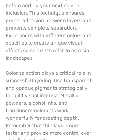
before adding your next color or 
inclusion. This technique ensures 
proper adhesion between layers and 
prevents complete separation. 
Experiment with different colors and 
opacities to create unique visual 
effects some artists refer to as resin 
landscapes.
Color selection plays a critical role in 
successful layering. Use transparent 
and opaque pigments strategically 
to build visual interest. Metallic 
powders, alcohol inks, and 
translucent colorants work 
wonderfully for creating depth. 
Remember that thin layers cure 
faster and provide more control over 