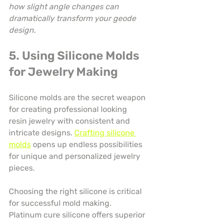
how slight angle changes can 
dramatically transform your geode 
design.
5. Using Silicone Molds 
for Jewelry Making
Silicone molds are the secret weapon 
for creating professional looking 
resin jewelry with consistent and 
intricate designs. 
Crafting silicone 
molds
 opens up endless possibilities 
for unique and personalized jewelry 
pieces.
Choosing the right silicone is critical 
for successful mold making. 
Platinum cure silicone offers superior 