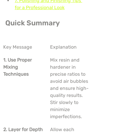
7. Polishing and Finishing Tips 
for a Professional Look
Quick Summary
Key Message
Explanation
1. Use Proper 
Mix resin and 
Mixing 
hardener in 
Techniques
precise ratios to 
avoid air bubbles 
and ensure high-
quality results. 
Stir slowly to 
minimize 
imperfections.
2. Layer for Depth
Allow each 