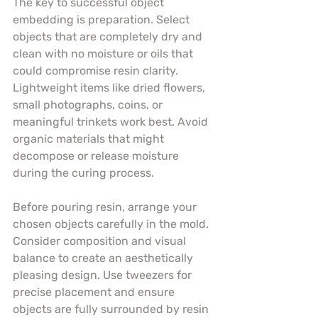
The key to successful object 
embedding is preparation. Select 
objects that are completely dry and 
clean with no moisture or oils that 
could compromise resin clarity. 
Lightweight items like dried flowers, 
small photographs, coins, or 
meaningful trinkets work best. Avoid 
organic materials that might 
decompose or release moisture 
during the curing process.
Before pouring resin, arrange your 
chosen objects carefully in the mold. 
Consider composition and visual 
balance to create an aesthetically 
pleasing design. Use tweezers for 
precise placement and ensure 
objects are fully surrounded by resin 