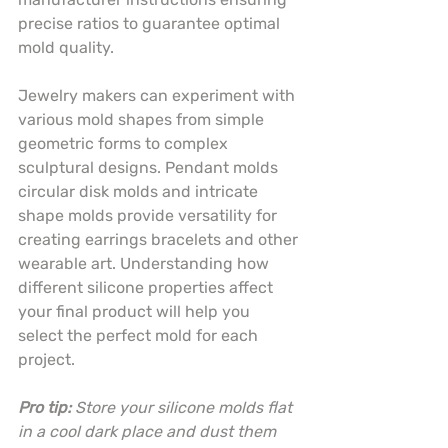
precise ratios to guarantee optimal 
mold quality.
Jewelry makers can experiment with 
various mold shapes from simple 
geometric forms to complex 
sculptural designs. Pendant molds 
circular disk molds and intricate 
shape molds provide versatility for 
creating earrings bracelets and other 
wearable art. Understanding how 
different silicone properties affect 
your final product will help you 
select the perfect mold for each 
project.
Pro tip:
Store your silicone molds flat 
in a cool dark place and dust them 