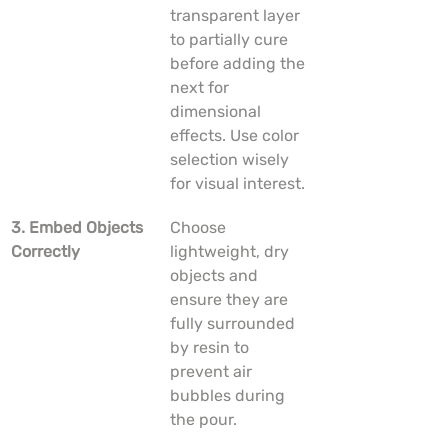
transparent layer 
to partially cure 
before adding the 
next for 
dimensional 
effects. Use color 
selection wisely 
for visual interest.
3. Embed Objects 
Choose 
Correctly
lightweight, dry 
objects and 
ensure they are 
fully surrounded 
by resin to 
prevent air 
bubbles during 
the pour.