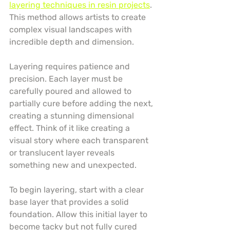
layering techniques in resin projects
. 
This method allows artists to create 
complex visual landscapes with 
incredible depth and dimension.
Layering requires patience and 
precision. Each layer must be 
carefully poured and allowed to 
partially cure before adding the next, 
creating a stunning dimensional 
effect. Think of it like creating a 
visual story where each transparent 
or translucent layer reveals 
something new and unexpected.
To begin layering, start with a clear 
base layer that provides a solid 
foundation. Allow this initial layer to 
become tacky but not fully cured 