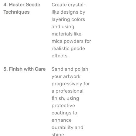
4. Master Geode 
Create crystal-
Techniques
like designs by 
layering colors 
and using 
materials like 
mica powders for 
realistic geode 
effects.
5. Finish with Care
Sand and polish 
your artwork 
progressively for 
a professional 
finish, using 
protective 
coatings to 
enhance 
durability and 
shine.