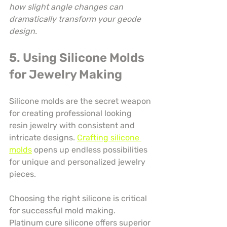
how slight angle changes can 
dramatically transform your geode 
design.
5. Using Silicone Molds 
for Jewelry Making
Silicone molds are the secret weapon 
for creating professional looking 
resin jewelry with consistent and 
intricate designs. 
Crafting silicone 
molds
 opens up endless possibilities 
for unique and personalized jewelry 
pieces.
Choosing the right silicone is critical 
for successful mold making. 
Platinum cure silicone offers superior 