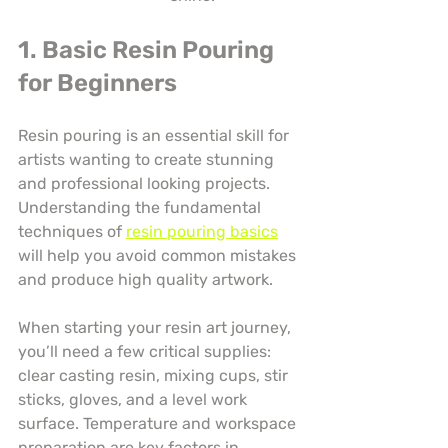
1. Basic Resin Pouring 
for Beginners
Resin pouring is an essential skill for 
artists wanting to create stunning 
and professional looking projects. 
Understanding the fundamental 
techniques of 
resin pouring basics
will help you avoid common mistakes 
and produce high quality artwork.
When starting your resin art journey, 
you’ll need a few critical supplies: 
clear casting resin, mixing cups, stir 
sticks, gloves, and a level work 
surface. Temperature and workspace 
preparation are key factors in 