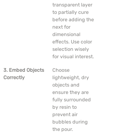
transparent layer 
to partially cure 
before adding the 
next for 
dimensional 
effects. Use color 
selection wisely 
for visual interest.
3. Embed Objects 
Choose 
Correctly
lightweight, dry 
objects and 
ensure they are 
fully surrounded 
by resin to 
prevent air 
bubbles during 
the pour.