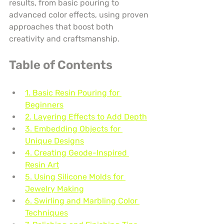
results, from basic pouring to 
advanced color effects, using proven 
approaches that boost both 
creativity and craftsmanship.
Table of Contents
1. Basic Resin Pouring for 
Beginners
2. Layering Effects to Add Depth
3. Embedding Objects for 
Unique Designs
4. Creating Geode-Inspired 
Resin Art
5. Using Silicone Molds for 
Jewelry Making
6. Swirling and Marbling Color 
Techniques