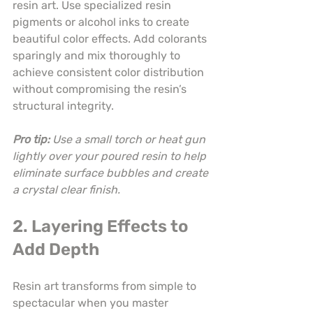
resin art. Use specialized resin 
pigments or alcohol inks to create 
beautiful color effects. Add colorants 
sparingly and mix thoroughly to 
achieve consistent color distribution 
without compromising the resin’s 
structural integrity.
Pro tip:
Use a small torch or heat gun 
lightly over your poured resin to help 
eliminate surface bubbles and create 
a crystal clear finish.
2. Layering Effects to 
Add Depth
Resin art transforms from simple to 
spectacular when you master 