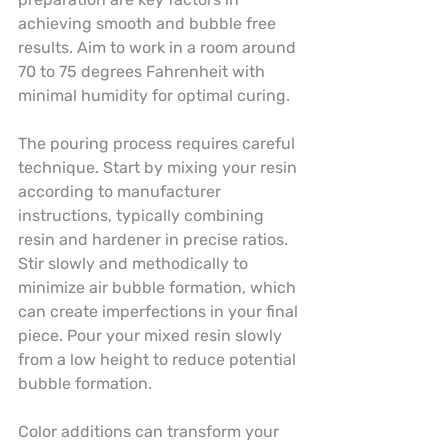
achieving smooth and bubble free 
results. Aim to work in a room around 
70 to 75 degrees Fahrenheit with 
minimal humidity for optimal curing.
The pouring process requires careful 
technique. Start by mixing your resin 
according to manufacturer 
instructions, typically combining 
resin and hardener in precise ratios. 
Stir slowly and methodically to 
minimize air bubble formation, which 
can create imperfections in your final 
piece. Pour your mixed resin slowly 
from a low height to reduce potential 
bubble formation.
Color additions can transform your 