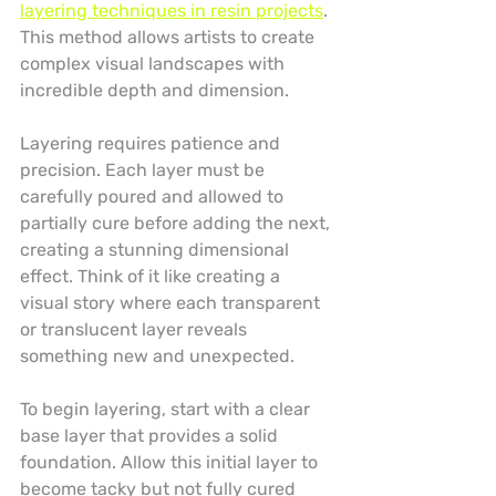
layering techniques in resin projects
. 
This method allows artists to create 
complex visual landscapes with 
incredible depth and dimension.
Layering requires patience and 
precision. Each layer must be 
carefully poured and allowed to 
partially cure before adding the next, 
creating a stunning dimensional 
effect. Think of it like creating a 
visual story where each transparent 
or translucent layer reveals 
something new and unexpected.
To begin layering, start with a clear 
base layer that provides a solid 
foundation. Allow this initial layer to 
become tacky but not fully cured 