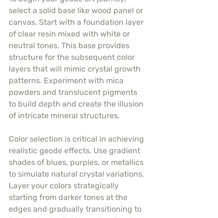
select a solid base like wood panel or 
canvas. Start with a foundation layer 
of clear resin mixed with white or 
neutral tones. This base provides 
structure for the subsequent color 
layers that will mimic crystal growth 
patterns. Experiment with mica 
powders and translucent pigments 
to build depth and create the illusion 
of intricate mineral structures.
Color selection is critical in achieving 
realistic geode effects. Use gradient 
shades of blues, purples, or metallics 
to simulate natural crystal variations. 
Layer your colors strategically 
starting from darker tones at the 
edges and gradually transitioning to 