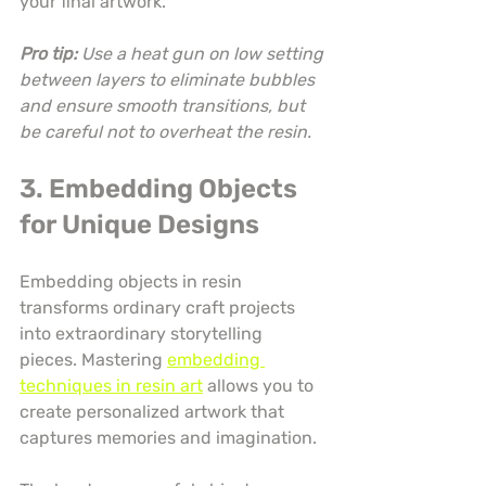
your final artwork.
Pro tip:
Use a heat gun on low setting 
between layers to eliminate bubbles 
and ensure smooth transitions, but 
be careful not to overheat the resin.
3. Embedding Objects 
for Unique Designs
Embedding objects in resin 
transforms ordinary craft projects 
into extraordinary storytelling 
pieces. Mastering 
embedding 
techniques in resin art
 allows you to 
create personalized artwork that 
captures memories and imagination.