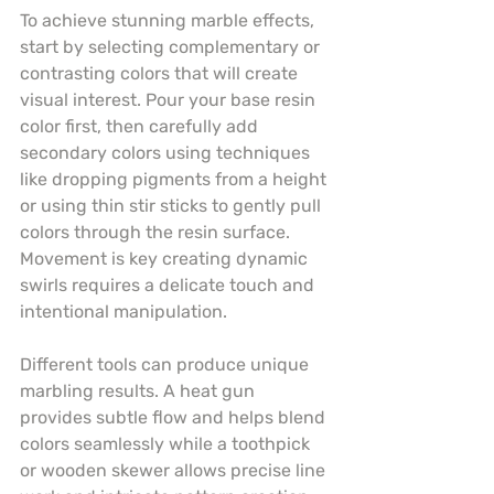
To achieve stunning marble effects, 
start by selecting complementary or 
contrasting colors that will create 
visual interest. Pour your base resin 
color first, then carefully add 
secondary colors using techniques 
like dropping pigments from a height 
or using thin stir sticks to gently pull 
colors through the resin surface. 
Movement is key creating dynamic 
swirls requires a delicate touch and 
intentional manipulation.
Different tools can produce unique 
marbling results. A heat gun 
provides subtle flow and helps blend 
colors seamlessly while a toothpick 
or wooden skewer allows precise line 