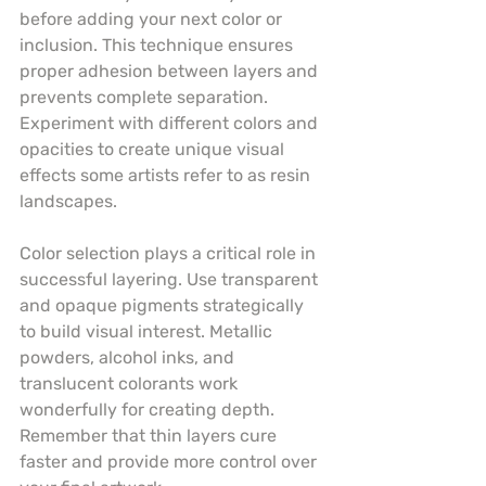
before adding your next color or 
inclusion. This technique ensures 
proper adhesion between layers and 
prevents complete separation. 
Experiment with different colors and 
opacities to create unique visual 
effects some artists refer to as resin 
landscapes.
Color selection plays a critical role in 
successful layering. Use transparent 
and opaque pigments strategically 
to build visual interest. Metallic 
powders, alcohol inks, and 
translucent colorants work 
wonderfully for creating depth. 
Remember that thin layers cure 
faster and provide more control over 