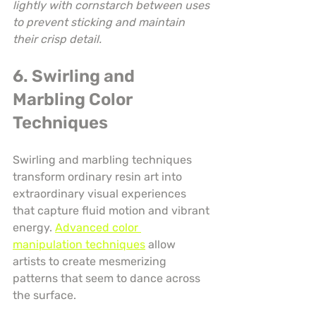
lightly with cornstarch between uses 
to prevent sticking and maintain 
their crisp detail.
6. Swirling and 
Marbling Color 
Techniques
Swirling and marbling techniques 
transform ordinary resin art into 
extraordinary visual experiences 
that capture fluid motion and vibrant 
energy. 
Advanced color 
manipulation techniques
 allow 
artists to create mesmerizing 
patterns that seem to dance across 
the surface.