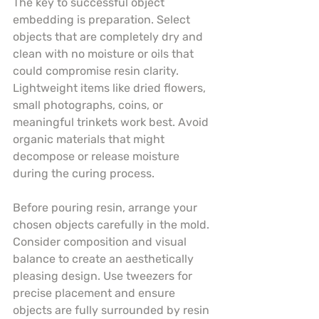
The key to successful object 
embedding is preparation. Select 
objects that are completely dry and 
clean with no moisture or oils that 
could compromise resin clarity. 
Lightweight items like dried flowers, 
small photographs, coins, or 
meaningful trinkets work best. Avoid 
organic materials that might 
decompose or release moisture 
during the curing process.
Before pouring resin, arrange your 
chosen objects carefully in the mold. 
Consider composition and visual 
balance to create an aesthetically 
pleasing design. Use tweezers for 
precise placement and ensure 
objects are fully surrounded by resin 