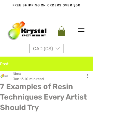
FREE SHIPPING ON ORDERS OVER $50
CAD (C$)
Post
Nima
Jan 13
10 min read
7 Examples of Resin
Techniques Every Artist
Should Try