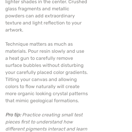
lighter shades in the center. Crushed 
glass fragments and metallic 
powders can add extraordinary 
texture and light reflection to your 
artwork.
Technique matters as much as 
materials. Pour resin slowly and use 
a heat gun to carefully remove 
surface bubbles without disturbing 
your carefully placed color gradients. 
Tilting your canvas and allowing 
colors to flow naturally will create 
more organic looking crystal patterns 
that mimic geological formations.
Pro tip:
Practice creating small test 
pieces first to understand how 
different pigments interact and learn 