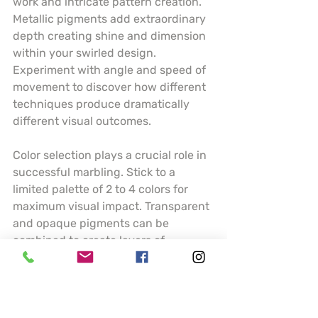
work and intricate pattern creation. 
Metallic pigments add extraordinary 
depth creating shine and dimension 
within your swirled design. 
Experiment with angle and speed of 
movement to discover how different 
techniques produce dramatically 
different visual outcomes.
Color selection plays a crucial role in 
successful marbling. Stick to a 
limited palette of 2 to 4 colors for 
maximum visual impact. Transparent 
and opaque pigments can be 
combined to create layers of 
complexity. Understanding how 
colors interact and blend will help 
you predict and control your artistic 
results.