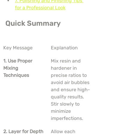
7. Polishing and Finishing Tips 
for a Professional Look
Quick Summary
Key Message
Explanation
1. Use Proper 
Mix resin and 
Mixing 
hardener in 
Techniques
precise ratios to 
avoid air bubbles 
and ensure high-
quality results. 
Stir slowly to 
minimize 
imperfections.
2. Layer for Depth
Allow each 