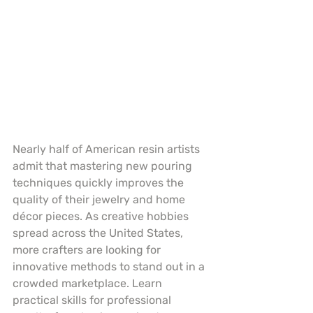
Nearly half of American resin artists 
admit that mastering new pouring 
techniques quickly improves the 
quality of their jewelry and home 
décor pieces. As creative hobbies 
spread across the United States, 
more crafters are looking for 
innovative methods to stand out in a 
crowded marketplace. Learn 
practical skills for professional 