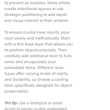
to prevent air bubbles. Some artists 
create intentional spaces or use 
strategic positioning to add depth 
and visual interest to their artwork.
To ensure crystal clear results, pour 
resin slowly and methodically. Start 
with a thin base layer that allows you 
to position objects precisely. Then 
carefully add additional resin to fully 
cover and encapsulate your 
embedded items. Different resin 
types offer varying levels of clarity 
and durability, so choose a casting 
resin specifically designed for object 
preservation.
Pro tip:
Use a toothpick or small 
brush to gently nudge embedded 