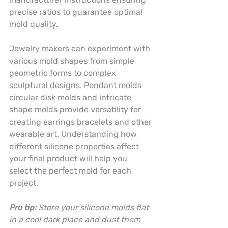
precise ratios to guarantee optimal 
mold quality.
Jewelry makers can experiment with 
various mold shapes from simple 
geometric forms to complex 
sculptural designs. Pendant molds 
circular disk molds and intricate 
shape molds provide versatility for 
creating earrings bracelets and other 
wearable art. Understanding how 
different silicone properties affect 
your final product will help you 
select the perfect mold for each 
project.
Pro tip:
Store your silicone molds flat 
in a cool dark place and dust them 