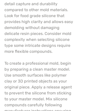
detail capture and durability 
compared to other mold materials. 
Look for food grade silicone that 
provides high clarity and allows easy 
demolding without damaging 
delicate resin pieces. Consider mold 
complexity when selecting silicone 
type some intricate designs require 
more flexible compounds.
To create a professional mold, begin 
by preparing a clean master model. 
Use smooth surfaces like polymer 
clay or 3D printed objects as your 
original piece. Apply a release agent 
to prevent the silicone from sticking 
to your master model. Mix silicone 
compounds carefully following 
manufacturer instructions ensuring 