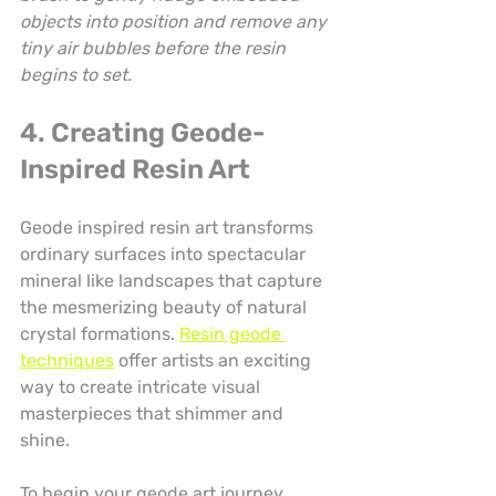
objects into position and remove any 
tiny air bubbles before the resin 
begins to set.
4. Creating Geode-
Inspired Resin Art
Geode inspired resin art transforms 
ordinary surfaces into spectacular 
mineral like landscapes that capture 
the mesmerizing beauty of natural 
crystal formations. 
Resin geode 
techniques
 offer artists an exciting 
way to create intricate visual 
masterpieces that shimmer and 
shine.
To begin your geode art journey, 