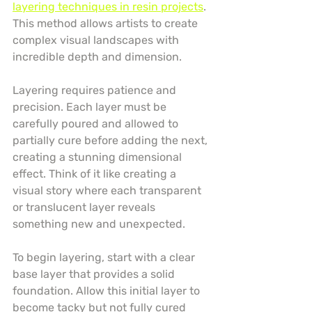
layering techniques in resin projects
. 
This method allows artists to create 
complex visual landscapes with 
incredible depth and dimension.
Layering requires patience and 
precision. Each layer must be 
carefully poured and allowed to 
partially cure before adding the next, 
creating a stunning dimensional 
effect. Think of it like creating a 
visual story where each transparent 
or translucent layer reveals 
something new and unexpected.
To begin layering, start with a clear 
base layer that provides a solid 
foundation. Allow this initial layer to 
become tacky but not fully cured 