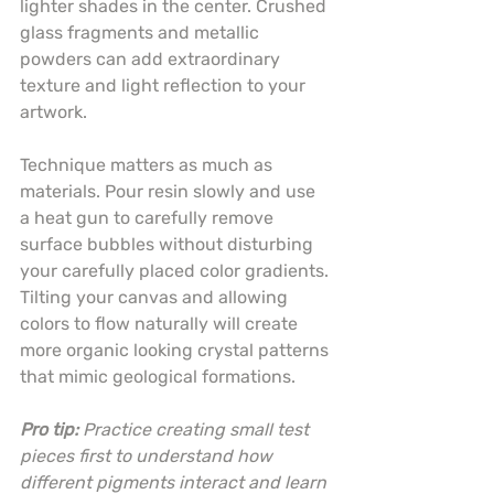
lighter shades in the center. Crushed 
glass fragments and metallic 
powders can add extraordinary 
texture and light reflection to your 
artwork.
Technique matters as much as 
materials. Pour resin slowly and use 
a heat gun to carefully remove 
surface bubbles without disturbing 
your carefully placed color gradients. 
Tilting your canvas and allowing 
colors to flow naturally will create 
more organic looking crystal patterns 
that mimic geological formations.
Pro tip:
Practice creating small test 
pieces first to understand how 
different pigments interact and learn 