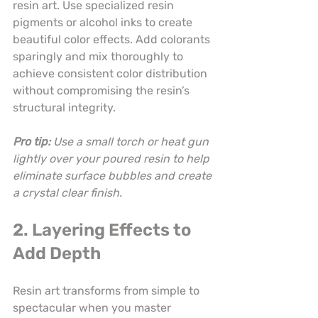
resin art. Use specialized resin 
pigments or alcohol inks to create 
beautiful color effects. Add colorants 
sparingly and mix thoroughly to 
achieve consistent color distribution 
without compromising the resin’s 
structural integrity.
Pro tip:
Use a small torch or heat gun 
lightly over your poured resin to help 
eliminate surface bubbles and create 
a crystal clear finish.
2. Layering Effects to 
Add Depth
Resin art transforms from simple to 
spectacular when you master 