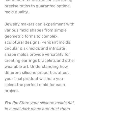
precise ratios to guarantee optimal 
mold quality.
Jewelry makers can experiment with 
various mold shapes from simple 
geometric forms to complex 
sculptural designs. Pendant molds 
circular disk molds and intricate 
shape molds provide versatility for 
creating earrings bracelets and other 
wearable art. Understanding how 
different silicone properties affect 
your final product will help you 
select the perfect mold for each 
project.
Pro tip:
Store your silicone molds flat 
in a cool dark place and dust them 