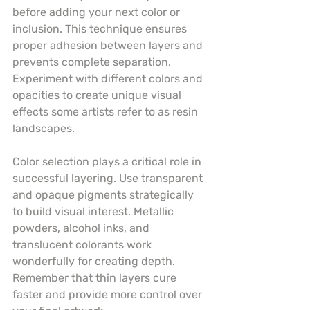
before adding your next color or 
inclusion. This technique ensures 
proper adhesion between layers and 
prevents complete separation. 
Experiment with different colors and 
opacities to create unique visual 
effects some artists refer to as resin 
landscapes.
Color selection plays a critical role in 
successful layering. Use transparent 
and opaque pigments strategically 
to build visual interest. Metallic 
powders, alcohol inks, and 
translucent colorants work 
wonderfully for creating depth. 
Remember that thin layers cure 
faster and provide more control over 