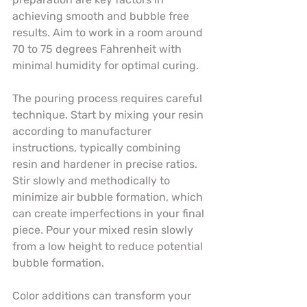
achieving smooth and bubble free 
results. Aim to work in a room around 
70 to 75 degrees Fahrenheit with 
minimal humidity for optimal curing.
The pouring process requires careful 
technique. Start by mixing your resin 
according to manufacturer 
instructions, typically combining 
resin and hardener in precise ratios. 
Stir slowly and methodically to 
minimize air bubble formation, which 
can create imperfections in your final 
piece. Pour your mixed resin slowly 
from a low height to reduce potential 
bubble formation.
Color additions can transform your 