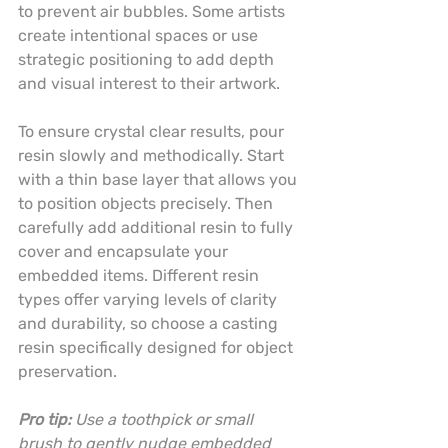
to prevent air bubbles. Some artists 
create intentional spaces or use 
strategic positioning to add depth 
and visual interest to their artwork.
To ensure crystal clear results, pour 
resin slowly and methodically. Start 
with a thin base layer that allows you 
to position objects precisely. Then 
carefully add additional resin to fully 
cover and encapsulate your 
embedded items. Different resin 
types offer varying levels of clarity 
and durability, so choose a casting 
resin specifically designed for object 
preservation.
Pro tip:
Use a toothpick or small 
brush to gently nudge embedded 