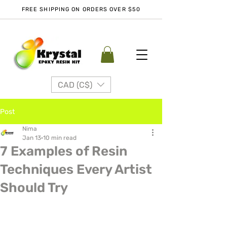
FREE SHIPPING ON ORDERS OVER $50
CAD (C$)
Post
Nima
Jan 13
10 min read
7 Examples of Resin
Techniques Every Artist
Should Try