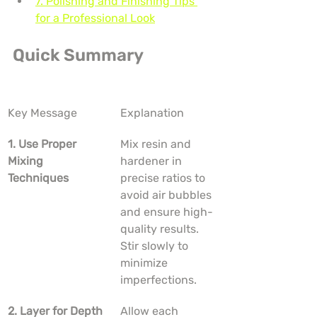
7. Polishing and Finishing Tips 
for a Professional Look
Quick Summary
Key Message
Explanation
1. Use Proper 
Mix resin and 
Mixing 
hardener in 
Techniques
precise ratios to 
avoid air bubbles 
and ensure high-
quality results. 
Stir slowly to 
minimize 
imperfections.
2. Layer for Depth
Allow each 