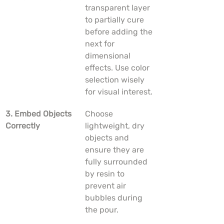
transparent layer 
to partially cure 
before adding the 
next for 
dimensional 
effects. Use color 
selection wisely 
for visual interest.
3. Embed Objects 
Choose 
Correctly
lightweight, dry 
objects and 
ensure they are 
fully surrounded 
by resin to 
prevent air 
bubbles during 
the pour.