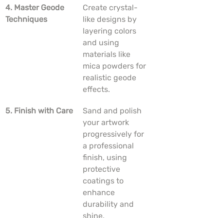
4. Master Geode 
Create crystal-
Techniques
like designs by 
layering colors 
and using 
materials like 
mica powders for 
realistic geode 
effects.
5. Finish with Care
Sand and polish 
your artwork 
progressively for 
a professional 
finish, using 
protective 
coatings to 
enhance 
durability and 
shine.