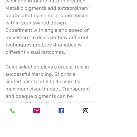
work and intricate pattern creation. 
Metallic pigments add extraordinary 
depth creating shine and dimension 
within your swirled design. 
Experiment with angle and speed of 
movement to discover how different 
techniques produce dramatically 
different visual outcomes.
Color selection plays a crucial role in 
successful marbling. Stick to a 
limited palette of 2 to 4 colors for 
maximum visual impact. Transparent 
and opaque pigments can be 
combined to create layers of 
complexity. Understanding how 
colors interact and blend will help 
you predict and control your artistic 
results.