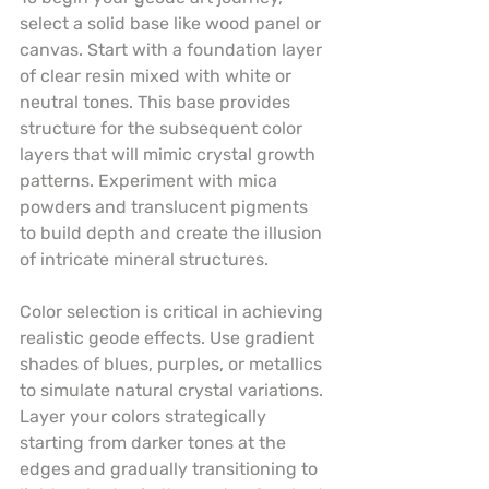
select a solid base like wood panel or 
canvas. Start with a foundation layer 
of clear resin mixed with white or 
neutral tones. This base provides 
structure for the subsequent color 
layers that will mimic crystal growth 
patterns. Experiment with mica 
powders and translucent pigments 
to build depth and create the illusion 
of intricate mineral structures.
Color selection is critical in achieving 
realistic geode effects. Use gradient 
shades of blues, purples, or metallics 
to simulate natural crystal variations. 
Layer your colors strategically 
starting from darker tones at the 
edges and gradually transitioning to 