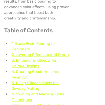
results, from basic pouring to 
advanced color effects, using proven 
approaches that boost both 
creativity and craftsmanship.
Table of Contents
1. Basic Resin Pouring for 
Beginners
2. Layering Effects to Add Depth
3. Embedding Objects for 
Unique Designs
4. Creating Geode-Inspired 
Resin Art
5. Using Silicone Molds for 
Jewelry Making
6. Swirling and Marbling Color 
Techniques