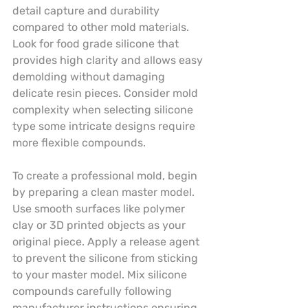
detail capture and durability 
compared to other mold materials. 
Look for food grade silicone that 
provides high clarity and allows easy 
demolding without damaging 
delicate resin pieces. Consider mold 
complexity when selecting silicone 
type some intricate designs require 
more flexible compounds.
To create a professional mold, begin 
by preparing a clean master model. 
Use smooth surfaces like polymer 
clay or 3D printed objects as your 
original piece. Apply a release agent 
to prevent the silicone from sticking 
to your master model. Mix silicone 
compounds carefully following 
manufacturer instructions ensuring 