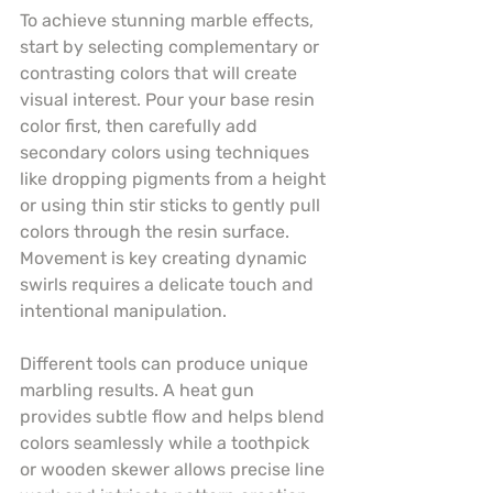
To achieve stunning marble effects, 
start by selecting complementary or 
contrasting colors that will create 
visual interest. Pour your base resin 
color first, then carefully add 
secondary colors using techniques 
like dropping pigments from a height 
or using thin stir sticks to gently pull 
colors through the resin surface. 
Movement is key creating dynamic 
swirls requires a delicate touch and 
intentional manipulation.
Different tools can produce unique 
marbling results. A heat gun 
provides subtle flow and helps blend 
colors seamlessly while a toothpick 
or wooden skewer allows precise line 