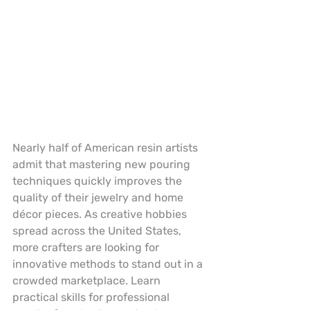
Nearly half of American resin artists 
admit that mastering new pouring 
techniques quickly improves the 
quality of their jewelry and home 
décor pieces. As creative hobbies 
spread across the United States, 
more crafters are looking for 
innovative methods to stand out in a 
crowded marketplace. Learn 
practical skills for professional 