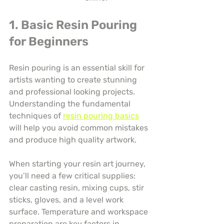
1. Basic Resin Pouring 
for Beginners
Resin pouring is an essential skill for 
artists wanting to create stunning 
and professional looking projects. 
Understanding the fundamental 
techniques of 
resin pouring basics
will help you avoid common mistakes 
and produce high quality artwork.
When starting your resin art journey, 
you’ll need a few critical supplies: 
clear casting resin, mixing cups, stir 
sticks, gloves, and a level work 
surface. Temperature and workspace 
preparation are key factors in 