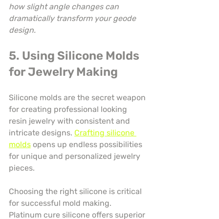
how slight angle changes can 
dramatically transform your geode 
design.
5. Using Silicone Molds 
for Jewelry Making
Silicone molds are the secret weapon 
for creating professional looking 
resin jewelry with consistent and 
intricate designs. 
Crafting silicone 
molds
 opens up endless possibilities 
for unique and personalized jewelry 
pieces.
Choosing the right silicone is critical 
for successful mold making. 
Platinum cure silicone offers superior 