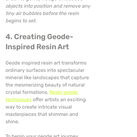
objects into position and remove any 
tiny air bubbles before the resin 
begins to set.
4. Creating Geode-
Inspired Resin Art
Geode inspired resin art transforms 
ordinary surfaces into spectacular 
mineral like landscapes that capture 
the mesmerizing beauty of natural 
crystal formations. 
Resin geode 
techniques
 offer artists an exciting 
way to create intricate visual 
masterpieces that shimmer and 
shine.
To begin your geode art journey, 