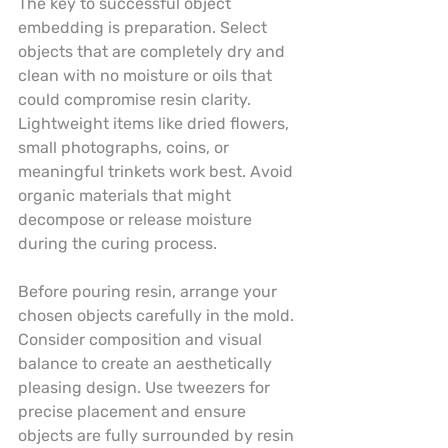
The key to successful object 
embedding is preparation. Select 
objects that are completely dry and 
clean with no moisture or oils that 
could compromise resin clarity. 
Lightweight items like dried flowers, 
small photographs, coins, or 
meaningful trinkets work best. Avoid 
organic materials that might 
decompose or release moisture 
during the curing process.
Before pouring resin, arrange your 
chosen objects carefully in the mold. 
Consider composition and visual 
balance to create an aesthetically 
pleasing design. Use tweezers for 
precise placement and ensure 
objects are fully surrounded by resin 