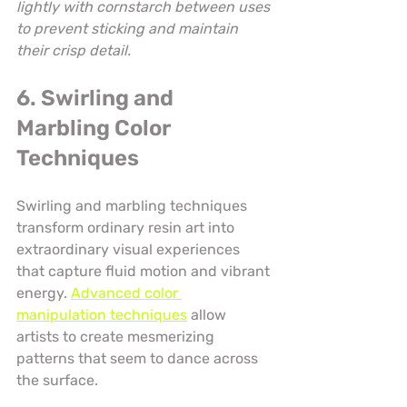
lightly with cornstarch between uses 
to prevent sticking and maintain 
their crisp detail.
6. Swirling and 
Marbling Color 
Techniques
Swirling and marbling techniques 
transform ordinary resin art into 
extraordinary visual experiences 
that capture fluid motion and vibrant 
energy. 
Advanced color 
manipulation techniques
 allow 
artists to create mesmerizing 
patterns that seem to dance across 
the surface.