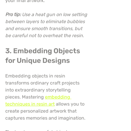
your final artwork.
Pro tip:
Use a heat gun on low setting 
between layers to eliminate bubbles 
and ensure smooth transitions, but 
be careful not to overheat the resin.
3. Embedding Objects 
for Unique Designs
Embedding objects in resin 
transforms ordinary craft projects 
into extraordinary storytelling 
pieces. Mastering 
embedding 
techniques in resin art
 allows you to 
create personalized artwork that 
captures memories and imagination.