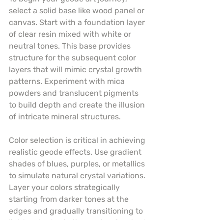
select a solid base like wood panel or 
canvas. Start with a foundation layer 
of clear resin mixed with white or 
neutral tones. This base provides 
structure for the subsequent color 
layers that will mimic crystal growth 
patterns. Experiment with mica 
powders and translucent pigments 
to build depth and create the illusion 
of intricate mineral structures.
Color selection is critical in achieving 
realistic geode effects. Use gradient 
shades of blues, purples, or metallics 
to simulate natural crystal variations. 
Layer your colors strategically 
starting from darker tones at the 
edges and gradually transitioning to 