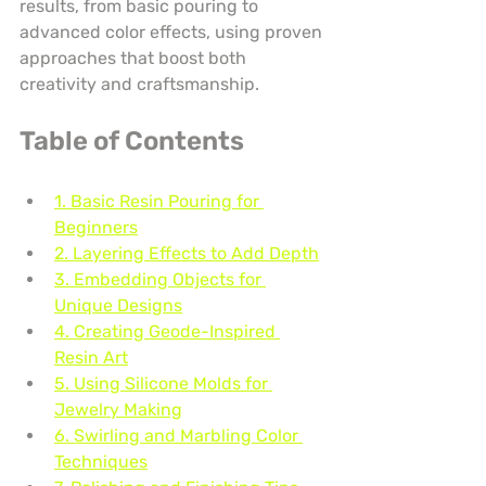
results, from basic pouring to 
advanced color effects, using proven 
approaches that boost both 
creativity and craftsmanship.
Table of Contents
1. Basic Resin Pouring for 
Beginners
2. Layering Effects to Add Depth
3. Embedding Objects for 
Unique Designs
4. Creating Geode-Inspired 
Resin Art
5. Using Silicone Molds for 
Jewelry Making
6. Swirling and Marbling Color 
Techniques