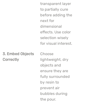
transparent layer 
to partially cure 
before adding the 
next for 
dimensional 
effects. Use color 
selection wisely 
for visual interest.
3. Embed Objects 
Choose 
Correctly
lightweight, dry 
objects and 
ensure they are 
fully surrounded 
by resin to 
prevent air 
bubbles during 
the pour.