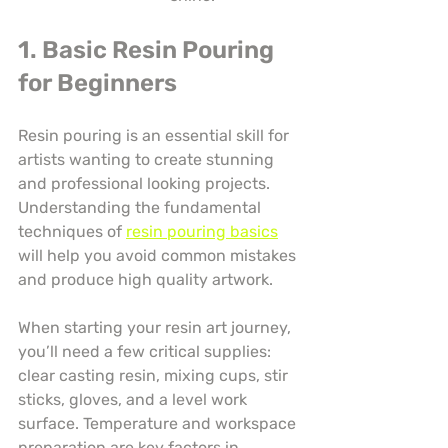
1. Basic Resin Pouring 
for Beginners
Resin pouring is an essential skill for 
artists wanting to create stunning 
and professional looking projects. 
Understanding the fundamental 
techniques of 
resin pouring basics
will help you avoid common mistakes 
and produce high quality artwork.
When starting your resin art journey, 
you’ll need a few critical supplies: 
clear casting resin, mixing cups, stir 
sticks, gloves, and a level work 
surface. Temperature and workspace 
preparation are key factors in 