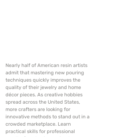
Nearly half of American resin artists 
admit that mastering new pouring 
techniques quickly improves the 
quality of their jewelry and home 
décor pieces. As creative hobbies 
spread across the United States, 
more crafters are looking for 
innovative methods to stand out in a 
crowded marketplace. Learn 
practical skills for professional 