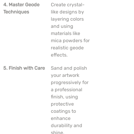
4. Master Geode 
Create crystal-
Techniques
like designs by 
layering colors 
and using 
materials like 
mica powders for 
realistic geode 
effects.
5. Finish with Care
Sand and polish 
your artwork 
progressively for 
a professional 
finish, using 
protective 
coatings to 
enhance 
durability and 
shine.