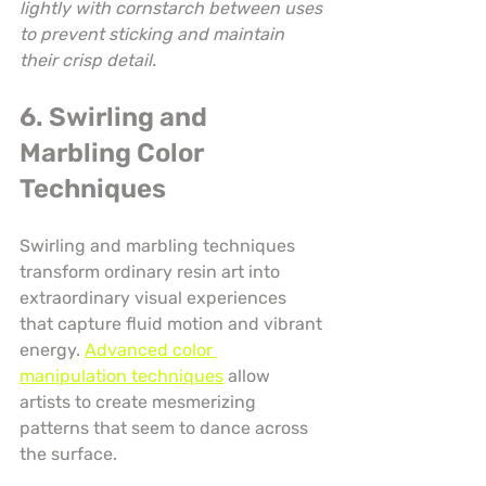
lightly with cornstarch between uses 
to prevent sticking and maintain 
their crisp detail.
6. Swirling and 
Marbling Color 
Techniques
Swirling and marbling techniques 
transform ordinary resin art into 
extraordinary visual experiences 
that capture fluid motion and vibrant 
energy. 
Advanced color 
manipulation techniques
 allow 
artists to create mesmerizing 
patterns that seem to dance across 
the surface.