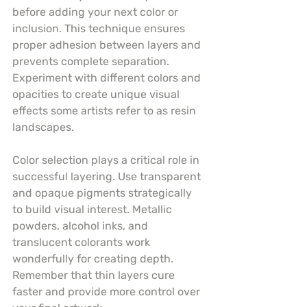
before adding your next color or 
inclusion. This technique ensures 
proper adhesion between layers and 
prevents complete separation. 
Experiment with different colors and 
opacities to create unique visual 
effects some artists refer to as resin 
landscapes.
Color selection plays a critical role in 
successful layering. Use transparent 
and opaque pigments strategically 
to build visual interest. Metallic 
powders, alcohol inks, and 
translucent colorants work 
wonderfully for creating depth. 
Remember that thin layers cure 
faster and provide more control over 