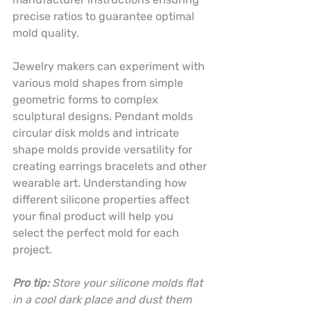
precise ratios to guarantee optimal 
mold quality.
Jewelry makers can experiment with 
various mold shapes from simple 
geometric forms to complex 
sculptural designs. Pendant molds 
circular disk molds and intricate 
shape molds provide versatility for 
creating earrings bracelets and other 
wearable art. Understanding how 
different silicone properties affect 
your final product will help you 
select the perfect mold for each 
project.
Pro tip:
Store your silicone molds flat 
in a cool dark place and dust them 