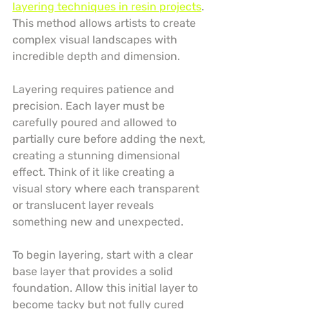
layering techniques in resin projects
. 
This method allows artists to create 
complex visual landscapes with 
incredible depth and dimension.
Layering requires patience and 
precision. Each layer must be 
carefully poured and allowed to 
partially cure before adding the next, 
creating a stunning dimensional 
effect. Think of it like creating a 
visual story where each transparent 
or translucent layer reveals 
something new and unexpected.
To begin layering, start with a clear 
base layer that provides a solid 
foundation. Allow this initial layer to 
become tacky but not fully cured 