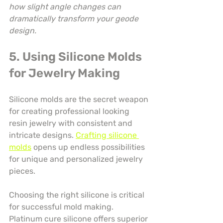
how slight angle changes can 
dramatically transform your geode 
design.
5. Using Silicone Molds 
for Jewelry Making
Silicone molds are the secret weapon 
for creating professional looking 
resin jewelry with consistent and 
intricate designs. 
Crafting silicone 
molds
 opens up endless possibilities 
for unique and personalized jewelry 
pieces.
Choosing the right silicone is critical 
for successful mold making. 
Platinum cure silicone offers superior 