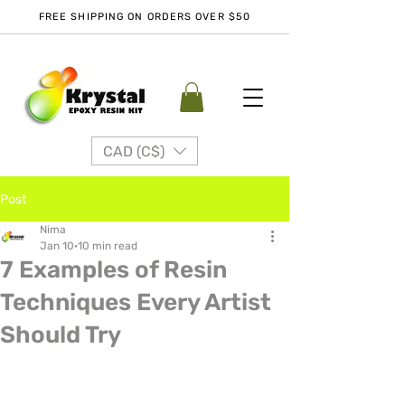
FREE SHIPPING ON ORDERS OVER $50
CAD (C$)
Post
Nima
Jan 10
10 min read
7 Examples of Resin
Techniques Every Artist
Should Try