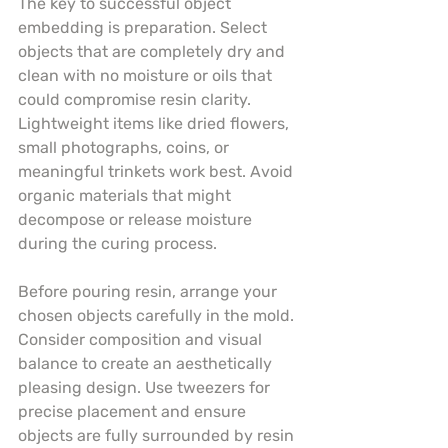
The key to successful object 
embedding is preparation. Select 
objects that are completely dry and 
clean with no moisture or oils that 
could compromise resin clarity. 
Lightweight items like dried flowers, 
small photographs, coins, or 
meaningful trinkets work best. Avoid 
organic materials that might 
decompose or release moisture 
during the curing process.
Before pouring resin, arrange your 
chosen objects carefully in the mold. 
Consider composition and visual 
balance to create an aesthetically 
pleasing design. Use tweezers for 
precise placement and ensure 
objects are fully surrounded by resin 