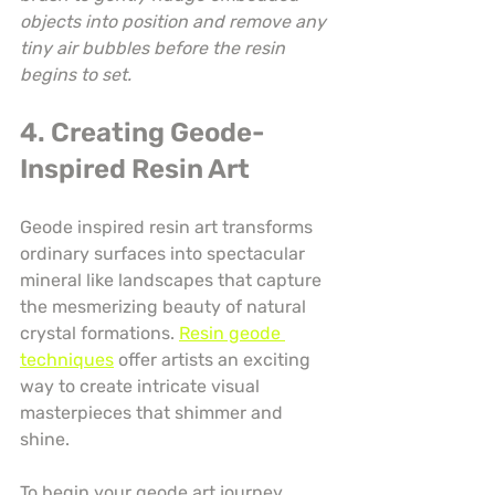
objects into position and remove any 
tiny air bubbles before the resin 
begins to set.
4. Creating Geode-
Inspired Resin Art
Geode inspired resin art transforms 
ordinary surfaces into spectacular 
mineral like landscapes that capture 
the mesmerizing beauty of natural 
crystal formations. 
Resin geode 
techniques
 offer artists an exciting 
way to create intricate visual 
masterpieces that shimmer and 
shine.
To begin your geode art journey, 