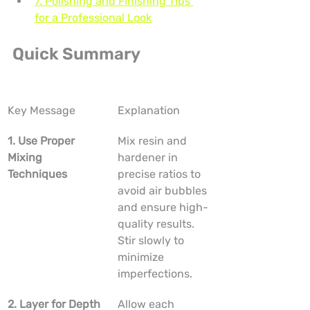
7. Polishing and Finishing Tips 
for a Professional Look
Quick Summary
Key Message
Explanation
1. Use Proper 
Mix resin and 
Mixing 
hardener in 
Techniques
precise ratios to 
avoid air bubbles 
and ensure high-
quality results. 
Stir slowly to 
minimize 
imperfections.
2. Layer for Depth
Allow each 