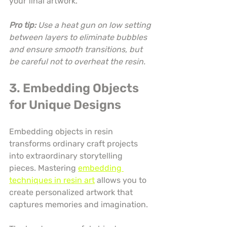
your final artwork.
Pro tip:
Use a heat gun on low setting 
between layers to eliminate bubbles 
and ensure smooth transitions, but 
be careful not to overheat the resin.
3. Embedding Objects 
for Unique Designs
Embedding objects in resin 
transforms ordinary craft projects 
into extraordinary storytelling 
pieces. Mastering 
embedding 
techniques in resin art
 allows you to 
create personalized artwork that 
captures memories and imagination.