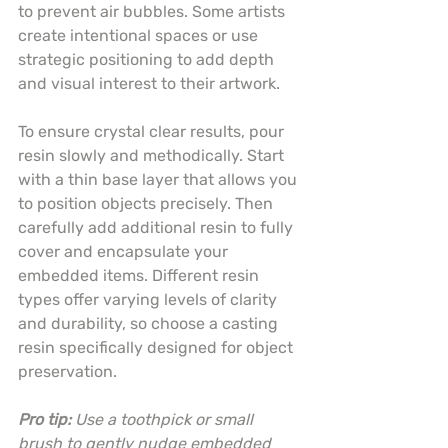
to prevent air bubbles. Some artists 
create intentional spaces or use 
strategic positioning to add depth 
and visual interest to their artwork.
To ensure crystal clear results, pour 
resin slowly and methodically. Start 
with a thin base layer that allows you 
to position objects precisely. Then 
carefully add additional resin to fully 
cover and encapsulate your 
embedded items. Different resin 
types offer varying levels of clarity 
and durability, so choose a casting 
resin specifically designed for object 
preservation.
Pro tip:
Use a toothpick or small 
brush to gently nudge embedded 