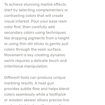
To achieve stunning marble effects, 
start by selecting complementary or 
contrasting colors that will create 
visual interest. Pour your base resin 
color first, then carefully add 
secondary colors using techniques 
like dropping pigments from a height 
or using thin stir sticks to gently pull 
colors through the resin surface. 
Movement is key creating dynamic 
swirls requires a delicate touch and 
intentional manipulation.
Different tools can produce unique 
marbling results. A heat gun 
provides subtle flow and helps blend 
colors seamlessly while a toothpick 
or wooden skewer allows precise line 