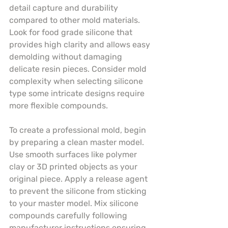
detail capture and durability 
compared to other mold materials. 
Look for food grade silicone that 
provides high clarity and allows easy 
demolding without damaging 
delicate resin pieces. Consider mold 
complexity when selecting silicone 
type some intricate designs require 
more flexible compounds.
To create a professional mold, begin 
by preparing a clean master model. 
Use smooth surfaces like polymer 
clay or 3D printed objects as your 
original piece. Apply a release agent 
to prevent the silicone from sticking 
to your master model. Mix silicone 
compounds carefully following 
manufacturer instructions ensuring 