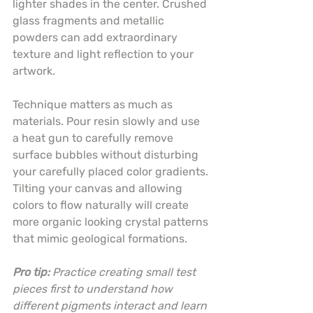
lighter shades in the center. Crushed 
glass fragments and metallic 
powders can add extraordinary 
texture and light reflection to your 
artwork.
Technique matters as much as 
materials. Pour resin slowly and use 
a heat gun to carefully remove 
surface bubbles without disturbing 
your carefully placed color gradients. 
Tilting your canvas and allowing 
colors to flow naturally will create 
more organic looking crystal patterns 
that mimic geological formations.
Pro tip:
Practice creating small test 
pieces first to understand how 
different pigments interact and learn 