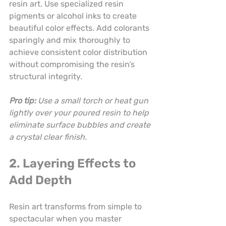
resin art. Use specialized resin 
pigments or alcohol inks to create 
beautiful color effects. Add colorants 
sparingly and mix thoroughly to 
achieve consistent color distribution 
without compromising the resin’s 
structural integrity.
Pro tip:
Use a small torch or heat gun 
lightly over your poured resin to help 
eliminate surface bubbles and create 
a crystal clear finish.
2. Layering Effects to 
Add Depth
Resin art transforms from simple to 
spectacular when you master 