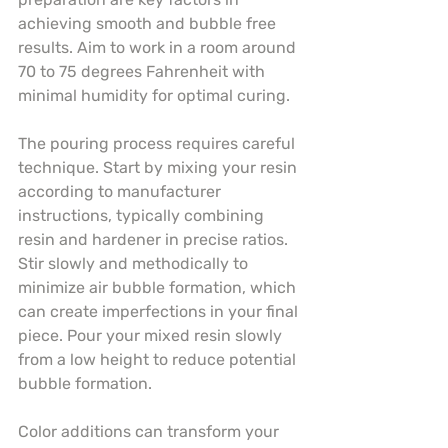
achieving smooth and bubble free 
results. Aim to work in a room around 
70 to 75 degrees Fahrenheit with 
minimal humidity for optimal curing.
The pouring process requires careful 
technique. Start by mixing your resin 
according to manufacturer 
instructions, typically combining 
resin and hardener in precise ratios. 
Stir slowly and methodically to 
minimize air bubble formation, which 
can create imperfections in your final 
piece. Pour your mixed resin slowly 
from a low height to reduce potential 
bubble formation.
Color additions can transform your 