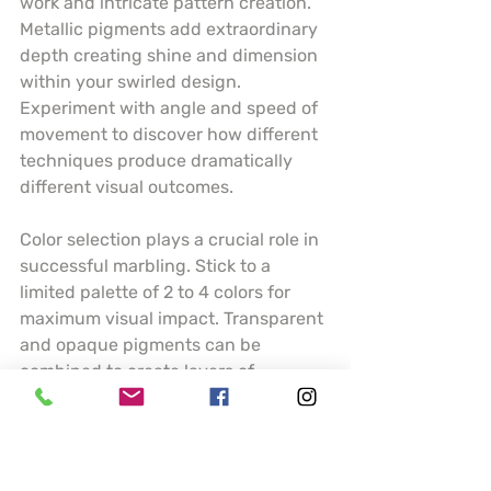
work and intricate pattern creation. 
Metallic pigments add extraordinary 
depth creating shine and dimension 
within your swirled design. 
Experiment with angle and speed of 
movement to discover how different 
techniques produce dramatically 
different visual outcomes.
Color selection plays a crucial role in 
successful marbling. Stick to a 
limited palette of 2 to 4 colors for 
maximum visual impact. Transparent 
and opaque pigments can be 
combined to create layers of 
complexity. Understanding how 
colors interact and blend will help 
you predict and control your artistic 
results.