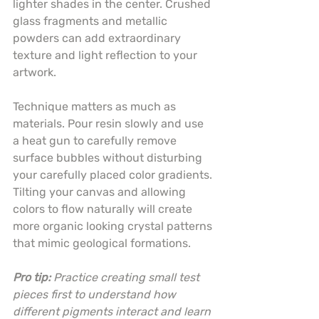
lighter shades in the center. Crushed 
glass fragments and metallic 
powders can add extraordinary 
texture and light reflection to your 
artwork.
Technique matters as much as 
materials. Pour resin slowly and use 
a heat gun to carefully remove 
surface bubbles without disturbing 
your carefully placed color gradients. 
Tilting your canvas and allowing 
colors to flow naturally will create 
more organic looking crystal patterns 
that mimic geological formations.
Pro tip:
Practice creating small test 
pieces first to understand how 
different pigments interact and learn 