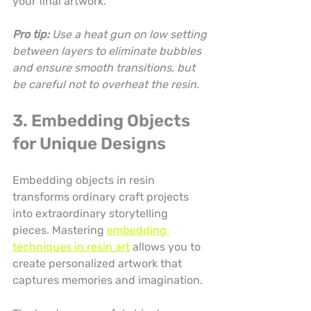
your final artwork.
Pro tip:
Use a heat gun on low setting 
between layers to eliminate bubbles 
and ensure smooth transitions, but 
be careful not to overheat the resin.
3. Embedding Objects 
for Unique Designs
Embedding objects in resin 
transforms ordinary craft projects 
into extraordinary storytelling 
pieces. Mastering 
embedding 
techniques in resin art
 allows you to 
create personalized artwork that 
captures memories and imagination.