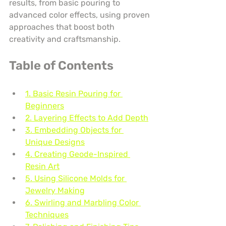
results, from basic pouring to 
advanced color effects, using proven 
approaches that boost both 
creativity and craftsmanship.
Table of Contents
1. Basic Resin Pouring for 
Beginners
2. Layering Effects to Add Depth
3. Embedding Objects for 
Unique Designs
4. Creating Geode-Inspired 
Resin Art
5. Using Silicone Molds for 
Jewelry Making
6. Swirling and Marbling Color 
Techniques