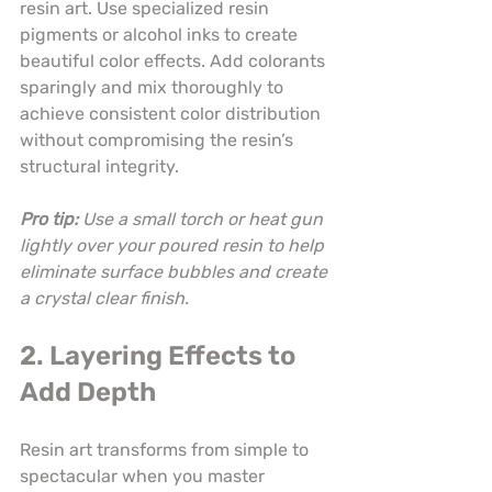
resin art. Use specialized resin 
pigments or alcohol inks to create 
beautiful color effects. Add colorants 
sparingly and mix thoroughly to 
achieve consistent color distribution 
without compromising the resin’s 
structural integrity.
Pro tip:
Use a small torch or heat gun 
lightly over your poured resin to help 
eliminate surface bubbles and create 
a crystal clear finish.
2. Layering Effects to 
Add Depth
Resin art transforms from simple to 
spectacular when you master 