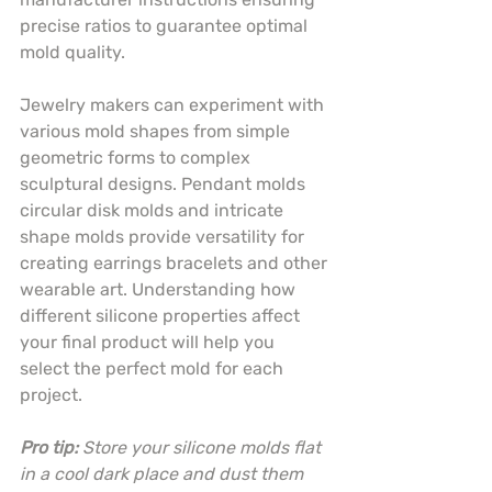
precise ratios to guarantee optimal 
mold quality.
Jewelry makers can experiment with 
various mold shapes from simple 
geometric forms to complex 
sculptural designs. Pendant molds 
circular disk molds and intricate 
shape molds provide versatility for 
creating earrings bracelets and other 
wearable art. Understanding how 
different silicone properties affect 
your final product will help you 
select the perfect mold for each 
project.
Pro tip:
Store your silicone molds flat 
in a cool dark place and dust them 