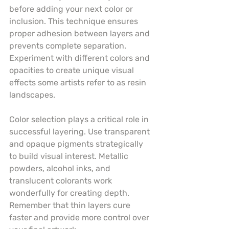
before adding your next color or 
inclusion. This technique ensures 
proper adhesion between layers and 
prevents complete separation. 
Experiment with different colors and 
opacities to create unique visual 
effects some artists refer to as resin 
landscapes.
Color selection plays a critical role in 
successful layering. Use transparent 
and opaque pigments strategically 
to build visual interest. Metallic 
powders, alcohol inks, and 
translucent colorants work 
wonderfully for creating depth. 
Remember that thin layers cure 
faster and provide more control over 