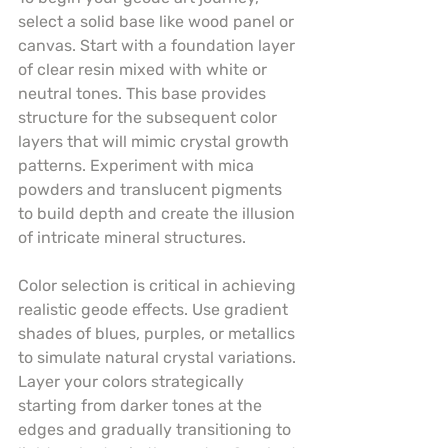
select a solid base like wood panel or 
canvas. Start with a foundation layer 
of clear resin mixed with white or 
neutral tones. This base provides 
structure for the subsequent color 
layers that will mimic crystal growth 
patterns. Experiment with mica 
powders and translucent pigments 
to build depth and create the illusion 
of intricate mineral structures.
Color selection is critical in achieving 
realistic geode effects. Use gradient 
shades of blues, purples, or metallics 
to simulate natural crystal variations. 
Layer your colors strategically 
starting from darker tones at the 
edges and gradually transitioning to 