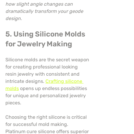
how slight angle changes can 
dramatically transform your geode 
design.
5. Using Silicone Molds 
for Jewelry Making
Silicone molds are the secret weapon 
for creating professional looking 
resin jewelry with consistent and 
intricate designs. 
Crafting silicone 
molds
 opens up endless possibilities 
for unique and personalized jewelry 
pieces.
Choosing the right silicone is critical 
for successful mold making. 
Platinum cure silicone offers superior 