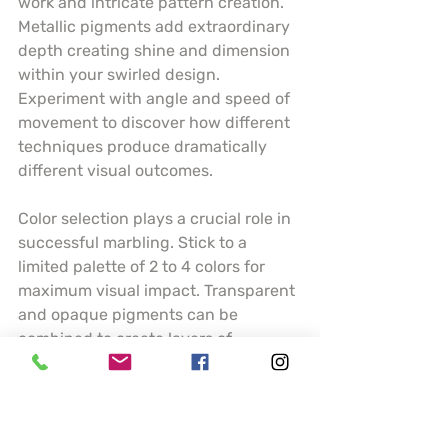
work and intricate pattern creation. 
Metallic pigments add extraordinary 
depth creating shine and dimension 
within your swirled design. 
Experiment with angle and speed of 
movement to discover how different 
techniques produce dramatically 
different visual outcomes.
Color selection plays a crucial role in 
successful marbling. Stick to a 
limited palette of 2 to 4 colors for 
maximum visual impact. Transparent 
and opaque pigments can be 
combined to create layers of 
complexity. Understanding how 
colors interact and blend will help 
you predict and control your artistic 
results.