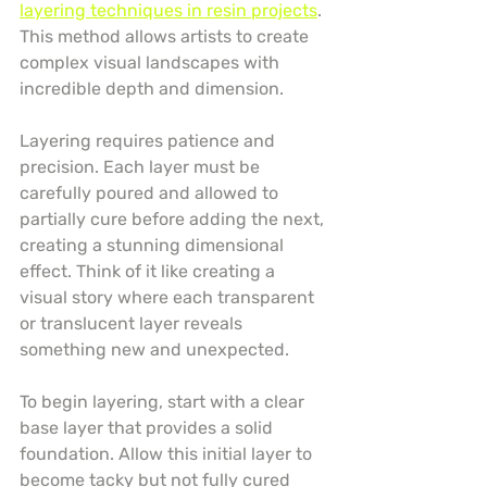
layering techniques in resin projects
. 
This method allows artists to create 
complex visual landscapes with 
incredible depth and dimension.
Layering requires patience and 
precision. Each layer must be 
carefully poured and allowed to 
partially cure before adding the next, 
creating a stunning dimensional 
effect. Think of it like creating a 
visual story where each transparent 
or translucent layer reveals 
something new and unexpected.
To begin layering, start with a clear 
base layer that provides a solid 
foundation. Allow this initial layer to 
become tacky but not fully cured 