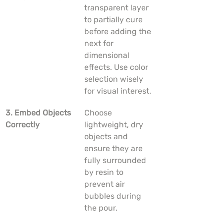
transparent layer 
to partially cure 
before adding the 
next for 
dimensional 
effects. Use color 
selection wisely 
for visual interest.
3. Embed Objects 
Choose 
Correctly
lightweight, dry 
objects and 
ensure they are 
fully surrounded 
by resin to 
prevent air 
bubbles during 
the pour.