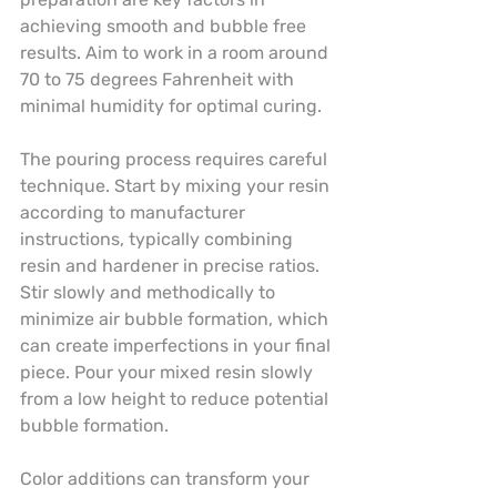
achieving smooth and bubble free 
results. Aim to work in a room around 
70 to 75 degrees Fahrenheit with 
minimal humidity for optimal curing.
The pouring process requires careful 
technique. Start by mixing your resin 
according to manufacturer 
instructions, typically combining 
resin and hardener in precise ratios. 
Stir slowly and methodically to 
minimize air bubble formation, which 
can create imperfections in your final 
piece. Pour your mixed resin slowly 
from a low height to reduce potential 
bubble formation.
Color additions can transform your 