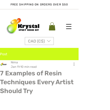
FREE SHIPPING ON ORDERS OVER $50
CAD (C$)
Post
Nima
Jan 11
10 min read
7 Examples of Resin
Techniques Every Artist
Should Try