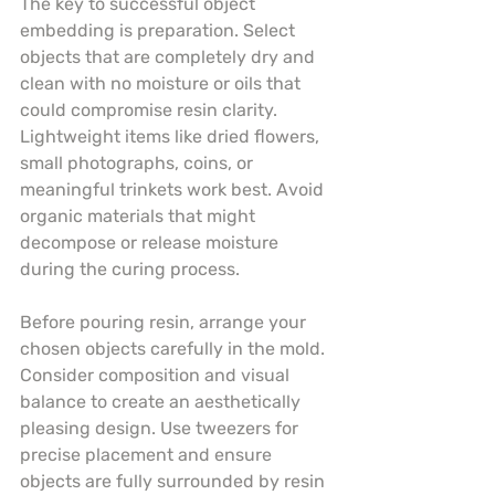
The key to successful object 
embedding is preparation. Select 
objects that are completely dry and 
clean with no moisture or oils that 
could compromise resin clarity. 
Lightweight items like dried flowers, 
small photographs, coins, or 
meaningful trinkets work best. Avoid 
organic materials that might 
decompose or release moisture 
during the curing process.
Before pouring resin, arrange your 
chosen objects carefully in the mold. 
Consider composition and visual 
balance to create an aesthetically 
pleasing design. Use tweezers for 
precise placement and ensure 
objects are fully surrounded by resin 