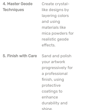
4. Master Geode 
Create crystal-
Techniques
like designs by 
layering colors 
and using 
materials like 
mica powders for 
realistic geode 
effects.
5. Finish with Care
Sand and polish 
your artwork 
progressively for 
a professional 
finish, using 
protective 
coatings to 
enhance 
durability and 
shine.