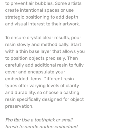
to prevent air bubbles. Some artists 
create intentional spaces or use 
strategic positioning to add depth 
and visual interest to their artwork.
To ensure crystal clear results, pour 
resin slowly and methodically. Start 
with a thin base layer that allows you 
to position objects precisely. Then 
carefully add additional resin to fully 
cover and encapsulate your 
embedded items. Different resin 
types offer varying levels of clarity 
and durability, so choose a casting 
resin specifically designed for object 
preservation.
Pro tip:
Use a toothpick or small 
brush to gently nudge embedded 