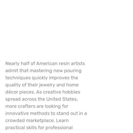
Nearly half of American resin artists 
admit that mastering new pouring 
techniques quickly improves the 
quality of their jewelry and home 
décor pieces. As creative hobbies 
spread across the United States, 
more crafters are looking for 
innovative methods to stand out in a 
crowded marketplace. Learn 
practical skills for professional 