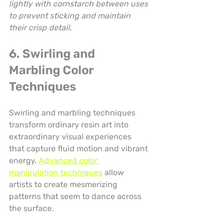
lightly with cornstarch between uses 
to prevent sticking and maintain 
their crisp detail.
6. Swirling and 
Marbling Color 
Techniques
Swirling and marbling techniques 
transform ordinary resin art into 
extraordinary visual experiences 
that capture fluid motion and vibrant 
energy. 
Advanced color 
manipulation techniques
 allow 
artists to create mesmerizing 
patterns that seem to dance across 
the surface.