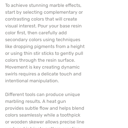
To achieve stunning marble effects, 
start by selecting complementary or 
contrasting colors that will create 
visual interest. Pour your base resin 
color first, then carefully add 
secondary colors using techniques 
like dropping pigments from a height 
or using thin stir sticks to gently pull 
colors through the resin surface. 
Movement is key creating dynamic 
swirls requires a delicate touch and 
intentional manipulation.
Different tools can produce unique 
marbling results. A heat gun 
provides subtle flow and helps blend 
colors seamlessly while a toothpick 
or wooden skewer allows precise line 