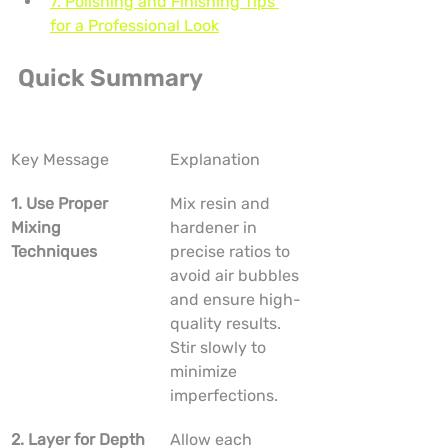
7. Polishing and Finishing Tips 
for a Professional Look
Quick Summary
Key Message
Explanation
1. Use Proper 
Mix resin and 
Mixing 
hardener in 
Techniques
precise ratios to 
avoid air bubbles 
and ensure high-
quality results. 
Stir slowly to 
minimize 
imperfections.
2. Layer for Depth
Allow each 