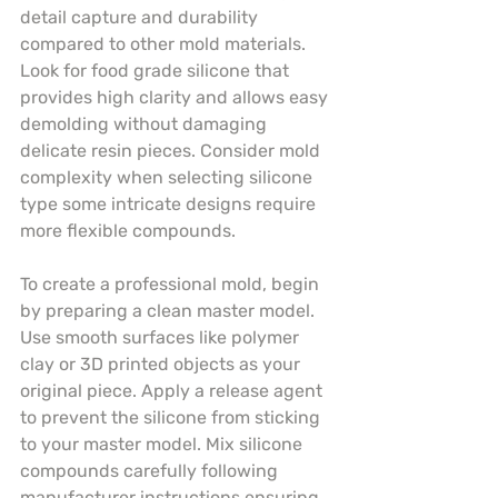
detail capture and durability 
compared to other mold materials. 
Look for food grade silicone that 
provides high clarity and allows easy 
demolding without damaging 
delicate resin pieces. Consider mold 
complexity when selecting silicone 
type some intricate designs require 
more flexible compounds.
To create a professional mold, begin 
by preparing a clean master model. 
Use smooth surfaces like polymer 
clay or 3D printed objects as your 
original piece. Apply a release agent 
to prevent the silicone from sticking 
to your master model. Mix silicone 
compounds carefully following 
manufacturer instructions ensuring 