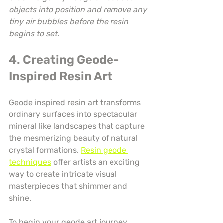
objects into position and remove any 
tiny air bubbles before the resin 
begins to set.
4. Creating Geode-
Inspired Resin Art
Geode inspired resin art transforms 
ordinary surfaces into spectacular 
mineral like landscapes that capture 
the mesmerizing beauty of natural 
crystal formations. 
Resin geode 
techniques
 offer artists an exciting 
way to create intricate visual 
masterpieces that shimmer and 
shine.
To begin your geode art journey, 