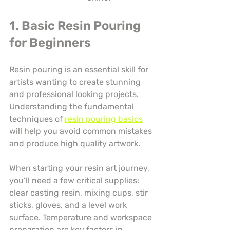
1. Basic Resin Pouring 
for Beginners
Resin pouring is an essential skill for 
artists wanting to create stunning 
and professional looking projects. 
Understanding the fundamental 
techniques of 
resin pouring basics
will help you avoid common mistakes 
and produce high quality artwork.
When starting your resin art journey, 
you’ll need a few critical supplies: 
clear casting resin, mixing cups, stir 
sticks, gloves, and a level work 
surface. Temperature and workspace 
preparation are key factors in 