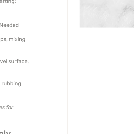
afting:
 Needed
ps, mixing 
vel surface, 
 rubbing 
s for 
ely