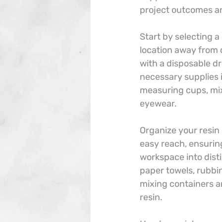
project outcomes an
Start by selecting a
location away from 
with a disposable dro
necessary supplies 
measuring cups, mixi
eyewear.
Organize your resin
easy reach, ensurin
workspace into disti
paper towels, rubbin
mixing containers a
resin.