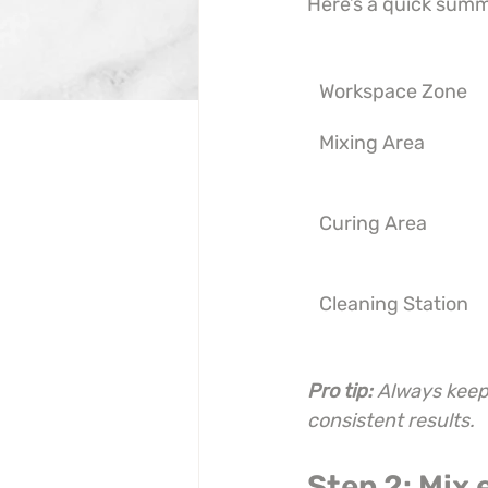
Here’s a quick summ
Workspace Zone
Mixing Area
Curing Area
Cleaning Station
Pro tip:
Always keep 
consistent results.
Step 2: Mix 