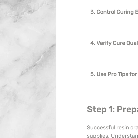
3. Control Curing
4. Verify Cure Qual
5. Use Pro Tips for
Step 1: Prep
Successful resin cr
supplies. Understan