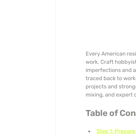
Every American resin
work. Craft hobbyis
imperfections and a
traced back to work
projects and stronge
mixing, and expert c
Table of Co
Step 1: Prepar