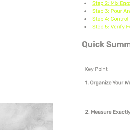
Step 2: Mix Ep
Step 3: Pour A
Step 4: Control
Step 5: Verify 
Quick Summ
Key Point
1. Organize Your 
2. Measure Exactly