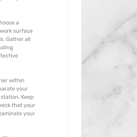
Choose a 
 work surface 
s. Gather all 
luding 
tective 
er within 
parate your 
 station. Keep 
heck that your 
ntaminate your 