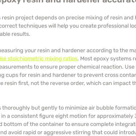
 resin project depends on precise mixing of resin and 
rrect techniques will help you create professional loo
able results.
measuring your resin and hardener according to the m
ise stoichiometric mixing ratios
. Most epoxy systems r
easurements to ensure proper chemical reaction. Use 
 cups for resin and hardener to prevent cross contam
e resin first, not the reverse order, which can impact 
thoroughly but gently to minimize air bubble formation
r in a consistent figure eight motion for approximately 
d bottom of the container to ensure complete integrati
d avoid rapid or aggressive stirring that could intro