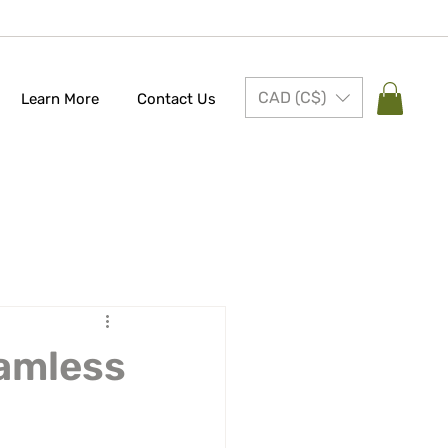
CAD (C$)
Learn More
Contact Us
eamless