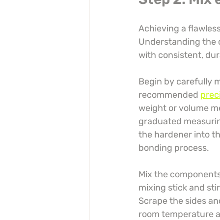
Achieving a flawless
Understanding the co
with consistent, dur
Begin by carefully 
recommended 
prec
weight or volume m
graduated measuring
the hardener into th
bonding process.
Mix the components 
mixing stick and sti
Scrape the sides an
room temperature an