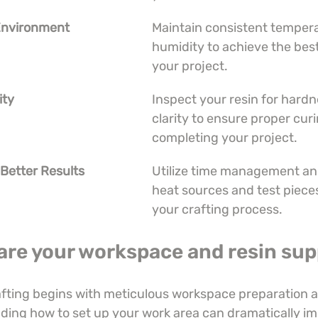
 Environment
Maintain consistent tempera
humidity to achieve the best
your project.
ity
Inspect your resin for hardn
clarity to ensure proper cur
completing your project.
 Better Results
Utilize time management and 
heat sources and test piece
your crafting process.
are your workspace and resin sup
afting begins with meticulous workspace preparation 
ding how to set up your work area can dramatically im