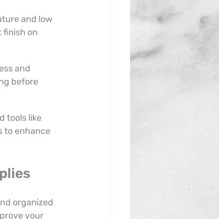
ture and low 
 finish on 
ess and 
ing before 
tools like 
s to enhance 
plies
and organized 
prove your 