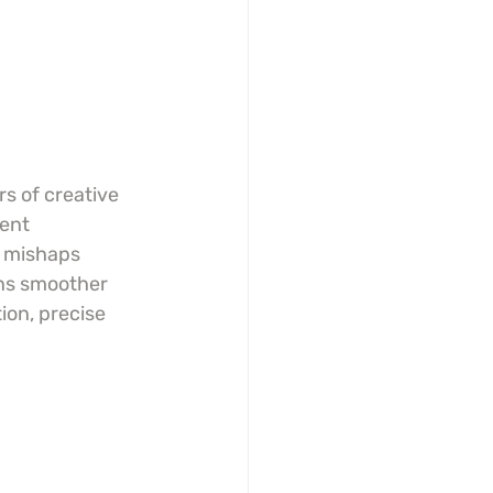
s of creative 
ent 
y mishaps 
ns smoother 
ion, precise 