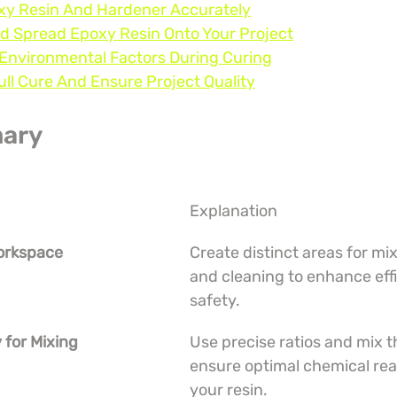
oxy Resin And Hardener Accurately
nd Spread Epoxy Resin Onto Your Project
 Environmental Factors During Curing
Full Cure And Ensure Project Quality
ary
Explanation
Workspace
Create distinct areas for mix
and cleaning to enhance eff
safety.
 for Mixing
Use precise ratios and mix t
ensure optimal chemical reac
your resin.