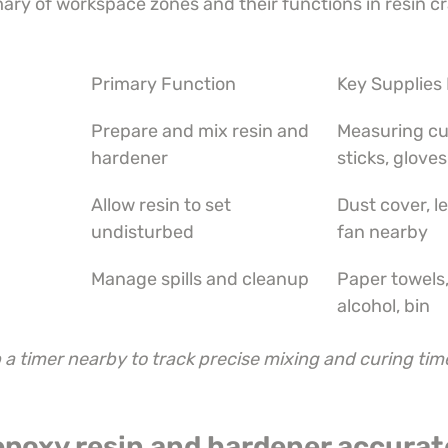
ary of workspace zones and their functions in resin cr
Primary Function
Key Supplies
Prepare and mix resin and 
Measuring cu
hardener
sticks, gloves
Allow resin to set 
Dust cover, le
undisturbed
fan nearby
Manage spills and cleanup
Paper towels,
alcohol, bin
a timer nearby to track precise mixing and curing time
epoxy resin and hardener accurat