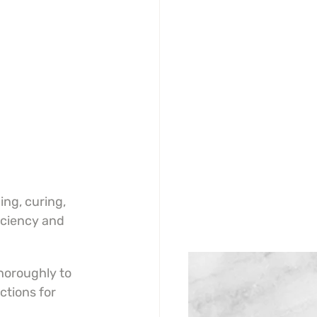
ing, curing, 
iciency and 
horoughly to 
tions for 