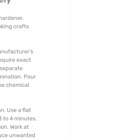
hardener. 
king crafts 
anufacturer’s 
equire exact 
separate 
ination. Pour 
the chemical 
. Use a flat 
3 to 4 minutes. 
on. Work at 
duce unwanted 