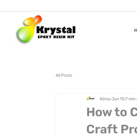
All Posts
Nima
Jan 15
7 min
How to C
Craft Pr