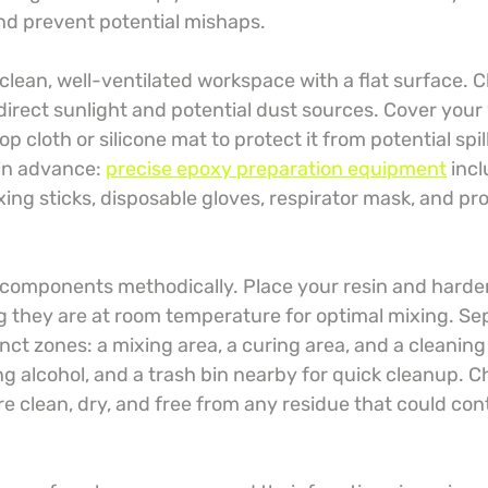
d prevent potential mishaps.
 clean, well-ventilated workspace with a flat surface. 
direct sunlight and potential dust sources. Cover your
p cloth or silicone mat to protect it from potential spill
in advance: 
precise epoxy preparation equipment
 inc
ng sticks, disposable gloves, respirator mask, and pro
 components methodically. Place your resin and harden
g they are at room temperature for optimal mixing. Se
nct zones: a mixing area, a curing area, and a cleaning
g alcohol, and a trash bin nearby for quick cleanup. C
re clean, dry, and free from any residue that could co