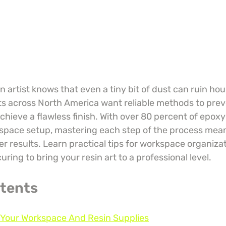
 artist knows that even a tiny bit of dust can ruin hour
ts across North America want reliable methods to prev
chieve a flawless finish. With over 80 percent of epox
space setup, mastering each step of the process mea
r results. Learn practical tips for workspace organizat
uring to bring your resin art to a professional level.
ntents
e Your Workspace And Resin Supplies