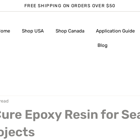
FREE SHIPPING ON ORDERS OVER $50
Home
Shop USA
Shop Canada
Application Guide
Blog
 read
ure Epoxy Resin for S
ojects