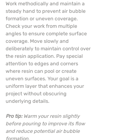
Work methodically and maintain a 
steady hand to prevent air bubble 
formation or uneven coverage. 
Check your work from multiple 
angles to ensure complete surface 
coverage. Move slowly and 
deliberately to maintain control over 
the resin application. Pay special 
attention to edges and corners 
where resin can pool or create 
uneven surfaces. Your goal is a 
uniform layer that enhances your 
project without obscuring 
underlying details.
Pro tip:
Warm your resin slightly 
before pouring to improve its flow 
and reduce potential air bubble 
formation.