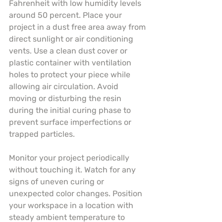
Fahrenheit with low humidity levels 
around 50 percent. Place your 
project in a dust free area away from 
direct sunlight or air conditioning 
vents. Use a clean dust cover or 
plastic container with ventilation 
holes to protect your piece while 
allowing air circulation. Avoid 
moving or disturbing the resin 
during the initial curing phase to 
prevent surface imperfections or 
trapped particles.
Monitor your project periodically 
without touching it. Watch for any 
signs of uneven curing or 
unexpected color changes. Position 
your workspace in a location with 
steady ambient temperature to 