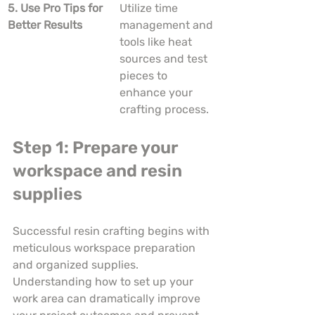
5. Use Pro Tips for 
Utilize time 
Better Results
management and 
tools like heat 
sources and test 
pieces to 
enhance your 
crafting process.
Step 1: Prepare your 
workspace and resin 
supplies
Successful resin crafting begins with 
meticulous workspace preparation 
and organized supplies. 
Understanding how to set up your 
work area can dramatically improve 