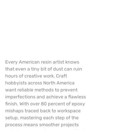
Every American resin artist knows 
that even a tiny bit of dust can ruin 
hours of creative work. Craft 
hobbyists across North America 
want reliable methods to prevent 
imperfections and achieve a flawless 
finish. With over 80 percent of epoxy 
mishaps traced back to workspace 
setup, mastering each step of the 
process means smoother projects 