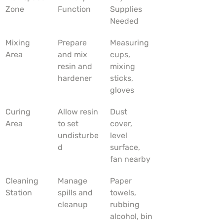
Zone
Function
Supplies 
Needed
Mixing 
Prepare 
Measuring 
Area
and mix 
cups, 
resin and 
mixing 
hardener
sticks, 
gloves
Curing 
Allow resin 
Dust 
Area
to set 
cover, 
undisturbe
level 
d
surface, 
fan nearby
Cleaning 
Manage 
Paper 
Station
spills and 
towels, 
cleanup
rubbing 
alcohol, bin