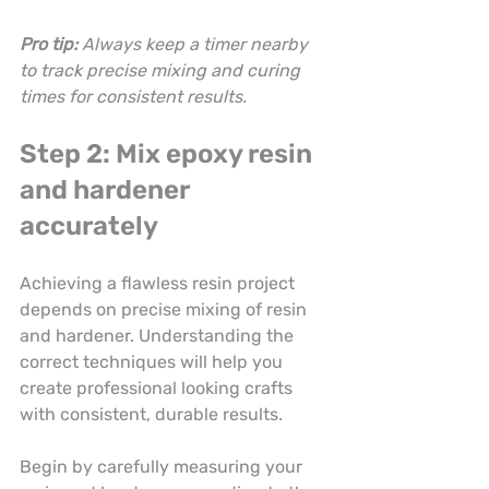
Pro tip:
Always keep a timer nearby 
to track precise mixing and curing 
times for consistent results.
Step 2: Mix epoxy resin 
and hardener 
accurately
Achieving a flawless resin project 
depends on precise mixing of resin 
and hardener. Understanding the 
correct techniques will help you 
create professional looking crafts 
with consistent, durable results.
Begin by carefully measuring your 