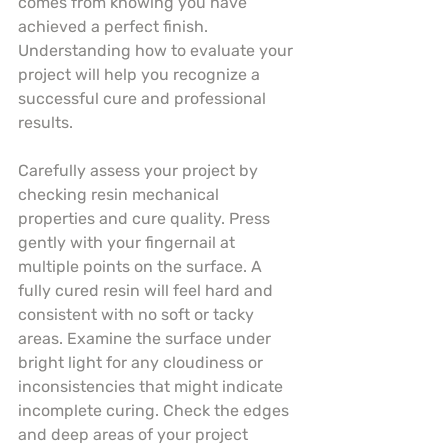
comes from knowing you have 
achieved a perfect finish. 
Understanding how to evaluate your 
project will help you recognize a 
successful cure and professional 
results.
Carefully assess your project by 
checking resin mechanical 
properties and cure quality. Press 
gently with your fingernail at 
multiple points on the surface. A 
fully cured resin will feel hard and 
consistent with no soft or tacky 
areas. Examine the surface under 
bright light for any cloudiness or 
inconsistencies that might indicate 
incomplete curing. Check the edges 
and deep areas of your project 