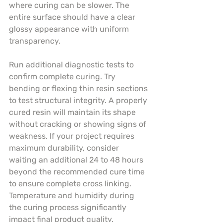
where curing can be slower. The 
entire surface should have a clear 
glossy appearance with uniform 
transparency.
Run additional diagnostic tests to 
confirm complete curing. Try 
bending or flexing thin resin sections 
to test structural integrity. A properly 
cured resin will maintain its shape 
without cracking or showing signs of 
weakness. If your project requires 
maximum durability, consider 
waiting an additional 24 to 48 hours 
beyond the recommended cure time 
to ensure complete cross linking. 
Temperature and humidity during 
the curing process significantly 
impact final product quality.