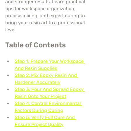
and stronger results. Learn practical 
tips for workspace organization, 
precise mixing, and expert curing to 
bring your resin art to a professional 
level.
Table of Contents
Step 1: Prepare Your Workspace 
And Resin Supplies
Step 2: Mix Epoxy Resin And 
Hardener Accurately
Step 3: Pour And Spread Epoxy 
Resin Onto Your Project
Step 4: Control Environmental 
Factors During Curing
Step 5: Verify Full Cure And 
Ensure Project Quality