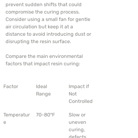
prevent sudden shifts that could 
compromise the curing process. 
Consider using a small fan for gentle 
air circulation but keep it at a 
distance to avoid introducing dust or 
disrupting the resin surface.
Compare the main environmental 
factors that impact resin curing:
Factor
Ideal 
Impact if 
Range
Not 
Controlled
Temperatur
70-80°F
Slow or 
e
uneven 
curing, 
defects