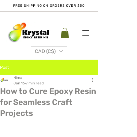
FREE SHIPPING ON ORDERS OVER $50
CAD (C$)
Post
Nima
Jan 16
7 min read
How to Cure Epoxy Resin
for Seamless Craft
Projects