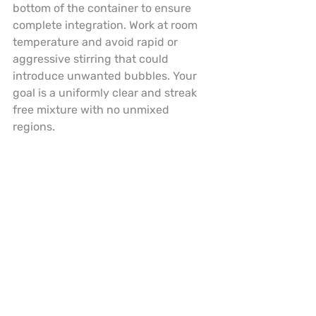
bottom of the container to ensure 
complete integration. Work at room 
temperature and avoid rapid or 
aggressive stirring that could 
introduce unwanted bubbles. Your 
goal is a uniformly clear and streak 
free mixture with no unmixed 
regions.