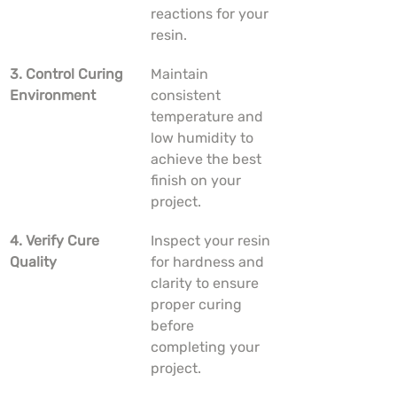
reactions for your 
resin.
3. Control Curing 
Maintain 
Environment
consistent 
temperature and 
low humidity to 
achieve the best 
finish on your 
project.
4. Verify Cure 
Inspect your resin 
Quality
for hardness and 
clarity to ensure 
proper curing 
before 
completing your 
project.