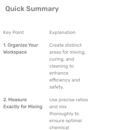
Quick Summary
Key Point
Explanation
1. Organize Your 
Create distinct 
Workspace
areas for mixing, 
curing, and 
cleaning to 
enhance 
efficiency and 
safety.
2. Measure 
Use precise ratios 
Exactly for Mixing
and mix 
thoroughly to 
ensure optimal 
chemical 