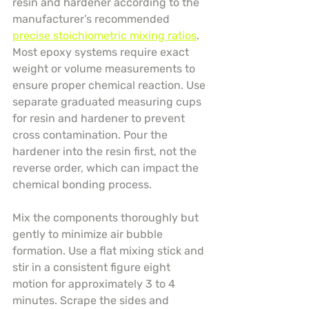
resin and hardener according to the 
manufacturer’s recommended 
precise stoichiometric mixing ratios
. 
Most epoxy systems require exact 
weight or volume measurements to 
ensure proper chemical reaction. Use 
separate graduated measuring cups 
for resin and hardener to prevent 
cross contamination. Pour the 
hardener into the resin first, not the 
reverse order, which can impact the 
chemical bonding process.
Mix the components thoroughly but 
gently to minimize air bubble 
formation. Use a flat mixing stick and 
stir in a consistent figure eight 
motion for approximately 3 to 4 
minutes. Scrape the sides and 