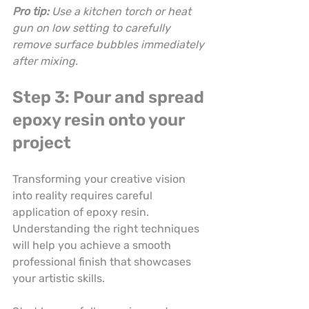
Pro tip:
Use a kitchen torch or heat 
gun on low setting to carefully 
remove surface bubbles immediately 
after mixing.
Step 3: Pour and spread 
epoxy resin onto your 
project
Transforming your creative vision 
into reality requires careful 
application of epoxy resin. 
Understanding the right techniques 
will help you achieve a smooth 
professional finish that showcases 
your artistic skills.