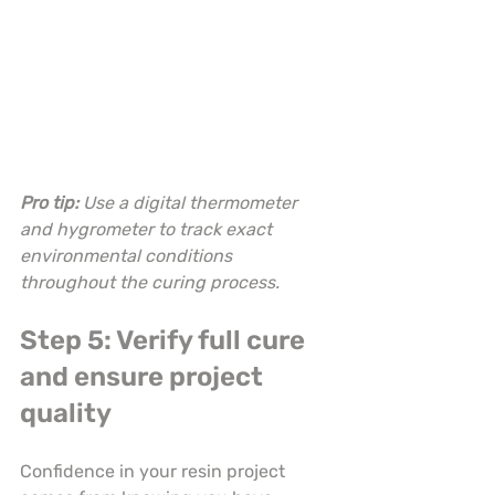
Pro tip:
Use a digital thermometer 
and hygrometer to track exact 
environmental conditions 
throughout the curing process.
Step 5: Verify full cure 
and ensure project 
quality
Confidence in your resin project 