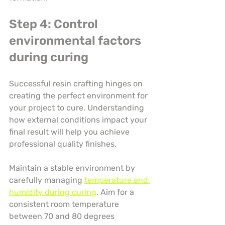
Step 4: Control 
environmental factors 
during curing
Successful resin crafting hinges on 
creating the perfect environment for 
your project to cure. Understanding 
how external conditions impact your 
final result will help you achieve 
professional quality finishes.
Maintain a stable environment by 
carefully managing 
temperature and 
humidity during curing
. Aim for a 
consistent room temperature 
between 70 and 80 degrees 