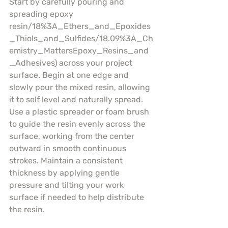
Start by carefully pouring and 
spreading epoxy 
resin/18%3A_Ethers_and_Epoxides
_Thiols_and_Sulfides/18.09%3A_Ch
emistry_MattersEpoxy_Resins_and
_Adhesives) across your project 
surface. Begin at one edge and 
slowly pour the mixed resin, allowing 
it to self level and naturally spread. 
Use a plastic spreader or foam brush 
to guide the resin evenly across the 
surface, working from the center 
outward in smooth continuous 
strokes. Maintain a consistent 
thickness by applying gentle 
pressure and tilting your work 
surface if needed to help distribute 
the resin.