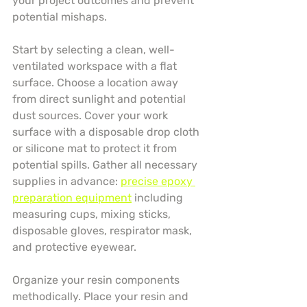
your project outcomes and prevent 
potential mishaps.
Start by selecting a clean, well-
ventilated workspace with a flat 
surface. Choose a location away 
from direct sunlight and potential 
dust sources. Cover your work 
surface with a disposable drop cloth 
or silicone mat to protect it from 
potential spills. Gather all necessary 
supplies in advance: 
precise epoxy 
preparation equipment
 including 
measuring cups, mixing sticks, 
disposable gloves, respirator mask, 
and protective eyewear.
Organize your resin components 
methodically. Place your resin and 