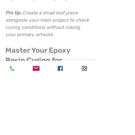
Pro tip:
Create a small test piece 
alongside your main project to check 
curing conditions without risking 
your primary artwork.
Master Your Epoxy 
Resin Curing for 
Flawless Craft Projects
Struggling with inconsistent cures 
and unwanted bubbles in your 
epoxy resin projects? The challenges 
of precise mixing ratios, 
environmental control, and careful 
pouring can be frustrating for artists 
who demand perfection. This article 