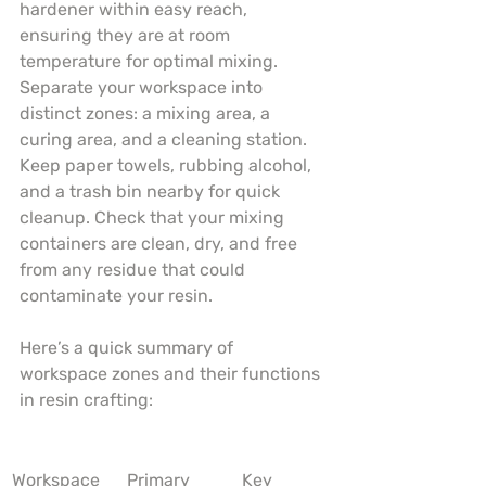
hardener within easy reach, 
ensuring they are at room 
temperature for optimal mixing. 
Separate your workspace into 
distinct zones: a mixing area, a 
curing area, and a cleaning station. 
Keep paper towels, rubbing alcohol, 
and a trash bin nearby for quick 
cleanup. Check that your mixing 
containers are clean, dry, and free 
from any residue that could 
contaminate your resin.
Here’s a quick summary of 
workspace zones and their functions 
in resin crafting:
Workspace 
Primary 
Key 