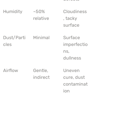
Humidity
~50% 
Cloudiness
relative
, tacky 
surface
Dust/Parti
Minimal
Surface 
cles
imperfectio
ns, 
dullness
Airflow
Gentle, 
Uneven 
indirect
cure, dust 
contaminat
ion