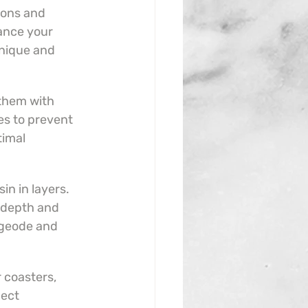
ions and 
nce your 
nique and 
them with 
s to prevent 
imal 
in in layers. 
 depth and 
n geode and 
coasters, 
ect 