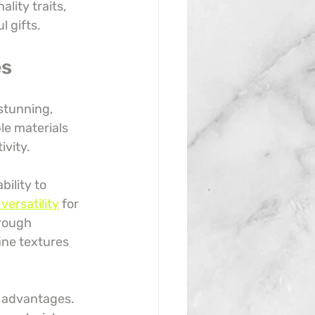
lity traits, 
 gifts.
es
stunning, 
le materials 
ivity.
bility to 
versatility
 for 
rough 
ine textures 
y advantages. 