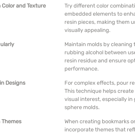
 Color and Texture
Try different color combinat
embedded elements to enha
resin pieces, making them u
visually appealing.
ularly
Maintain molds by cleaning 
rubbing alcohol between use
resin residue and ensure opt
performance.
 in Designs
For complex effects, pour res
This technique helps create
visual interest, especially i
sphere molds.
th Themes
When creating bookmarks or 
incorporate themes that refl