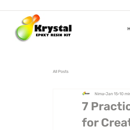
All Posts
Nima
Jan 15
10 mi
7 Practi
for Crea