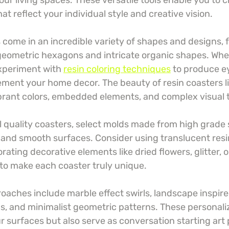
our living spaces. These versatile tools enable you to 
t reflect your individual style and creative vision.
come in an incredible variety of shapes and designs, f
 geometric hexagons and intricate organic shapes. Whe
xperiment with 
resin coloring techniques
 to produce e
ment your home decor. The beauty of resin coasters lie
vibrant colors, embedded elements, and complex visual 
l quality coasters, select molds made from high grade s
 and smooth surfaces. Consider using translucent resin
ating decorative elements like dried flowers, glitter, o
to make each coaster truly unique.
oaches include marble effect swirls, landscape inspire
ds, and minimalist geometric patterns. These personali
r surfaces but also serve as conversation starting art 