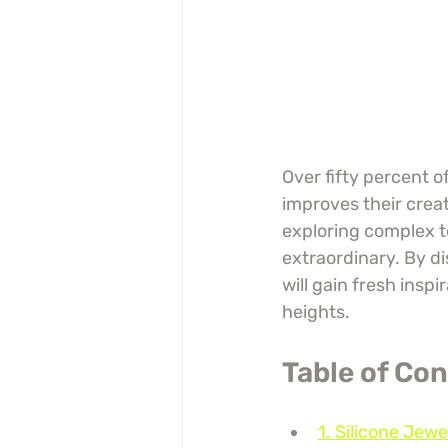
Over fifty percent o
improves their creat
exploring complex t
extraordinary. By d
will gain fresh insp
heights.
Table of Co
1. Silicone Jew