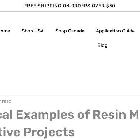
FREE SHIPPING ON ORDERS OVER $50
Home
Shop USA
Shop Canada
Application Guide
Blog
n read
cal Examples of Resin 
tive Projects