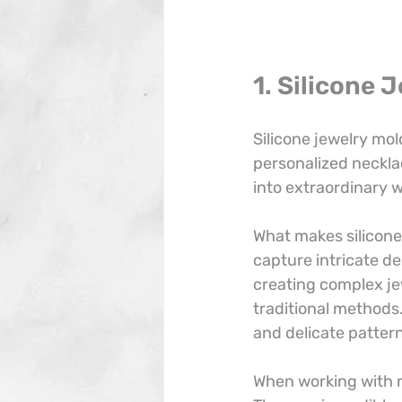
1. Silicone 
Silicone jewelry mol
personalized necklac
into extraordinary w
What makes silicone m
capture intricate des
creating complex je
traditional methods.
and delicate patter
When working with r