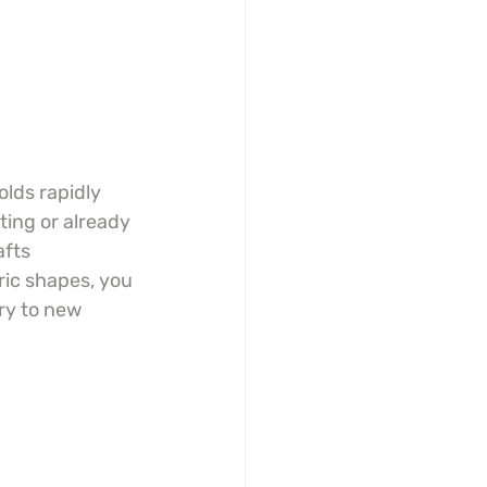
lds rapidly 
ting or already 
fts 
ric shapes, you 
ry to new 