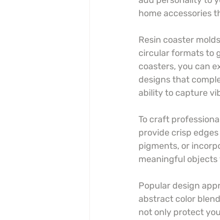
add personality to y
home accessories tha
Resin coaster molds 
circular formats to
coasters, you can e
designs that comple
ability to capture 
To craft professiona
provide crisp edges
pigments, or incorpor
meaningful objects 
Popular design appr
abstract color blen
not only protect you