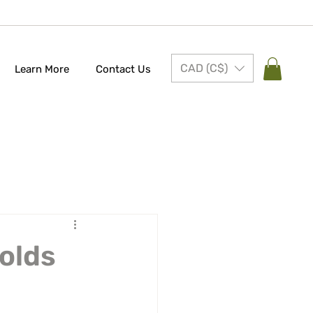
CAD (C$)
Learn More
Contact Us
Molds