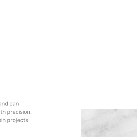
and can 
th precision. 
sin projects 