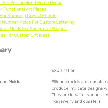
ds For Personalized Home Décor
or Functional Art Pieces
For Stunning Crystal Effects
d Number Molds For Custom Lettering
Cube Molds For Sculptural Shapes
ds For Custom Gift Ideas
ary
Explanation
icone Molds
Silicone molds are reusable 
produce intricate designs wi
They are ideal for various re
like jewelry and coasters.