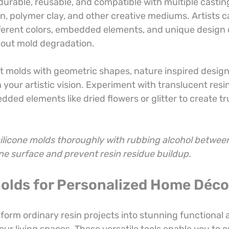
durable, reusable, and compatible with multiple castin
n, polymer clay, and other creative mediums. Artists ca
ferent colors, embedded elements, and unique design
bout mold degradation.
ct molds with geometric shapes, nature inspired designs
your artistic vision. Experiment with translucent resin
ed elements like dried flowers or glitter to create tru
ilicone molds thoroughly with rubbing alcohol between
ine surface and prevent resin residue buildup.
Molds for Personalized Home Déco
orm ordinary resin projects into stunning functional a