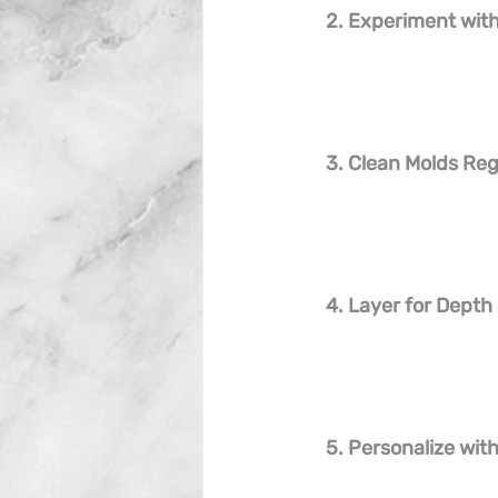
2. Experiment with
3. Clean Molds Reg
4. Layer for Depth
5. Personalize wi