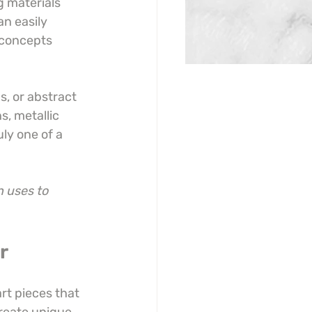
g materials 
n easily 
 concepts 
, or abstract 
s, metallic 
ly one of a 
 uses to 
r
rt pieces that 