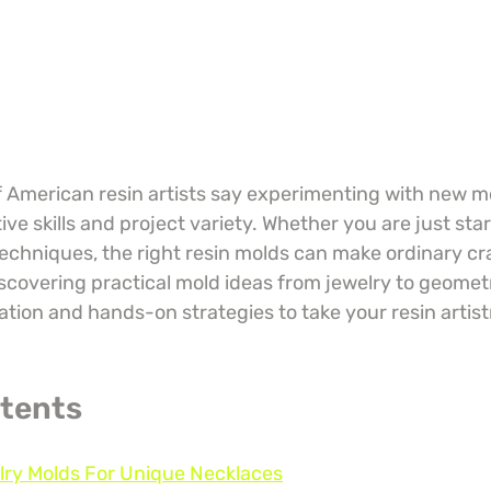
f American resin artists say experimenting with new mo
ive skills and project variety. Whether you are just star
echniques, the right resin molds can make ordinary cra
iscovering practical mold ideas from jewelry to geomet
iration and hands-on strategies to take your resin artist
ntents
elry Molds For Unique Necklaces