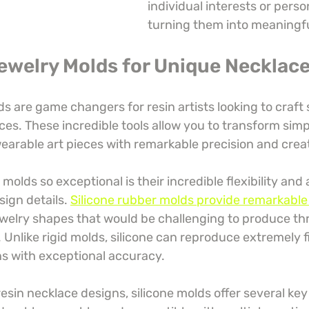
individual interests or persona
turning them into meaningful
Jewelry Molds for Unique Necklac
ds are game changers for resin artists looking to craft 
es. These incredible tools allow you to transform simp
earable art pieces with remarkable precision and creat
olds so exceptional is their incredible flexibility and a
ign details. 
Silicone rubber molds provide remarkable 
welry shapes that would be challenging to produce th
 Unlike rigid molds, silicone can reproduce extremely f
ns with exceptional accuracy.
esin necklace designs, silicone molds offer several ke