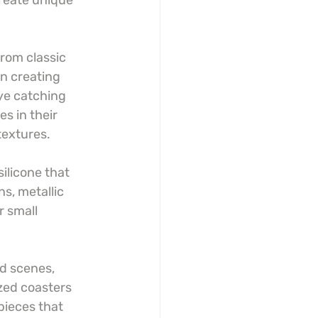
create unique 
rom classic 
n creating 
ye catching 
s in their 
textures.
ilicone that 
s, metallic 
r small 
d scenes, 
zed coasters 
pieces that 