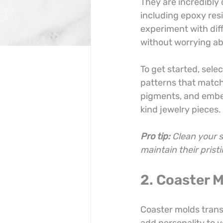
They are incredibly 
including epoxy resi
experiment with dif
without worrying a
To get started, sele
patterns that match 
pigments, and embedd
kind jewelry pieces.
Pro tip:
Clean your s
maintain their prist
2. Coaster 
Coaster molds transf