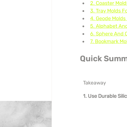
2. Coaster Mol
3. Tray Molds F
4. Geode Molds 
5. Alphabet An
6. Sphere And 
7. Bookmark Mol
Quick Summ
Takeaway
1. Use Durable Sil