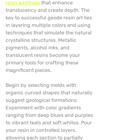
resin additives
 that enhance 
translucency and create depth. The 
key to successful geode resin art lies 
in layering multiple colors and using 
techniques that simulate the natural 
crystalline structures. Metallic 
pigments, alcohol inks, and 
translucent resins become your 
primary tools for crafting these 
magnificent pieces.
Begin by selecting molds with 
organic curved shapes that naturally 
suggest geological formations. 
Experiment with color gradients 
ranging from deep blues and purples 
to vibrant teals and soft whites. Pour 
your resin in controlled layers, 
allowing each section to partially 