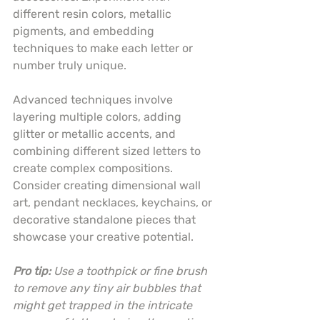
different resin colors, metallic 
pigments, and embedding 
techniques to make each letter or 
number truly unique.
Advanced techniques involve 
layering multiple colors, adding 
glitter or metallic accents, and 
combining different sized letters to 
create complex compositions. 
Consider creating dimensional wall 
art, pendant necklaces, keychains, or 
decorative standalone pieces that 
showcase your creative potential.
Pro tip:
Use a toothpick or fine brush 
to remove any tiny air bubbles that 
might get trapped in the intricate 