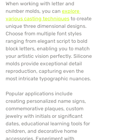
When working with letter and 
number molds, you can 
explore 
various casting techniques
 to create 
unique three dimensional designs. 
Choose from multiple font styles 
ranging from elegant script to bold 
block letters, enabling you to match 
your artistic vision perfectly. Silicone 
molds provide exceptional detail 
reproduction, capturing even the 
most intricate typographic nuances.
Popular applications include 
creating personalized name signs, 
commemorative plaques, custom 
jewelry with initials or significant 
dates, educational learning tools for 
children, and decorative home 
accessories. Experiment with 