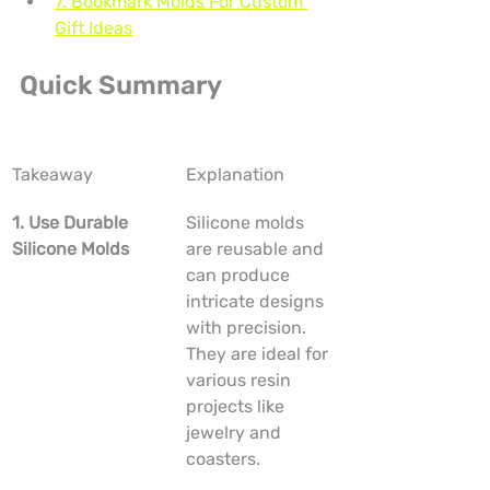
7. Bookmark Molds For Custom 
Gift Ideas
Quick Summary
Takeaway
Explanation
1. Use Durable 
Silicone molds 
Silicone Molds
are reusable and 
can produce 
intricate designs 
with precision. 
They are ideal for 
various resin 
projects like 
jewelry and 
coasters.