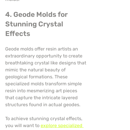
4. Geode Molds for 
Stunning Crystal 
Effects
Geode molds offer resin artists an 
extraordinary opportunity to create 
breathtaking crystal like designs that 
mimic the natural beauty of 
geological formations. These 
specialized molds transform simple 
resin into mesmerizing art pieces 
that capture the intricate layered 
structures found in actual geodes.
To achieve stunning crystal effects, 
you will want to 
explore specialized 