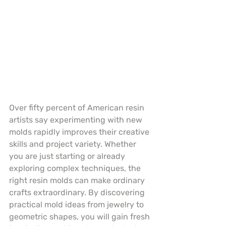
Over fifty percent of American resin 
artists say experimenting with new 
molds rapidly improves their creative 
skills and project variety. Whether 
you are just starting or already 
exploring complex techniques, the 
right resin molds can make ordinary 
crafts extraordinary. By discovering 
practical mold ideas from jewelry to 
geometric shapes, you will gain fresh 