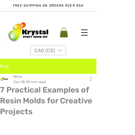
FREE SHIPPING ON ORDERS OVER $50
CAD (C$)
Post
Nima
Jan 18
10 min read
7 Practical Examples of
Resin Molds for Creative
Projects