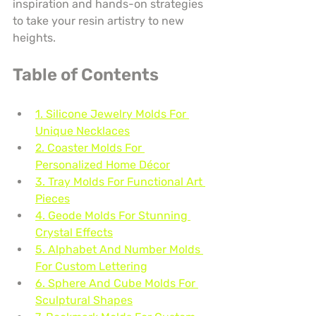
inspiration and hands-on strategies 
to take your resin artistry to new 
heights.
Table of Contents
1. Silicone Jewelry Molds For 
Unique Necklaces
2. Coaster Molds For 
Personalized Home Décor
3. Tray Molds For Functional Art 
Pieces
4. Geode Molds For Stunning 
Crystal Effects
5. Alphabet And Number Molds 
For Custom Lettering
6. Sphere And Cube Molds For 
Sculptural Shapes