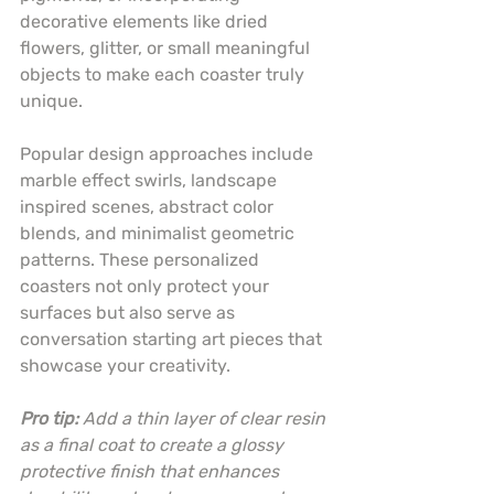
decorative elements like dried 
flowers, glitter, or small meaningful 
objects to make each coaster truly 
unique.
Popular design approaches include 
marble effect swirls, landscape 
inspired scenes, abstract color 
blends, and minimalist geometric 
patterns. These personalized 
coasters not only protect your 
surfaces but also serve as 
conversation starting art pieces that 
showcase your creativity.
Pro tip:
Add a thin layer of clear resin 
as a final coat to create a glossy 
protective finish that enhances 