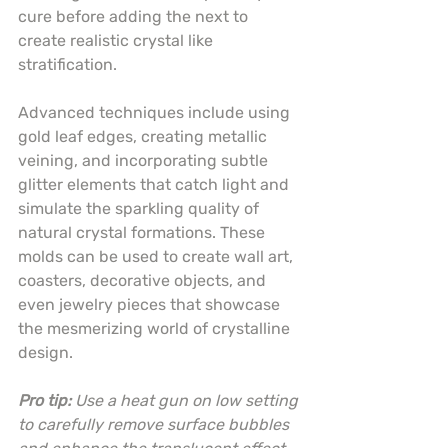
cure before adding the next to 
create realistic crystal like 
stratification.
Advanced techniques include using 
gold leaf edges, creating metallic 
veining, and incorporating subtle 
glitter elements that catch light and 
simulate the sparkling quality of 
natural crystal formations. These 
molds can be used to create wall art, 
coasters, decorative objects, and 
even jewelry pieces that showcase 
the mesmerizing world of crystalline 
design.
Pro tip:
Use a heat gun on low setting 
to carefully remove surface bubbles 