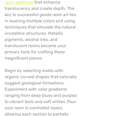
resin additives
 that enhance 
translucency and create depth. The 
key to successful geode resin art lies 
in layering multiple colors and using 
techniques that simulate the natural 
crystalline structures. Metallic 
pigments, alcohol inks, and 
translucent resins become your 
primary tools for crafting these 
magnificent pieces.
Begin by selecting molds with 
organic curved shapes that naturally 
suggest geological formations. 
Experiment with color gradients 
ranging from deep blues and purples 
to vibrant teals and soft whites. Pour 
your resin in controlled layers, 
allowing each section to partially 