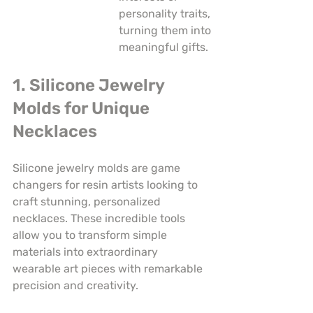
personality traits, 
turning them into 
meaningful gifts.
1. Silicone Jewelry 
Molds for Unique 
Necklaces
Silicone jewelry molds are game 
changers for resin artists looking to 
craft stunning, personalized 
necklaces. These incredible tools 
allow you to transform simple 
materials into extraordinary 
wearable art pieces with remarkable 
precision and creativity.