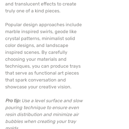
and translucent effects to create 
truly one of a kind pieces.
Popular design approaches include 
marble inspired swirls, geode like 
crystal patterns, minimalist solid 
color designs, and landscape 
inspired scenes. By carefully 
choosing your materials and 
techniques, you can produce trays 
that serve as functional art pieces 
that spark conversation and 
showcase your creative vision.
Pro tip:
Use a level surface and slow 
pouring technique to ensure even 
resin distribution and minimize air 
bubbles when creating your tray 
molds.