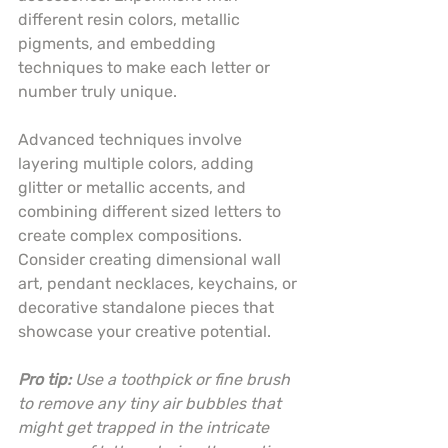
different resin colors, metallic 
pigments, and embedding 
techniques to make each letter or 
number truly unique.
Advanced techniques involve 
layering multiple colors, adding 
glitter or metallic accents, and 
combining different sized letters to 
create complex compositions. 
Consider creating dimensional wall 
art, pendant necklaces, keychains, or 
decorative standalone pieces that 
showcase your creative potential.
Pro tip:
Use a toothpick or fine brush 
to remove any tiny air bubbles that 
might get trapped in the intricate 