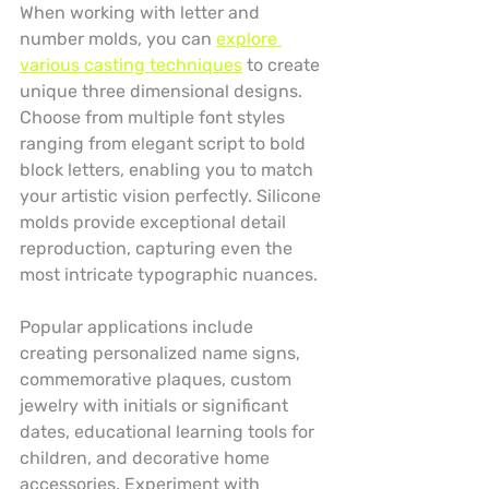
When working with letter and 
number molds, you can 
explore 
various casting techniques
 to create 
unique three dimensional designs. 
Choose from multiple font styles 
ranging from elegant script to bold 
block letters, enabling you to match 
your artistic vision perfectly. Silicone 
molds provide exceptional detail 
reproduction, capturing even the 
most intricate typographic nuances.
Popular applications include 
creating personalized name signs, 
commemorative plaques, custom 
jewelry with initials or significant 
dates, educational learning tools for 
children, and decorative home 
accessories. Experiment with 