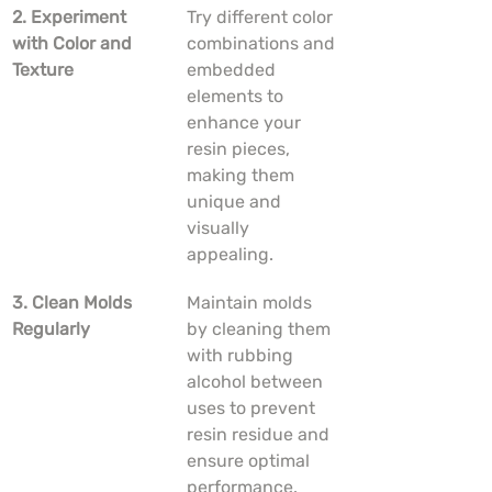
2. Experiment 
Try different color 
with Color and 
combinations and 
Texture
embedded 
elements to 
enhance your 
resin pieces, 
making them 
unique and 
visually 
appealing.
3. Clean Molds 
Maintain molds 
Regularly
by cleaning them 
with rubbing 
alcohol between 
uses to prevent 
resin residue and 
ensure optimal 
performance.