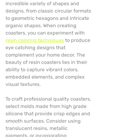
incredible variety of shapes and 
designs, from classic circular formats 
to geometric hexagons and intricate 
organic shapes. When creating 
coasters, you can experiment with 
resin coloring techniques
 to produce 
eye catching designs that 
complement your home decor. The 
beauty of resin coasters lies in their 
ability to capture vibrant colors, 
embedded elements, and complex 
visual textures.
To craft professional quality coasters, 
select molds made from high grade 
silicone that provide crisp edges and 
smooth surfaces. Consider using 
translucent resins, metallic 
pigments, or incorporating 