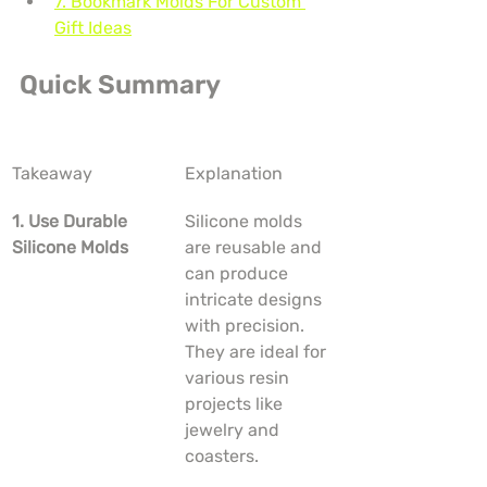
7. Bookmark Molds For Custom 
Gift Ideas
Quick Summary
Takeaway
Explanation
1. Use Durable 
Silicone molds 
Silicone Molds
are reusable and 
can produce 
intricate designs 
with precision. 
They are ideal for 
various resin 
projects like 
jewelry and 
coasters.