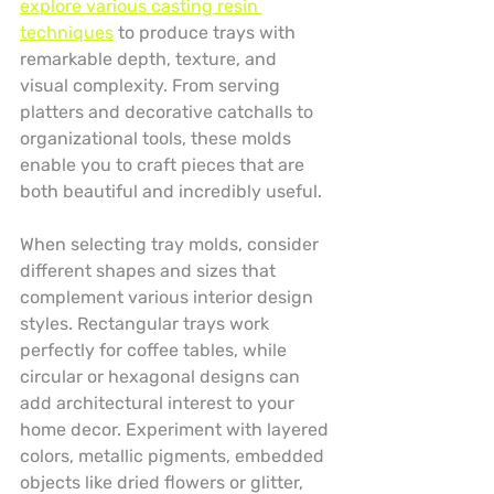
explore various casting resin 
techniques
 to produce trays with 
remarkable depth, texture, and 
visual complexity. From serving 
platters and decorative catchalls to 
organizational tools, these molds 
enable you to craft pieces that are 
both beautiful and incredibly useful.
When selecting tray molds, consider 
different shapes and sizes that 
complement various interior design 
styles. Rectangular trays work 
perfectly for coffee tables, while 
circular or hexagonal designs can 
add architectural interest to your 
home decor. Experiment with layered 
colors, metallic pigments, embedded 
objects like dried flowers or glitter, 