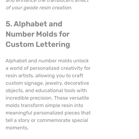
and enhance the translucent effect 
of your geode resin creation.
5. Alphabet and 
Number Molds for 
Custom Lettering
Alphabet and number molds unlock 
a world of personalized creativity for 
resin artists, allowing you to craft 
custom signage, jewelry, decorative 
objects, and educational tools with 
incredible precision. These versatile 
molds transform simple resin into 
meaningful personalized pieces that 
tell a story or commemorate special 
moments.