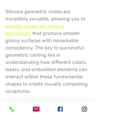
Silicone geometric molds are 
incredibly versatile, allowing you to 
explore advanced casting 
techniques
 that produce smooth 
glossy surfaces with remarkable 
consistency. The key to successful 
geometric casting lies in 
understanding how different colors, 
layers, and embedded elements can 
interact within these fundamental 
shapes to create visually compelling 
sculptures.
Experiment with layering techniques 
by pouring resin in stages, creating 
depth and visual interest within your 
spheres and cubes. Consider using 
transparent and opaque resins, 