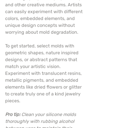
and other creative mediums. Artists 
can easily experiment with different 
colors, embedded elements, and 
unique design concepts without 
worrying about mold degradation.
To get started, select molds with 
geometric shapes, nature inspired 
designs, or abstract patterns that 
match your artistic vision. 
Experiment with translucent resins, 
metallic pigments, and embedded 
elements like dried flowers or glitter 
to create truly one of a kind jewelry 
pieces.
Pro tip:
Clean your silicone molds 
thoroughly with rubbing alcohol 