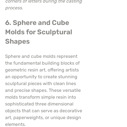
corners of letters during the casting 
process.
6. Sphere and Cube 
Molds for Sculptural 
Shapes
Sphere and cube molds represent 
the fundamental building blocks of 
geometric resin art, offering artists 
an opportunity to create stunning 
sculptural pieces with clean lines 
and precise shapes. These versatile 
molds transform simple resin into 
sophisticated three dimensional 
objects that can serve as decorative 
art, paperweights, or unique design 
elements.