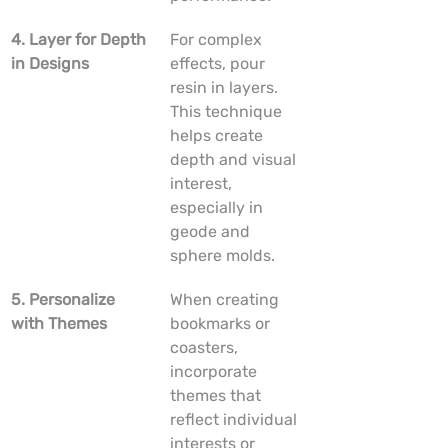
4. Layer for Depth 
For complex 
in Designs
effects, pour 
resin in layers. 
This technique 
helps create 
depth and visual 
interest, 
especially in 
geode and 
sphere molds.
5. Personalize 
When creating 
with Themes
bookmarks or 
coasters, 
incorporate 
themes that 
reflect individual 
interests or 