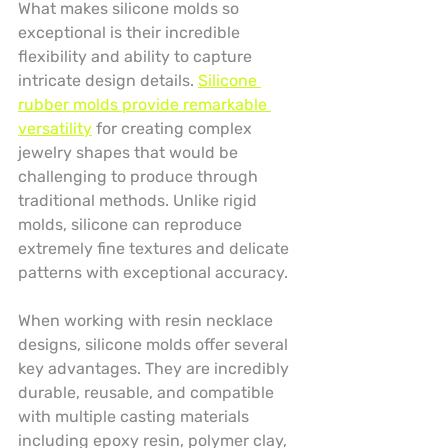
What makes silicone molds so 
exceptional is their incredible 
flexibility and ability to capture 
intricate design details. 
Silicone 
rubber molds provide remarkable 
versatility
 for creating complex 
jewelry shapes that would be 
challenging to produce through 
traditional methods. Unlike rigid 
molds, silicone can reproduce 
extremely fine textures and delicate 
patterns with exceptional accuracy.
When working with resin necklace 
designs, silicone molds offer several 
key advantages. They are incredibly 
durable, reusable, and compatible 
with multiple casting materials 
including epoxy resin, polymer clay, 