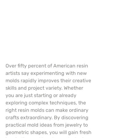
Over fifty percent of American resin 
artists say experimenting with new 
molds rapidly improves their creative 
skills and project variety. Whether 
you are just starting or already 
exploring complex techniques, the 
right resin molds can make ordinary 
crafts extraordinary. By discovering 
practical mold ideas from jewelry to 
geometric shapes, you will gain fresh 