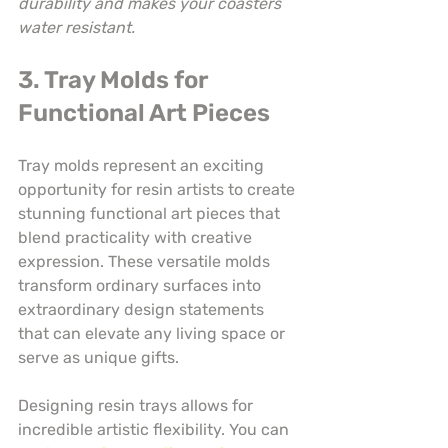
durability and makes your coasters 
water resistant.
3. Tray Molds for 
Functional Art Pieces
Tray molds represent an exciting 
opportunity for resin artists to create 
stunning functional art pieces that 
blend practicality with creative 
expression. These versatile molds 
transform ordinary surfaces into 
extraordinary design statements 
that can elevate any living space or 
serve as unique gifts.
Designing resin trays allows for 
incredible artistic flexibility. You can 