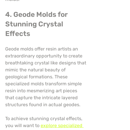
4. Geode Molds for 
Stunning Crystal 
Effects
Geode molds offer resin artists an 
extraordinary opportunity to create 
breathtaking crystal like designs that 
mimic the natural beauty of 
geological formations. These 
specialized molds transform simple 
resin into mesmerizing art pieces 
that capture the intricate layered 
structures found in actual geodes.
To achieve stunning crystal effects, 
you will want to 
explore specialized 