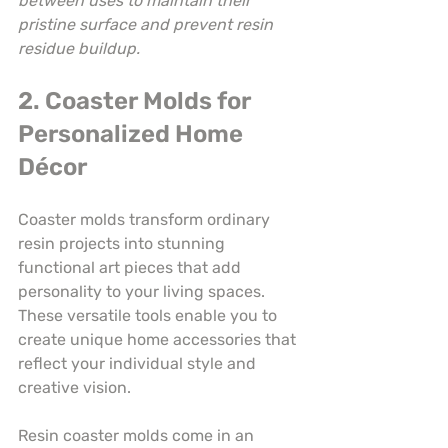
between uses to maintain their 
pristine surface and prevent resin 
residue buildup.
2. Coaster Molds for 
Personalized Home 
Décor
Coaster molds transform ordinary 
resin projects into stunning 
functional art pieces that add 
personality to your living spaces. 
These versatile tools enable you to 
create unique home accessories that 
reflect your individual style and 
creative vision.
Resin coaster molds come in an 